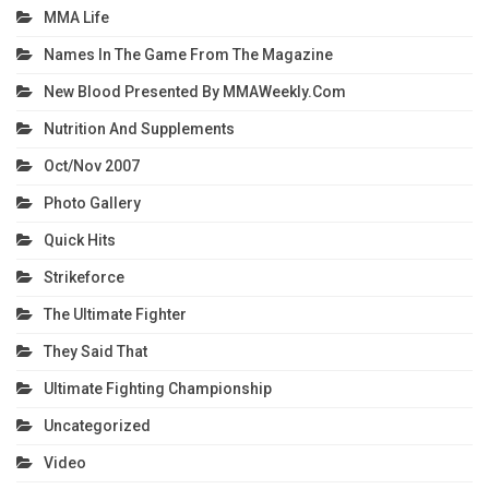
MMA Life
Names In The Game From The Magazine
New Blood Presented By MMAWeekly.com
Nutrition And Supplements
Oct/Nov 2007
Photo Gallery
Quick Hits
Strikeforce
The Ultimate Fighter
They Said That
Ultimate Fighting Championship
Uncategorized
Video