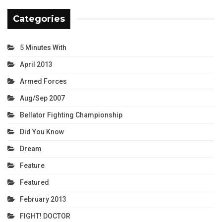
Categories
5 Minutes With
April 2013
Armed Forces
Aug/Sep 2007
Bellator Fighting Championship
Did You Know
Dream
Feature
Featured
February 2013
FIGHT! DOCTOR