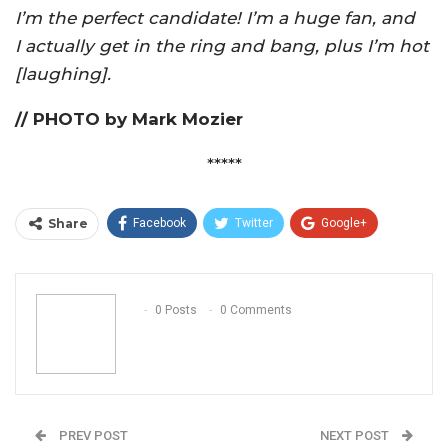
I’m the perfect candidate! I’m a huge fan, and
I actually get in the ring and bang, plus I’m hot
[laughing].
// PHOTO by Mark Mozier
*****
Share
Facebook
Twitter
Google+
ReddIt
WhatsApp
Pinterest
Email
0 Posts
0 Comments
PREV POST
NEXT POST