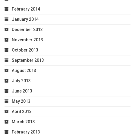
February 2014
January 2014
December 2013
November 2013
October 2013
September 2013
August 2013
July 2013
June 2013
May 2013
April 2013
March 2013
February 2013