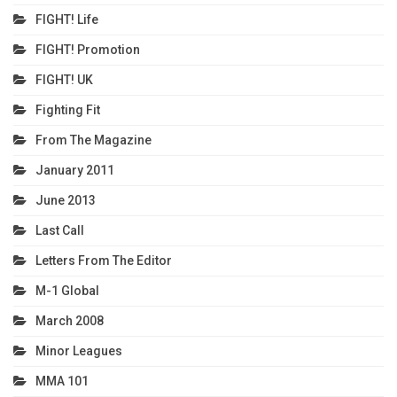
FIGHT! Life
FIGHT! Promotion
FIGHT! UK
Fighting Fit
From The Magazine
January 2011
June 2013
Last Call
Letters From The Editor
M-1 Global
March 2008
Minor Leagues
MMA 101