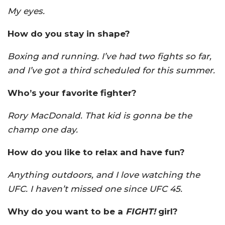
My eyes.
How do you stay in shape?
Boxing and running. I’ve had two fights so far,
and I’ve got a third scheduled for this summer.
Who’s your favorite fighter?
Rory MacDonald. That kid is gonna be the
champ one day.
How do you like to relax and have fun?
Anything outdoors, and I love watching the
UFC. I haven’t missed one since UFC 45.
Why do you want to be a
FIGHT!
girl?