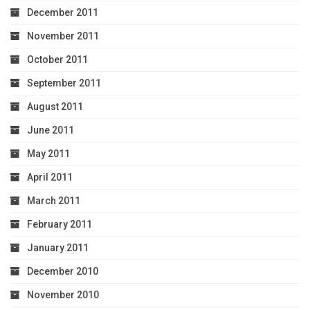
December 2011
November 2011
October 2011
September 2011
August 2011
June 2011
May 2011
April 2011
March 2011
February 2011
January 2011
December 2010
November 2010