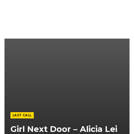
LAST CALL
Girl Next Door – Alicia Lei