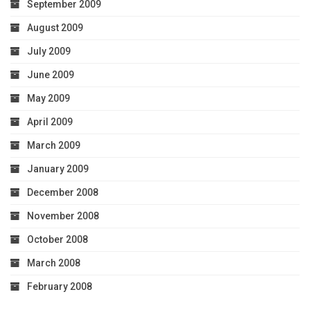
September 2009
August 2009
July 2009
June 2009
May 2009
April 2009
March 2009
January 2009
December 2008
November 2008
October 2008
March 2008
February 2008