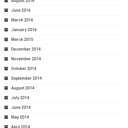
August 2016
June 2016
March 2016
January 2016
March 2015
December 2014
November 2014
October 2014
September 2014
August 2014
July 2014
June 2014
May 2014
April 2014