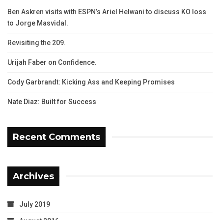
Ben Askren visits with ESPN’s Ariel Helwani to discuss KO loss
to Jorge Masvidal.
Revisiting the 209.
Urijah Faber on Confidence.
Cody Garbrandt: Kicking Ass and Keeping Promises
Nate Diaz: Built for Success
Recent Comments
Archives
July 2019