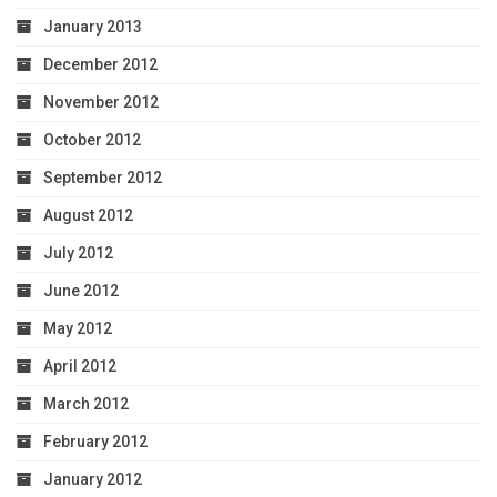
January 2013
December 2012
November 2012
October 2012
September 2012
August 2012
July 2012
June 2012
May 2012
April 2012
March 2012
February 2012
January 2012