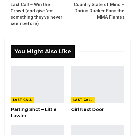
Last Call – Win the
Country State of Mind –
Crowd (and give 'em
Darius Rucker Fans the
something they've never
MMA Flames
seen before)
You Might Also Like
LAST CALL
LAST CALL
Parting Shot – Little
Girl Next Door
Lawler