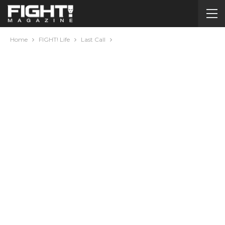
Home
FIGHT! Life
Last Call