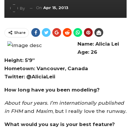
On
Apr 15, 2013
By
Share
Name: Alicia Lei
Age: 26
Height: 5’9”
Hometown: Vancouver, Canada
Twitter: @AliciaLeii
How long have you been modeling?
About four years. I’m internationally published
in
FHM
and
Maxim
, but I really love the runway.
What would you say is your best feature?