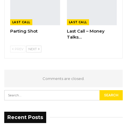
LAST CALL
LAST CALL
Parting Shot
Last Call – Money
Talks…
PREV
NEXT
Comments are closed.
Recent Posts