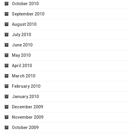
October 2010
September 2010
August 2010
July 2010
June 2010
May 2010
April 2010
March 2010
February 2010
January 2010
December 2009
November 2009
October 2009