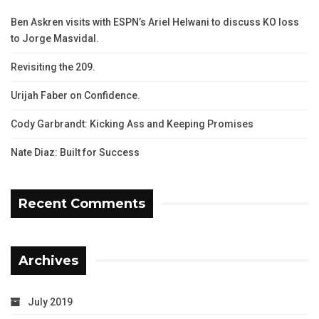
Ben Askren visits with ESPN’s Ariel Helwani to discuss KO loss
to Jorge Masvidal.
Revisiting the 209.
Urijah Faber on Confidence.
Cody Garbrandt: Kicking Ass and Keeping Promises
Nate Diaz: Built for Success
Recent Comments
Archives
July 2019