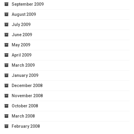
September 2009
August 2009
July 2009
June 2009
May 2009
April 2009
March 2009
January 2009
December 2008
November 2008
October 2008
March 2008
February 2008