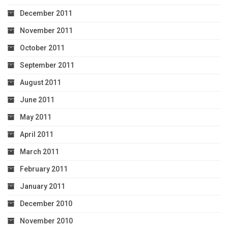
December 2011
November 2011
October 2011
September 2011
August 2011
June 2011
May 2011
April 2011
March 2011
February 2011
January 2011
December 2010
November 2010