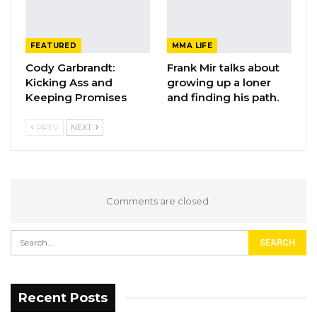
FEATURED
MMA LIFE
Cody Garbrandt:
Frank Mir talks about
Kicking Ass and
growing up a loner
Keeping Promises
and finding his path.
PREV
NEXT
Comments are closed.
Recent Posts