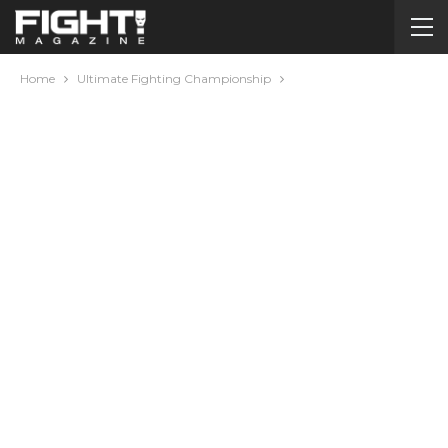
Home
Ultimate Fighting Championship