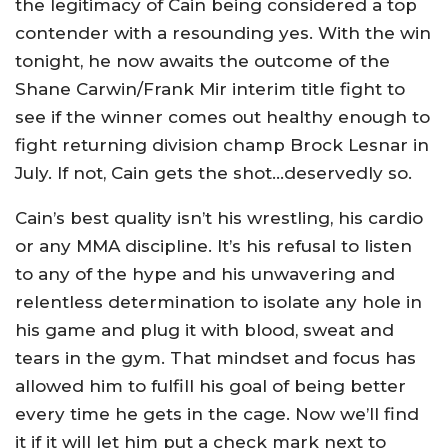
the legitimacy of Cain being considered a top
contender with a resounding yes. With the win
tonight, he now awaits the outcome of the
Shane Carwin/Frank Mir interim title fight to
see if the winner comes out healthy enough to
fight returning division champ Brock Lesnar in
July. If not, Cain gets the shot…deservedly so.
Cain’s best quality isn’t his wrestling, his cardio
or any MMA discipline. It’s his refusal to listen
to any of the hype and his unwavering and
relentless determination to isolate any hole in
his game and plug it with blood, sweat and
tears in the gym. That mindset and focus has
allowed him to fulfill his goal of being better
every time he gets in the cage. Now we’ll find
it if it will let him put a check mark next to