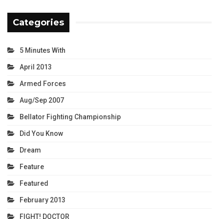
Categories
5 Minutes With
April 2013
Armed Forces
Aug/Sep 2007
Bellator Fighting Championship
Did You Know
Dream
Feature
Featured
February 2013
FIGHT! DOCTOR