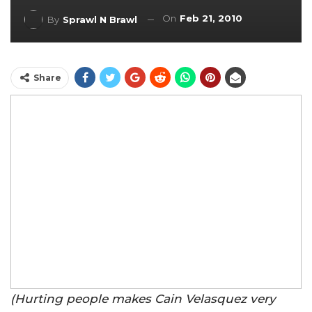
On
Feb 21, 2010
By
Sprawl N Brawl
Share
(Hurting people makes Cain Velasquez very