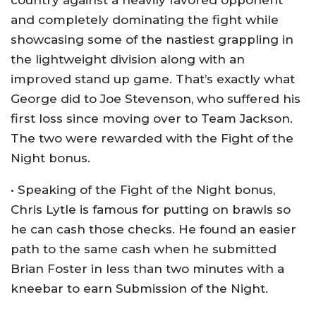
country against a heavily favored opponent
and completely dominating the fight while
showcasing some of the nastiest grappling in
the lightweight division along with an
improved stand up game. That’s exactly what
George did to Joe Stevenson, who suffered his
first loss since moving over to Team Jackson.
The two were rewarded with the Fight of the
Night bonus.
• Speaking of the Fight of the Night bonus,
Chris Lytle is famous for putting on brawls so
he can cash those checks. He found an easier
path to the same cash when he submitted
Brian Foster in less than two minutes with a
kneebar to earn Submission of the Night.