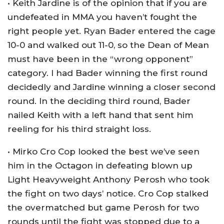
• Keith Jardine is of the opinion that if you are
undefeated in MMA you haven’t fought the
right people yet. Ryan Bader entered the cage
10-0 and walked out 11-0, so the Dean of Mean
must have been in the “wrong opponent”
category. I had Bader winning the first round
decidedly and Jardine winning a closer second
round. In the deciding third round, Bader
nailed Keith with a left hand that sent him
reeling for his third straight loss.
• Mirko Cro Cop looked the best we’ve seen
him in the Octagon in defeating blown up
Light Heavyweight Anthony Perosh who took
the fight on two days’ notice. Cro Cop stalked
the overmatched but game Perosh for two
rounds until the fight was stopped due to a