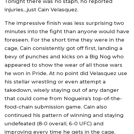
Tonight there was no staph, no reported
injuries…just Cain Velasquez.
The impressive finish was less surprising two
minutes into the fight than anyone would have
foreseen. For the short time they were in the
cage, Cain consistently got off first, landing a
bevy of punches and kicks on a Big Nog who
appeared to show the wear of all those wars
he won in Pride. At no point did Velasquez use
his stellar wrestling or even attempt a
takedown, wisely staying out of any danger
that could come from Nogueira’s top-of-the-
food-chain submission game. Cain also
continued his pattern of winning and staying
undefeated (8-0 overall, 6-0 UFC) and
improving every time he gets in the cage.