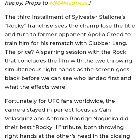
happy. Props to
MMAMadness
.)
The third installment of Sylvester Stallone’s
“Rocky” franchise sees the champ lose the title
and turn to former opponent Apollo Creed to
train him for his rematch with Clubber Lang.
The price? A sparring session with the Rock
that concludes the film with the two throwing
simultaneous right hands as the screen goes
black before we can see who landed first and
what the effects were.
Fortunately for UFC fans worldwide, the
camera stayed in perfect focus as Cain
Velasquez and Antonio Rodrigo Nogueira did
their best “Rocky III” tribute, both throwing
right hands at the other’s head in the closing