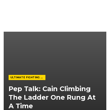
ULTIMATE FIGHTING CHAMPIONSHIP
Pep Talk: Cain Climbing
The Ladder One Rung At
A Time