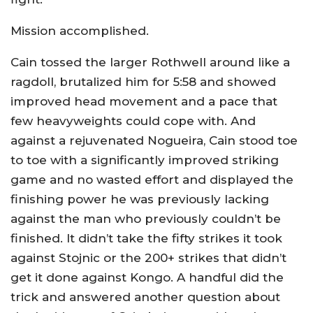
Mission accomplished.
Cain tossed the larger Rothwell around like a
ragdoll, brutalized him for 5:58 and showed
improved head movement and a pace that
few heavyweights could cope with. And
against a rejuvenated Nogueira, Cain stood toe
to toe with a significantly improved striking
game and no wasted effort and displayed the
finishing power he was previously lacking
against the man who previously couldn’t be
finished. It didn’t take the fifty strikes it took
against Stojnic or the 200+ strikes that didn’t
get it done against Kongo. A handful did the
trick and answered another question about