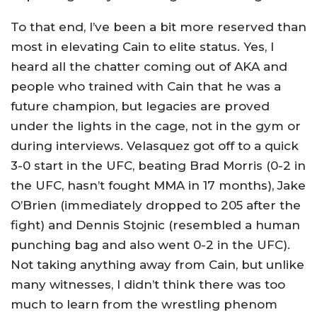
To that end, I’ve been a bit more reserved than
most in elevating Cain to elite status. Yes, I
heard all the chatter coming out of AKA and
people who trained with Cain that he was a
future champion, but legacies are proved
under the lights in the cage, not in the gym or
during interviews. Velasquez got off to a quick
3-0 start in the UFC, beating Brad Morris (0-2 in
the UFC, hasn’t fought MMA in 17 months), Jake
O’Brien (immediately dropped to 205 after the
fight) and Dennis Stojnic (resembled a human
punching bag and also went 0-2 in the UFC).
Not taking anything away from Cain, but unlike
many witnesses, I didn’t think there was too
much to learn from the wrestling phenom