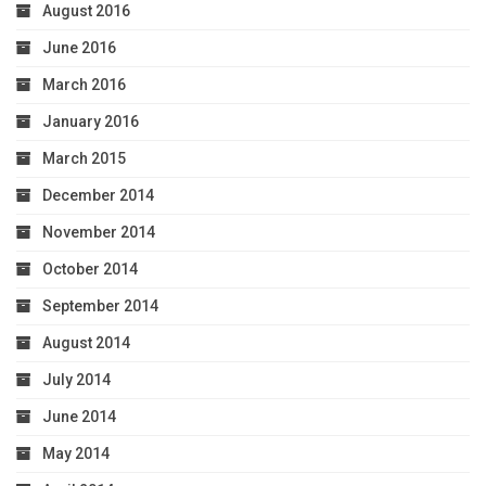
August 2016
June 2016
March 2016
January 2016
March 2015
December 2014
November 2014
October 2014
September 2014
August 2014
July 2014
June 2014
May 2014