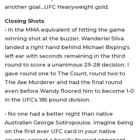
another goal…UFC Heavyweight gold.
Closing Shots
• In the MMA equivalent of hitting the game
winning shot at the buzzer, Wanderlei Silva
landed a right hand behind Michael Bisping’s
left ear with seconds remaining in the third
round to score a unanimous 29-28 decision. I
gave round one to The Count, round two to
The Axe Murderer and had the final round
even before Wandy floored him to become 1-0
in the UFC’s 185 pound division.
• No one had a better night than native
Australian George Sotiropoulos. Imagine being
on the first ever UFC card in your native