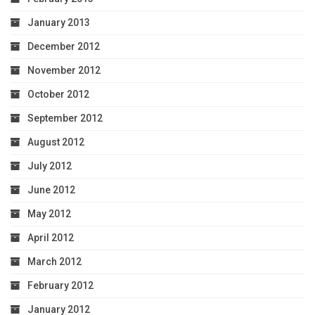
January 2013
December 2012
November 2012
October 2012
September 2012
August 2012
July 2012
June 2012
May 2012
April 2012
March 2012
February 2012
January 2012