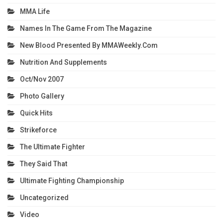
MMA Life
Names In The Game From The Magazine
New Blood Presented By MMAWeekly.com
Nutrition And Supplements
Oct/Nov 2007
Photo Gallery
Quick Hits
Strikeforce
The Ultimate Fighter
They Said That
Ultimate Fighting Championship
Uncategorized
Video