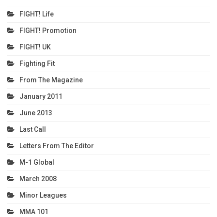
FIGHT! Life
FIGHT! Promotion
FIGHT! UK
Fighting Fit
From The Magazine
January 2011
June 2013
Last Call
Letters From The Editor
M-1 Global
March 2008
Minor Leagues
MMA 101