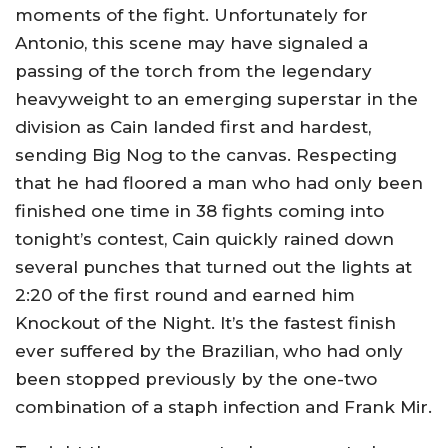
moments of the fight. Unfortunately for
Antonio, this scene may have signaled a
passing of the torch from the legendary
heavyweight to an emerging superstar in the
division as Cain landed first and hardest,
sending Big Nog to the canvas. Respecting
that he had floored a man who had only been
finished one time in 38 fights coming into
tonight’s contest, Cain quickly rained down
several punches that turned out the lights at
2:20 of the first round and earned him
Knockout of the Night. It’s the fastest finish
ever suffered by the Brazilian, who had only
been stopped previously by the one-two
combination of a staph infection and Frank Mir.