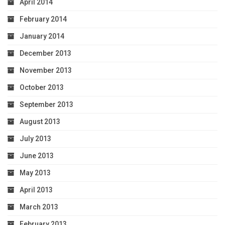
April 2014
February 2014
January 2014
December 2013
November 2013
October 2013
September 2013
August 2013
July 2013
June 2013
May 2013
April 2013
March 2013
February 2013