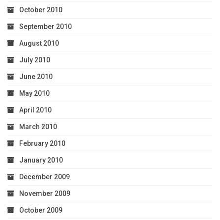
October 2010
September 2010
August 2010
July 2010
June 2010
May 2010
April 2010
March 2010
February 2010
January 2010
December 2009
November 2009
October 2009