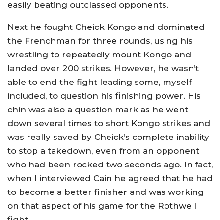
easily beating outclassed opponents.
Next he fought Cheick Kongo and dominated
the Frenchman for three rounds, using his
wrestling to repeatedly mount Kongo and
landed over 200 strikes. However, he wasn’t
able to end the fight leading some, myself
included, to question his finishing power. His
chin was also a question mark as he went
down several times to short Kongo strikes and
was really saved by Cheick’s complete inability
to stop a takedown, even from an opponent
who had been rocked two seconds ago. In fact,
when I interviewed Cain he agreed that he had
to become a better finisher and was working
on that aspect of his game for the Rothwell
fight.