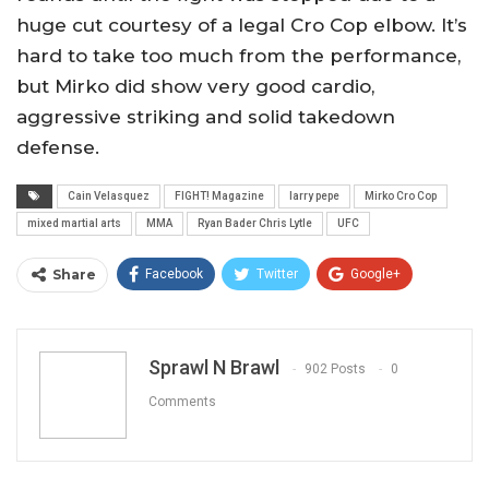
huge cut courtesy of a legal Cro Cop elbow. It’s
hard to take too much from the performance,
but Mirko did show very good cardio,
aggressive striking and solid takedown
defense.
Cain Velasquez
FIGHT! Magazine
larry pepe
Mirko Cro Cop
mixed martial arts
MMA
Ryan Bader Chris Lytle
UFC
Share
Facebook
Twitter
Google+
ReddIt
WhatsApp
Pinterest
Email
Sprawl N Brawl
902 Posts
0
Comments