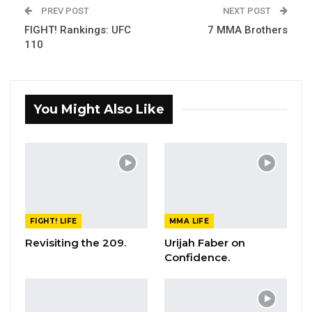
PREV POST
NEXT POST
FIGHT! Rankings: UFC
7 MMA Brothers
110
You Might Also Like
FIGHT! LIFE
MMA LIFE
Revisiting the 209.
Urijah Faber on
Confidence.