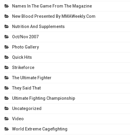
Names In The Game From The Magazine
New Blood Presented By MMAWeekly.com
Nutrition And Supplements
Oct/Nov 2007
Photo Gallery
Quick Hits
Strikeforce
The Ultimate Fighter
They Said That
Ultimate Fighting Championship
Uncategorized
Video
World Extreme Cagefighting