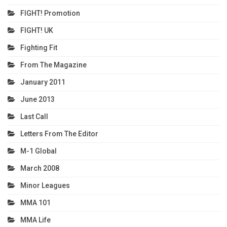
FIGHT! Promotion
FIGHT! UK
Fighting Fit
From The Magazine
January 2011
June 2013
Last Call
Letters From The Editor
M-1 Global
March 2008
Minor Leagues
MMA 101
MMA Life