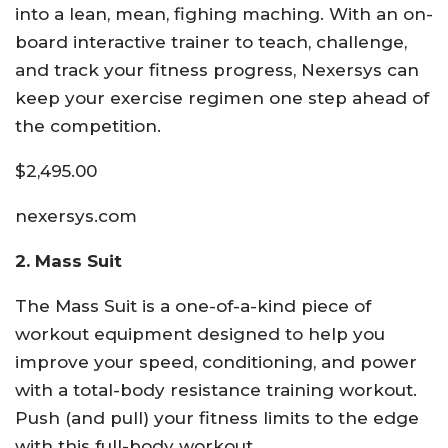
into a lean, mean, fighing maching. With an on-
board interactive trainer to teach, challenge,
and track your fitness progress, Nexersys can
keep your exercise regimen one step ahead of
the competition.
$2,495.00
nexersys.com
2. Mass Suit
The Mass Suit is a one-of-a-kind piece of
workout equipment designed to help you
improve your speed, conditioning, and power
with a total-body resistance training workout.
Push (and pull) your fitness limits to the edge
with this full-body workout.