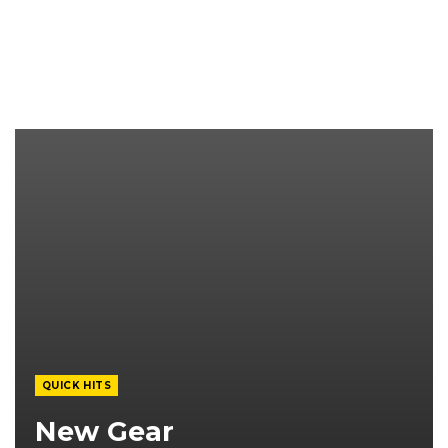
QUICK HITS
New Gear