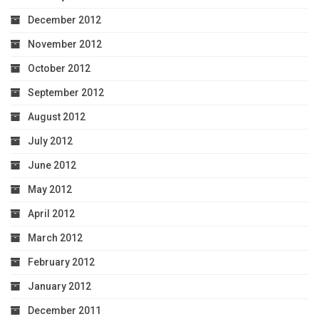
December 2012
November 2012
October 2012
September 2012
August 2012
July 2012
June 2012
May 2012
April 2012
March 2012
February 2012
January 2012
December 2011