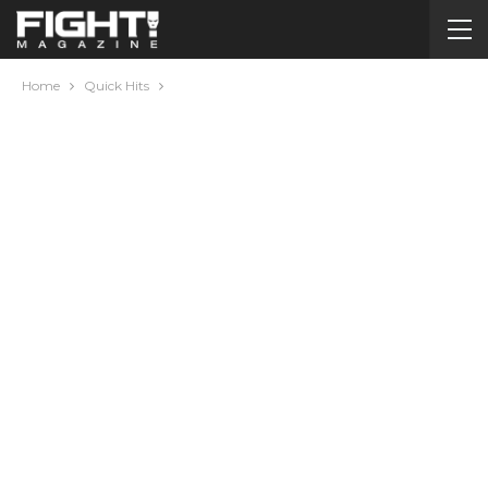
Home
Quick Hits