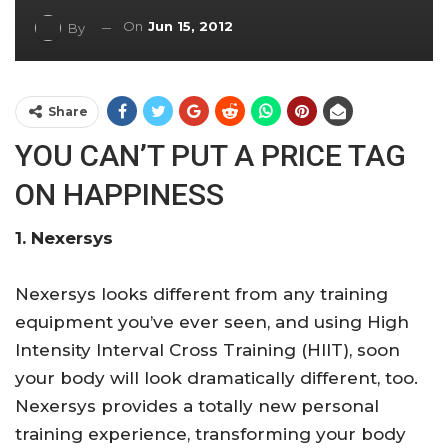
On
Jun 15, 2012
By
Share
YOU CAN’T PUT A PRICE TAG
ON HAPPINESS
1. Nexersys
Nexersys looks different from any training
equipment you’ve ever seen, and using High
Intensity Interval Cross Training (HIIT), soon
your body will look dramatically different, too.
Nexersys provides a totally new personal
training experience, transforming your body