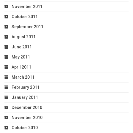
November 2011
October 2011
September 2011
August 2011
June 2011
May 2011
April 2011
March 2011
February 2011
January 2011
December 2010
November 2010
October 2010