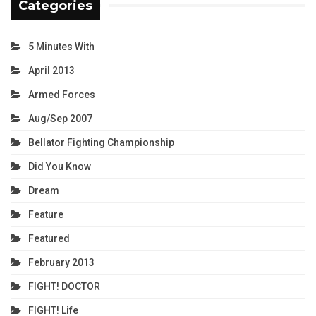
Categories
5 Minutes With
April 2013
Armed Forces
Aug/Sep 2007
Bellator Fighting Championship
Did You Know
Dream
Feature
Featured
February 2013
FIGHT! DOCTOR
FIGHT! Life