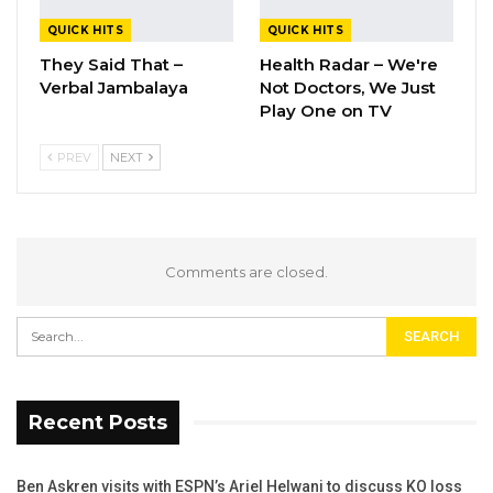
QUICK HITS
QUICK HITS
They Said That –
Health Radar – We're
Verbal Jambalaya
Not Doctors, We Just
Play One on TV
PREV
NEXT
Comments are closed.
Recent Posts
Ben Askren visits with ESPN’s Ariel Helwani to discuss KO loss