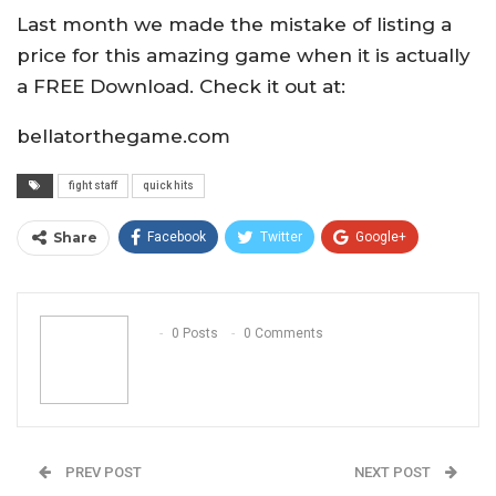
Last month we made the mistake of listing a
price for this amazing game when it is actually
a FREE Download. Check it out at:
bellatorthegame.com
fight staff
quick hits
Share
Facebook
Twitter
Google+
ReddIt
WhatsApp
Pinterest
Email
0 Posts
0 Comments
PREV POST
NEXT POST