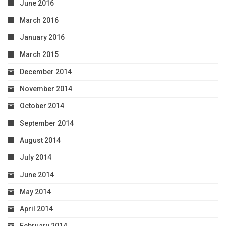
June 2016
March 2016
January 2016
March 2015
December 2014
November 2014
October 2014
September 2014
August 2014
July 2014
June 2014
May 2014
April 2014