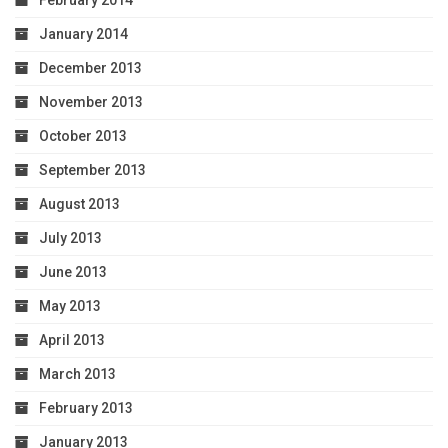
February 2014
January 2014
December 2013
November 2013
October 2013
September 2013
August 2013
July 2013
June 2013
May 2013
April 2013
March 2013
February 2013
January 2013