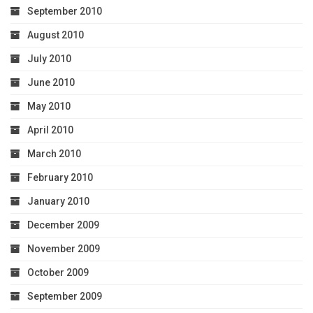
September 2010
August 2010
July 2010
June 2010
May 2010
April 2010
March 2010
February 2010
January 2010
December 2009
November 2009
October 2009
September 2009