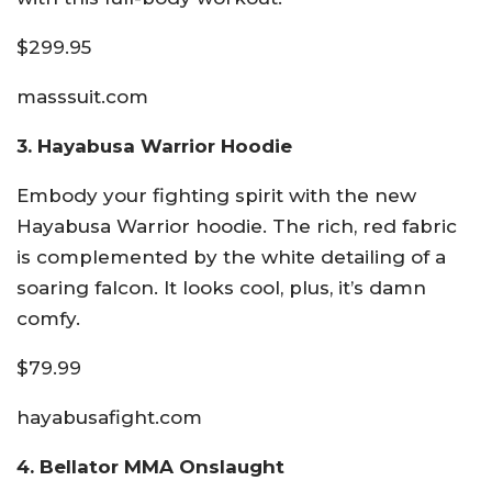
$299.95
masssuit.com
3. Hayabusa Warrior Hoodie
Embody your fighting spirit with the new
Hayabusa Warrior hoodie. The rich, red fabric
is complemented by the white detailing of a
soaring falcon. It looks cool, plus, it’s damn
comfy.
$79.99
hayabusafight.com
4. Bellator MMA Onslaught