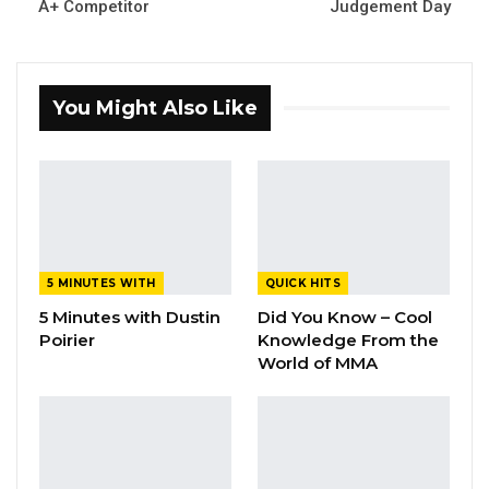
A+ Competitor
Judgement Day
You Might Also Like
5 MINUTES WITH
QUICK HITS
5 Minutes with Dustin
Did You Know – Cool
Poirier
Knowledge From the
World of MMA