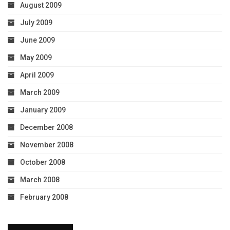
August 2009
July 2009
June 2009
May 2009
April 2009
March 2009
January 2009
December 2008
November 2008
October 2008
March 2008
February 2008