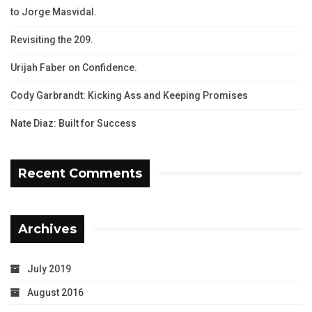
to Jorge Masvidal.
Revisiting the 209.
Urijah Faber on Confidence.
Cody Garbrandt: Kicking Ass and Keeping Promises
Nate Diaz: Built for Success
Recent Comments
Archives
July 2019
August 2016