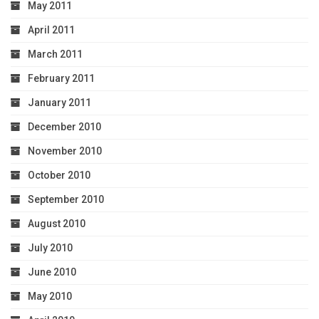
May 2011
April 2011
March 2011
February 2011
January 2011
December 2010
November 2010
October 2010
September 2010
August 2010
July 2010
June 2010
May 2010