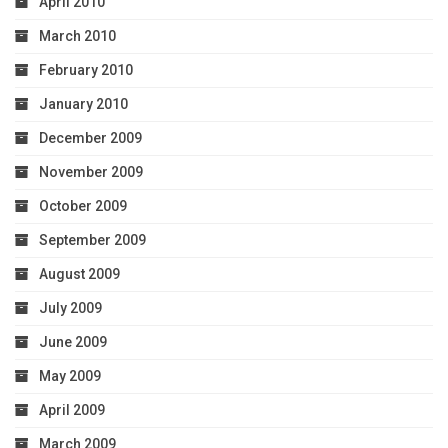
April 2010
March 2010
February 2010
January 2010
December 2009
November 2009
October 2009
September 2009
August 2009
July 2009
June 2009
May 2009
April 2009
March 2009