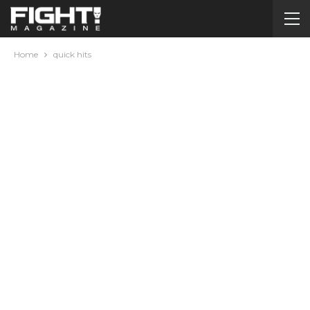
Home
quick hits