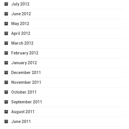
July 2012
June 2012
May 2012
April 2012
March 2012
February 2012
January 2012
December 2011
November 2011
October 2011
September 2011
August 2011
June 2011