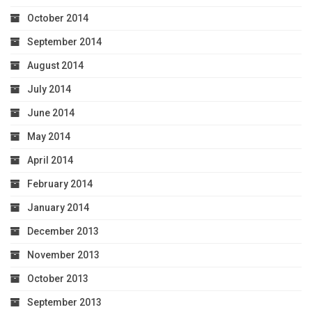
October 2014
September 2014
August 2014
July 2014
June 2014
May 2014
April 2014
February 2014
January 2014
December 2013
November 2013
October 2013
September 2013