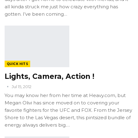
all kinda struck me just how crazy everything has
gotten. I’ve been coming…
QUICK HITS
Lights, Camera, Action !
Jul 15, 2012
You may know her from her time at Heavy.com, but
Megan Olivi has since moved on to covering your
favorite fighters for the UFC and FOX. From the Jersey
Shore to the Las Vegas desert, this pintsized bundle of
energy always delivers big.…