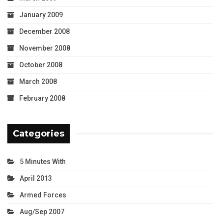
January 2009
December 2008
November 2008
October 2008
March 2008
February 2008
Categories
5 Minutes With
April 2013
Armed Forces
Aug/Sep 2007