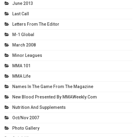
June 2013
Last Call
Letters From The Editor
M-1 Global
March 2008
Minor Leagues
MMA 101
MMA Life
Names In The Game From The Magazine
New Blood Presented By MMAWeekly.com
Nutrition And Supplements
Oct/Nov 2007
Photo Gallery