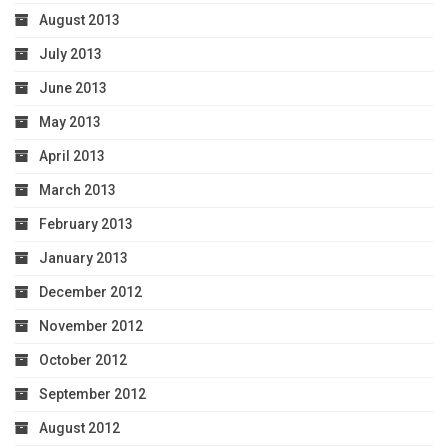
August 2013
July 2013
June 2013
May 2013
April 2013
March 2013
February 2013
January 2013
December 2012
November 2012
October 2012
September 2012
August 2012