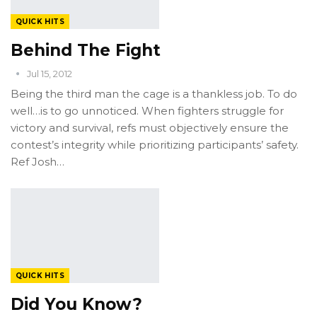
QUICK HITS
Behind The Fight
Jul 15, 2012
Being the third man the cage is a thankless job. To do
well…is to go unnoticed. When fighters struggle for
victory and survival, refs must objectively ensure the
contest’s integrity while prioritizing participants’ safety.
Ref Josh…
QUICK HITS
Did You Know?