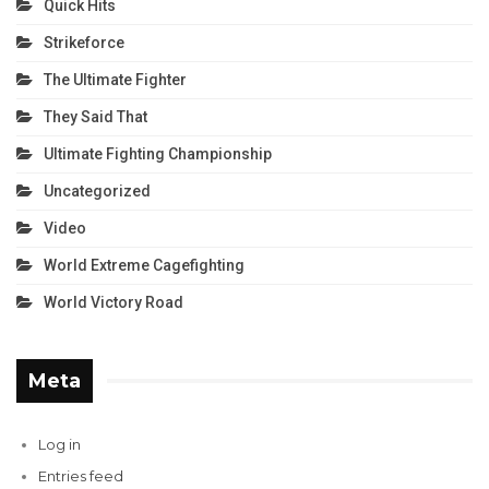
Quick Hits
Strikeforce
The Ultimate Fighter
They Said That
Ultimate Fighting Championship
Uncategorized
Video
World Extreme Cagefighting
World Victory Road
Meta
Log in
Entries feed