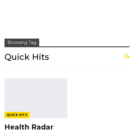
Browsing Tag
Quick Hits
QUICK HITS
Health Radar