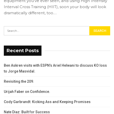
equipment you’ve ever seen, and using High Intensity
Interval Cross Training (HIIT), soon your body will look
dramatically different, too.…
Recent Posts
Ben Askren visits with ESPN’s Ariel Helwani to discuss KO loss
to Jorge Masvidal.
Revisiting the 209.
Urijah Faber on Confidence.
Cody Garbrandt: Kicking Ass and Keeping Promises
Nate Diaz: Built for Success