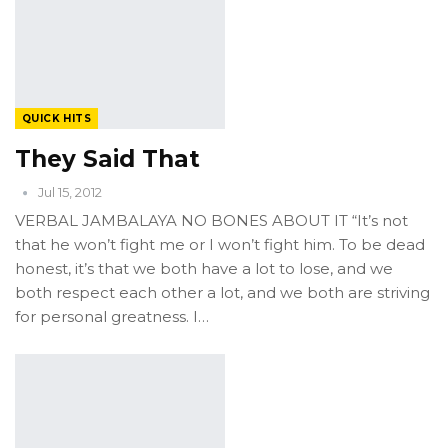
QUICK HITS
They Said That
Jul 15, 2012
VERBAL JAMBALAYA NO BONES ABOUT IT “It’s not
that he won’t fight me or I won’t fight him. To be dead
honest, it’s that we both have a lot to lose, and we
both respect each other a lot, and we both are striving
for personal greatness. I…