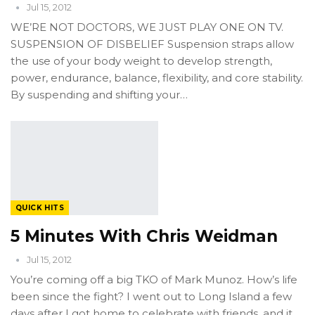
Jul 15, 2012
WE’RE NOT DOCTORS, WE JUST PLAY ONE ON TV.
SUSPENSION OF DISBELIEF Suspension straps allow
the use of your body weight to develop strength,
power, endurance, balance, flexibility, and core stability.
By suspending and shifting your…
QUICK HITS
5 Minutes With Chris Weidman
Jul 15, 2012
You’re coming off a big TKO of Mark Munoz. How’s life
been since the fight? I went out to Long Island a few
days after I got home to celebrate with friends, and it