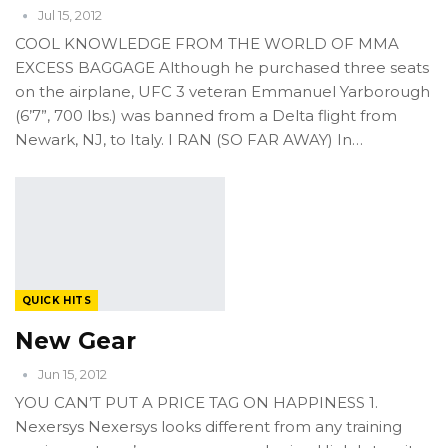
Jul 15, 2012
COOL KNOWLEDGE FROM THE WORLD OF MMA
EXCESS BAGGAGE Although he purchased three seats
on the airplane, UFC 3 veteran Emmanuel Yarborough
(6’7”, 700 lbs.) was banned from a Delta flight from
Newark, NJ, to Italy. I RAN (SO FAR AWAY) In…
QUICK HITS
New Gear
Jun 15, 2012
YOU CAN’T PUT A PRICE TAG ON HAPPINESS 1.
Nexersys Nexersys looks different from any training