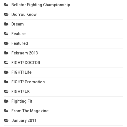
Bellator Fighting Championship
Did You Know
Dream
Feature
Featured
February 2013
FIGHT! DOCTOR
FIGHT! Life
FIGHT! Promotion
FIGHT! UK
Fighting Fit
From The Magazine
January 2011