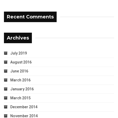
Recent Comments
Archives
July 2019
August 2016
June 2016
March 2016
January 2016
March 2015
December 2014
November 2014