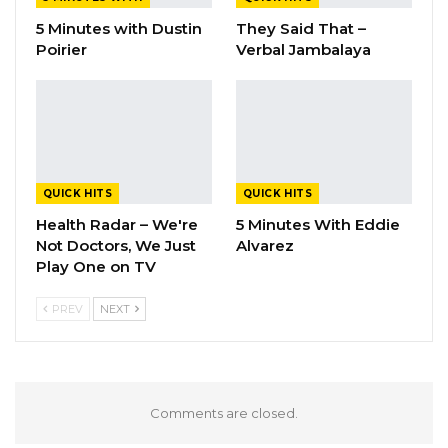
5 Minutes with Dustin
They Said That –
Poirier
Verbal Jambalaya
QUICK HITS
QUICK HITS
Health Radar – We're
5 Minutes With Eddie
Not Doctors, We Just
Alvarez
Play One on TV
PREV
NEXT
Comments are closed.