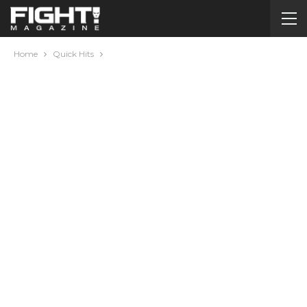
Home
Quick Hits