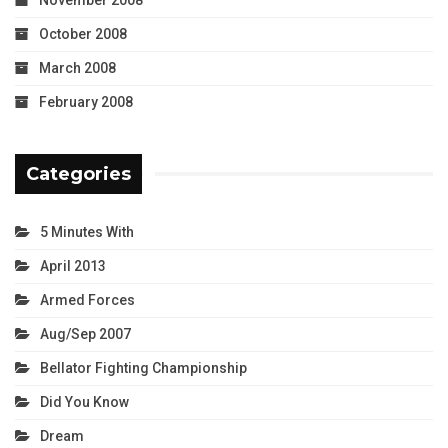
October 2008
March 2008
February 2008
Categories
5 Minutes With
April 2013
Armed Forces
Aug/Sep 2007
Bellator Fighting Championship
Did You Know
Dream