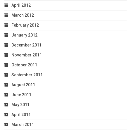
April 2012
March 2012
February 2012
January 2012
December 2011
November 2011
October 2011
September 2011
August 2011
June 2011
May 2011
April 2011
March 2011