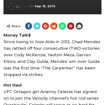
On
Sep 15, 2013
By
Share
Money Talk$
Since losing to Jose Aldo in 2012, Chad Mendes
has rattled off four consecutive (T)KO-victories
over Cody McKenzie, Yaotzin Meza, Darren
Elkins, and Clay Guida. Mendes’ win over Guida
was the first time “The Carpenter” has been
stopped via strikes.
Hot Haul
UFC Octagon girl Arianny Celeste has signed
on to join the Velocity channel’s hot rod series
Overhaulin’. Celeste will serve as co-host for