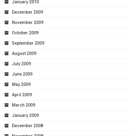
January 2010
December 2009
November 2009
October 2009
September 2009
August 2009
July 2009
June 2009
May 2009
April 2009
March 2009
January 2009
December 2008
November 2008