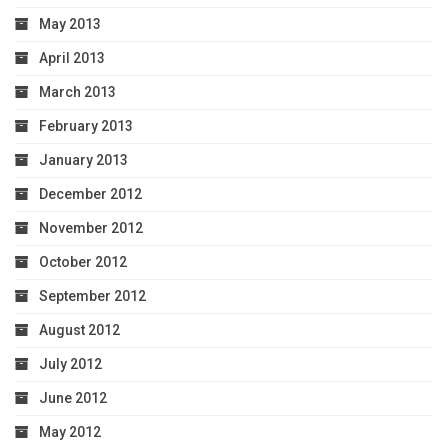
May 2013
April 2013
March 2013
February 2013
January 2013
December 2012
November 2012
October 2012
September 2012
August 2012
July 2012
June 2012
May 2012