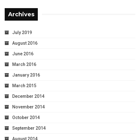
Archives
July 2019
August 2016
June 2016
March 2016
January 2016
March 2015
December 2014
November 2014
October 2014
September 2014
August 2014