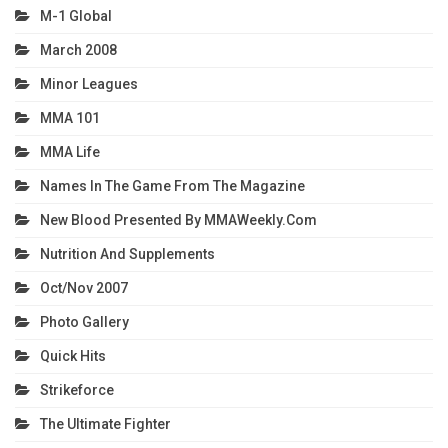
M-1 Global
March 2008
Minor Leagues
MMA 101
MMA Life
Names In The Game From The Magazine
New Blood Presented By MMAWeekly.com
Nutrition And Supplements
Oct/Nov 2007
Photo Gallery
Quick Hits
Strikeforce
The Ultimate Fighter