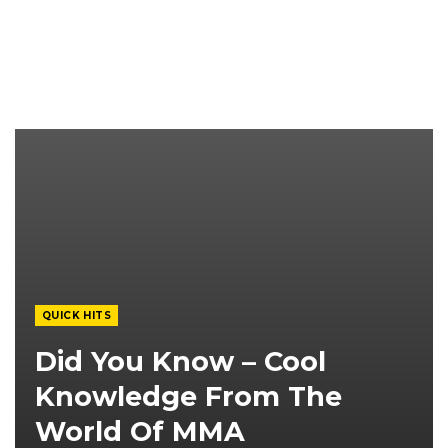
QUICK HITS
Did You Know – Cool
Knowledge From The
World Of MMA