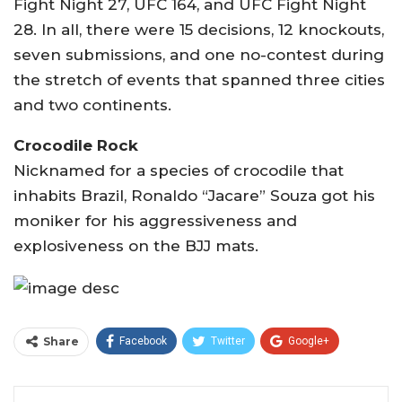
Fight Night 27, UFC 164, and UFC Fight Night
28. In all, there were 15 decisions, 12 knockouts,
seven submissions, and one no-contest during
the stretch of events that spanned three cities
and two continents.
Crocodile Rock
Nicknamed for a species of crocodile that
inhabits Brazil, Ronaldo “Jacare” Souza got his
moniker for his aggressiveness and
explosiveness on the BJJ mats.
Share
Facebook
Twitter
Google+
ReddIt
WhatsApp
Pinterest