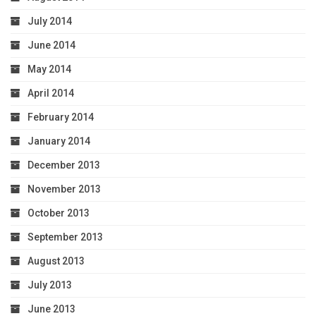
July 2014
June 2014
May 2014
April 2014
February 2014
January 2014
December 2013
November 2013
October 2013
September 2013
August 2013
July 2013
June 2013