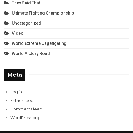
They Said That
Ultimate Fighting Championship
Uncategorized
Video
World Extreme Cagefighting
World Victory Road
Meta
Log in
Entries feed
Comments feed
WordPress.org