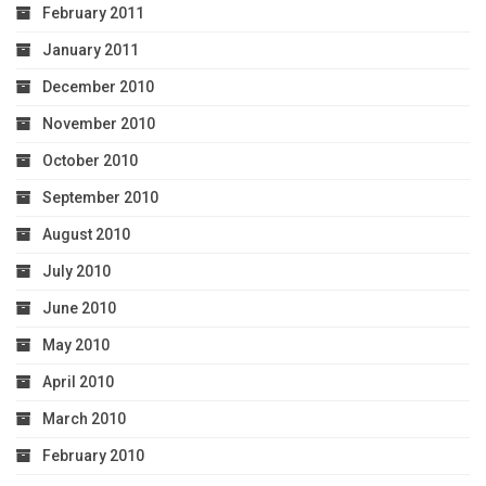
February 2011
January 2011
December 2010
November 2010
October 2010
September 2010
August 2010
July 2010
June 2010
May 2010
April 2010
March 2010
February 2010