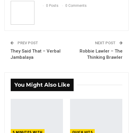
Email
0 Posts
0 Comments
PREV POST
NEXT POST
They Said That – Verbal
Robbie Lawler – The
Jambalaya
Thinking Brawler
You Might Also Like
5 MINUTES WITH
QUICK HITS