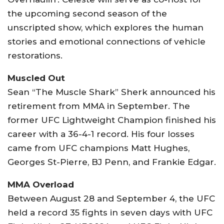
the upcoming second season of the
unscripted show, which explores the human
stories and emotional connections of vehicle
restorations.
Muscled Out
Sean “The Muscle Shark” Sherk announced his
retirement from MMA in September. The
former UFC Lightweight Champion finished his
career with a 36-4-1 record. His four losses
came from UFC champions Matt Hughes,
Georges St-Pierre, BJ Penn, and Frankie Edgar.
MMA Overload
Between August 28 and September 4, the UFC
held a record 35 fights in seven days with UFC