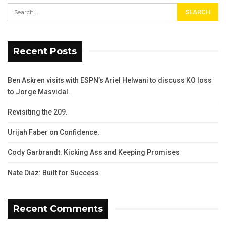
Recent Posts
Ben Askren visits with ESPN’s Ariel Helwani to discuss KO loss
to Jorge Masvidal.
Revisiting the 209.
Urijah Faber on Confidence.
Cody Garbrandt: Kicking Ass and Keeping Promises
Nate Diaz: Built for Success
Recent Comments