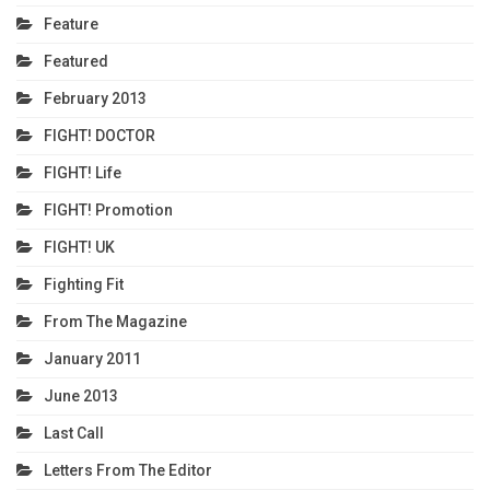
Feature
Featured
February 2013
FIGHT! DOCTOR
FIGHT! Life
FIGHT! Promotion
FIGHT! UK
Fighting Fit
From The Magazine
January 2011
June 2013
Last Call
Letters From The Editor