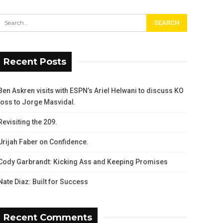
Recent Posts
Ben Askren visits with ESPN’s Ariel Helwani to discuss KO
loss to Jorge Masvidal.
Revisiting the 209.
Urijah Faber on Confidence.
Cody Garbrandt: Kicking Ass and Keeping Promises
Nate Diaz: Built for Success
Recent Comments