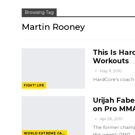
Browsing Tag
Martin Rooney
This Is Har
Workouts
May 11, 2010
HardCore's coach 
FIGHT! LIFE
Urijah Fabe
on Pro MM
Apr 26, 2010
The former champ, 
WORLD EXTREME CAGEFIGHTING
this week's PMR.