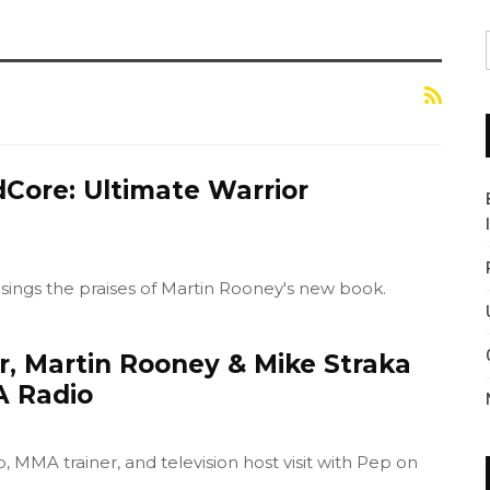
dCore: Ultimate Warrior
sings the praises of Martin Rooney's new book.
r, Martin Rooney & Mike Straka
A Radio
MMA trainer, and television host visit with Pep on