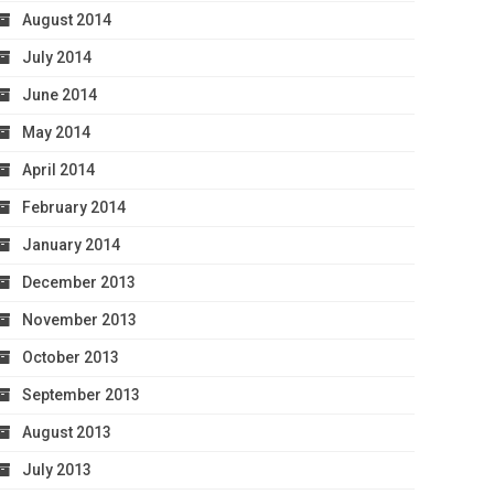
August 2014
July 2014
June 2014
May 2014
April 2014
February 2014
January 2014
December 2013
November 2013
October 2013
September 2013
August 2013
July 2013