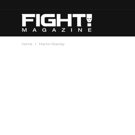
Home
Martin Rooney