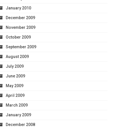
January 2010
December 2009
November 2009
October 2009
September 2009
August 2009
July 2009
June 2009
May 2009
April 2009
March 2009
January 2009
December 2008