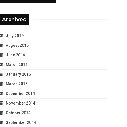
Archives
July 2019
August 2016
June 2016
March 2016
January 2016
March 2015
December 2014
November 2014
October 2014
September 2014