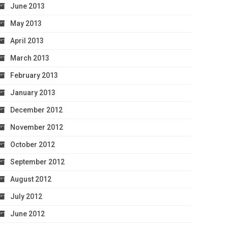
June 2013
May 2013
April 2013
March 2013
February 2013
January 2013
December 2012
November 2012
October 2012
September 2012
August 2012
July 2012
June 2012