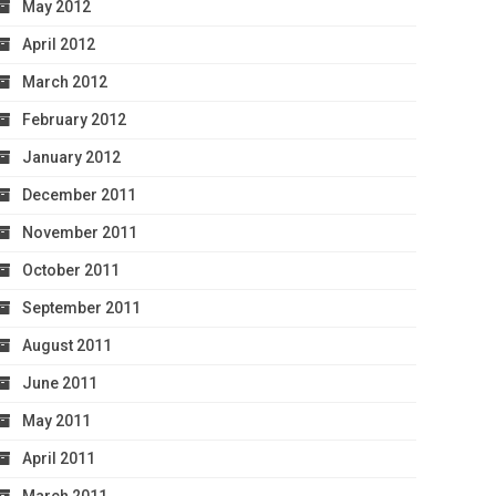
May 2012
April 2012
March 2012
February 2012
January 2012
December 2011
November 2011
October 2011
September 2011
August 2011
June 2011
May 2011
April 2011