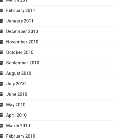
March 2011
February 2011
January 2011
December 2010
November 2010
October 2010
September 2010
August 2010
July 2010
June 2010
May 2010
April 2010
March 2010
February 2010