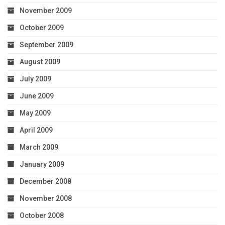
November 2009
October 2009
September 2009
August 2009
July 2009
June 2009
May 2009
April 2009
March 2009
January 2009
December 2008
November 2008
October 2008