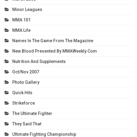
Minor Leagues
MMA 101
MMA Life
Names In The Game From The Magazine
New Blood Presented By MMAWeekly.com
Nutrition And Supplements
Oct/Nov 2007
Photo Gallery
Quick Hits
Strikeforce
The Ultimate Fighter
They Said That
Ultimate Fighting Championship