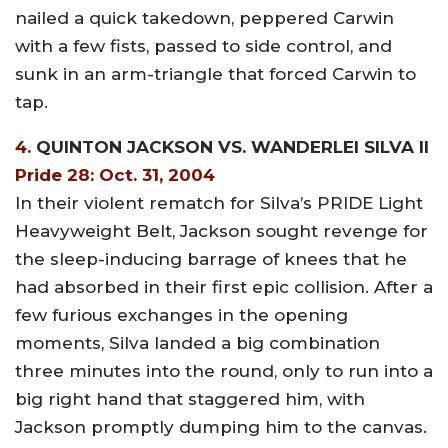
nailed a quick takedown, peppered Carwin
with a few fists, passed to side control, and
sunk in an arm-triangle that forced Carwin to
tap.
4.
QUINTON JACKSON VS. WANDERLEI SILVA II
Pride 28: Oct. 31, 2004
In their violent rematch for Silva’s PRIDE Light
Heavyweight Belt, Jackson sought revenge for
the sleep-inducing barrage of knees that he
had absorbed in their first epic collision. After a
few furious exchanges in the opening
moments, Silva landed a big combination
three minutes into the round, only to run into a
big right hand that staggered him, with
Jackson promptly dumping him to the canvas.