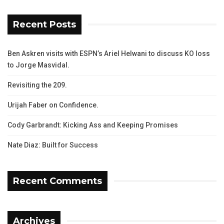
Recent Posts
Ben Askren visits with ESPN’s Ariel Helwani to discuss KO loss
to Jorge Masvidal.
Revisiting the 209.
Urijah Faber on Confidence.
Cody Garbrandt: Kicking Ass and Keeping Promises
Nate Diaz: Built for Success
Recent Comments
Archives