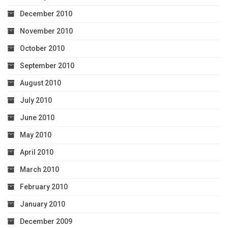
December 2010
November 2010
October 2010
September 2010
August 2010
July 2010
June 2010
May 2010
April 2010
March 2010
February 2010
January 2010
December 2009