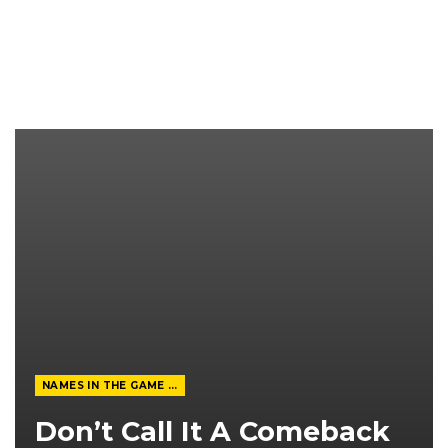
NAMES IN THE GAME FROM THE MAGAZINE
Don’t Call It A Comeback