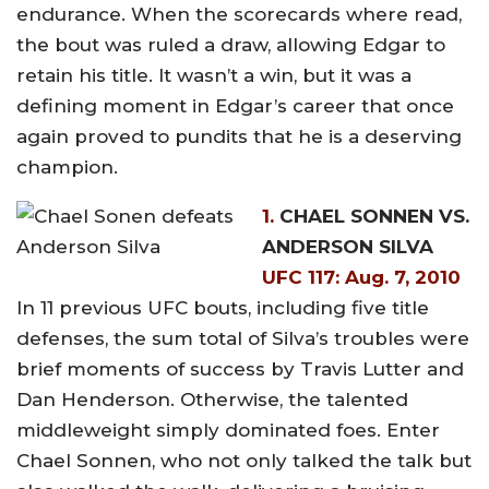
endurance. When the scorecards where read,
the bout was ruled a draw, allowing Edgar to
retain his title. It wasn’t a win, but it was a
defining moment in Edgar’s career that once
again proved to pundits that he is a deserving
champion.
1.
CHAEL SONNEN VS.
ANDERSON SILVA
UFC 117: Aug. 7, 2010
In 11 previous UFC bouts, including five title
defenses, the sum total of Silva’s troubles were
brief moments of success by Travis Lutter and
Dan Henderson. Otherwise, the talented
middleweight simply dominated foes. Enter
Chael Sonnen, who not only talked the talk but