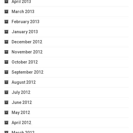
April 2013
March 2013
February 2013
January 2013
December 2012
November 2012
October 2012
September 2012
August 2012
July 2012
June 2012
May 2012
April 2012
March 2012