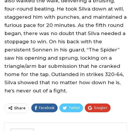
also walked the walk, delivering a bruising,
four-round beating. He took Silva down at will,
staggered him with punches, and maintained a
furious pace for 20 minutes. As the fifth round
began, there was no doubt that Silva needed a
stoppage to win. On his back with the
persistent Sonnen in his guard, “The Spider”
saw his opening and sprung, locking on a
triangle/arm bar submission that he cranked
home for the tap. Outlanded in strikes 320-64,
Silva showed that no matter how down he is,
he’s never out of a fight.
Share
Facebook
Twitter
Google+
ReddIt
WhatsApp
Pinterest
Email