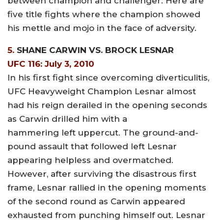
between champion and challenger. Here are
five title fights where the champion showed
his mettle and mojo in the face of adversity.
5.
SHANE CARWIN VS. BROCK LESNAR
UFC 116: July 3, 2010
In his first fight since overcoming diverticulitis,
UFC Heavyweight Champion Lesnar almost
had his reign derailed in the opening seconds
as Carwin drilled him with a
hammering left uppercut. The ground-and-
pound assault that followed left Lesnar
appearing helpless and overmatched.
However, after surviving the disastrous first
frame, Lesnar rallied in the opening moments
of the second round as Carwin appeared
exhausted from punching himself out. Lesnar