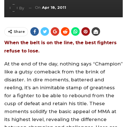
On
Apr 18, 2011
By
Share
When the belt is on the line, the best fighters
refuse to lose.
At the end of the day, nothing says “Champion”
like a gutsy comeback from the brink of
disaster. In dire moments, battered and
reeling, it’s an inimitable stamp of greatness
for a fighter to be able to rebound from the
cusp of defeat and retain his title. These
moments solidify the basic appeal of MMA at
its highest level, revealing the difference