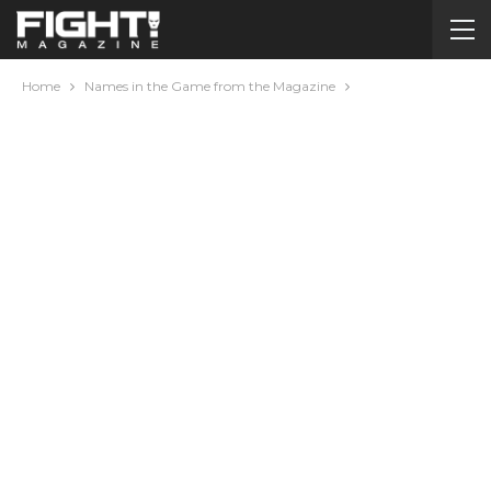
Home
Names in the Game from the Magazine