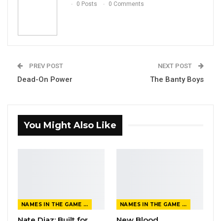
0 Posts
0 Comments
PREV POST
NEXT POST
Dead-On Power
The Banty Boys
You Might Also Like
NAMES IN THE GAME FROM THE MAGAZINE
NAMES IN THE GAME FROM THE MAGAZINE
Nate Diaz: Built for
New Blood