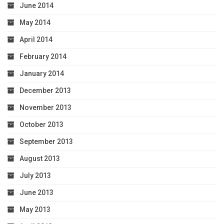
June 2014
May 2014
April 2014
February 2014
January 2014
December 2013
November 2013
October 2013
September 2013
August 2013
July 2013
June 2013
May 2013