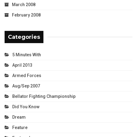
March 2008
February 2008
Categories
5 Minutes With
April 2013
Armed Forces
Aug/Sep 2007
Bellator Fighting Championship
Did You Know
Dream
Feature