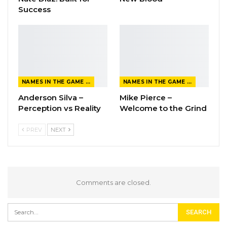
Success
NAMES IN THE GAME FROM THE MAGAZINE
NAMES IN THE GAME FROM THE MAGAZINE
Anderson Silva –
Mike Pierce –
Perception vs Reality
Welcome to the Grind
PREV
NEXT
Comments are closed.