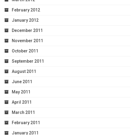
February 2012
January 2012
December 2011
November 2011
October 2011
September 2011
August 2011
June 2011
May 2011
April 2011
March 2011
February 2011
January 2011