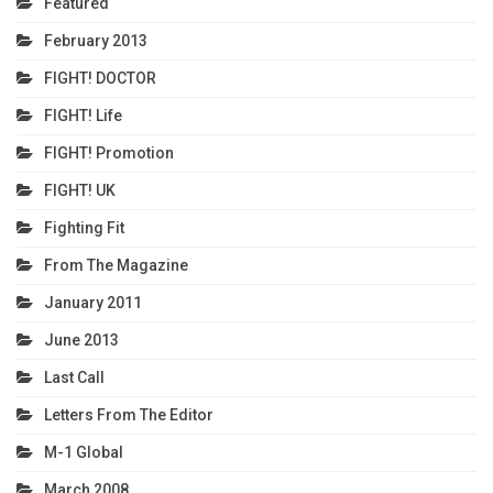
Featured
February 2013
FIGHT! DOCTOR
FIGHT! Life
FIGHT! Promotion
FIGHT! UK
Fighting Fit
From The Magazine
January 2011
June 2013
Last Call
Letters From The Editor
M-1 Global
March 2008