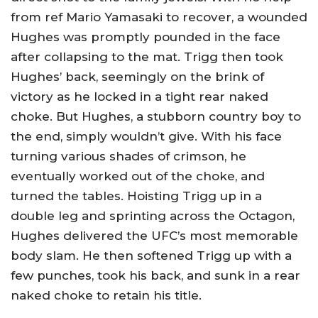
from ref Mario Yamasaki to recover, a wounded
Hughes was promptly pounded in the face
after collapsing to the mat. Trigg then took
Hughes’ back, seemingly on the brink of
victory as he locked in a tight rear naked
choke. But Hughes, a stubborn country boy to
the end, simply wouldn’t give. With his face
turning various shades of crimson, he
eventually worked out of the choke, and
turned the tables. Hoisting Trigg up in a
double leg and sprinting across the Octagon,
Hughes delivered the UFC’s most memorable
body slam. He then softened Trigg up with a
few punches, took his back, and sunk in a rear
naked choke to retain his title.