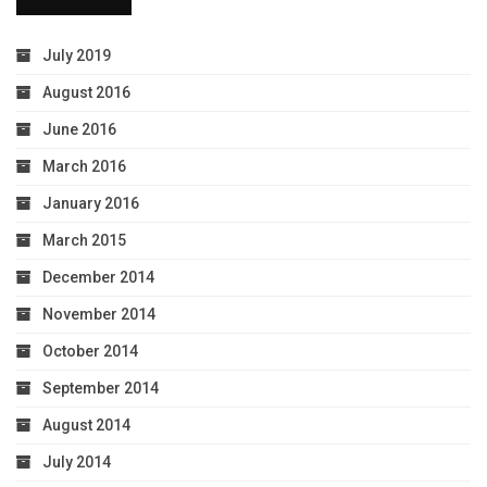
July 2019
August 2016
June 2016
March 2016
January 2016
March 2015
December 2014
November 2014
October 2014
September 2014
August 2014
July 2014