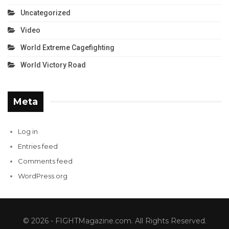
Uncategorized
Video
World Extreme Cagefighting
World Victory Road
Meta
Log in
Entries feed
Comments feed
WordPress.org
© 2026 - FIGHTMagazine.com. All Rights Reserved.