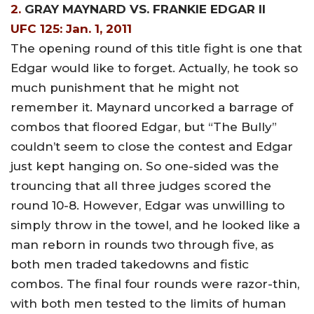
2.
GRAY MAYNARD VS. FRANKIE EDGAR II
UFC 125: Jan. 1, 2011
The opening round of this title fight is one that
Edgar would like to forget. Actually, he took so
much punishment that he might not
remember it. Maynard uncorked a barrage of
combos that floored Edgar, but “The Bully”
couldn’t seem to close the contest and Edgar
just kept hanging on. So one-sided was the
trouncing that all three judges scored the
round 10-8. However, Edgar was unwilling to
simply throw in the towel, and he looked like a
man reborn in rounds two through five, as
both men traded takedowns and fistic
combos. The final four rounds were razor-thin,
with both men tested to the limits of human