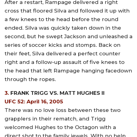
After a restart, Rampage delivered a right
cross that floored Silva and followed it up with
a few knees to the head before the round
ended. Silva was quickly taken down in the
second, but he swept Jackson and unleashed a
series of soccer kicks and stomps. Back on
their feet, Silva delivered a perfect counter
right and a follow-up assault of five knees to
the head that left Rampage hanging facedown
through the ropes.
3.
FRANK TRIGG VS. MATT HUGHES II
UFC 52: April 16, 2005
There was no love loss between these two
grapplers in their rematch, and Trigg
welcomed Hughes to the Octagon with a
direct shot to the family jewels. With no help