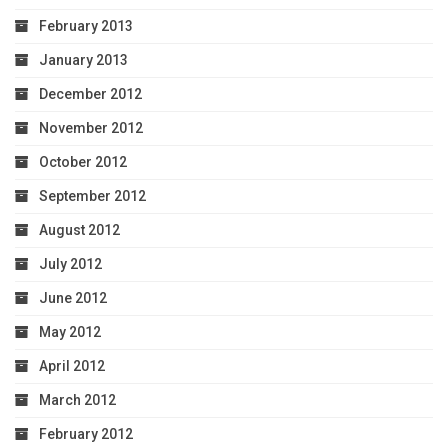
February 2013
January 2013
December 2012
November 2012
October 2012
September 2012
August 2012
July 2012
June 2012
May 2012
April 2012
March 2012
February 2012