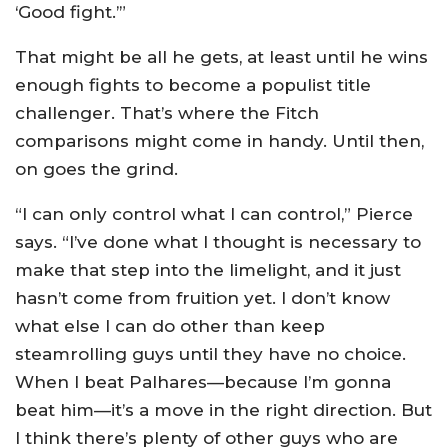
‘Good fight.’”
That might be all he gets, at least until he wins
enough fights to become a populist title
challenger. That’s where the Fitch
comparisons might come in handy. Until then,
on goes the grind.
“I can only control what I can control,” Pierce
says. “I’ve done what I thought is necessary to
make that step into the limelight, and it just
hasn’t come from fruition yet. I don’t know
what else I can do other than keep
steamrolling guys until they have no choice.
When I beat Palhares—because I’m gonna
beat him—it’s a move in the right direction. But
I think there’s plenty of other guys who are