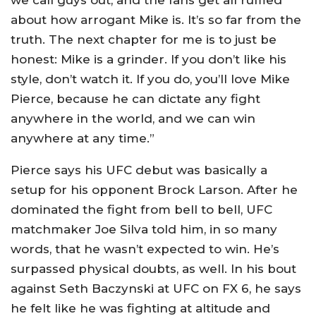
we call guys out, and the fans get all ruffled
about how arrogant Mike is. It’s so far from the
truth. The next chapter for me is to just be
honest: Mike is a grinder. If you don’t like his
style, don’t watch it. If you do, you’ll love Mike
Pierce, because he can dictate any fight
anywhere in the world, and we can win
anywhere at any time.”
Pierce says his UFC debut was basically a
setup for his opponent Brock Larson. After he
dominated the fight from bell to bell, UFC
matchmaker Joe Silva told him, in so many
words, that he wasn’t expected to win. He’s
surpassed physical doubts, as well. In his bout
against Seth Baczynski at UFC on FX 6, he says
he felt like he was fighting at altitude and