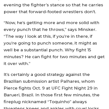
evening the fighter’s stance so that he carries
power that forward-footed wrestlers don’t.
“Now, he’s getting more and more solid with
every punch that he throws,” says Minsker.
“The way I look at this, if you’re in there, if
you’re going to punch someone, it might as
well be a substantial punch. Why fight 15
minutes? He can fight for two minutes and get
it over with.”
It’s certainly a good strategy against the
Brazilian submission artist Palhares, whom
Pierce fights Oct. 9 at UFC Fight Night 29 in
Barueri, Brazil. In those first few minutes, the
fireplug nicknamed “Toquinho” always
threatens knees and ankles with cruel locks.