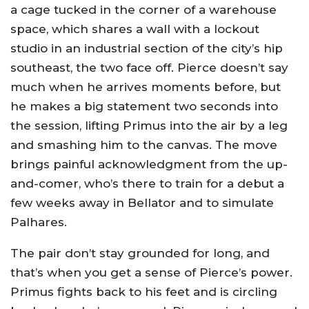
a cage tucked in the corner of a warehouse
space, which shares a wall with a lockout
studio in an industrial section of the city’s hip
southeast, the two face off. Pierce doesn’t say
much when he arrives moments before, but
he makes a big statement two seconds into
the session, lifting Primus into the air by a leg
and smashing him to the canvas. The move
brings painful acknowledgment from the up-
and-comer, who’s there to train for a debut a
few weeks away in Bellator and to simulate
Palhares.
The pair don’t stay grounded for long, and
that’s when you get a sense of Pierce’s power.
Primus fights back to his feet and is circling