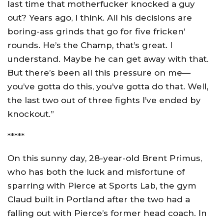
last time that motherfucker knocked a guy
out? Years ago, I think. All his decisions are
boring-ass grinds that go for five fricken’
rounds. He’s the Champ, that’s great. I
understand. Maybe he can get away with that.
But there’s been all this pressure on me—
you’ve gotta do this, you’ve gotta do that. Well,
the last two out of three fights I’ve ended by
knockout.”
*****
On this sunny day, 28-year-old Brent Primus,
who has both the luck and misfortune of
sparring with Pierce at Sports Lab, the gym
Claud built in Portland after the two had a
falling out with Pierce’s former head coach. In