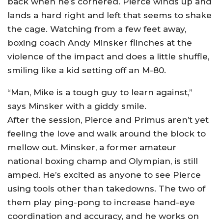
back when he’s cornered. Pierce winds up and
lands a hard right and left that seems to shake
the cage. Watching from a few feet away,
boxing coach Andy Minsker flinches at the
violence of the impact and does a little shuffle,
smiling like a kid setting off an M-80.
“Man, Mike is a tough guy to learn against,”
says Minsker with a giddy smile.
After the session, Pierce and Primus aren’t yet
feeling the love and walk around the block to
mellow out. Minsker, a former amateur
national boxing champ and Olympian, is still
amped. He’s excited as anyone to see Pierce
using tools other than takedowns. The two of
them play ping-pong to increase hand-eye
coordination and accuracy, and he works on