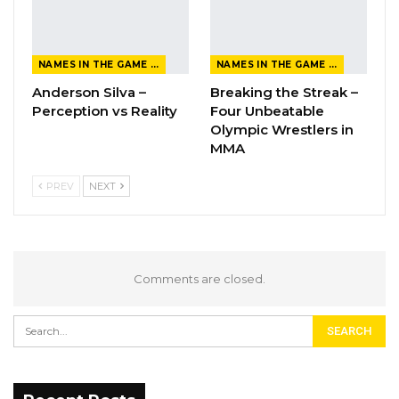
NAMES IN THE GAME FROM THE MAGAZINE
NAMES IN THE GAME FROM THE MAGAZINE
Anderson Silva –
Breaking the Streak –
Perception vs Reality
Four Unbeatable
Olympic Wrestlers in
MMA
PREV
NEXT
Comments are closed.