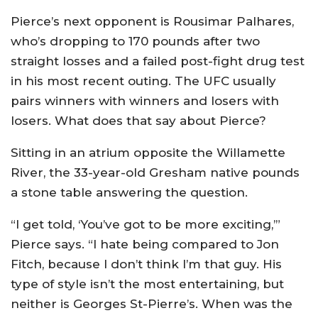
Pierce’s next opponent is Rousimar Palhares,
who’s dropping to 170 pounds after two
straight losses and a failed post-fight drug test
in his most recent outing. The UFC usually
pairs winners with winners and losers with
losers. What does that say about Pierce?
Sitting in an atrium opposite the Willamette
River, the 33-year-old Gresham native pounds
a stone table answering the question.
“I get told, ‘You’ve got to be more exciting,’”
Pierce says. “I hate being compared to Jon
Fitch, because I don’t think I’m that guy. His
type of style isn’t the most entertaining, but
neither is Georges St-Pierre’s. When was the