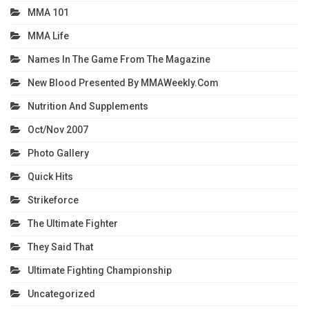
MMA 101
MMA Life
Names In The Game From The Magazine
New Blood Presented By MMAWeekly.com
Nutrition And Supplements
Oct/Nov 2007
Photo Gallery
Quick Hits
Strikeforce
The Ultimate Fighter
They Said That
Ultimate Fighting Championship
Uncategorized