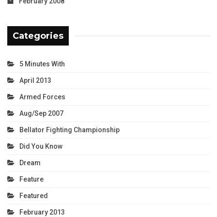
February 2008
Categories
5 Minutes With
April 2013
Armed Forces
Aug/Sep 2007
Bellator Fighting Championship
Did You Know
Dream
Feature
Featured
February 2013