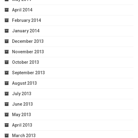
April 2014
February 2014
January 2014
December 2013
November 2013
October 2013
September 2013
August 2013
July 2013
June 2013
May 2013
April 2013
March 2013