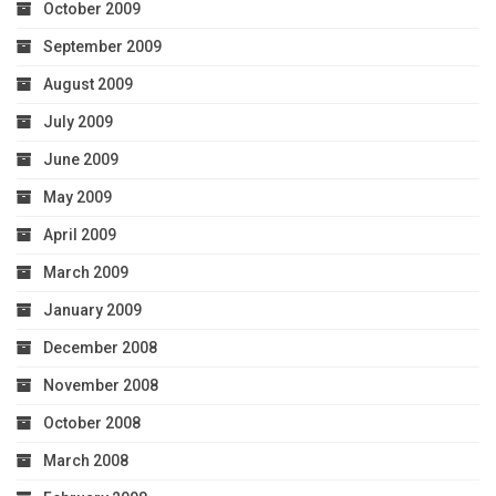
October 2009
September 2009
August 2009
July 2009
June 2009
May 2009
April 2009
March 2009
January 2009
December 2008
November 2008
October 2008
March 2008