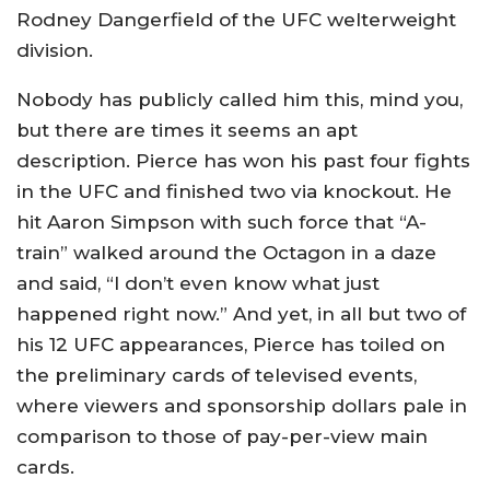
Rodney Dangerfield of the UFC welterweight
division.
Nobody has publicly called him this, mind you,
but there are times it seems an apt
description. Pierce has won his past four fights
in the UFC and finished two via knockout. He
hit Aaron Simpson with such force that “A-
train” walked around the Octagon in a daze
and said, “I don’t even know what just
happened right now.” And yet, in all but two of
his 12 UFC appearances, Pierce has toiled on
the preliminary cards of televised events,
where viewers and sponsorship dollars pale in
comparison to those of pay-per-view main
cards.