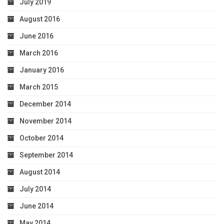
July 2019
August 2016
June 2016
March 2016
January 2016
March 2015
December 2014
November 2014
October 2014
September 2014
August 2014
July 2014
June 2014
May 2014