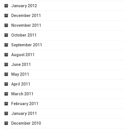
January 2012
December 2011
November 2011
October 2011
September 2011
August 2011
June 2011
May 2011
April 2011
March 2011
February 2011
January 2011
December 2010