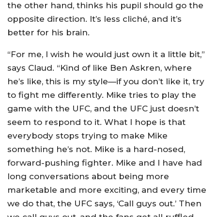
the other hand, thinks his pupil should go the
opposite direction. It’s less cliché, and it’s
better for his brain.
“For me, I wish he would just own it a little bit,”
says Claud. “Kind of like Ben Askren, where
he’s like, this is my style—if you don’t like it, try
to fight me differently. Mike tries to play the
game with the UFC, and the UFC just doesn’t
seem to respond to it. What I hope is that
everybody stops trying to make Mike
something he’s not. Mike is a hard-nosed,
forward-pushing fighter. Mike and I have had
long conversations about being more
marketable and more exciting, and every time
we do that, the UFC says, ‘Call guys out.’ Then