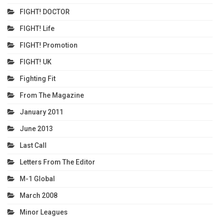
FIGHT! DOCTOR
FIGHT! Life
FIGHT! Promotion
FIGHT! UK
Fighting Fit
From The Magazine
January 2011
June 2013
Last Call
Letters From The Editor
M-1 Global
March 2008
Minor Leagues