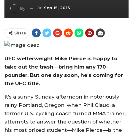
On
Sep 15, 2013
By
Share
UFC welterweight Mike Pierce is happy to
take out the trash—bring him any 170-
pounder. But one day soon, he’s coming for
the UFC title.
It’s a sunny Sunday afternoon in notoriously
rainy Portland, Oregon, when Phil Claud, a
former U.S. cycling coach turned MMA trainer,
attempts to answer the question of whether
his most prized student—Mike Pierce—is the