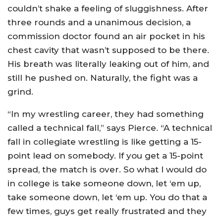
couldn’t shake a feeling of sluggishness. After
three rounds and a unanimous decision, a
commission doctor found an air pocket in his
chest cavity that wasn’t supposed to be there.
His breath was literally leaking out of him, and
still he pushed on. Naturally, the fight was a
grind.
“In my wrestling career, they had something
called a technical fall,” says Pierce. “A technical
fall in collegiate wrestling is like getting a 15-
point lead on somebody. If you get a 15-point
spread, the match is over. So what I would do
in college is take someone down, let ‘em up,
take someone down, let ‘em up. You do that a
few times, guys get really frustrated and they