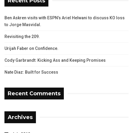
Recent Posts
Ben Askren visits with ESPN’s Ariel Helwani to discuss KO loss
to Jorge Masvidal.
Revisiting the 209.
Urijah Faber on Confidence.
Cody Garbrandt: Kicking Ass and Keeping Promises
Nate Diaz: Built for Success
Recent Comments
Archives