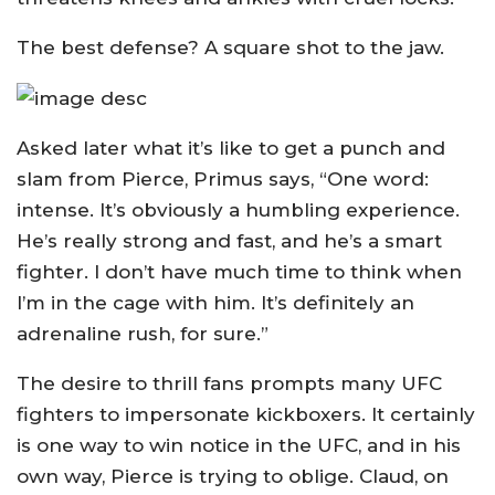
The best defense? A square shot to the jaw.
Asked later what it’s like to get a punch and
slam from Pierce, Primus says, “One word:
intense. It’s obviously a humbling experience.
He’s really strong and fast, and he’s a smart
fighter. I don’t have much time to think when
I’m in the cage with him. It’s definitely an
adrenaline rush, for sure.”
The desire to thrill fans prompts many UFC
fighters to impersonate kickboxers. It certainly
is one way to win notice in the UFC, and in his
own way, Pierce is trying to oblige. Claud, on