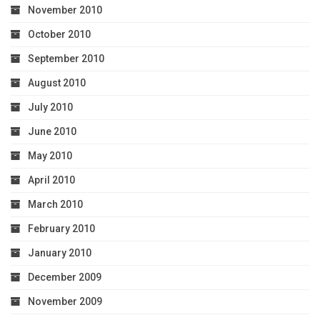
November 2010
October 2010
September 2010
August 2010
July 2010
June 2010
May 2010
April 2010
March 2010
February 2010
January 2010
December 2009
November 2009