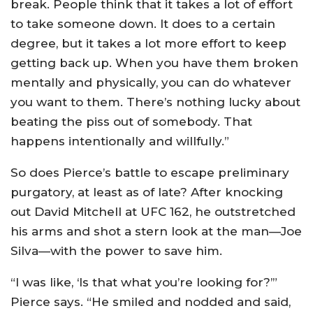
break. People think that it takes a lot of effort
to take someone down. It does to a certain
degree, but it takes a lot more effort to keep
getting back up. When you have them broken
mentally and physically, you can do whatever
you want to them. There’s nothing lucky about
beating the piss out of somebody. That
happens intentionally and willfully.”
So does Pierce’s battle to escape preliminary
purgatory, at least as of late? After knocking
out David Mitchell at UFC 162, he outstretched
his arms and shot a stern look at the man—Joe
Silva—with the power to save him.
“I was like, ‘Is that what you’re looking for?’”
Pierce says. “He smiled and nodded and said,