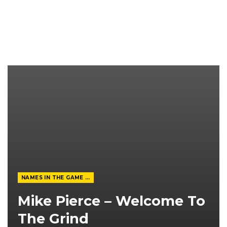
NAMES IN THE GAME FROM THE MAGAZINE
Mike Pierce – Welcome To
The Grind