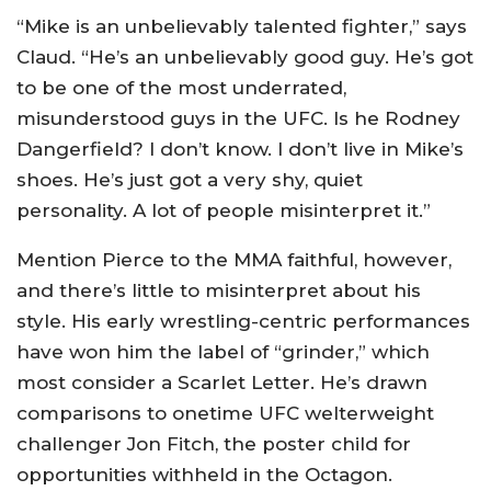
“Mike is an unbelievably talented fighter,” says
Claud. “He’s an unbelievably good guy. He’s got
to be one of the most underrated,
misunderstood guys in the UFC. Is he Rodney
Dangerfield? I don’t know. I don’t live in Mike’s
shoes. He’s just got a very shy, quiet
personality. A lot of people misinterpret it.”
Mention Pierce to the MMA faithful, however,
and there’s little to misinterpret about his
style. His early wrestling-centric performances
have won him the label of “grinder,” which
most consider a Scarlet Letter. He’s drawn
comparisons to onetime UFC welterweight
challenger Jon Fitch, the poster child for
opportunities withheld in the Octagon.