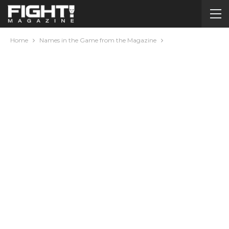
Home
Names in the Game from the Magazine