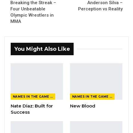
Breaking the Streak –
Anderson Silva –
Four Unbeatable
Perception vs Reality
Olympic Wrestlers in
MMA
You Might Also Like
NAMES IN THE GAME FROM THE MAGAZINE
NAMES IN THE GAME FROM THE MAGAZINE
Nate Diaz: Built for
New Blood
Success