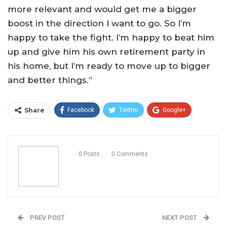
more relevant and would get me a bigger
boost in the direction I want to go. So I’m
happy to take the fight. I’m happy to beat him
up and give him his own retirement party in
his home, but I’m ready to move up to bigger
and better things.”
Share
Facebook
Twitter
Google+
ReddIt
WhatsApp
Pinterest
Email
0 Posts
0 Comments
PREV POST
NEXT POST