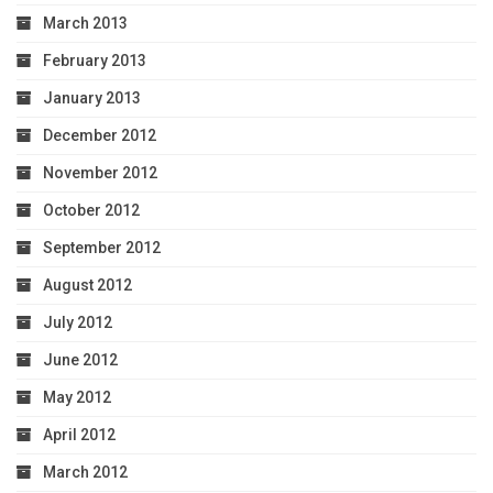
March 2013
February 2013
January 2013
December 2012
November 2012
October 2012
September 2012
August 2012
July 2012
June 2012
May 2012
April 2012
March 2012