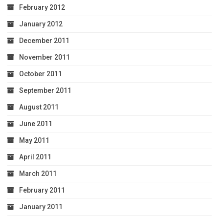
February 2012
January 2012
December 2011
November 2011
October 2011
September 2011
August 2011
June 2011
May 2011
April 2011
March 2011
February 2011
January 2011