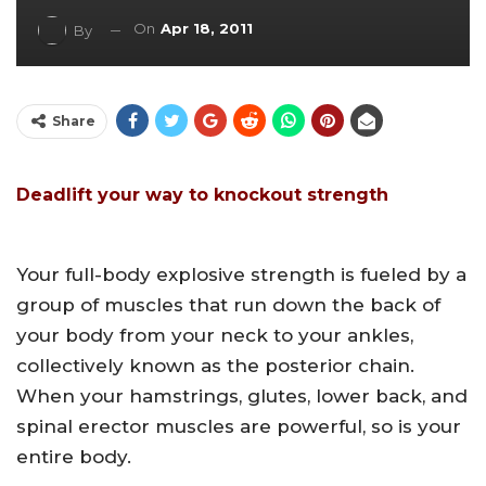
On
Apr 18, 2011
By
Share
Deadlift your way to knockout strength
Your full-body explosive strength is fueled by a
group of muscles that run down the back of
your body from your neck to your ankles,
collectively known as the posterior chain.
When your hamstrings, glutes, lower back, and
spinal erector muscles are powerful, so is your
entire body.