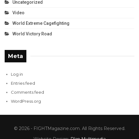
Uncategorized
Video
World Extreme Cagefighting
World Victory Road
Meta
Log in
Entries feed
Comments feed
WordPress.org
© 2026 - FIGHTMagazine.com. All Rights Reserved.
Website Design:
Plan Multimedia