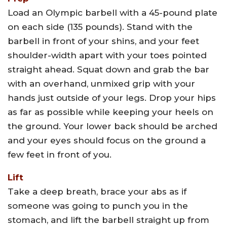
Load an Olympic barbell with a 45-pound plate
on each side (135 pounds). Stand with the
barbell in front of your shins, and your feet
shoulder-width apart with your toes pointed
straight ahead. Squat down and grab the bar
with an overhand, unmixed grip with your
hands just outside of your legs. Drop your hips
as far as possible while keeping your heels on
the ground. Your lower back should be arched
and your eyes should focus on the ground a
few feet in front of you.
Lift
Take a deep breath, brace your abs as if
someone was going to punch you in the
stomach, and lift the barbell straight up from