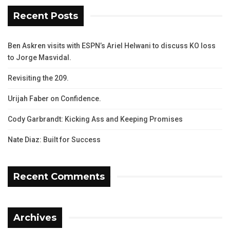
Recent Posts
Ben Askren visits with ESPN’s Ariel Helwani to discuss KO loss
to Jorge Masvidal.
Revisiting the 209.
Urijah Faber on Confidence.
Cody Garbrandt: Kicking Ass and Keeping Promises
Nate Diaz: Built for Success
Recent Comments
Archives