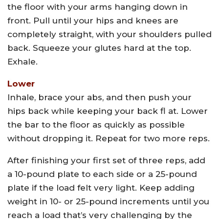
the floor with your arms hanging down in
front. Pull until your hips and knees are
completely straight, with your shoulders pulled
back. Squeeze your glutes hard at the top.
Exhale.
Lower
Inhale, brace your abs, and then push your
hips back while keeping your back fl at. Lower
the bar to the floor as quickly as possible
without dropping it. Repeat for two more reps.
After finishing your first set of three reps, add
a 10-pound plate to each side or a 25-pound
plate if the load felt very light. Keep adding
weight in 10- or 25-pound increments until you
reach a load that’s very challenging by the