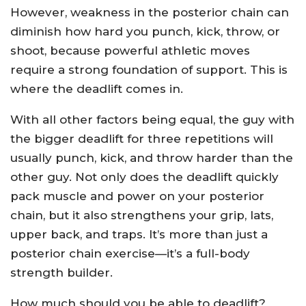
However, weakness in the posterior chain can
diminish how hard you punch, kick, throw, or
shoot, because powerful athletic moves
require a strong foundation of support. This is
where the deadlift comes in.
With all other factors being equal, the guy with
the bigger deadlift for three repetitions will
usually punch, kick, and throw harder than the
other guy. Not only does the deadlift quickly
pack muscle and power on your posterior
chain, but it also strengthens your grip, lats,
upper back, and traps. It’s more than just a
posterior chain exercise—it’s a full-body
strength builder.
How much should you be able to deadlift?