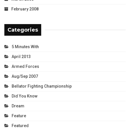
February 2008
Categories
5 Minutes With
April 2013
Armed Forces
Aug/Sep 2007
Bellator Fighting Championship
Did You Know
Dream
Feature
Featured