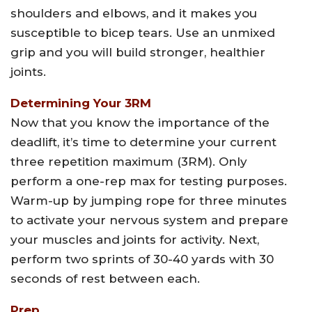
shoulders and elbows, and it makes you
susceptible to bicep tears. Use an unmixed
grip and you will build stronger, healthier
joints.
Determining Your 3RM
Now that you know the importance of the
deadlift, it’s time to determine your current
three repetition maximum (3RM). Only
perform a one-rep max for testing purposes.
Warm-up by jumping rope for three minutes
to activate your nervous system and prepare
your muscles and joints for activity. Next,
perform two sprints of 30-40 yards with 30
seconds of rest between each.
Prep