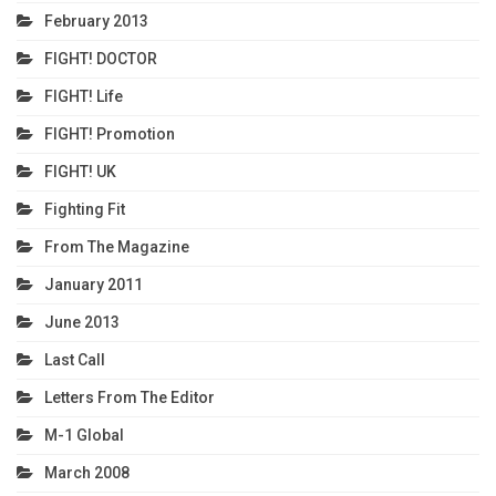
February 2013
FIGHT! DOCTOR
FIGHT! Life
FIGHT! Promotion
FIGHT! UK
Fighting Fit
From The Magazine
January 2011
June 2013
Last Call
Letters From The Editor
M-1 Global
March 2008