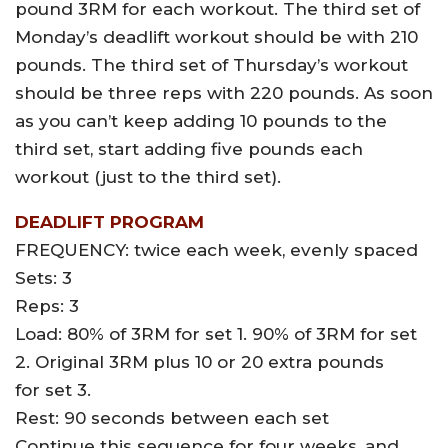
pound 3RM for each workout. The third set of
Monday’s deadlift workout should be with 210
pounds. The third set of Thursday’s workout
should be three reps with 220 pounds. As soon
as you can’t keep adding 10 pounds to the
third set, start adding five pounds each
workout (just to the third set).
DEADLIFT PROGRAM
FREQUENCY: twice each week, evenly spaced
Sets: 3
Reps: 3
Load: 80% of 3RM for set 1. 90% of 3RM for set
2. Original 3RM plus 10 or 20 extra pounds
for set 3.
Rest: 90 seconds between each set
Continue this sequence for four weeks, and