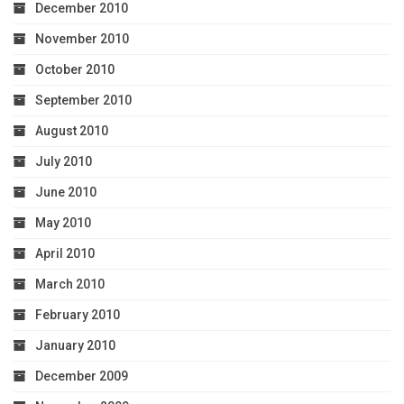
December 2010
November 2010
October 2010
September 2010
August 2010
July 2010
June 2010
May 2010
April 2010
March 2010
February 2010
January 2010
December 2009