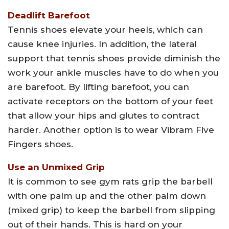
Deadlift Barefoot
Tennis shoes elevate your heels, which can
cause knee injuries. In addition, the lateral
support that tennis shoes provide diminish the
work your ankle muscles have to do when you
are barefoot. By lifting barefoot, you can
activate receptors on the bottom of your feet
that allow your hips and glutes to contract
harder. Another option is to wear Vibram Five
Fingers shoes.
Use an Unmixed Grip
It is common to see gym rats grip the barbell
with one palm up and the other palm down
(mixed grip) to keep the barbell from slipping
out of their hands. This is hard on your