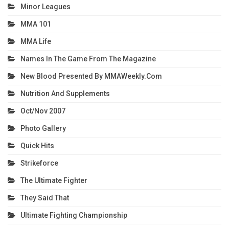
Minor Leagues
MMA 101
MMA Life
Names In The Game From The Magazine
New Blood Presented By MMAWeekly.com
Nutrition And Supplements
Oct/Nov 2007
Photo Gallery
Quick Hits
Strikeforce
The Ultimate Fighter
They Said That
Ultimate Fighting Championship