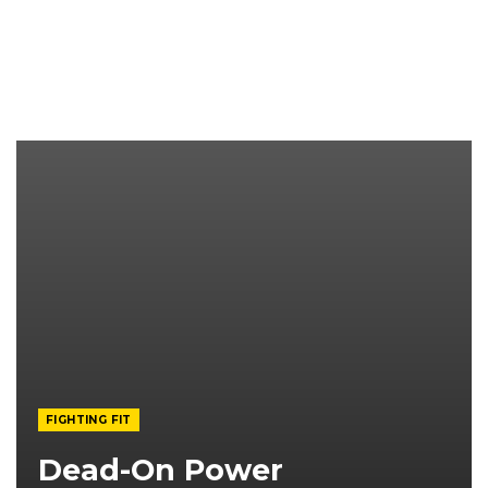
FIGHTING FIT
Dead-On Power