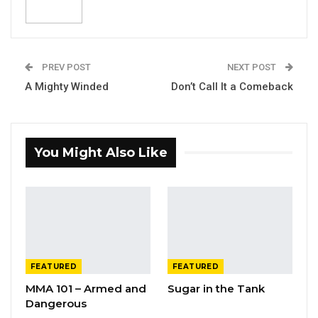
PREV POST
NEXT POST
A Mighty Winded
Don’t Call It a Comeback
You Might Also Like
FEATURED
FEATURED
MMA 101 – Armed and
Sugar in the Tank
Dangerous