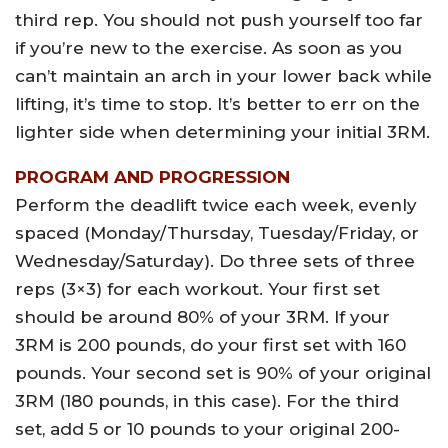
third rep. You should not push yourself too far
if you’re new to the exercise. As soon as you
can’t maintain an arch in your lower back while
lifting, it’s time to stop. It’s better to err on the
lighter side when determining your initial 3RM.
PROGRAM AND PROGRESSION
Perform the deadlift twice each week, evenly
spaced (Monday/Thursday, Tuesday/Friday, or
Wednesday/Saturday). Do three sets of three
reps (3×3) for each workout. Your first set
should be around 80% of your 3RM. If your
3RM is 200 pounds, do your first set with 160
pounds. Your second set is 90% of your original
3RM (180 pounds, in this case). For the third
set, add 5 or 10 pounds to your original 200-