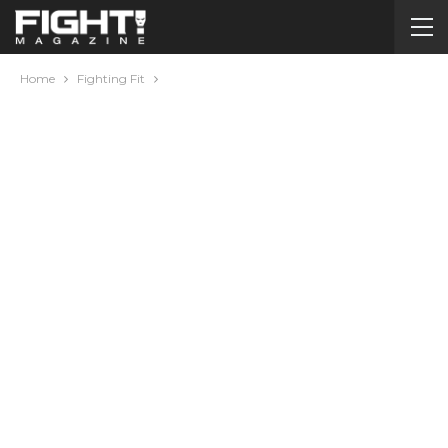
Home
Fighting Fit