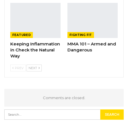
FEATURED
FIGHTING FIT
Keeping Inflammation
MMA 101 – Armed and
in Check the Natural
Dangerous
Way
PREV
NEXT
Comments are closed.