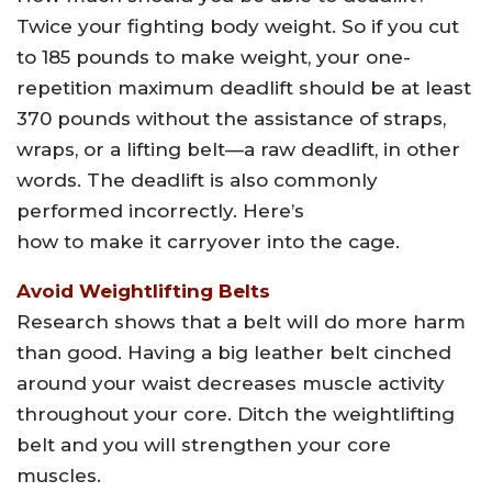
Twice your fighting body weight. So if you cut
to 185 pounds to make weight, your one-
repetition maximum deadlift should be at least
370 pounds without the assistance of straps,
wraps, or a lifting belt—a raw deadlift, in other
words. The deadlift is also commonly
performed incorrectly. Here’s
how to make it carryover into the cage.
Avoid Weightlifting Belts
Research shows that a belt will do more harm
than good. Having a big leather belt cinched
around your waist decreases muscle activity
throughout your core. Ditch the weightlifting
belt and you will strengthen your core
muscles.