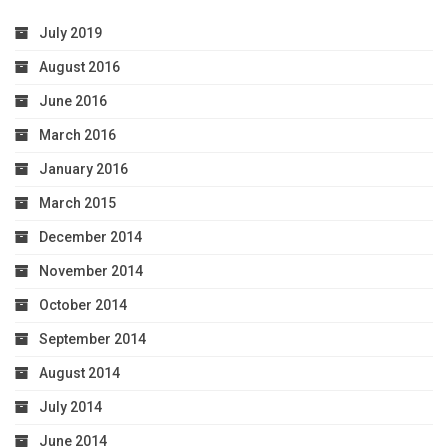
July 2019
August 2016
June 2016
March 2016
January 2016
March 2015
December 2014
November 2014
October 2014
September 2014
August 2014
July 2014
June 2014