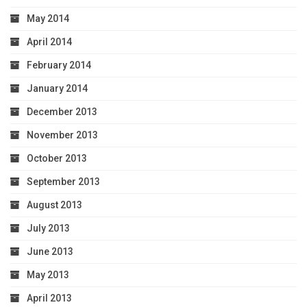
May 2014
April 2014
February 2014
January 2014
December 2013
November 2013
October 2013
September 2013
August 2013
July 2013
June 2013
May 2013
April 2013