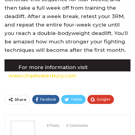
then take a full week off from training the
deadlift. After a week break, retest your 3RM,
and repeat the entire four-week cycle until
you reach a double-bodyweight deadlift. You’ll
be amazed how much stronger your fighting
techniques will become after the first month.
For more information visit
www.chadwaterbury.com
or Chad’s book,
Huge in a Hurry, which can be found on
Amazon or at any major bookstore.
Share
Facebook
Twitter
Google+
ReddIt
WhatsApp
Pinterest
Email
0 Posts
0 Comments