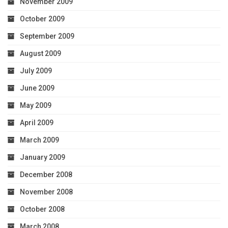
November 2009
October 2009
September 2009
August 2009
July 2009
June 2009
May 2009
April 2009
March 2009
January 2009
December 2008
November 2008
October 2008
March 2008