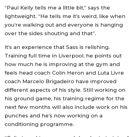
“Paul Kelly tells me a little bit,” says the
lightweight. “He tells me it’s weird, like when
you’re walking out and everyone is hanging
over the sides shouting and that”.
It’s an experience that Sass is relishing.
Training full time in Liverpool, he points out
how much he is improving at the gym and
feels head coach Colin Heron and Luta Livre
coach Marcelo Brigadeiro have improved
different aspects of his style. Still working on
his ground game, his training regime for the
next few months will also include work on his
punches and he’s now working on a
conditioning programme.