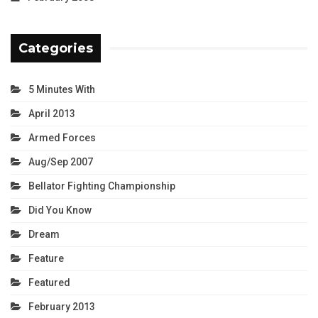
Categories
5 Minutes With
April 2013
Armed Forces
Aug/Sep 2007
Bellator Fighting Championship
Did You Know
Dream
Feature
Featured
February 2013