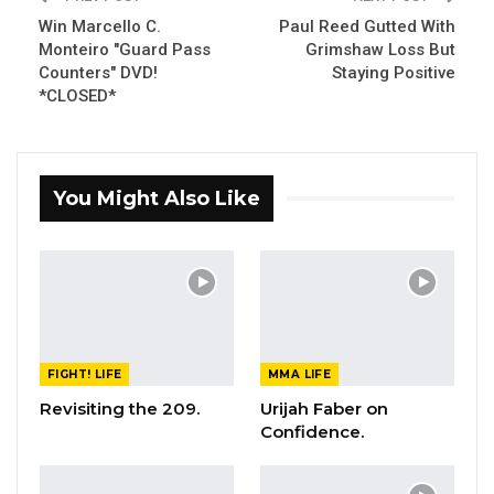
Win Marcello C.
Paul Reed Gutted With
Monteiro "Guard Pass
Grimshaw Loss But
Counters" DVD!
Staying Positive
*CLOSED*
You Might Also Like
FIGHT! LIFE
MMA LIFE
Revisiting the 209.
Urijah Faber on
Confidence.