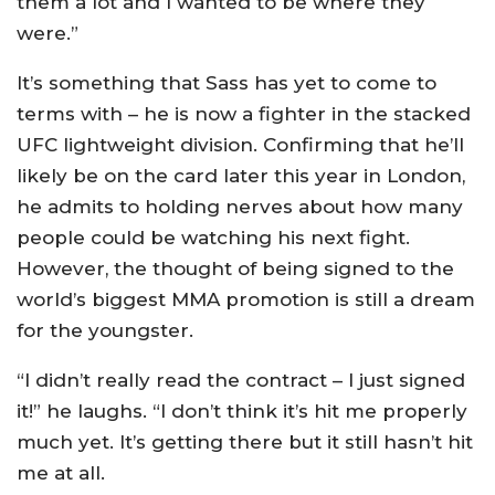
them a lot and I wanted to be where they
were.”
It’s something that Sass has yet to come to
terms with – he is now a fighter in the stacked
UFC lightweight division. Confirming that he’ll
likely be on the card later this year in London,
he admits to holding nerves about how many
people could be watching his next fight.
However, the thought of being signed to the
world’s biggest MMA promotion is still a dream
for the youngster.
“I didn’t really read the contract – I just signed
it!” he laughs. “I don’t think it’s hit me properly
much yet. It’s getting there but it still hasn’t hit
me at all.