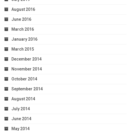
August 2016
June 2016
March 2016
January 2016
March 2015
December 2014
November 2014
October 2014
September 2014
August 2014
July 2014
June 2014
May 2014