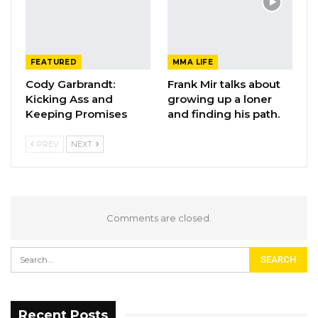
FEATURED
MMA LIFE
Cody Garbrandt:
Frank Mir talks about
Kicking Ass and
growing up a loner
Keeping Promises
and finding his path.
PREV
NEXT
Comments are closed.
Recent Posts