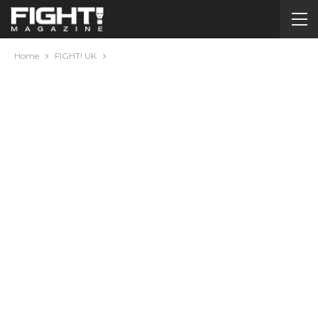
Home
FIGHT! UK