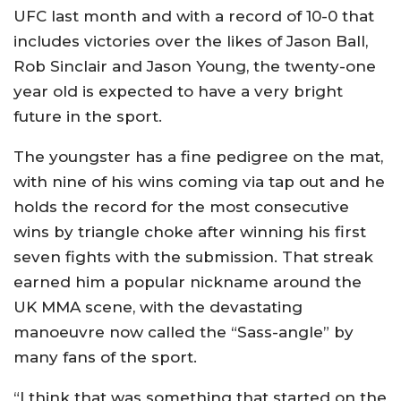
UFC last month and with a record of 10-0 that
includes victories over the likes of Jason Ball,
Rob Sinclair and Jason Young, the twenty-one
year old is expected to have a very bright
future in the sport.
The youngster has a fine pedigree on the mat,
with nine of his wins coming via tap out and he
holds the record for the most consecutive
wins by triangle choke after winning his first
seven fights with the submission. That streak
earned him a popular nickname around the
UK MMA scene, with the devastating
manoeuvre now called the “Sass-angle” by
many fans of the sport.
“I think that was something that started on the