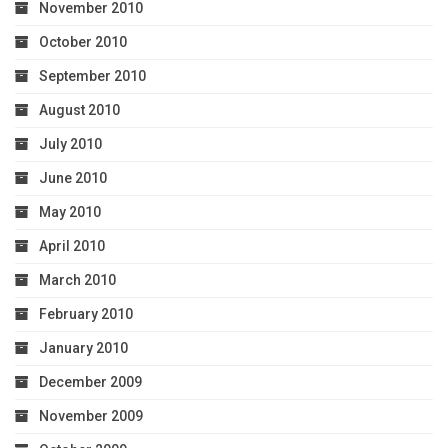
November 2010
October 2010
September 2010
August 2010
July 2010
June 2010
May 2010
April 2010
March 2010
February 2010
January 2010
December 2009
November 2009