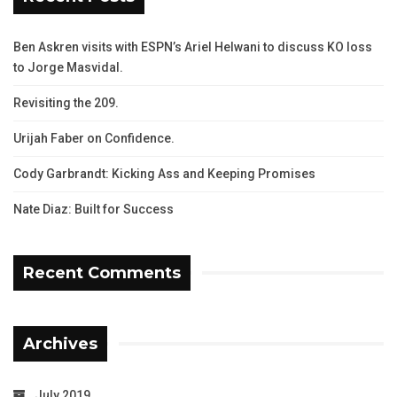
Ben Askren visits with ESPN’s Ariel Helwani to discuss KO loss
to Jorge Masvidal.
Revisiting the 209.
Urijah Faber on Confidence.
Cody Garbrandt: Kicking Ass and Keeping Promises
Nate Diaz: Built for Success
Recent Comments
Archives
July 2019