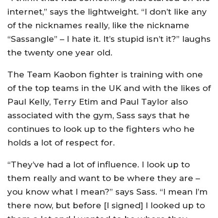
internet,” says the lightweight. “I don’t like any
of the nicknames really, like the nickname
“Sassangle” – I hate it. It’s stupid isn’t it?” laughs
the twenty one year old.
The Team Kaobon fighter is training with one
of the top teams in the UK and with the likes of
Paul Kelly, Terry Etim and Paul Taylor also
associated with the gym, Sass says that he
continues to look up to the fighters who he
holds a lot of respect for.
“They’ve had a lot of influence. I look up to
them really and want to be where they are –
you know what I mean?” says Sass. “I mean I’m
there now, but before [I signed] I looked up to