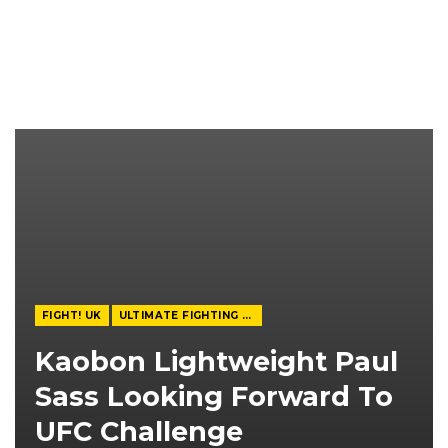
FIGHT! UK
ULTIMATE FIGHTING CHAMPIONSHIP
Kaobon Lightweight Paul
Sass Looking Forward To
UFC Challenge