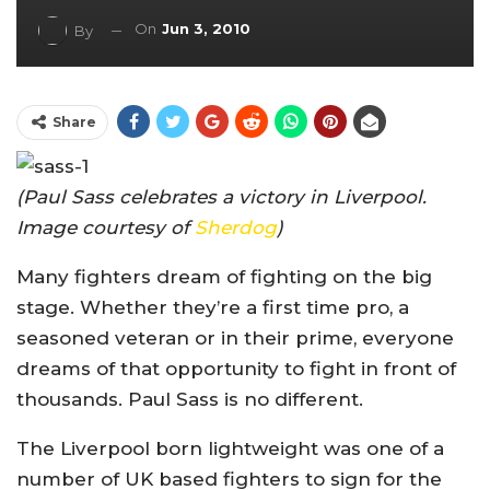
On
Jun 3, 2010
By
Share
(Paul Sass celebrates a victory in Liverpool.
Image courtesy of
Sherdog
)
Many fighters dream of fighting on the big
stage. Whether they’re a first time pro, a
seasoned veteran or in their prime, everyone
dreams of that opportunity to fight in front of
thousands. Paul Sass is no different.
The Liverpool born lightweight was one of a
number of UK based fighters to sign for the