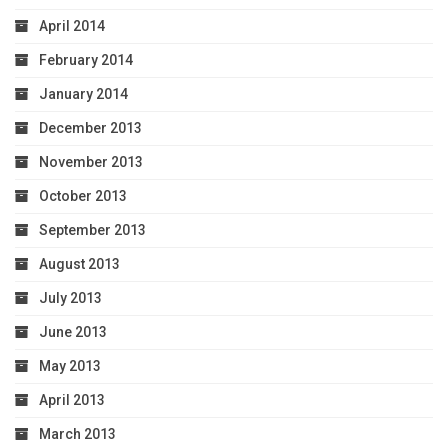
April 2014
February 2014
January 2014
December 2013
November 2013
October 2013
September 2013
August 2013
July 2013
June 2013
May 2013
April 2013
March 2013