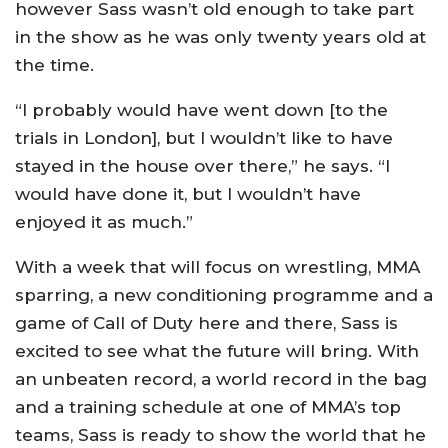
however Sass wasn’t old enough to take part
in the show as he was only twenty years old at
the time.
“I probably would have went down [to the
trials in London], but I wouldn’t like to have
stayed in the house over there,” he says. “I
would have done it, but I wouldn’t have
enjoyed it as much.”
With a week that will focus on wrestling, MMA
sparring, a new conditioning programme and a
game of Call of Duty here and there, Sass is
excited to see what the future will bring. With
an unbeaten record, a world record in the bag
and a training schedule at one of MMA’s top
teams, Sass is ready to show the world that he