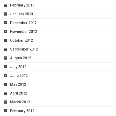
February 2013
January 2013
December 2012
November 2012
October 2012
September 2012
August 2012
July 2012
June 2012
May 2012
April 2012
March 2012
February 2012