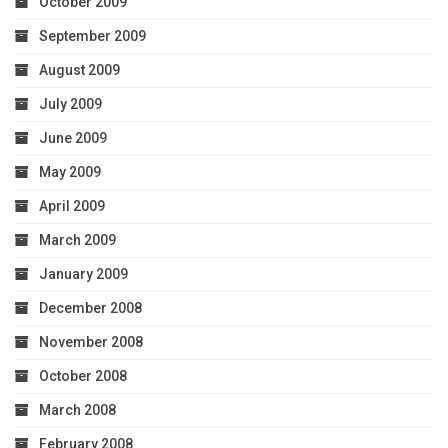
October 2009
September 2009
August 2009
July 2009
June 2009
May 2009
April 2009
March 2009
January 2009
December 2008
November 2008
October 2008
March 2008
February 2008