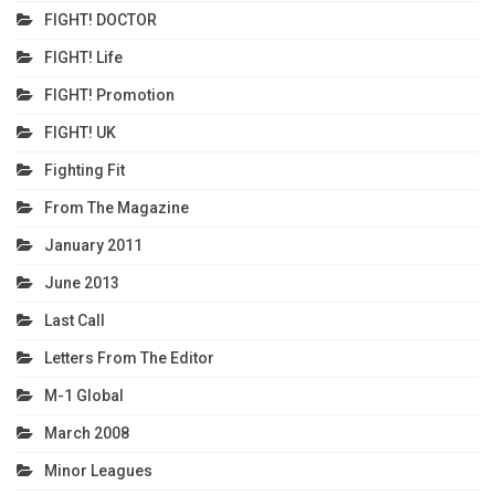
FIGHT! DOCTOR
FIGHT! Life
FIGHT! Promotion
FIGHT! UK
Fighting Fit
From The Magazine
January 2011
June 2013
Last Call
Letters From The Editor
M-1 Global
March 2008
Minor Leagues