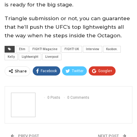
is ready for the big stage.
Triangle submission or not, you can guarantee
that he’ll push the UFC’s top lightweights all
the way when he steps inside the Octagon.
Etim
FIGHT! Magazine
FIGHT! UK
Interview
Kaobon.
Kelly
Lightweight
Liverpool
Share
Facebook
Twitter
Google+
ReddIt
WhatsApp
Pinterest
Email
0 Posts
0 Comments
PREV POST
NEXT POST