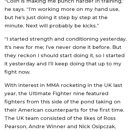
“Colin is making me punch harder in training,”
he says. “I’m working more on my hand use,
but he’s just doing it step by step at the
minute. Next will probably be kicks.”
“I started strength and conditioning yesterday.
It’s new for me; I’ve never done it before. But
they reckon I should start doing it, so I started
it yesterday and I’ll keep doing that up to my
fight now.
With interest in MMA rocketing in the UK last
year, the Ultimate Fighter nine featured
fighters from this side of the pond taking on
their American counterparts for the first time.
The UK team consisted of the likes of Ross
Pearson, Andre Winner and Nick Osipczak,