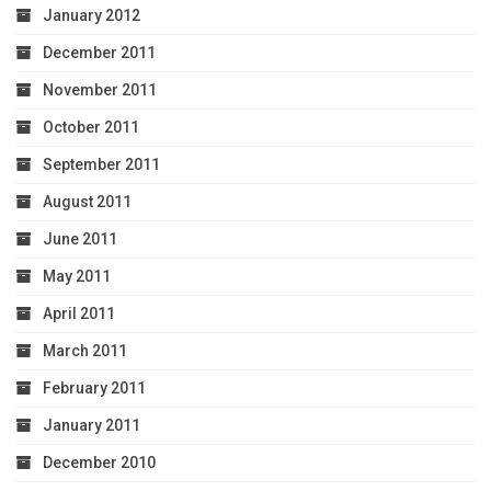
January 2012
December 2011
November 2011
October 2011
September 2011
August 2011
June 2011
May 2011
April 2011
March 2011
February 2011
January 2011
December 2010