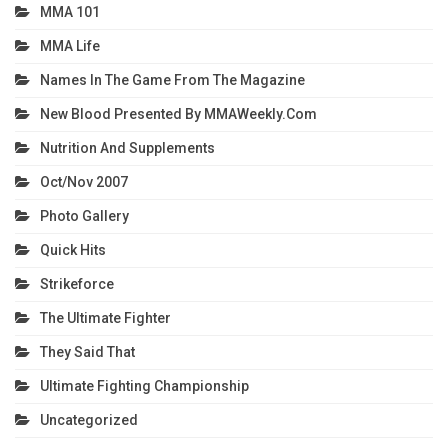
MMA 101
MMA Life
Names In The Game From The Magazine
New Blood Presented By MMAWeekly.com
Nutrition And Supplements
Oct/Nov 2007
Photo Gallery
Quick Hits
Strikeforce
The Ultimate Fighter
They Said That
Ultimate Fighting Championship
Uncategorized