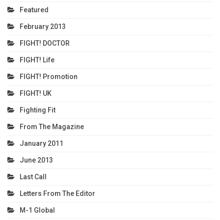
Featured
February 2013
FIGHT! DOCTOR
FIGHT! Life
FIGHT! Promotion
FIGHT! UK
Fighting Fit
From The Magazine
January 2011
June 2013
Last Call
Letters From The Editor
M-1 Global