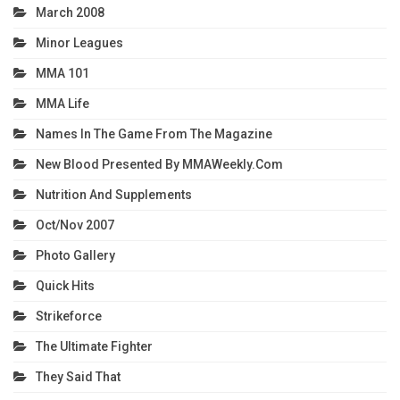
March 2008
Minor Leagues
MMA 101
MMA Life
Names In The Game From The Magazine
New Blood Presented By MMAWeekly.com
Nutrition And Supplements
Oct/Nov 2007
Photo Gallery
Quick Hits
Strikeforce
The Ultimate Fighter
They Said That