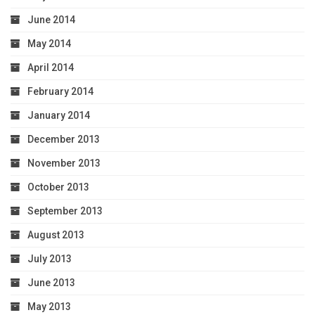
June 2014
May 2014
April 2014
February 2014
January 2014
December 2013
November 2013
October 2013
September 2013
August 2013
July 2013
June 2013
May 2013