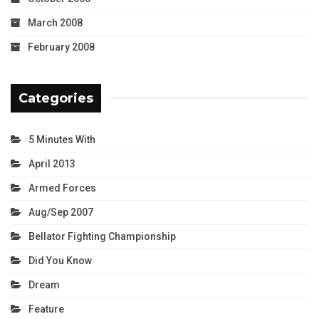
March 2008
February 2008
Categories
5 Minutes With
April 2013
Armed Forces
Aug/Sep 2007
Bellator Fighting Championship
Did You Know
Dream
Feature