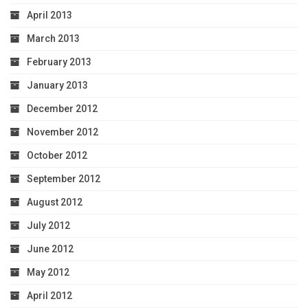
April 2013
March 2013
February 2013
January 2013
December 2012
November 2012
October 2012
September 2012
August 2012
July 2012
June 2012
May 2012
April 2012