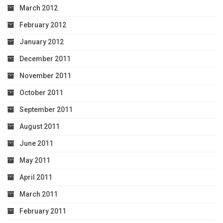
March 2012
February 2012
January 2012
December 2011
November 2011
October 2011
September 2011
August 2011
June 2011
May 2011
April 2011
March 2011
February 2011