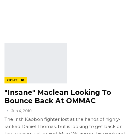
FIGHT! UK
"Insane" Maclean Looking To
Bounce Back At OMMAC
Jun 4, 2010
The Irish Kaobon fighter lost at the hands of highly-
ranked Daniel Thomas, but is looking to get back on
the winning trail against Mike Wilkinson this weekend.