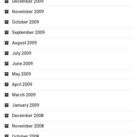
December 2009
November 2009
October 2009
September 2009
August 2009
July 2009
June 2009
May 2009
April 2009
March 2009
January 2009
December 2008
November 2008
October 2008