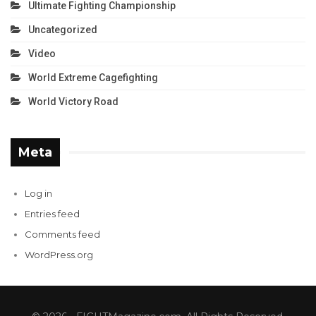
Ultimate Fighting Championship
Uncategorized
Video
World Extreme Cagefighting
World Victory Road
Meta
Log in
Entries feed
Comments feed
WordPress.org