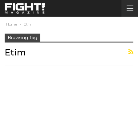
Home
Etim
Browsing Tag
Etim