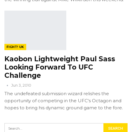
FIGHT! UK
Kaobon Lightweight Paul Sass
Looking Forward To UFC
Challenge
Jun 3, 2010
The undefeated submission wizard relishes the
opportunity of competing in the UFC's Octagon and
hopes to bring his dynamic ground game to the fore.