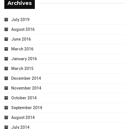
Archives
July 2019
August 2016
June 2016
March 2016
January 2016
March 2015
December 2014
November 2014
October 2014
September 2014
August 2014
July 2014