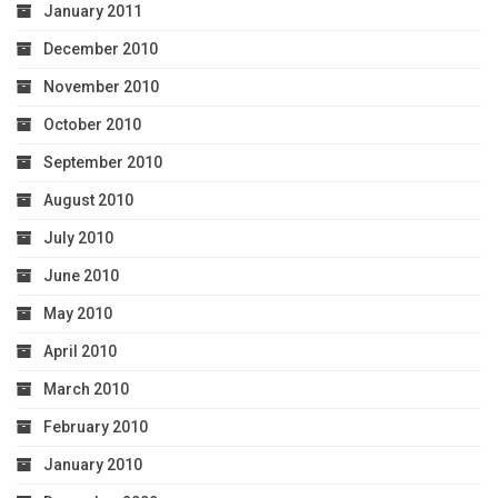
January 2011
December 2010
November 2010
October 2010
September 2010
August 2010
July 2010
June 2010
May 2010
April 2010
March 2010
February 2010
January 2010