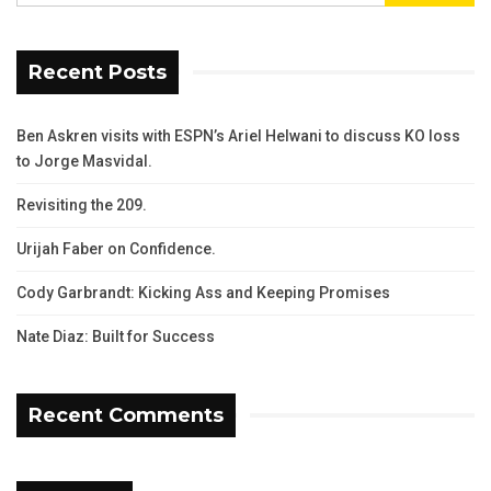
Recent Posts
Ben Askren visits with ESPN’s Ariel Helwani to discuss KO loss
to Jorge Masvidal.
Revisiting the 209.
Urijah Faber on Confidence.
Cody Garbrandt: Kicking Ass and Keeping Promises
Nate Diaz: Built for Success
Recent Comments