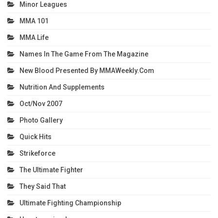
Minor Leagues
MMA 101
MMA Life
Names In The Game From The Magazine
New Blood Presented By MMAWeekly.com
Nutrition And Supplements
Oct/Nov 2007
Photo Gallery
Quick Hits
Strikeforce
The Ultimate Fighter
They Said That
Ultimate Fighting Championship