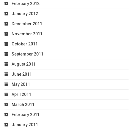
February 2012
January 2012
December 2011
November 2011
October 2011
September 2011
August 2011
June 2011
May 2011
April 2011
March 2011
February 2011
January 2011