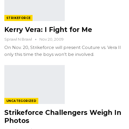
STRIKEFORCE
Kerry Vera: I Fight for Me
Sprawl N Brawl
Nov 20, 2009
On Nov. 20, Strikeforce will present Couture vs. Vera II
only this time the boys won’t be involved.
UNCATEGORIZED
Strikeforce Challengers Weigh In
Photos