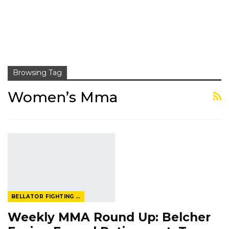
Browsing Tag
Women’s Mma
BELLATOR FIGHTING CHAMPIONSHIP
Weekly MMA Round Up: Belcher