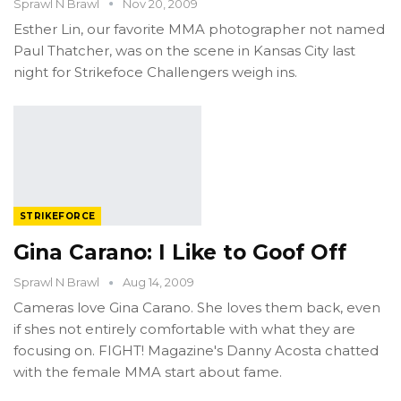
Sprawl N Brawl
Nov 20, 2009
Esther Lin, our favorite MMA photographer not named
Paul Thatcher, was on the scene in Kansas City last
night for Strikefoce Challengers weigh ins.
STRIKEFORCE
Gina Carano: I Like to Goof Off
Sprawl N Brawl
Aug 14, 2009
Cameras love Gina Carano. She loves them back, even
if shes not entirely comfortable with what they are
focusing on. FIGHT! Magazine's Danny Acosta chatted
with the female MMA start about fame.