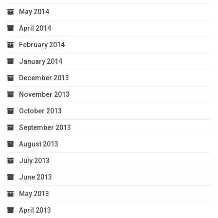
May 2014
April 2014
February 2014
January 2014
December 2013
November 2013
October 2013
September 2013
August 2013
July 2013
June 2013
May 2013
April 2013