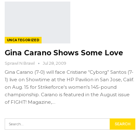
UNCATEGORIZED
Gina Carano Shows Some Love
Sprawl N Brawl
Jul 28, 2009
Gina Carano (7-0) will face Cristiane “Cyborg” Santos (7-
1) live on Showtime at the HP Pavilion in San Jose, Calif.
on Aug. 15 for Strikeforce's women's 145-pound
championship. Carano is featured in the August issue
of FIGHT! Magazine,…