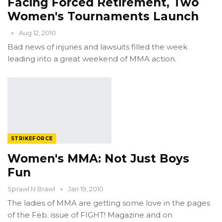
Facing Forced Retirement, Two
Women's Tournaments Launch
Aug 12, 2010
Bad news of injuries and lawsuits filled the week
leading into a great weekend of MMA action.
STRIKEFORCE
Women's MMA: Not Just Boys
Fun
Sprawl N Brawl
Jan 19, 2010
The ladies of MMA are getting some love in the pages
of the Feb. issue of FIGHT! Magazine and on