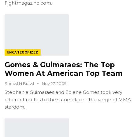
Fightmagazine.com.
UNCATEGORIZED
Gomes & Guimaraes: The Top
Women At American Top Team
Sprawl N Brawl
Nov 27, 2009
Stephanie Guimaraes and Ediene Gomes took very
different routes to the same place - the verge of MMA
stardom.