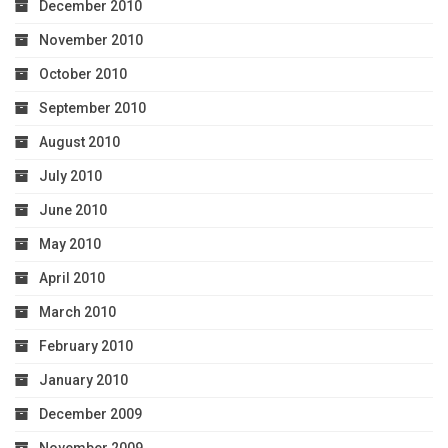
December 2010
November 2010
October 2010
September 2010
August 2010
July 2010
June 2010
May 2010
April 2010
March 2010
February 2010
January 2010
December 2009
November 2009