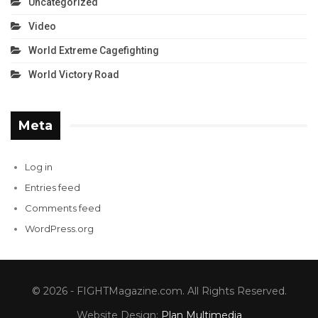
Uncategorized
Video
World Extreme Cagefighting
World Victory Road
Meta
Log in
Entries feed
Comments feed
WordPress.org
© 2026 - FIGHTMagazine.com. All Rights Reserved.
Website Design:
Plan Multimedia