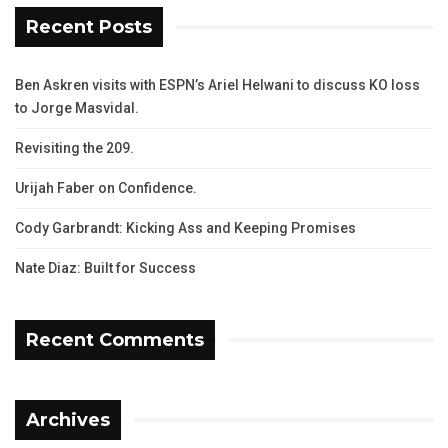
Recent Posts
Ben Askren visits with ESPN’s Ariel Helwani to discuss KO loss
to Jorge Masvidal.
Revisiting the 209.
Urijah Faber on Confidence.
Cody Garbrandt: Kicking Ass and Keeping Promises
Nate Diaz: Built for Success
Recent Comments
Archives