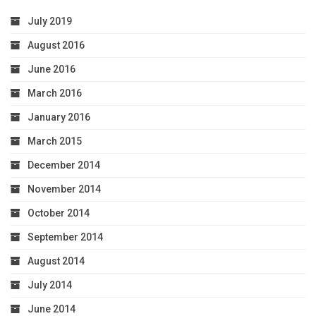
July 2019
August 2016
June 2016
March 2016
January 2016
March 2015
December 2014
November 2014
October 2014
September 2014
August 2014
July 2014
June 2014