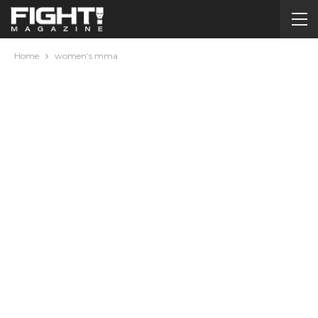
Home
women’s mma