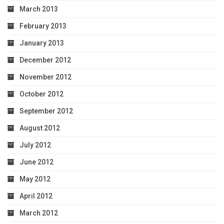
March 2013
February 2013
January 2013
December 2012
November 2012
October 2012
September 2012
August 2012
July 2012
June 2012
May 2012
April 2012
March 2012