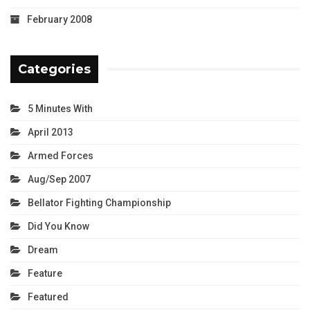
February 2008
Categories
5 Minutes With
April 2013
Armed Forces
Aug/Sep 2007
Bellator Fighting Championship
Did You Know
Dream
Feature
Featured