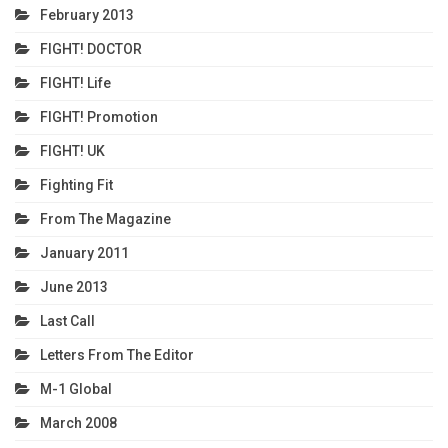
February 2013
FIGHT! DOCTOR
FIGHT! Life
FIGHT! Promotion
FIGHT! UK
Fighting Fit
From The Magazine
January 2011
June 2013
Last Call
Letters From The Editor
M-1 Global
March 2008