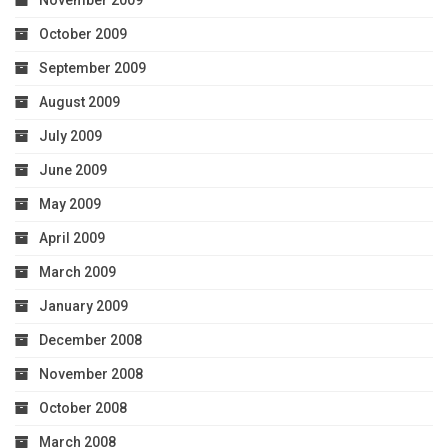
October 2009
September 2009
August 2009
July 2009
June 2009
May 2009
April 2009
March 2009
January 2009
December 2008
November 2008
October 2008
March 2008