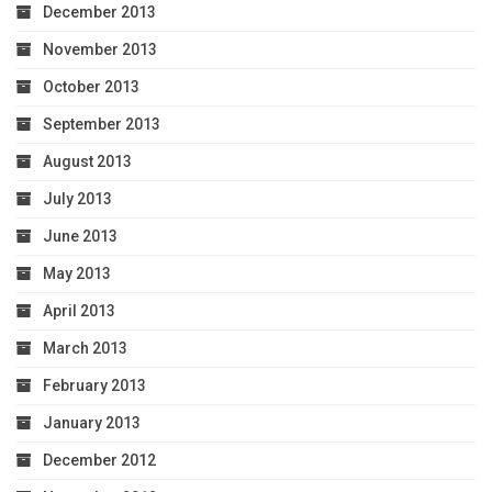
December 2013
November 2013
October 2013
September 2013
August 2013
July 2013
June 2013
May 2013
April 2013
March 2013
February 2013
January 2013
December 2012