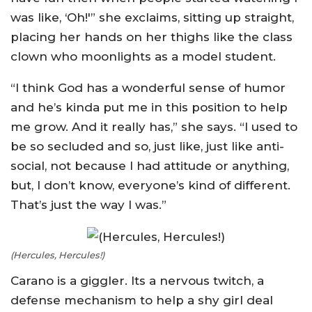
was like, ‘Oh!'” she exclaims, sitting up straight,
placing her hands on her thighs like the class
clown who moonlights as a model student.
“I think God has a wonderful sense of humor
and he’s kinda put me in this position to help
me grow. And it really has,” she says. “I used to
be so secluded and so, just like, just like anti-
social, not because I had attitude or anything,
but, I don’t know, everyone’s kind of different.
That’s just the way I was.”
(Hercules, Hercules!)
Carano is a giggler. Its a nervous twitch, a
defense mechanism to help a shy girl deal