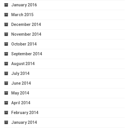
January 2016
March 2015
December 2014
November 2014
October 2014
September 2014
August 2014
July 2014
June 2014
May 2014
April 2014
February 2014
January 2014