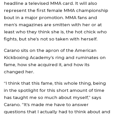
headline a televised MMA card. It will also
represent the first female MMA championship
bout in a major promotion. MMA fans and
men’s magazines are smitten with her or at
least who they think she is, the hot chick who
fights, but she’s not so taken with herself.
Carano sits on the apron of the American
Kickboxing Academy’s ring and ruminates on
fame, how she acquired it, and how its
changed her.
“I think that this fame, this whole thing, being
in the spotlight for this short amount of time
has taught me so much about myself,” says
Carano. ”It’s made me have to answer
questions that I actually had to think about and