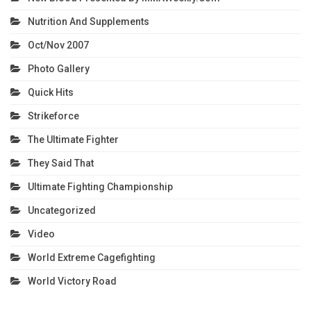
Nutrition And Supplements
Oct/Nov 2007
Photo Gallery
Quick Hits
Strikeforce
The Ultimate Fighter
They Said That
Ultimate Fighting Championship
Uncategorized
Video
World Extreme Cagefighting
World Victory Road