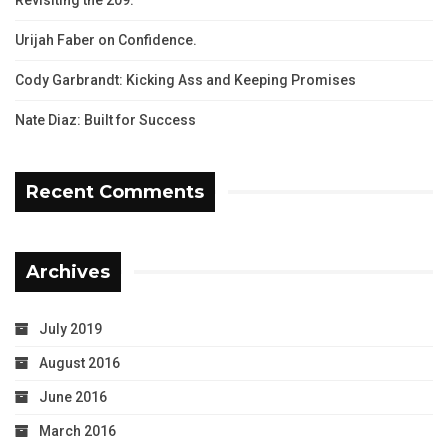
Urijah Faber on Confidence.
Cody Garbrandt: Kicking Ass and Keeping Promises
Nate Diaz: Built for Success
Recent Comments
Archives
July 2019
August 2016
June 2016
March 2016