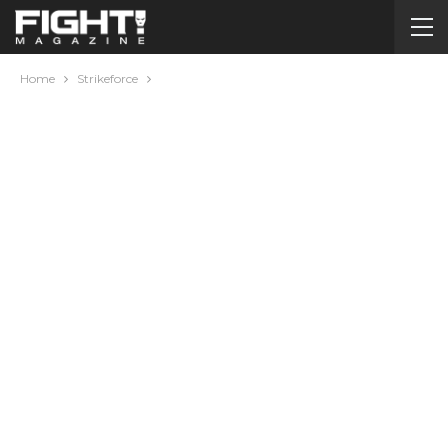
Home
Strikeforce