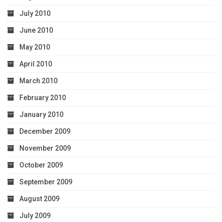
July 2010
June 2010
May 2010
April 2010
March 2010
February 2010
January 2010
December 2009
November 2009
October 2009
September 2009
August 2009
July 2009