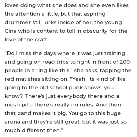
loves doing what she does and she even likes
the attention a little, but that aspiring
drummer still lurks inside of her, the young
Gina who is content to toil in obscurity for the
love of the craft.
”Do I miss the days where it was just training
and going on road trips to fight in front of 200
people in a ring like this,” she asks, tapping the
red mat shes sitting on. ”Yeah. Its kind of like
going to the old school punk shows, you
know? There’s just everybody there and a
mosh pit – there’s really no rules. And then
that band makes it big. You go to this huge
arena and they’re still great, but it was just so
much different then.”