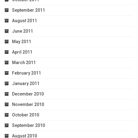
September 2011
August 2011
June 2011
May 2011
April 2011
March 2011
February 2011
January 2011
December 2010
November 2010
October 2010
September 2010
August 2010