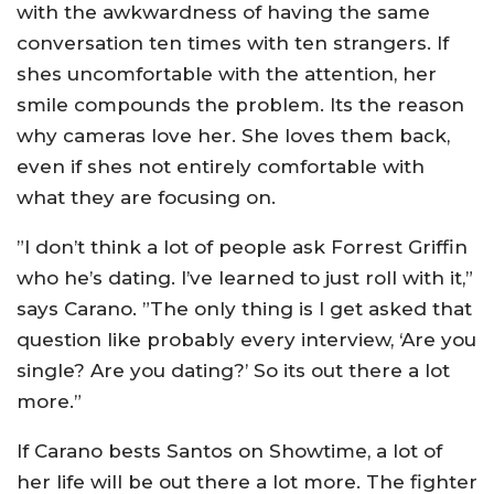
with the awkwardness of having the same
conversation ten times with ten strangers. If
shes uncomfortable with the attention, her
smile compounds the problem. Its the reason
why cameras love her. She loves them back,
even if shes not entirely comfortable with
what they are focusing on.
”I don’t think a lot of people ask Forrest Griffin
who he’s dating. I’ve learned to just roll with it,”
says Carano. ”The only thing is I get asked that
question like probably every interview, ‘Are you
single? Are you dating?’ So its out there a lot
more.”
If Carano bests Santos on Showtime, a lot of
her life will be out there a lot more. The fighter