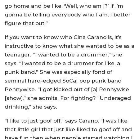
go home and be like, ‘Well, who am I?’ If I’m
gonna be telling everybody who I am, I better
figure that out.”
If you want to know who Gina Carano is, it’s
instructive to know what she wanted to be as a
teenager. “I wanted to be a drummer,” she
says. “I wanted to be a drummer for like, a
punk band.” She was especially fond of
seminal hard-edged SoCal pop punk band
Pennywise. “I got kicked out of [a] Pennywise
[show],” she admits. For fighting? “Underaged
drinking,” she says.
“I like to just goof off,” says Carano. “I was like
that little girl that just like liked to goof off and
have fun then when people started watching I