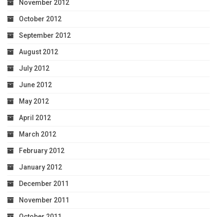
November 2012
October 2012
September 2012
August 2012
July 2012
June 2012
May 2012
April 2012
March 2012
February 2012
January 2012
December 2011
November 2011
October 2011