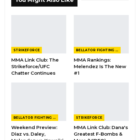
You Might Also Like
STRIKEFORCE
BELLATOR FIGHTING CHAMPIONSHIP
MMA Link Club: The
MMA Rankings:
Strikeforce/UFC
Melendez Is The New
Chatter Continues
#1
BELLATOR FIGHTING CHAMPIONSHIP
STRIKEFORCE
Weekend Preview:
MMA Link Club: Dana's
Diaz vs. Daley,
Greatest F-Bombs &