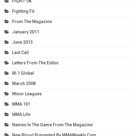
FIGHT! UK
Fighting Fit
From The Magazine
January 2011
June 2013
Last Call
Letters From The Editor
M-1 Global
March 2008
Minor Leagues
MMA 101
MMA Life
Names In The Game From The Magazine
New Blood Presented By MMAWeekly.com