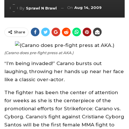
On
Aug 14, 2009
By
Sprawl N Brawl
Share
(Carano does pre-fight press at AKA.)
“I’m being invaded!” Carano bursts out
laughing, throwing her hands up near her face
like a classic over-actor.
The fighter has been the center of attention
for weeks as she is the centerpiece of the
promotional efforts for Strikeforce: Carano vs.
Cyborg. Carano’s fight against Cristiane Cyborg
Santos will be the first female MMA fight to