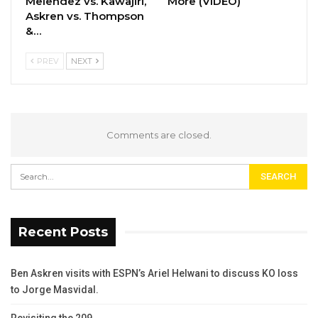
Melendez vs. Kawajiri,
More (VIDEO)
Askren vs. Thompson
&…
PREV
NEXT
Comments are closed.
Recent Posts
Ben Askren visits with ESPN’s Ariel Helwani to discuss KO loss
to Jorge Masvidal.
Revisiting the 209.