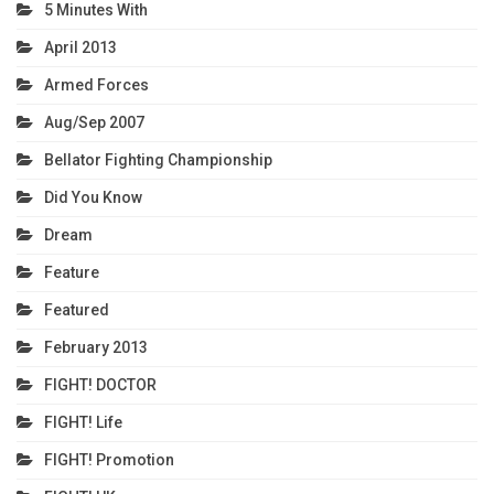
5 Minutes With
April 2013
Armed Forces
Aug/Sep 2007
Bellator Fighting Championship
Did You Know
Dream
Feature
Featured
February 2013
FIGHT! DOCTOR
FIGHT! Life
FIGHT! Promotion