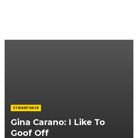
STRIKEFORCE
Gina Carano: I Like To
Goof Off