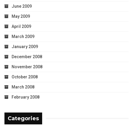
June 2009
May 2009
April 2009
March 2009
January 2009
December 2008
November 2008
October 2008
March 2008
February 2008
Categories