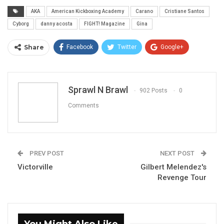
AKA
American Kickboxing Academy
Carano
Cristiane Santos
Cyborg
danny acosta
FIGHT! Magazine
Gina
Share
Facebook
Twitter
Google+
ReddIt
WhatsApp
Pinterest
Email
Sprawl N Brawl
902 Posts
0
Comments
PREV POST
NEXT POST
Victorville
Gilbert Melendez's
Revenge Tour