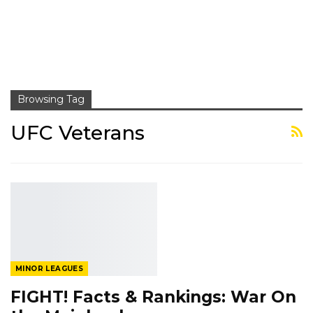
Browsing Tag
UFC Veterans
MINOR LEAGUES
FIGHT! Facts & Rankings: War On