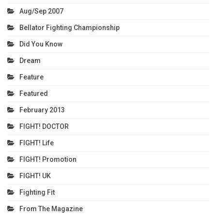
Aug/Sep 2007
Bellator Fighting Championship
Did You Know
Dream
Feature
Featured
February 2013
FIGHT! DOCTOR
FIGHT! Life
FIGHT! Promotion
FIGHT! UK
Fighting Fit
From The Magazine