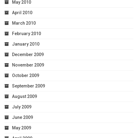
May 2010
April 2010
March 2010
February 2010
January 2010
December 2009
November 2009
October 2009
September 2009
August 2009
July 2009
June 2009
May 2009