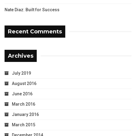
Nate Diaz: Built for Success
Recent Comments
Archives
July 2019
August 2016
June 2016
March 2016
January 2016
March 2015
December 2014