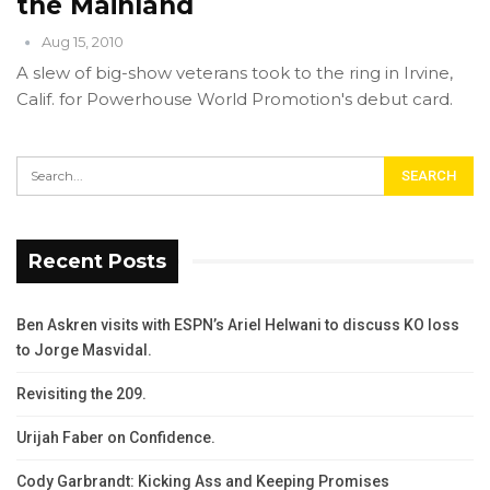
the Mainland
Aug 15, 2010
A slew of big-show veterans took to the ring in Irvine,
Calif. for Powerhouse World Promotion's debut card.
Recent Posts
Ben Askren visits with ESPN’s Ariel Helwani to discuss KO loss
to Jorge Masvidal.
Revisiting the 209.
Urijah Faber on Confidence.
Cody Garbrandt: Kicking Ass and Keeping Promises