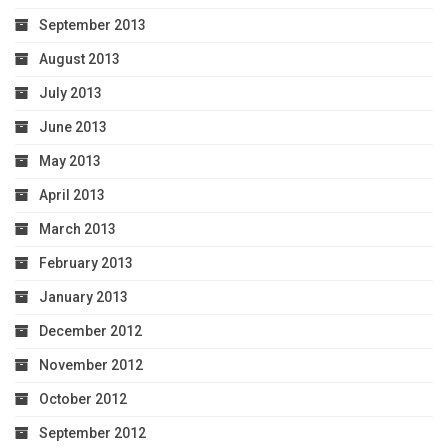
September 2013
August 2013
July 2013
June 2013
May 2013
April 2013
March 2013
February 2013
January 2013
December 2012
November 2012
October 2012
September 2012