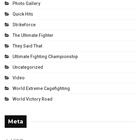
Photo Gallery
Quick Hits
Strikeforce
The Ultimate Fighter
They Said That
Ultimate Fighting Championship
Uncategorized
Video
World Extreme Cagefighting
World Victory Road
Meta
Log in