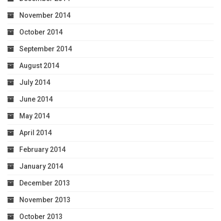
November 2014
October 2014
September 2014
August 2014
July 2014
June 2014
May 2014
April 2014
February 2014
January 2014
December 2013
November 2013
October 2013