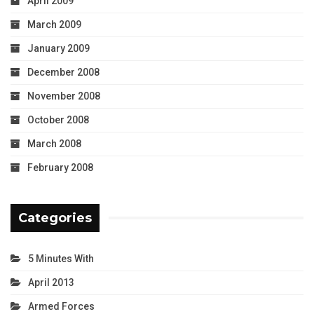
April 2009
March 2009
January 2009
December 2008
November 2008
October 2008
March 2008
February 2008
Categories
5 Minutes With
April 2013
Armed Forces