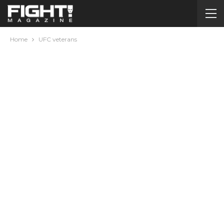
Home
UFC veterans