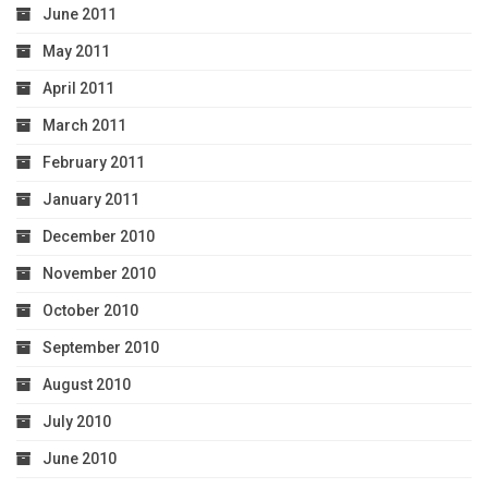
June 2011
May 2011
April 2011
March 2011
February 2011
January 2011
December 2010
November 2010
October 2010
September 2010
August 2010
July 2010
June 2010