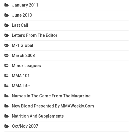
January 2011
June 2013
Last Call
Letters From The Editor
M-1 Global
March 2008
Minor Leagues
MMA 101
MMA Life
Names In The Game From The Magazine
New Blood Presented By MMAWeekly.com
Nutrition And Supplements
Oct/Nov 2007