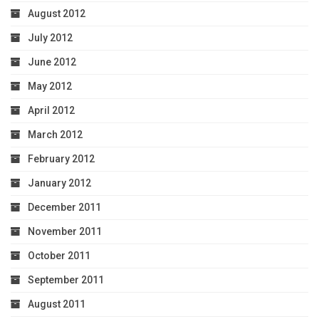
August 2012
July 2012
June 2012
May 2012
April 2012
March 2012
February 2012
January 2012
December 2011
November 2011
October 2011
September 2011
August 2011