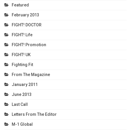
Featured
February 2013
FIGHT! DOCTOR
FIGHT! Life
FIGHT! Promotion
FIGHT! UK
Fighting Fit
From The Magazine
January 2011
June 2013
Last Call
Letters From The Editor
M-1 Global