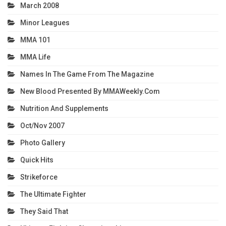
March 2008
Minor Leagues
MMA 101
MMA Life
Names In The Game From The Magazine
New Blood Presented By MMAWeekly.com
Nutrition And Supplements
Oct/Nov 2007
Photo Gallery
Quick Hits
Strikeforce
The Ultimate Fighter
They Said That