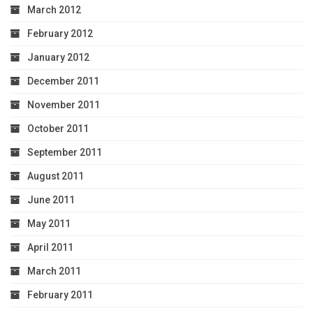
March 2012
February 2012
January 2012
December 2011
November 2011
October 2011
September 2011
August 2011
June 2011
May 2011
April 2011
March 2011
February 2011