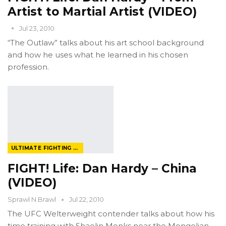
Artist to Martial Artist (VIDEO)
Jul 23, 2010
“The Outlaw” talks about his art school background
and how he uses what he learned in his chosen
profession.
ULTIMATE FIGHTING CHAMPIONSHIP
FIGHT! Life: Dan Hardy – China
(VIDEO)
Sprawl N Brawl
Jul 22, 2010
The UFC Welterweight contender talks about how his
time training with Shaolin Monks near the Mongolian