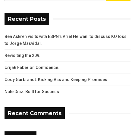
Recent Posts
Ben Askren visits with ESPN’s Ariel Helwani to discuss KO loss
to Jorge Masvidal.
Revisiting the 209.
Urijah Faber on Confidence.
Cody Garbrandt: Kicking Ass and Keeping Promises
Nate Diaz: Built for Success
Recent Comments