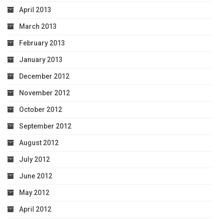
April 2013
March 2013
February 2013
January 2013
December 2012
November 2012
October 2012
September 2012
August 2012
July 2012
June 2012
May 2012
April 2012