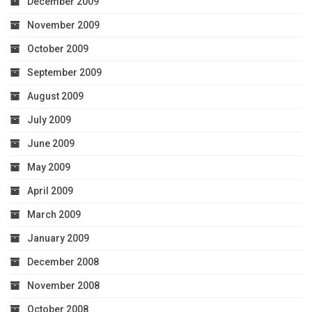
December 2009
November 2009
October 2009
September 2009
August 2009
July 2009
June 2009
May 2009
April 2009
March 2009
January 2009
December 2008
November 2008
October 2008