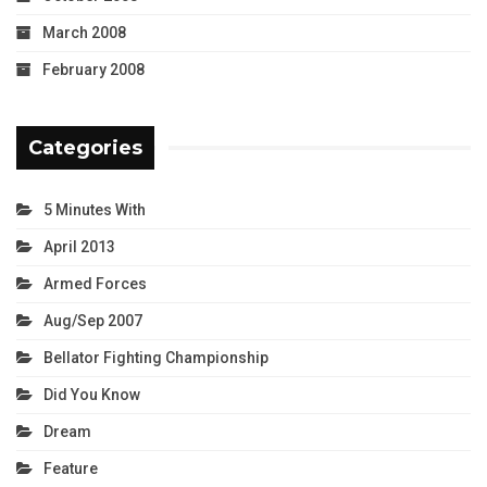
March 2008
February 2008
Categories
5 Minutes With
April 2013
Armed Forces
Aug/Sep 2007
Bellator Fighting Championship
Did You Know
Dream
Feature