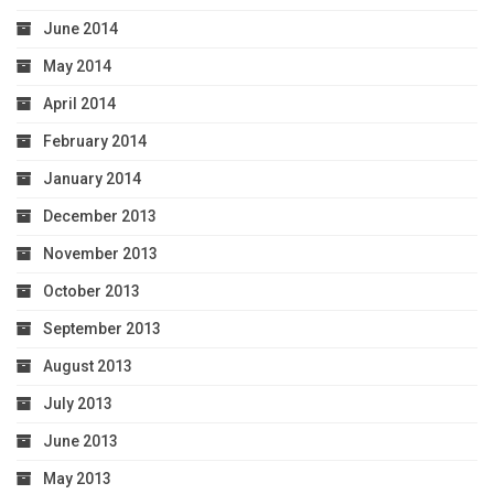
June 2014
May 2014
April 2014
February 2014
January 2014
December 2013
November 2013
October 2013
September 2013
August 2013
July 2013
June 2013
May 2013