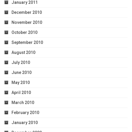
January 2011
December 2010
November 2010
October 2010
September 2010
August 2010
July 2010
June 2010
May 2010
April 2010
March 2010
February 2010
January 2010