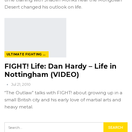
Desert changed his outlook on life.
ULTIMATE FIGHTING CHAMPIONSHIP
FIGHT! Life: Dan Hardy – Life in
Nottingham (VIDEO)
Jul 21, 2010
“The Outlaw” talks with FIGHT! about growing up in a
small British city and his early love of martial arts and
heavy metal.