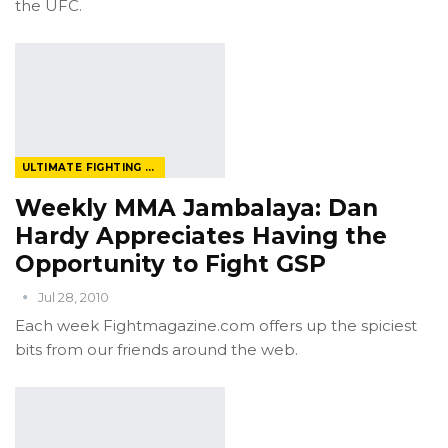
the UFC.
ULTIMATE FIGHTING CHAMPIONSHIP
Weekly MMA Jambalaya: Dan
Hardy Appreciates Having the
Opportunity to Fight GSP
Jul 28, 2010
Each week Fightmagazine.com offers up the spiciest
bits from our friends around the web.