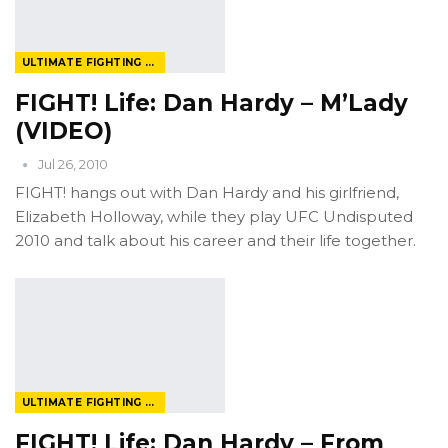
ULTIMATE FIGHTING CHAMPIONSHIP
FIGHT! Life: Dan Hardy – M’Lady
(VIDEO)
Jul 26, 2010
FIGHT! hangs out with Dan Hardy and his girlfriend,
Elizabeth Holloway, while they play UFC Undisputed
2010 and talk about his career and their life together.
ULTIMATE FIGHTING CHAMPIONSHIP
FIGHT! Life: Dan Hardy – From