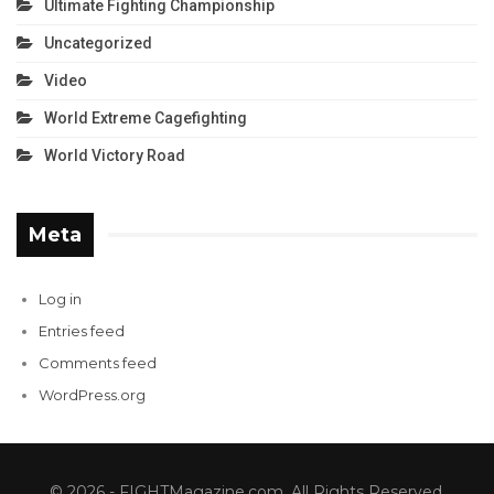
Ultimate Fighting Championship
Uncategorized
Video
World Extreme Cagefighting
World Victory Road
Meta
Log in
Entries feed
Comments feed
WordPress.org
© 2026 - FIGHTMagazine.com. All Rights Reserved.