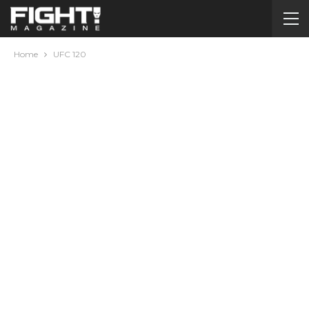
Home
UFC 120