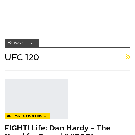
Browsing Tag
UFC 120
ULTIMATE FIGHTING CHAMPIONSHIP
FIGHT! Life: Dan Hardy – The