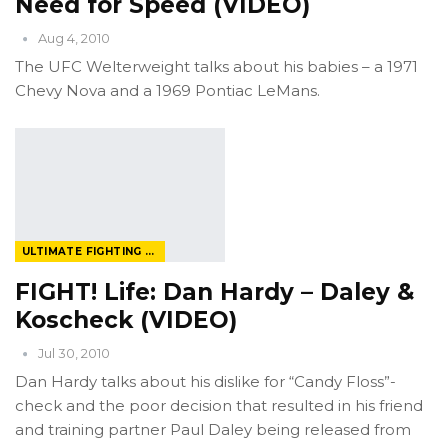
Need for Speed (VIDEO)
Aug 4, 2010
The UFC Welterweight talks about his babies – a 1971
Chevy Nova and a 1969 Pontiac LeMans.
ULTIMATE FIGHTING CHAMPIONSHIP
FIGHT! Life: Dan Hardy – Daley &
Koscheck (VIDEO)
Jul 30, 2010
Dan Hardy talks about his dislike for “Candy Floss”-
check and the poor decision that resulted in his friend
and training partner Paul Daley being released from