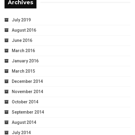
Archives
July 2019
August 2016
June 2016
March 2016
January 2016
March 2015
December 2014
November 2014
October 2014
September 2014
August 2014
July 2014