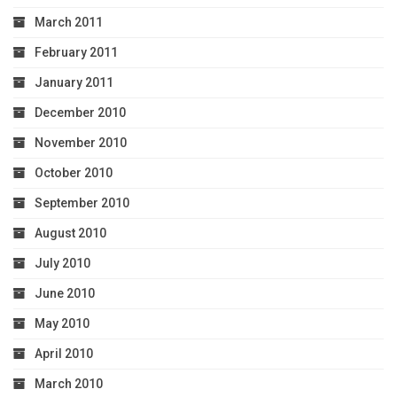
March 2011
February 2011
January 2011
December 2010
November 2010
October 2010
September 2010
August 2010
July 2010
June 2010
May 2010
April 2010
March 2010