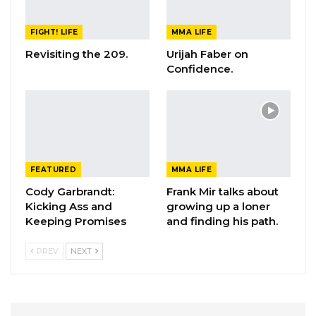
FIGHT! LIFE
MMA LIFE
Revisiting the 209.
Urijah Faber on
Confidence.
FEATURED
MMA LIFE
Cody Garbrandt:
Frank Mir talks about
Kicking Ass and
growing up a loner
Keeping Promises
and finding his path.
PREV
NEXT