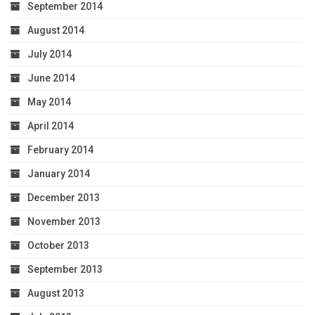
September 2014
August 2014
July 2014
June 2014
May 2014
April 2014
February 2014
January 2014
December 2013
November 2013
October 2013
September 2013
August 2013