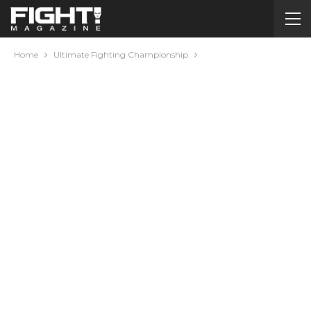
Home
Ultimate Fighting Championship