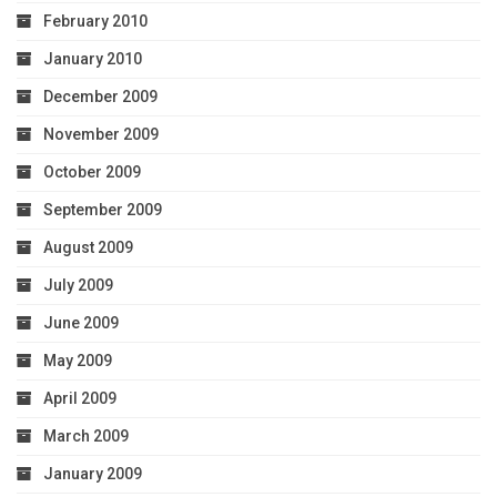
February 2010
January 2010
December 2009
November 2009
October 2009
September 2009
August 2009
July 2009
June 2009
May 2009
April 2009
March 2009
January 2009