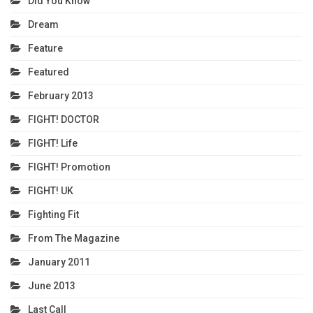
Did You Know
Dream
Feature
Featured
February 2013
FIGHT! DOCTOR
FIGHT! Life
FIGHT! Promotion
FIGHT! UK
Fighting Fit
From The Magazine
January 2011
June 2013
Last Call