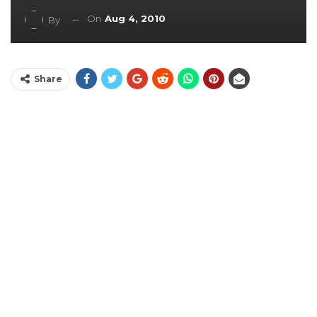
On
Aug 4, 2010
By
Share