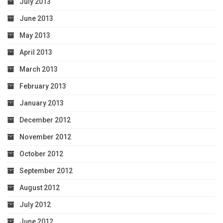
July 2013
June 2013
May 2013
April 2013
March 2013
February 2013
January 2013
December 2012
November 2012
October 2012
September 2012
August 2012
July 2012
June 2012