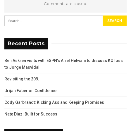
Comments are closed.
Recent Posts
Ben Askren visits with ESPN’s Ariel Helwani to discuss KO loss
to Jorge Masvidal.
Revisiting the 209.
Urijah Faber on Confidence.
Cody Garbrandt: Kicking Ass and Keeping Promises
Nate Diaz: Built for Success