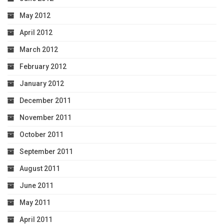
May 2012
April 2012
March 2012
February 2012
January 2012
December 2011
November 2011
October 2011
September 2011
August 2011
June 2011
May 2011
April 2011