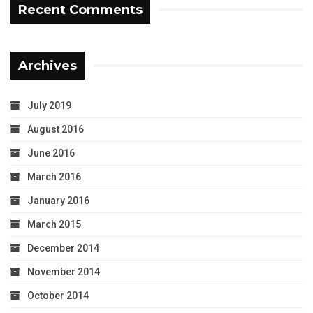
Recent Comments
Archives
July 2019
August 2016
June 2016
March 2016
January 2016
March 2015
December 2014
November 2014
October 2014