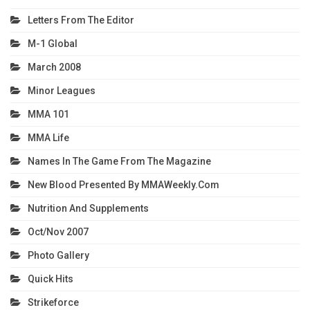
Letters From The Editor
M-1 Global
March 2008
Minor Leagues
MMA 101
MMA Life
Names In The Game From The Magazine
New Blood Presented By MMAWeekly.com
Nutrition And Supplements
Oct/Nov 2007
Photo Gallery
Quick Hits
Strikeforce