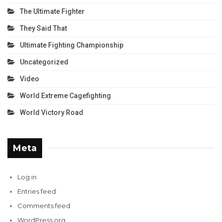
The Ultimate Fighter
They Said That
Ultimate Fighting Championship
Uncategorized
Video
World Extreme Cagefighting
World Victory Road
Meta
Log in
Entries feed
Comments feed
WordPress.org