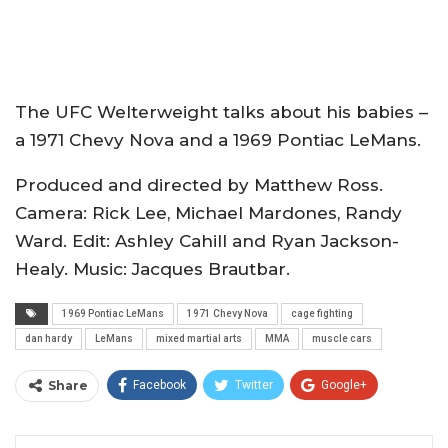
The UFC Welterweight talks about his babies –
a 1971 Chevy Nova and a 1969 Pontiac LeMans.
Produced and directed by Matthew Ross.
Camera: Rick Lee, Michael Mardones, Randy
Ward. Edit: Ashley Cahill and Ryan Jackson-
Healy. Music: Jacques Brautbar.
1969 Pontiac LeMans
1971 Chevy Nova
cage fighting
dan hardy
LeMans
mixed martial arts
MMA
muscle cars
Share
Facebook
Twitter
Google+
ReddIt
WhatsApp
Pinterest