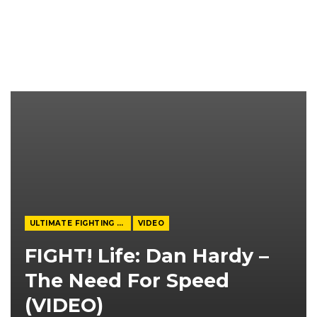
ULTIMATE FIGHTING CHAMPIONSHIP
VIDEO
FIGHT! Life: Dan Hardy –
The Need For Speed
(VIDEO)