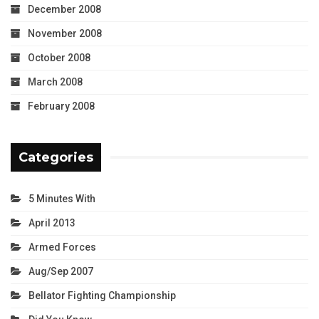
December 2008
November 2008
October 2008
March 2008
February 2008
Categories
5 Minutes With
April 2013
Armed Forces
Aug/Sep 2007
Bellator Fighting Championship