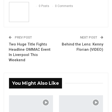
Email
0 Posts
0 Comments
PREV POST
NEXT POST
Two Huge Title Fights
Behind the Lens: Kenny
Headline OMMAC Event
Florian (VIDEO)
In Liverpool This
Weekend
You Might Also Like