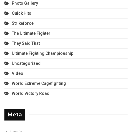
Photo Gallery
Quick Hits
Strikeforce
The Ultimate Fighter
They Said That
Ultimate Fighting Championship
Uncategorized
Video
World Extreme Cagefighting
World Victory Road
Meta
Log in