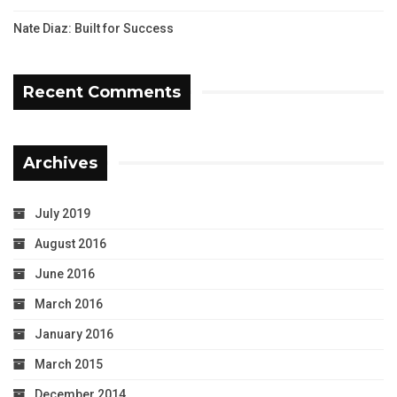
Nate Diaz: Built for Success
Recent Comments
Archives
July 2019
August 2016
June 2016
March 2016
January 2016
March 2015
December 2014