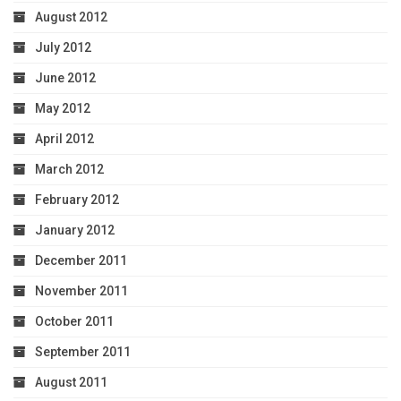
August 2012
July 2012
June 2012
May 2012
April 2012
March 2012
February 2012
January 2012
December 2011
November 2011
October 2011
September 2011
August 2011