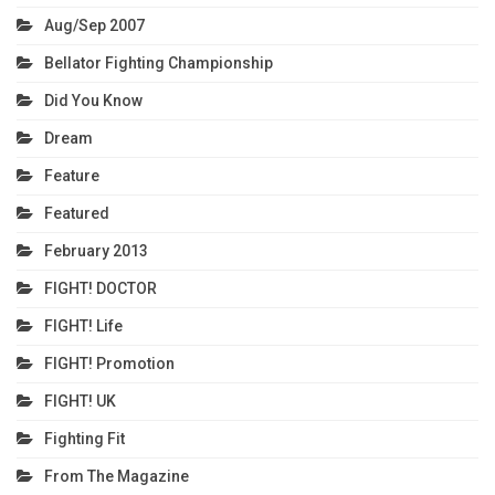
Aug/Sep 2007
Bellator Fighting Championship
Did You Know
Dream
Feature
Featured
February 2013
FIGHT! DOCTOR
FIGHT! Life
FIGHT! Promotion
FIGHT! UK
Fighting Fit
From The Magazine