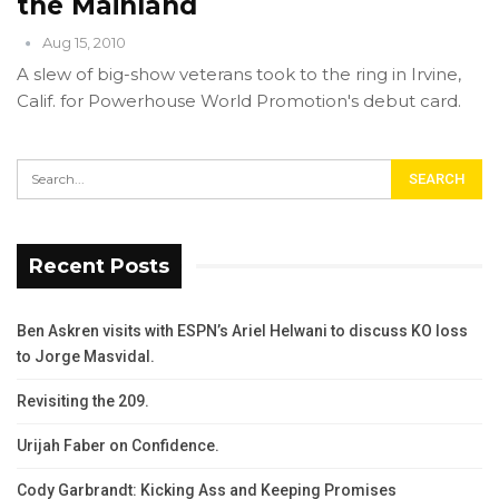
the Mainland
Aug 15, 2010
A slew of big-show veterans took to the ring in Irvine,
Calif. for Powerhouse World Promotion's debut card.
Recent Posts
Ben Askren visits with ESPN’s Ariel Helwani to discuss KO loss
to Jorge Masvidal.
Revisiting the 209.
Urijah Faber on Confidence.
Cody Garbrandt: Kicking Ass and Keeping Promises