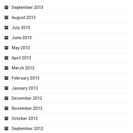
September 2013
August 2013
July 2013
June 2013
May 2013
April 2013
March 2013
February 2013
January 2013
December 2012
November 2012
October 2012
September 2012