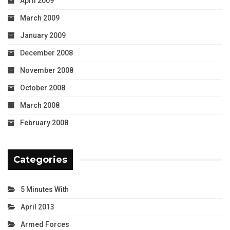
April 2009
March 2009
January 2009
December 2008
November 2008
October 2008
March 2008
February 2008
Categories
5 Minutes With
April 2013
Armed Forces