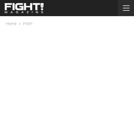
Home
PWP