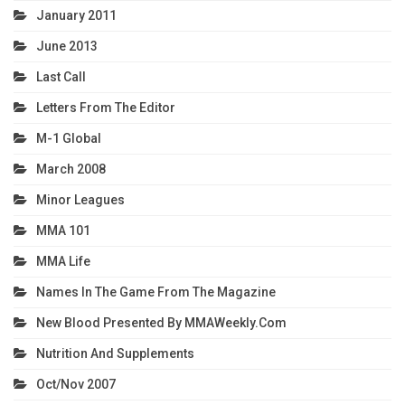
January 2011
June 2013
Last Call
Letters From The Editor
M-1 Global
March 2008
Minor Leagues
MMA 101
MMA Life
Names In The Game From The Magazine
New Blood Presented By MMAWeekly.com
Nutrition And Supplements
Oct/Nov 2007