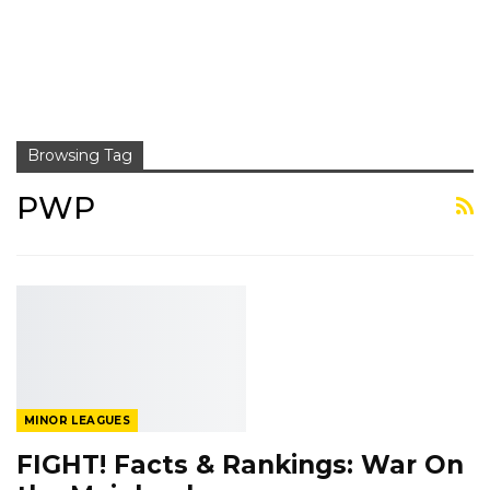
Browsing Tag
PWP
MINOR LEAGUES
FIGHT! Facts & Rankings: War On