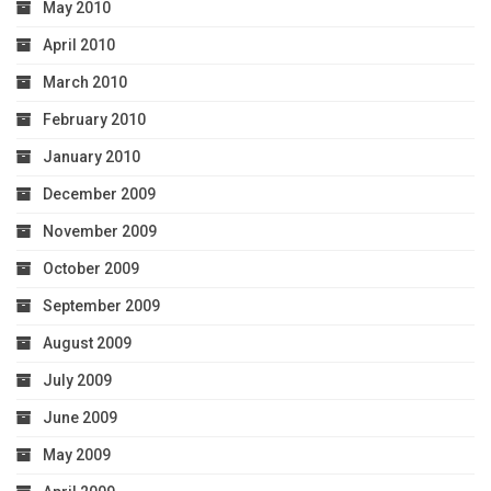
May 2010
April 2010
March 2010
February 2010
January 2010
December 2009
November 2009
October 2009
September 2009
August 2009
July 2009
June 2009
May 2009