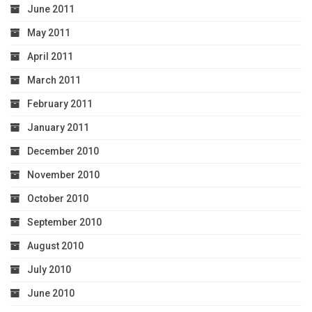
June 2011
May 2011
April 2011
March 2011
February 2011
January 2011
December 2010
November 2010
October 2010
September 2010
August 2010
July 2010
June 2010