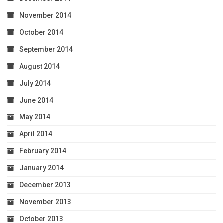
November 2014
October 2014
September 2014
August 2014
July 2014
June 2014
May 2014
April 2014
February 2014
January 2014
December 2013
November 2013
October 2013