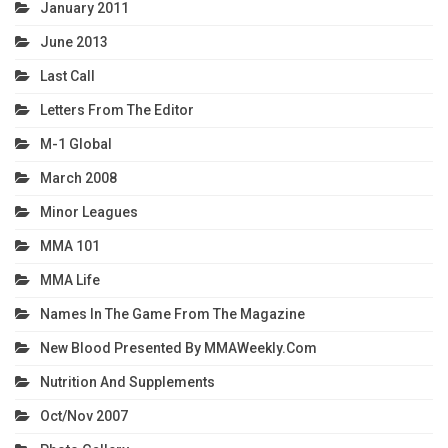
January 2011
June 2013
Last Call
Letters From The Editor
M-1 Global
March 2008
Minor Leagues
MMA 101
MMA Life
Names In The Game From The Magazine
New Blood Presented By MMAWeekly.com
Nutrition And Supplements
Oct/Nov 2007