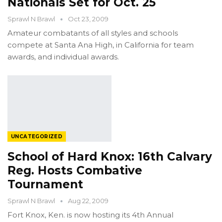
Nationals Set for Oct. 25
Sprawl N Brawl
Oct 23, 2009
Amateur combatants of all styles and schools
compete at Santa Ana High, in California for team
awards, and individual awards.
UNCATEGORIZED
School of Hard Knox: 16th Calvary
Reg. Hosts Combative
Tournament
Sprawl N Brawl
Aug 22, 2009
Fort Knox, Ken. is now hosting its 4th Annual