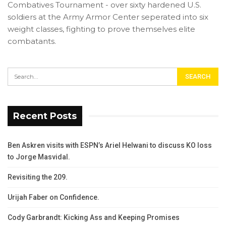
Combatives Tournament - over sixty hardened U.S.
soldiers at the Army Armor Center seperated into six
weight classes, fighting to prove themselves elite
combatants.
Recent Posts
Ben Askren visits with ESPN’s Ariel Helwani to discuss KO loss
to Jorge Masvidal.
Revisiting the 209.
Urijah Faber on Confidence.
Cody Garbrandt: Kicking Ass and Keeping Promises