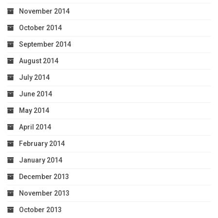
November 2014
October 2014
September 2014
August 2014
July 2014
June 2014
May 2014
April 2014
February 2014
January 2014
December 2013
November 2013
October 2013