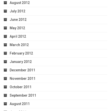
August 2012
July 2012
June 2012
May 2012
April 2012
March 2012
February 2012
January 2012
December 2011
November 2011
October 2011
September 2011
August 2011