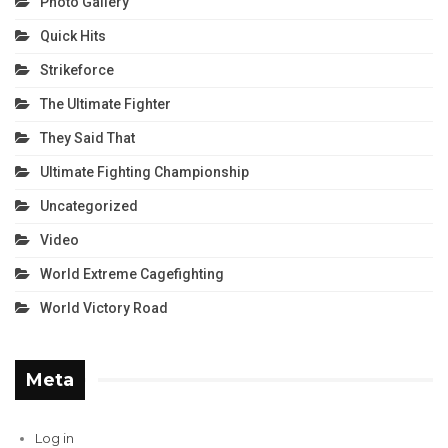
Photo Gallery
Quick Hits
Strikeforce
The Ultimate Fighter
They Said That
Ultimate Fighting Championship
Uncategorized
Video
World Extreme Cagefighting
World Victory Road
Meta
Log in