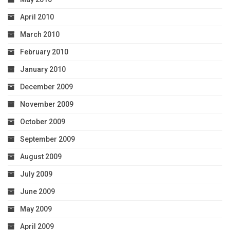
April 2010
March 2010
February 2010
January 2010
December 2009
November 2009
October 2009
September 2009
August 2009
July 2009
June 2009
May 2009
April 2009