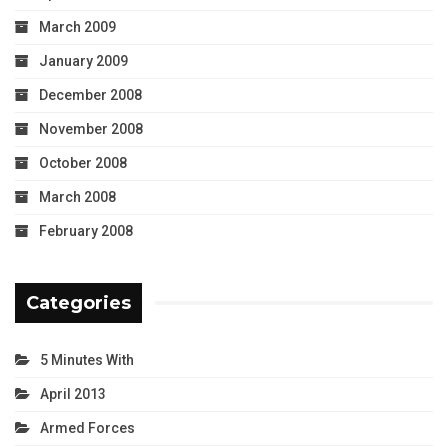
March 2009
January 2009
December 2008
November 2008
October 2008
March 2008
February 2008
Categories
5 Minutes With
April 2013
Armed Forces