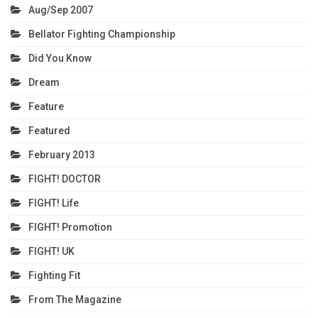
Aug/Sep 2007
Bellator Fighting Championship
Did You Know
Dream
Feature
Featured
February 2013
FIGHT! DOCTOR
FIGHT! Life
FIGHT! Promotion
FIGHT! UK
Fighting Fit
From The Magazine