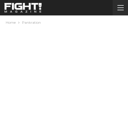
Home
Pankration