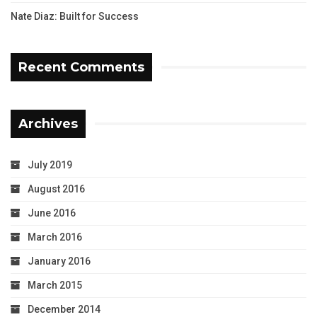
Nate Diaz: Built for Success
Recent Comments
Archives
July 2019
August 2016
June 2016
March 2016
January 2016
March 2015
December 2014