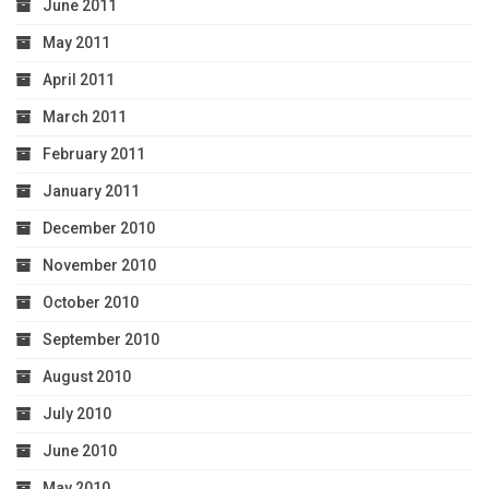
June 2011
May 2011
April 2011
March 2011
February 2011
January 2011
December 2010
November 2010
October 2010
September 2010
August 2010
July 2010
June 2010
May 2010