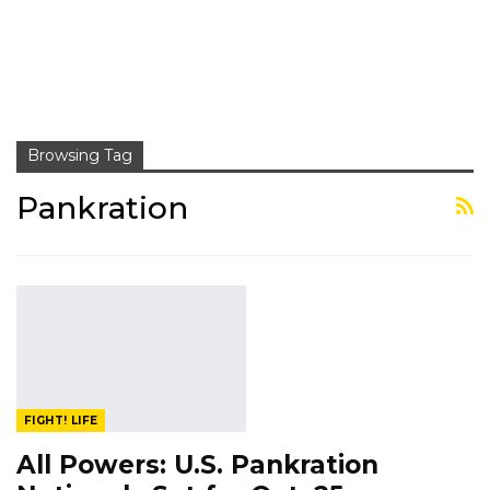
Browsing Tag
Pankration
FIGHT! LIFE
All Powers: U.S. Pankration