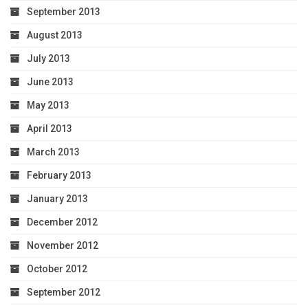
September 2013
August 2013
July 2013
June 2013
May 2013
April 2013
March 2013
February 2013
January 2013
December 2012
November 2012
October 2012
September 2012