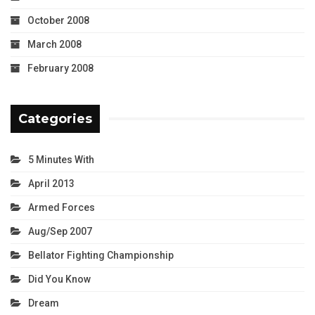
October 2008
March 2008
February 2008
Categories
5 Minutes With
April 2013
Armed Forces
Aug/Sep 2007
Bellator Fighting Championship
Did You Know
Dream