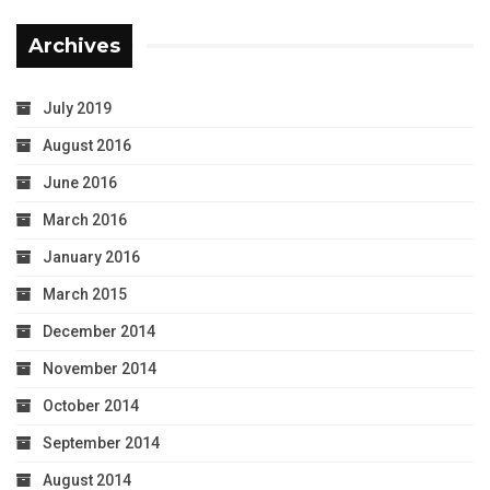
Archives
July 2019
August 2016
June 2016
March 2016
January 2016
March 2015
December 2014
November 2014
October 2014
September 2014
August 2014