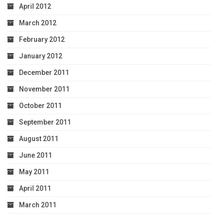
April 2012
March 2012
February 2012
January 2012
December 2011
November 2011
October 2011
September 2011
August 2011
June 2011
May 2011
April 2011
March 2011