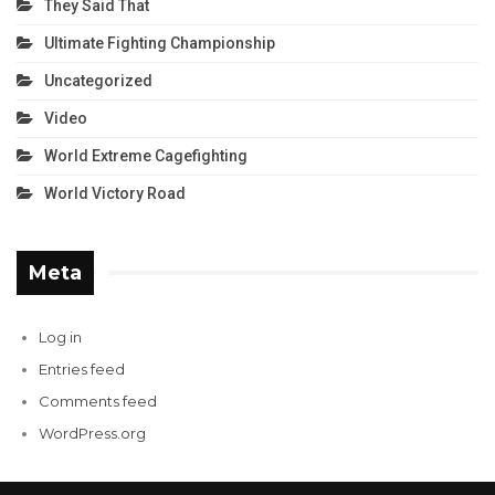
They Said That
Ultimate Fighting Championship
Uncategorized
Video
World Extreme Cagefighting
World Victory Road
Meta
Log in
Entries feed
Comments feed
WordPress.org