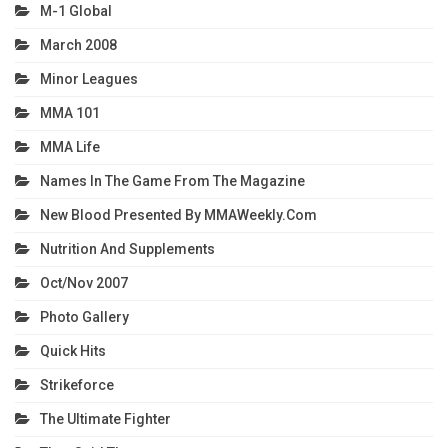
M-1 Global
March 2008
Minor Leagues
MMA 101
MMA Life
Names In The Game From The Magazine
New Blood Presented By MMAWeekly.com
Nutrition And Supplements
Oct/Nov 2007
Photo Gallery
Quick Hits
Strikeforce
The Ultimate Fighter