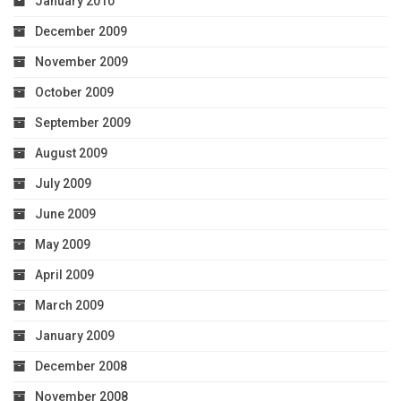
January 2010
December 2009
November 2009
October 2009
September 2009
August 2009
July 2009
June 2009
May 2009
April 2009
March 2009
January 2009
December 2008
November 2008