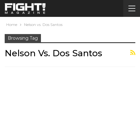
Home
Nelson vs. Dos Santos
Browsing Tag
Nelson Vs. Dos Santos