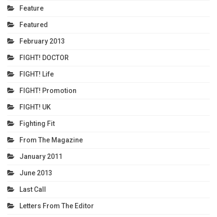
Feature
Featured
February 2013
FIGHT! DOCTOR
FIGHT! Life
FIGHT! Promotion
FIGHT! UK
Fighting Fit
From The Magazine
January 2011
June 2013
Last Call
Letters From The Editor