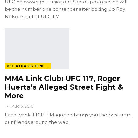
UFC heavyweight Junior dos Santos promises he will
be the number one contender after boxing up Roy
Nelson's gut at UFC 117.
BELLATOR FIGHTING CHAMPIONSHIP
MMA Link Club: UFC 117, Roger
Huerta's Alleged Street Fight &
More
Aug 5, 2010
Each week, FIGHT! Magazine brings you the best from
our friends around the web.