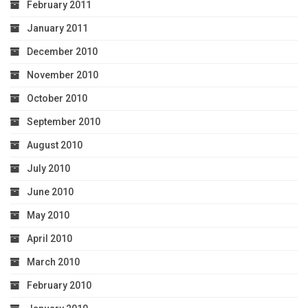
February 2011
January 2011
December 2010
November 2010
October 2010
September 2010
August 2010
July 2010
June 2010
May 2010
April 2010
March 2010
February 2010