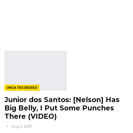
UNCATEGORIZED
Junior dos Santos: [Nelson] Has
Big Belly, I Put Some Punches
There (VIDEO)
Aug 5, 2010