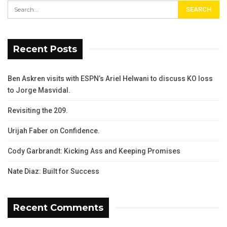
Recent Posts
Ben Askren visits with ESPN’s Ariel Helwani to discuss KO loss
to Jorge Masvidal.
Revisiting the 209.
Urijah Faber on Confidence.
Cody Garbrandt: Kicking Ass and Keeping Promises
Nate Diaz: Built for Success
Recent Comments