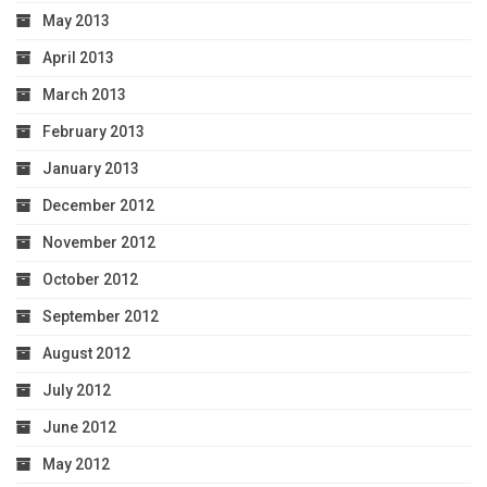
May 2013
April 2013
March 2013
February 2013
January 2013
December 2012
November 2012
October 2012
September 2012
August 2012
July 2012
June 2012
May 2012