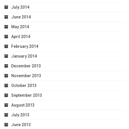
July 2014
June 2014
May 2014
April 2014
February 2014
January 2014
December 2013
November 2013
October 2013
September 2013
August 2013
July 2013
June 2013