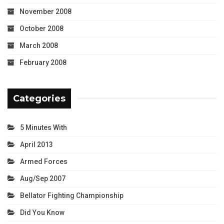
November 2008
October 2008
March 2008
February 2008
Categories
5 Minutes With
April 2013
Armed Forces
Aug/Sep 2007
Bellator Fighting Championship
Did You Know