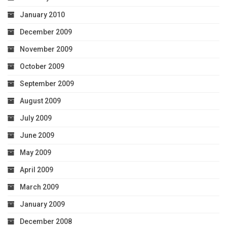
January 2010
December 2009
November 2009
October 2009
September 2009
August 2009
July 2009
June 2009
May 2009
April 2009
March 2009
January 2009
December 2008