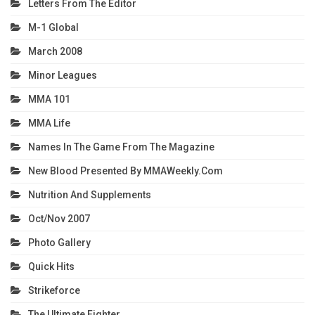
Letters From The Editor
M-1 Global
March 2008
Minor Leagues
MMA 101
MMA Life
Names In The Game From The Magazine
New Blood Presented By MMAWeekly.com
Nutrition And Supplements
Oct/Nov 2007
Photo Gallery
Quick Hits
Strikeforce
The Ultimate Fighter