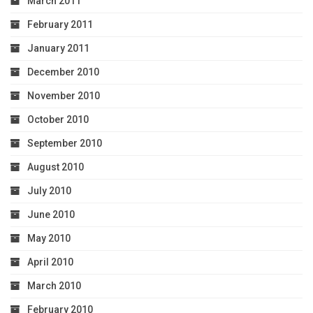
March 2011
February 2011
January 2011
December 2010
November 2010
October 2010
September 2010
August 2010
July 2010
June 2010
May 2010
April 2010
March 2010
February 2010