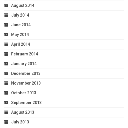
August 2014
July 2014
June 2014
May 2014
April 2014
February 2014
January 2014
December 2013
November 2013
October 2013
September 2013
August 2013
July 2013