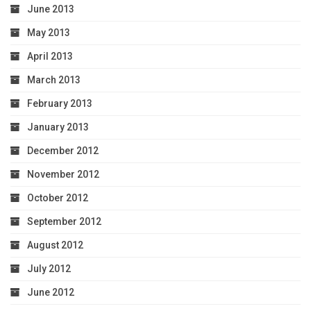
June 2013
May 2013
April 2013
March 2013
February 2013
January 2013
December 2012
November 2012
October 2012
September 2012
August 2012
July 2012
June 2012