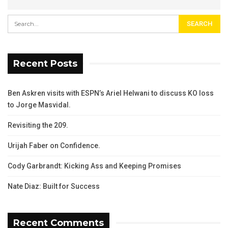
Recent Posts
Ben Askren visits with ESPN’s Ariel Helwani to discuss KO loss
to Jorge Masvidal.
Revisiting the 209.
Urijah Faber on Confidence.
Cody Garbrandt: Kicking Ass and Keeping Promises
Nate Diaz: Built for Success
Recent Comments