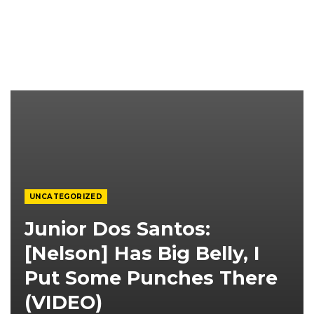
UNCATEGORIZED
Junior Dos Santos:
[Nelson] Has Big Belly, I
Put Some Punches There
(VIDEO)