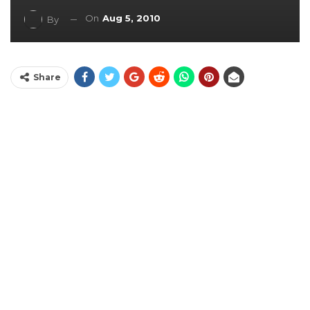
On
Aug 5, 2010
By
Share