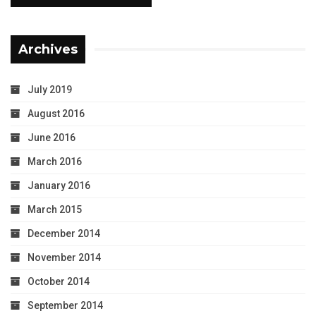
Archives
July 2019
August 2016
June 2016
March 2016
January 2016
March 2015
December 2014
November 2014
October 2014
September 2014