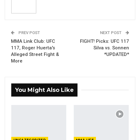
PREV POST
NEXT POST
MMA Link Club: UFC
FIGHT! Picks: UFC 117
117, Roger Huerta's
Silva vs. Sonnen
Alleged Street Fight &
*UPDATED*
More
You Might Also Like