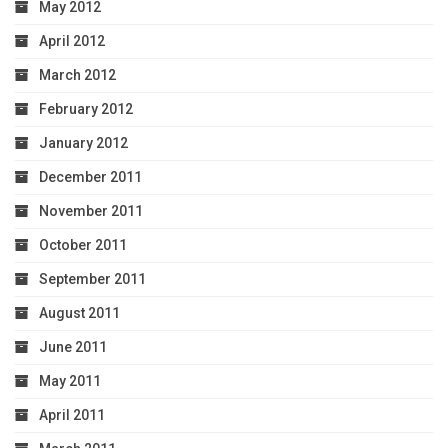
May 2012
April 2012
March 2012
February 2012
January 2012
December 2011
November 2011
October 2011
September 2011
August 2011
June 2011
May 2011
April 2011