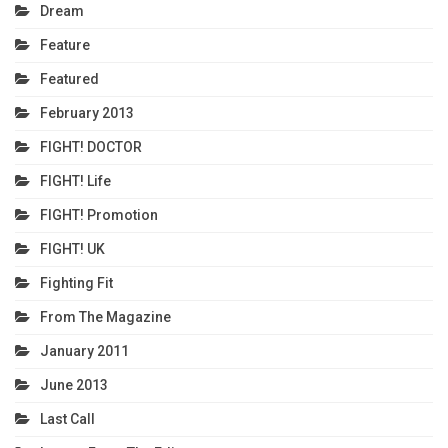
Dream
Feature
Featured
February 2013
FIGHT! DOCTOR
FIGHT! Life
FIGHT! Promotion
FIGHT! UK
Fighting Fit
From The Magazine
January 2011
June 2013
Last Call