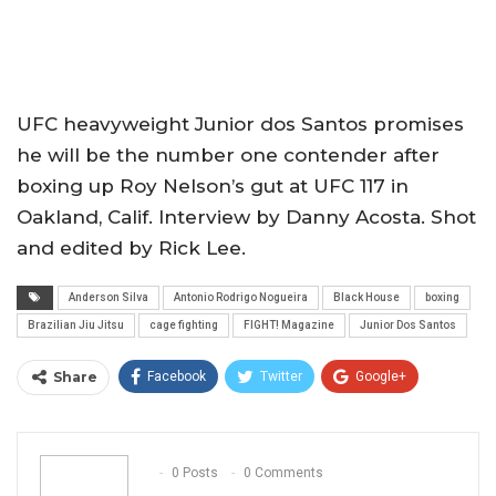
UFC heavyweight Junior dos Santos promises
he will be the number one contender after
boxing up Roy Nelson’s gut at UFC 117 in
Oakland, Calif. Interview by Danny Acosta. Shot
and edited by Rick Lee.
Anderson Silva
Antonio Rodrigo Nogueira
Black House
boxing
Brazilian Jiu Jitsu
cage fighting
FIGHT! Magazine
Junior Dos Santos
Share
Facebook
Twitter
Google+
ReddIt
WhatsApp
Pinterest
Email
0 Posts
0 Comments