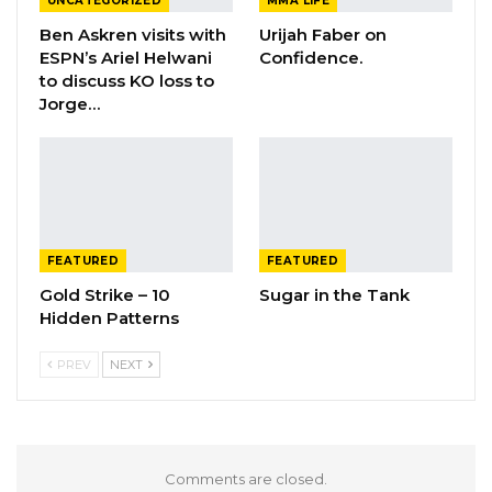
UNCATEGORIZED
MMA LIFE
Ben Askren visits with
Urijah Faber on
ESPN’s Ariel Helwani
Confidence.
to discuss KO loss to
Jorge…
FEATURED
FEATURED
Gold Strike – 10
Sugar in the Tank
Hidden Patterns
PREV
NEXT
Comments are closed.