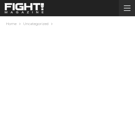
Home
Uncategorized