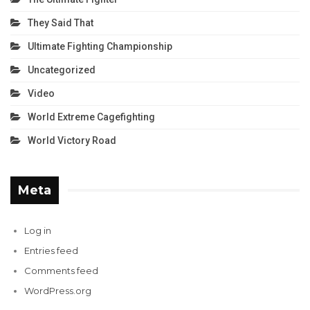
They Said That
Ultimate Fighting Championship
Uncategorized
Video
World Extreme Cagefighting
World Victory Road
Meta
Log in
Entries feed
Comments feed
WordPress.org