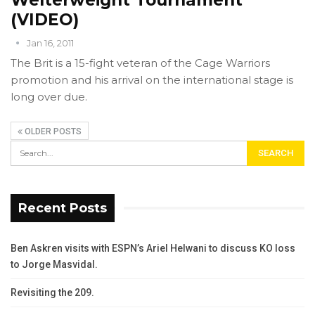
(VIDEO)
Jan 16, 2011
The Brit is a 15-fight veteran of the Cage Warriors
promotion and his arrival on the international stage is
long over due.
OLDER POSTS
Recent Posts
Ben Askren visits with ESPN’s Ariel Helwani to discuss KO loss
to Jorge Masvidal.
Revisiting the 209.