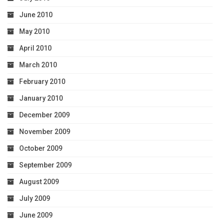
June 2010
May 2010
April 2010
March 2010
February 2010
January 2010
December 2009
November 2009
October 2009
September 2009
August 2009
July 2009
June 2009