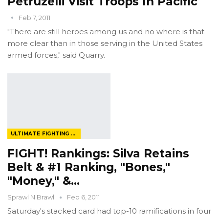
Petruzelli Visit Troops In Pacific
Feb 7, 2011
"There are still heroes among us and no where is that
more clear than in those serving in the United States
armed forces," said Quarry.
ULTIMATE FIGHTING CHAMPIONSHIP
FIGHT! Rankings: Silva Retains
Belt & #1 Ranking, "Bones,"
"Money," &…
Sprawl N Brawl
Feb 6, 2011
Saturday's stacked card had top-10 ramifications in four