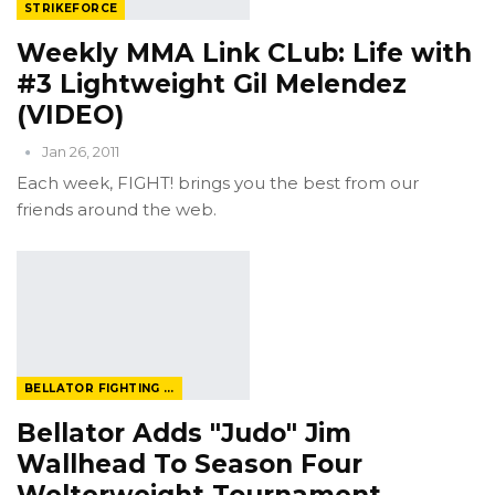
STRIKEFORCE
Weekly MMA Link CLub: Life with
#3 Lightweight Gil Melendez
(VIDEO)
Jan 26, 2011
Each week, FIGHT! brings you the best from our
friends around the web.
BELLATOR FIGHTING CHAMPIONSHIP
Bellator Adds "Judo" Jim
Wallhead To Season Four
Welterweight Tournament