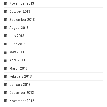
November 2013
October 2013
September 2013
August 2013
July 2013
June 2013
May 2013
April 2013
March 2013
February 2013
January 2013
December 2012
November 2012