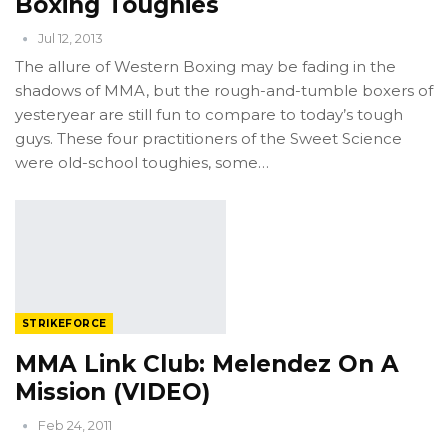
Boxing Toughies
Jul 12, 2013
The allure of Western Boxing may be fading in the
shadows of MMA, but the rough-and-tumble boxers of
yesteryear are still fun to compare to today’s tough
guys. These four practitioners of the Sweet Science
were old-school toughies, some…
STRIKEFORCE
MMA Link Club: Melendez On A
Mission (VIDEO)
Feb 24, 2011