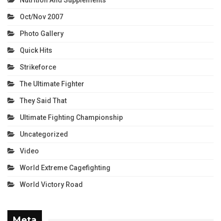
Oct/Nov 2007
Photo Gallery
Quick Hits
Strikeforce
The Ultimate Fighter
They Said That
Ultimate Fighting Championship
Uncategorized
Video
World Extreme Cagefighting
World Victory Road
Meta