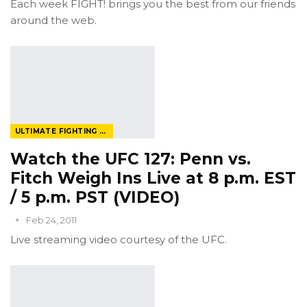
Each week FIGHT! brings you the best from our friends
around the web.
ULTIMATE FIGHTING CHAMPIONSHIP
Watch the UFC 127: Penn vs.
Fitch Weigh Ins Live at 8 p.m. EST
/ 5 p.m. PST (VIDEO)
Feb 24, 2011
Live streaming video courtesy of the UFC.