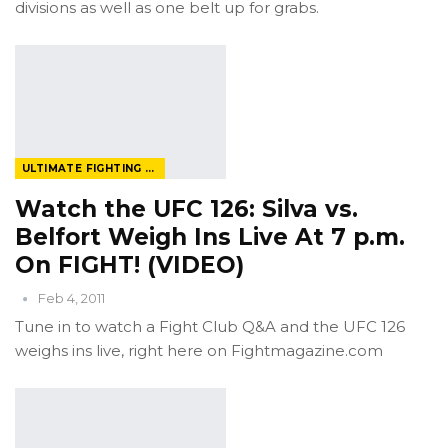
divisions as well as one belt up for grabs.
ULTIMATE FIGHTING CHAMPIONSHIP
Watch the UFC 126: Silva vs.
Belfort Weigh Ins Live At 7 p.m.
On FIGHT! (VIDEO)
Feb 4, 2011
Tune in to watch a Fight Club Q&A and the UFC 126
weighs ins live, right here on Fightmagazine.com