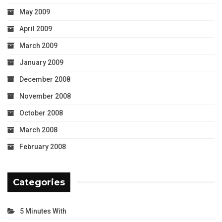
May 2009
April 2009
March 2009
January 2009
December 2008
November 2008
October 2008
March 2008
February 2008
Categories
5 Minutes With