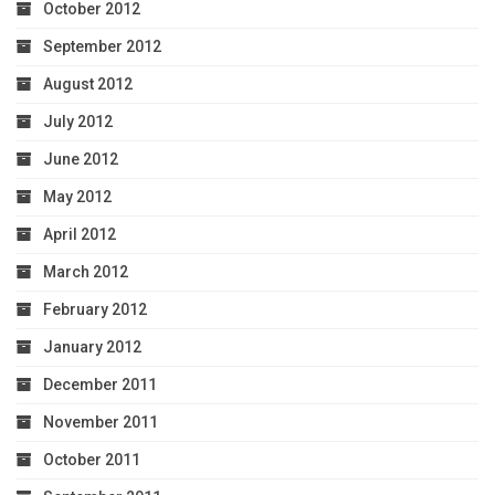
October 2012
September 2012
August 2012
July 2012
June 2012
May 2012
April 2012
March 2012
February 2012
January 2012
December 2011
November 2011
October 2011