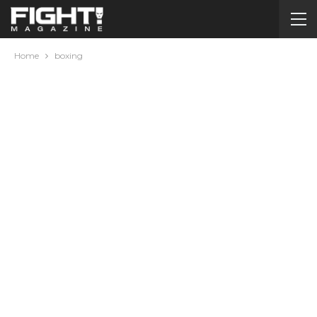
Home
boxing