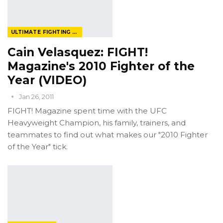
ULTIMATE FIGHTING CHAMPIONSHIP
Cain Velasquez: FIGHT!
Magazine's 2010 Fighter of the
Year (VIDEO)
Jan 26, 2011
FIGHT! Magazine spent time with the UFC
Heavyweight Champion, his family, trainers, and
teammates to find out what makes our "2010 Fighter
of the Year" tick.