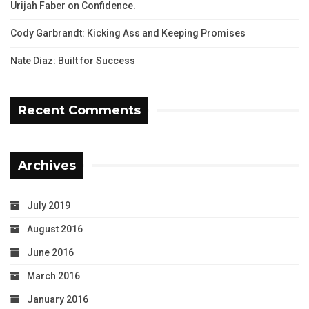
Urijah Faber on Confidence.
Cody Garbrandt: Kicking Ass and Keeping Promises
Nate Diaz: Built for Success
Recent Comments
Archives
July 2019
August 2016
June 2016
March 2016
January 2016