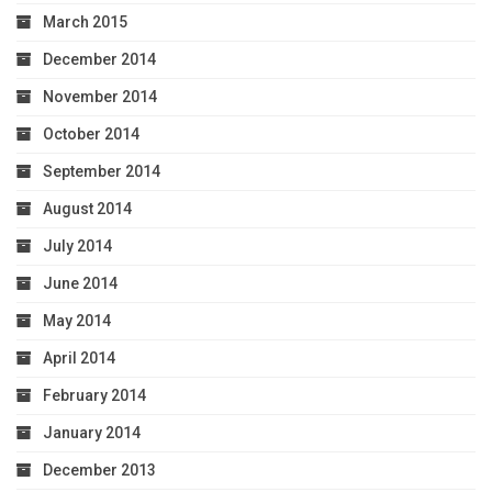
March 2015
December 2014
November 2014
October 2014
September 2014
August 2014
July 2014
June 2014
May 2014
April 2014
February 2014
January 2014
December 2013