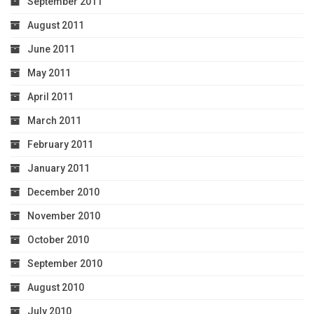
September 2011
August 2011
June 2011
May 2011
April 2011
March 2011
February 2011
January 2011
December 2010
November 2010
October 2010
September 2010
August 2010
July 2010