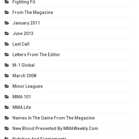
Fighting Fit
From The Magazine
January 2011
June 2013
Last Call
Letters From The Editor
M-1 Global
March 2008
Minor Leagues
MMA 101
MMA Life
Names In The Game From The Magazine
New Blood Presented By MMAWeekly.com
Nutrition And Supplements