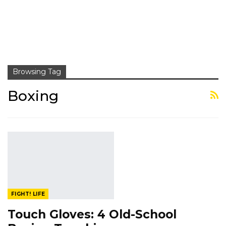
Browsing Tag
Boxing
FIGHT! LIFE
Touch Gloves: 4 Old-School