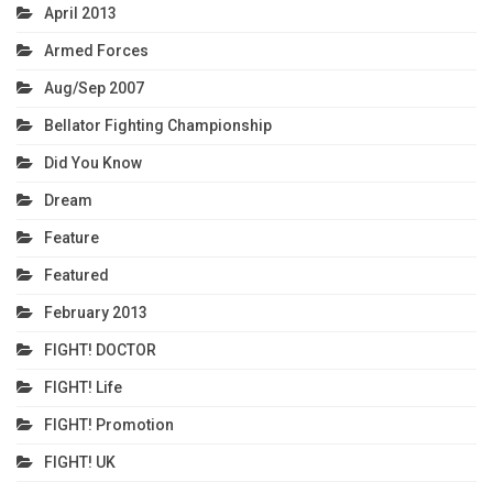
April 2013
Armed Forces
Aug/Sep 2007
Bellator Fighting Championship
Did You Know
Dream
Feature
Featured
February 2013
FIGHT! DOCTOR
FIGHT! Life
FIGHT! Promotion
FIGHT! UK