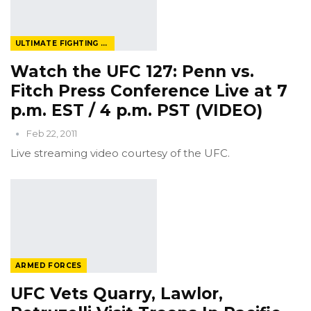
ULTIMATE FIGHTING CHAMPIONSHIP
Watch the UFC 127: Penn vs.
Fitch Press Conference Live at 7
p.m. EST / 4 p.m. PST (VIDEO)
Feb 22, 2011
Live streaming video courtesy of the UFC.
ARMED FORCES
UFC Vets Quarry, Lawlor,