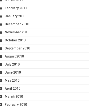
March 2011
February 2011
January 2011
December 2010
November 2010
October 2010
September 2010
August 2010
July 2010
June 2010
May 2010
April 2010
March 2010
February 2010