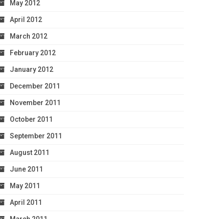
May 2012
April 2012
March 2012
February 2012
January 2012
December 2011
November 2011
October 2011
September 2011
August 2011
June 2011
May 2011
April 2011