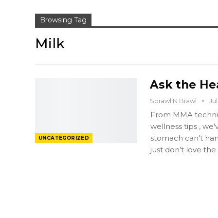
Browsing Tag
Milk
Ask the He
Sprawl N Brawl
Jul
From MMA techniqu
wellness tips , we
stomach can’t hand
UNCATEGORIZED
just don’t love the