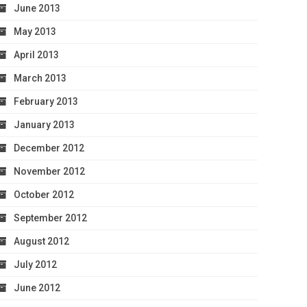
June 2013
May 2013
April 2013
March 2013
February 2013
January 2013
December 2012
November 2012
October 2012
September 2012
August 2012
July 2012
June 2012