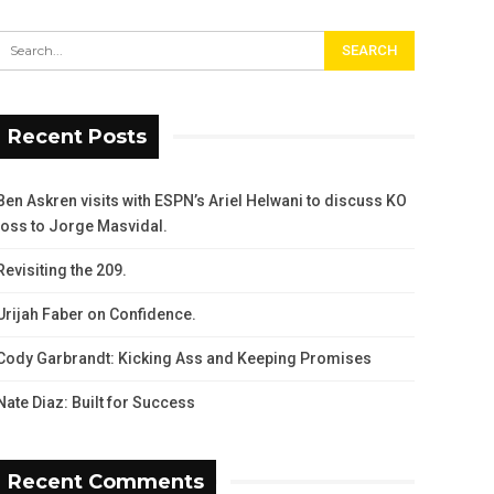
Recent Posts
Ben Askren visits with ESPN’s Ariel Helwani to discuss KO
loss to Jorge Masvidal.
Revisiting the 209.
Urijah Faber on Confidence.
Cody Garbrandt: Kicking Ass and Keeping Promises
Nate Diaz: Built for Success
Recent Comments