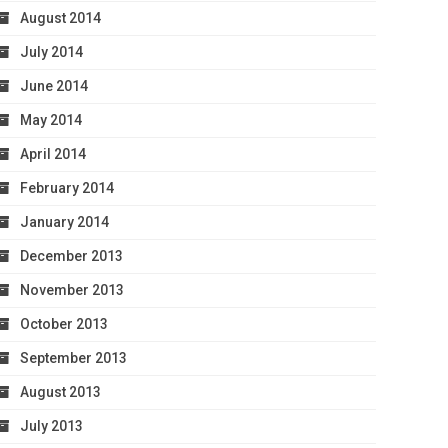
August 2014
July 2014
June 2014
May 2014
April 2014
February 2014
January 2014
December 2013
November 2013
October 2013
September 2013
August 2013
July 2013