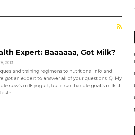
alth Expert: Baaaaaa, Got Milk?
 9, 2013
es and training regimens to nutritional info and
've got an expert to answer all of your questions. Q: My
le cow’s milk yogurt, but it can handle goat’s milk…I
 taste.…