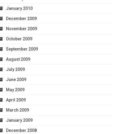
January 2010
December 2009
November 2009
October 2009
September 2009
August 2009
July 2009
June 2009
May 2009
April 2009
March 2009
January 2009
December 2008