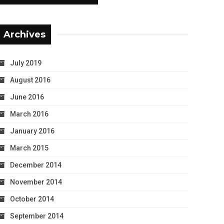
Archives
July 2019
August 2016
June 2016
March 2016
January 2016
March 2015
December 2014
November 2014
October 2014
September 2014