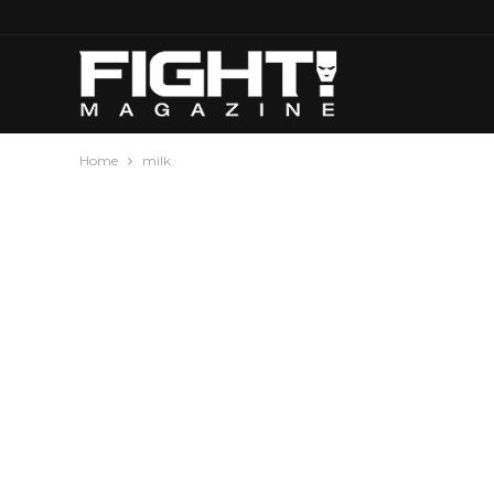
Home
milk