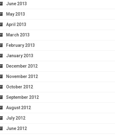
June 2013
May 2013
April 2013
March 2013
February 2013
January 2013
December 2012
November 2012
October 2012
September 2012
August 2012
July 2012
June 2012