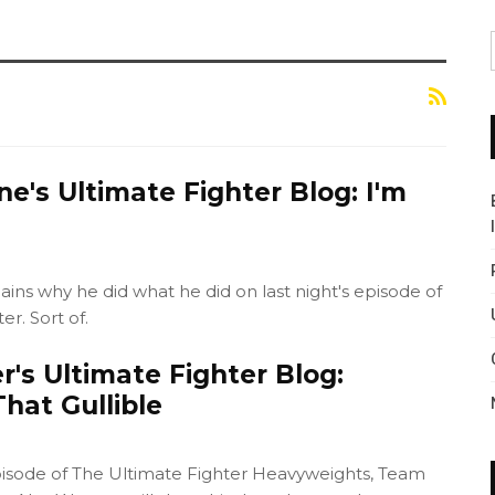
ne's Ultimate Fighter Blog: I'm
ains why he did what he did on last night's episode of
r. Sort of.
's Ultimate Fighter Blog:
hat Gullible
isode of The Ultimate Fighter Heavyweights, Team