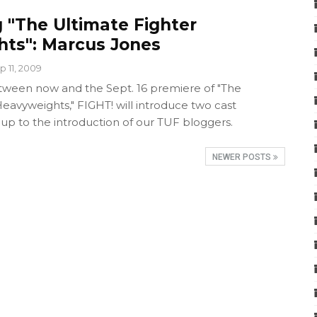
 "The Ultimate Fighter
ts": Marcus Jones
p 11, 2009
ween now and the Sept. 16 premiere of "The
eavyweights," FIGHT! will introduce two cast
p to the introduction of our TUF bloggers.
NEWER POSTS