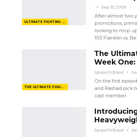
Sep 19, 2009
After almost two ye
ULTIMATE FIGHTING CHAMPIONSHIP
promotions, primar
looking to mop u
103 Franklin vs. Bel
The Ultima
Week One: 
Sprawl N Brawl
Se
On the first epis
THE ULTIMATE FIGHTER
and Rashad pick te
cast member.
Introducing
Heavyweig
Sprawl N Brawl
Se