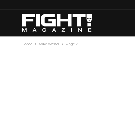
Home
Mike Wessel
Page 2