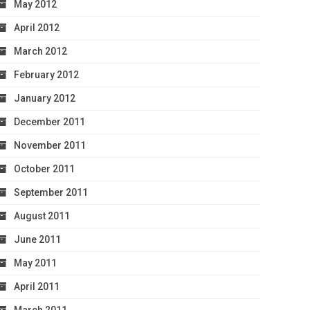
May 2012
April 2012
March 2012
February 2012
January 2012
December 2011
November 2011
October 2011
September 2011
August 2011
June 2011
May 2011
April 2011