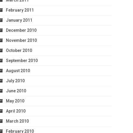
March 2011
February 2011
January 2011
December 2010
November 2010
October 2010
September 2010
August 2010
July 2010
June 2010
May 2010
April 2010
March 2010
February 2010