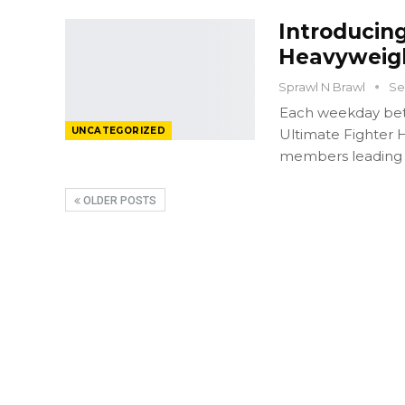
Introducing
Heavyweigh
Sprawl N Brawl
Se
Each weekday bet
UNCATEGORIZED
Ultimate Fighter H
members leading u
OLDER POSTS