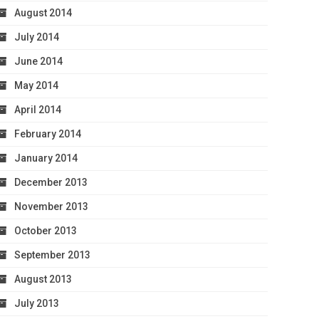
August 2014
July 2014
June 2014
May 2014
April 2014
February 2014
January 2014
December 2013
November 2013
October 2013
September 2013
August 2013
July 2013