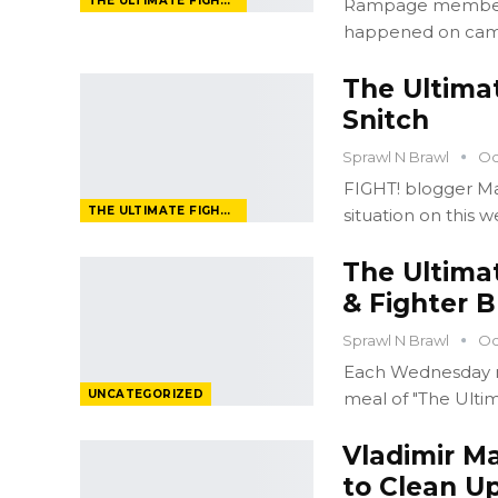
THE ULTIMATE FIGHTER
Rampage member A
happened on came
The Ultima
Snitch
Sprawl N Brawl
Oc
FIGHT! blogger Mat
THE ULTIMATE FIGHTER
situation on this 
The Ultima
& Fighter B
Sprawl N Brawl
Oc
Each Wednesday n
UNCATEGORIZED
meal of "The Ulti
Vladimir M
to Clean Up