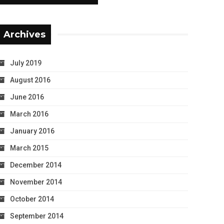
Archives
July 2019
August 2016
June 2016
March 2016
January 2016
March 2015
December 2014
November 2014
October 2014
September 2014