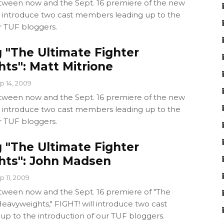
ween now and the Sept. 16 premiere of the new
ll introduce two cast members leading up to the
r TUF bloggers.
 "The Ultimate Fighter
ts": Matt Mitrione
p 14, 2009
ween now and the Sept. 16 premiere of the new
ll introduce two cast members leading up to the
r TUF bloggers.
 "The Ultimate Fighter
ts": John Madsen
p 11, 2009
ween now and the Sept. 16 premiere of "The
eavyweights," FIGHT! will introduce two cast
p to the introduction of our TUF bloggers.