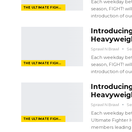
Each weekday bet
THE ULTIMATE FIGHTER
season, FIGHT! wi
introduction of ou
Introducing
Heavyweigh
Sprawl N Brawl
Se
Each weekday bet
THE ULTIMATE FIGHTER
season, FIGHT! wi
introduction of ou
Introducing
Heavyweigh
Sprawl N Brawl
Se
Each weekday bet
THE ULTIMATE FIGHTER
Ultimate Fighter H
members leading u