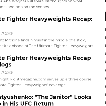
be Wagner will share his thoughts on what
ra and behind the scenes.
te Fighter Heavyweights Recap:
t 7, 2009
t Mitrione finds himself in the middle of a sticky
week's episode of The Ultimate Fighter Heavyweights.
te Fighter Heavyweights Recap
logs
t 7, 2009
ight, Fightmagazine.com serves up a three course
mate Fighter Heavyweights" coverage.
atyushenko: "The Janitor" Looks
 in His UFC Return