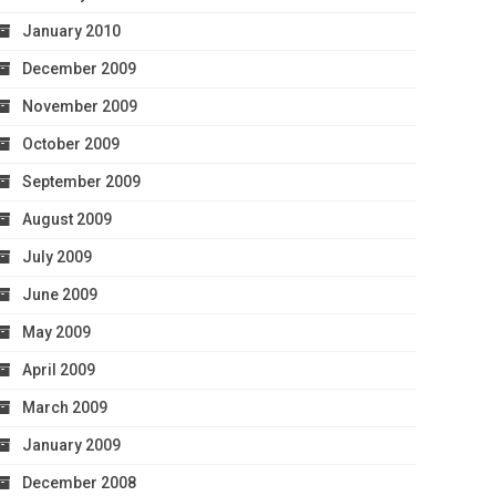
January 2010
December 2009
November 2009
October 2009
September 2009
August 2009
July 2009
June 2009
May 2009
April 2009
March 2009
January 2009
December 2008