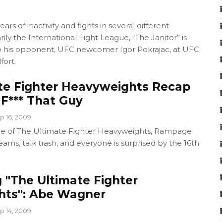
ars of inactivity and fights in several different
ily the International Fight League, “The Janitor” is
p his opponent, UFC newcomer Igor Pokrajac, at UFC
fort.
te Fighter Heavyweights Recap
F*** That Guy
p 16, 2009
ode of The Ultimate Fighter Heavyweights, Rampage
ams, talk trash, and everyone is surprised by the 16th
 "The Ultimate Fighter
hts": Abe Wagner
p 14, 2009