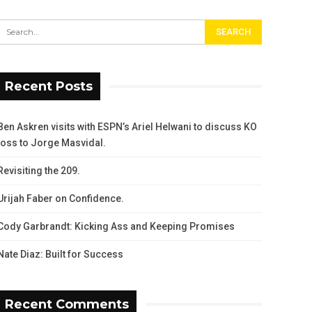
Recent Posts
Ben Askren visits with ESPN’s Ariel Helwani to discuss KO
loss to Jorge Masvidal.
Revisiting the 209.
Urijah Faber on Confidence.
Cody Garbrandt: Kicking Ass and Keeping Promises
Nate Diaz: Built for Success
Recent Comments