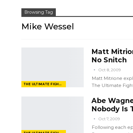
Browsing Tag
Mike Wessel
Matt Mitrio
No Snitch
Oct 8, 2009
Matt Mitrione expl
THE ULTIMATE FIGHTER
The Ultimate Fighte
Abe Wagner
Nobody Is T
Oct 7, 2009
Following each ep