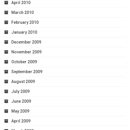
April 2010
March 2010
February 2010
January 2010
December 2009
November 2009
October 2009
September 2009
August 2009
July 2009
June 2009
May 2009
April 2009