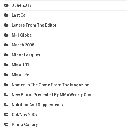
June 2013
Last Call
Letters From The Editor
M-1 Global
March 2008
Minor Leagues
MMA 101
MMA Life
Names In The Game From The Magazine
New Blood Presented By MMAWeekly.com
Nutrition And Supplements
Oct/Nov 2007
Photo Gallery