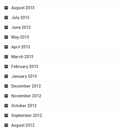
August 2013
July 2013
June 2013
May 2013
April 2013
March 2013
February 2013
January 2013
December 2012
November 2012
October 2012
September 2012
August 2012