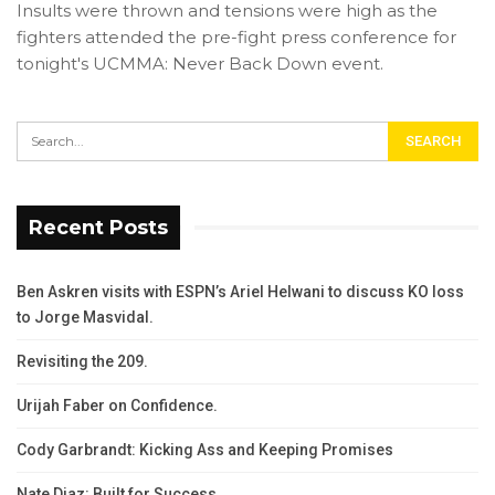
Insults were thrown and tensions were high as the
fighters attended the pre-fight press conference for
tonight's UCMMA: Never Back Down event.
Recent Posts
Ben Askren visits with ESPN’s Ariel Helwani to discuss KO loss
to Jorge Masvidal.
Revisiting the 209.
Urijah Faber on Confidence.
Cody Garbrandt: Kicking Ass and Keeping Promises
Nate Diaz: Built for Success