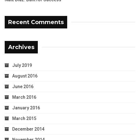
Recent Comments
Archives
July 2019
August 2016
June 2016
March 2016
January 2016
March 2015
December 2014
November 2014