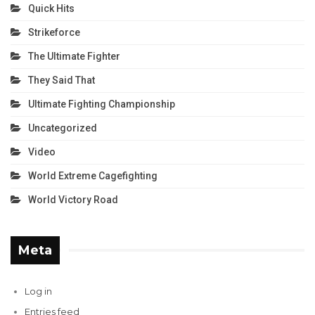
Quick Hits
Strikeforce
The Ultimate Fighter
They Said That
Ultimate Fighting Championship
Uncategorized
Video
World Extreme Cagefighting
World Victory Road
Meta
Log in
Entries feed