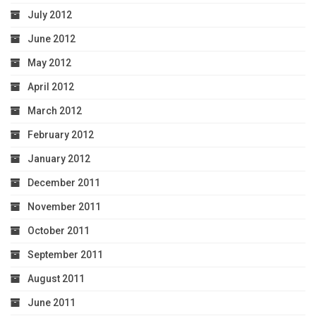
July 2012
June 2012
May 2012
April 2012
March 2012
February 2012
January 2012
December 2011
November 2011
October 2011
September 2011
August 2011
June 2011