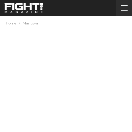
Home
Manuwa