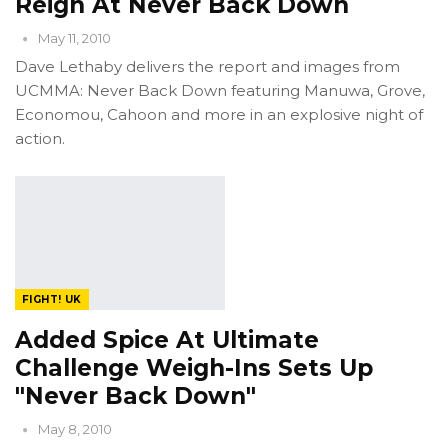
Reign At Never Back Down
May 11, 2010
Dave Lethaby delivers the report and images from
UCMMA: Never Back Down featuring Manuwa, Grove,
Economou, Cahoon and more in an explosive night of
action.
FIGHT! UK
Added Spice At Ultimate
Challenge Weigh-Ins Sets Up
"Never Back Down"
May 8, 2010