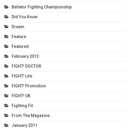
Bellator Fighting Championship
Did You Know
Dream
Feature
Featured
February 2013
FIGHT! DOCTOR
FIGHT! Life
FIGHT! Promotion
FIGHT! UK
Fighting Fit
From The Magazine
January 2011