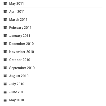
May 2011
April 2011
March 2011
February 2011
January 2011
December 2010
November 2010
October 2010
September 2010
August 2010
July 2010
June 2010
May 2010