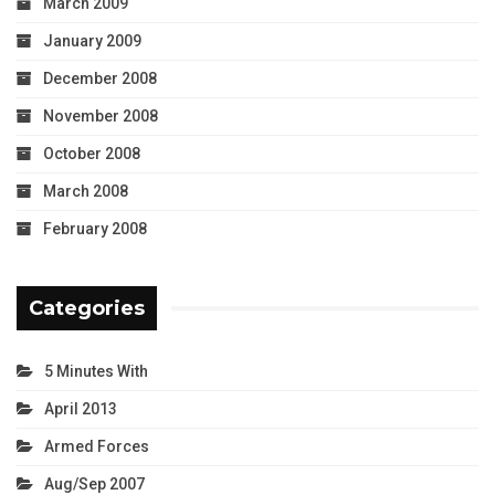
March 2009
January 2009
December 2008
November 2008
October 2008
March 2008
February 2008
Categories
5 Minutes With
April 2013
Armed Forces
Aug/Sep 2007