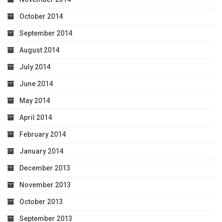
October 2014
September 2014
August 2014
July 2014
June 2014
May 2014
April 2014
February 2014
January 2014
December 2013
November 2013
October 2013
September 2013