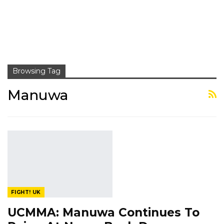
Browsing Tag
Manuwa
FIGHT! UK
UCMMA: Manuwa Continues To