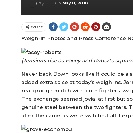
On
May 8, 2010
By
Share
Weigh-In Photos and Press Conference No
(Tensions rise as Facey and Roberts square
Never back Down looks like it could be a so
added extra spice at today’s weigh ins. J
real grudge match with both fighters swap
The exchange seemed jovial at first but 
genuine steel between the two fighters. 
after the cameras were switched off, I exp