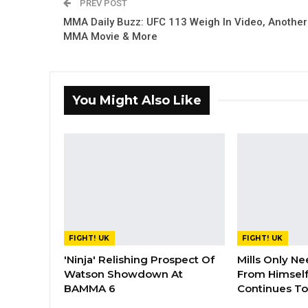
PREV POST
MMA Daily Buzz: UFC 113 Weigh In Video, Another
MMA Movie & More
You Might Also Like
FIGHT! UK
FIGHT! UK
'Ninja' Relishing Prospect Of
Mills Only Ne
Watson Showdown At
From Himself
BAMMA 6
Continues To