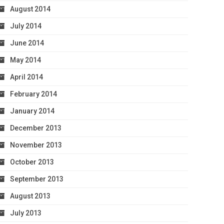
August 2014
July 2014
June 2014
May 2014
April 2014
February 2014
January 2014
December 2013
November 2013
October 2013
September 2013
August 2013
July 2013