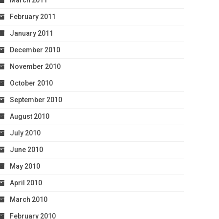
March 2011
February 2011
January 2011
December 2010
November 2010
October 2010
September 2010
August 2010
July 2010
June 2010
May 2010
April 2010
March 2010
February 2010