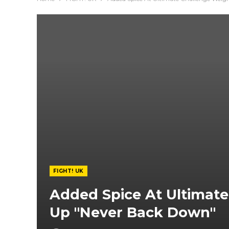
FIGHT! UK
Added Spice At Ultimate
Up "Never Back Down"