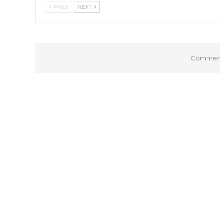
PREV
NEXT
Comments