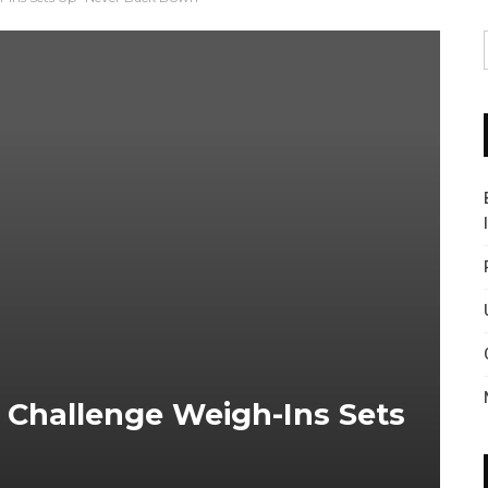
 Challenge Weigh-Ins Sets