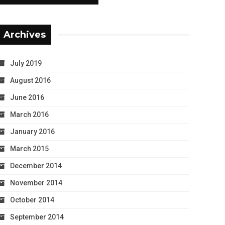
Archives
July 2019
August 2016
June 2016
March 2016
January 2016
March 2015
December 2014
November 2014
October 2014
September 2014