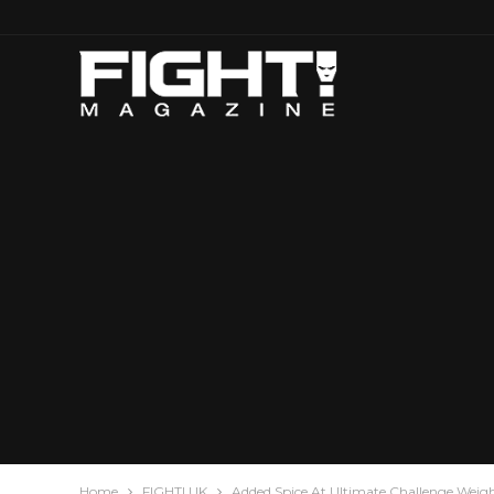
Home
FIGHT! UK
Added Spice At Ultimate Challenge Weig