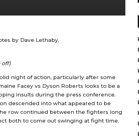
tes by Dave Lethaby.
 off)
lid night of action, particularly after some
ermaine Facey vs Dyson Roberts looks to be a
ping insults during the press conference.
soon descended into what appeared to be
The row continued between the fighters long
ect both to come out swinging at fight time.