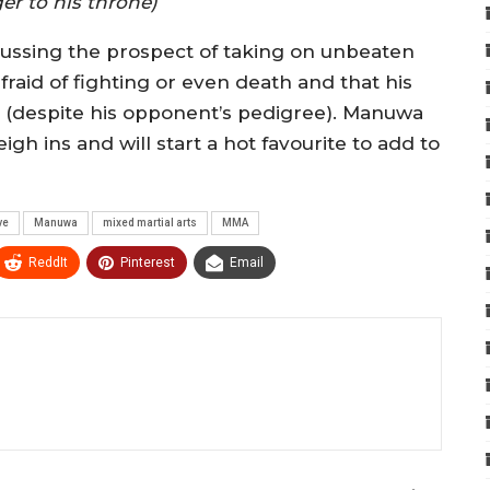
er to his throne)
ussing the prospect of taking on unbeaten
raid of fighting or even death and that his
e (despite his opponent’s pedigree). Manuwa
gh ins and will start a hot favourite to add to
ve
Manuwa
mixed martial arts
MMA
ReddIt
Pinterest
Email