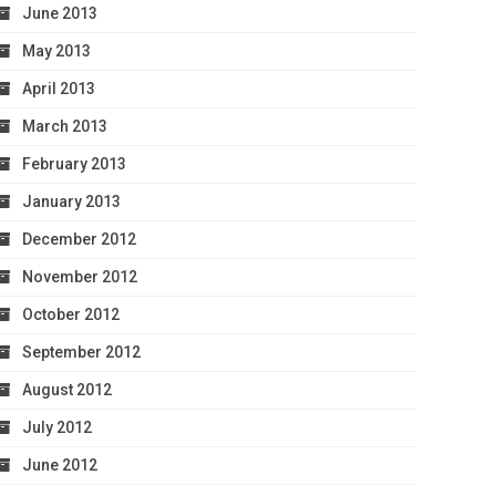
June 2013
May 2013
April 2013
March 2013
February 2013
January 2013
December 2012
November 2012
October 2012
September 2012
August 2012
July 2012
June 2012