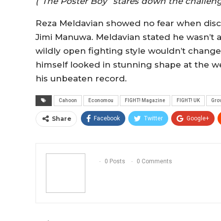
(“The Poster Boy” stares down the challeng
Reza Meldavian showed no fear when disc
Jimi Manuwa. Meldavian stated he wasn’t af
wildly open fighting style wouldn’t chang
himself looked in stunning shape at the wei
his unbeaten record.
Cahoon
Economou
FIGHT! Magazine
FIGHT! UK
Gro
Share
Facebook
Twitter
Google+
0 Posts
0 Comments