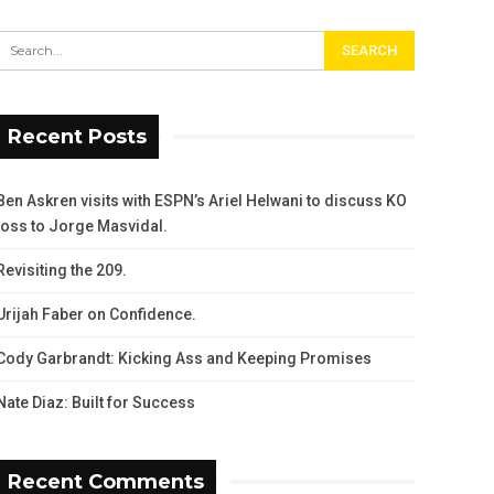
Recent Posts
Ben Askren visits with ESPN’s Ariel Helwani to discuss KO
loss to Jorge Masvidal.
Revisiting the 209.
Urijah Faber on Confidence.
Cody Garbrandt: Kicking Ass and Keeping Promises
Nate Diaz: Built for Success
Recent Comments