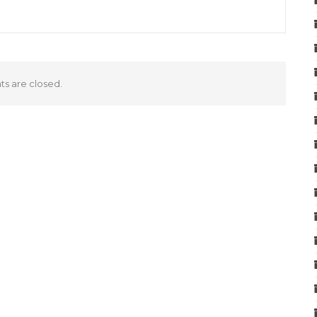
 are closed.