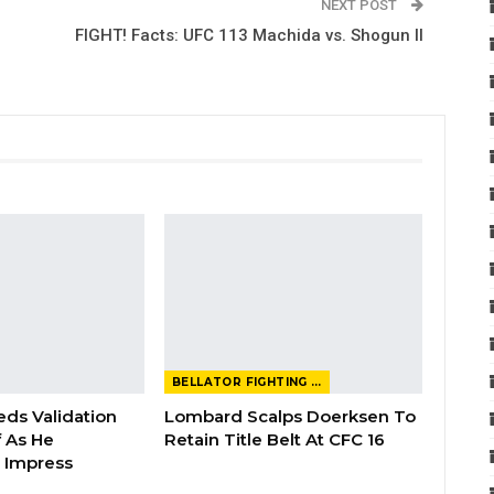
NEXT POST
FIGHT! Facts: UFC 113 Machida vs. Shogun II
BELLATOR FIGHTING CHAMPIONSHIP
eds Validation
Lombard Scalps Doerksen To
 As He
Retain Title Belt At CFC 16
 Impress