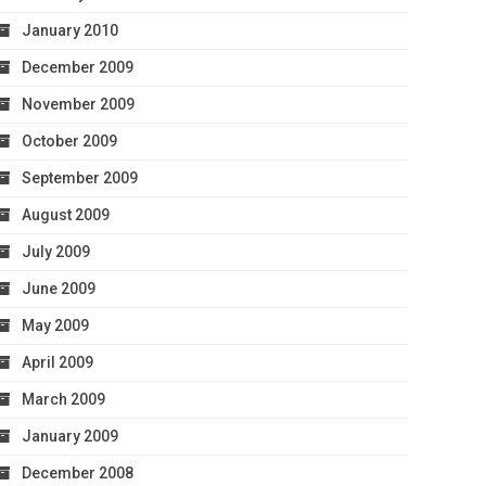
January 2010
December 2009
November 2009
October 2009
September 2009
August 2009
July 2009
June 2009
May 2009
April 2009
March 2009
January 2009
December 2008