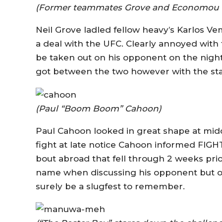
(Former teammates Grove and Economou are
Neil Grove ladled fellow heavy’s Karlos V
a deal with the UFC. Clearly annoyed with 
be taken out on his opponent on the night
got between the two however with the star
(Paul “Boom Boom” Cahoon)
Paul Cahoon looked in great shape at mid
fight at late notice Cahoon informed FIGH
bout abroad that fell through 2 weeks pri
name when discussing his opponent but on
surely be a slugfest to remember.