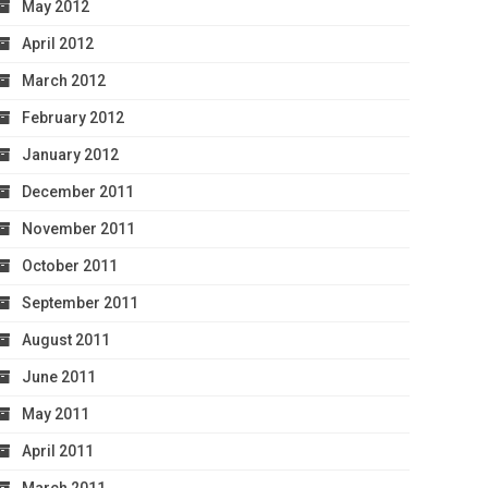
May 2012
April 2012
March 2012
February 2012
January 2012
December 2011
November 2011
October 2011
September 2011
August 2011
June 2011
May 2011
April 2011