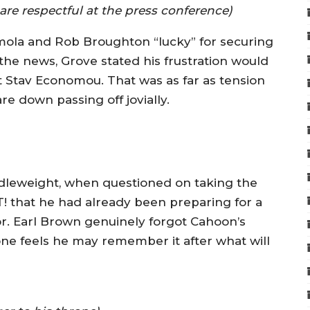
 respectful at the press conference)
emola and Rob Broughton “lucky” for securing
the news, Grove stated his frustration would
 Stav Economou. That was as far as tension
e down passing off jovially.
dleweight, when questioned on taking the
T! that he had already been preparing for a
or. Earl Brown genuinely forgot Cahoon’s
e feels he may remember it after what will