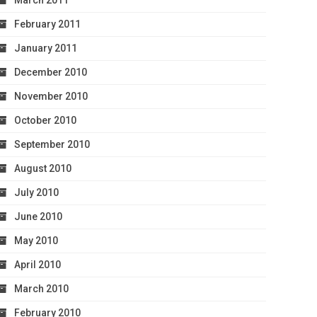
March 2011
February 2011
January 2011
December 2010
November 2010
October 2010
September 2010
August 2010
July 2010
June 2010
May 2010
April 2010
March 2010
February 2010