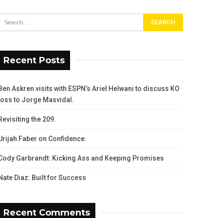
Recent Posts
Ben Askren visits with ESPN’s Ariel Helwani to discuss KO
loss to Jorge Masvidal.
Revisiting the 209.
Urijah Faber on Confidence.
Cody Garbrandt: Kicking Ass and Keeping Promises
Nate Diaz: Built for Success
Recent Comments