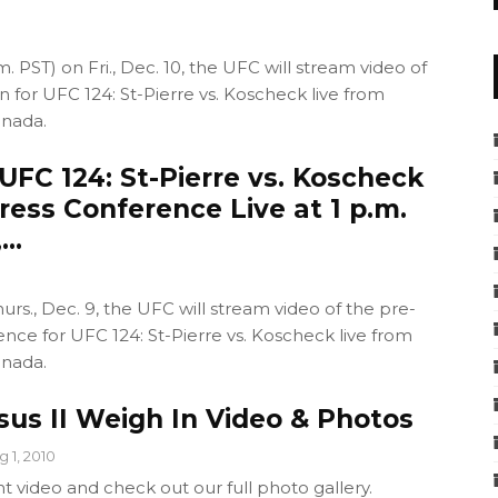
m. PST) on Fri., Dec. 10, the UFC will stream video of
in for UFC 124: St-Pierre vs. Koscheck live from
anada.
FC 124: St-Pierre vs. Koscheck
ress Conference Live at 1 p.m.
,…
hurs., Dec. 9, the UFC will stream video of the pre-
ence for UFC 124: St-Pierre vs. Koscheck live from
anada.
sus II Weigh In Video & Photos
g 1, 2010
t video and check out our full photo gallery.