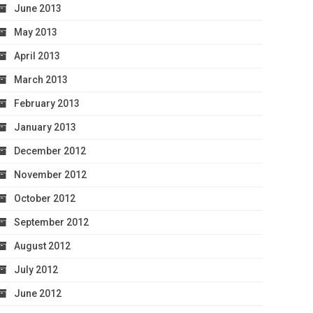
June 2013
May 2013
April 2013
March 2013
February 2013
January 2013
December 2012
November 2012
October 2012
September 2012
August 2012
July 2012
June 2012