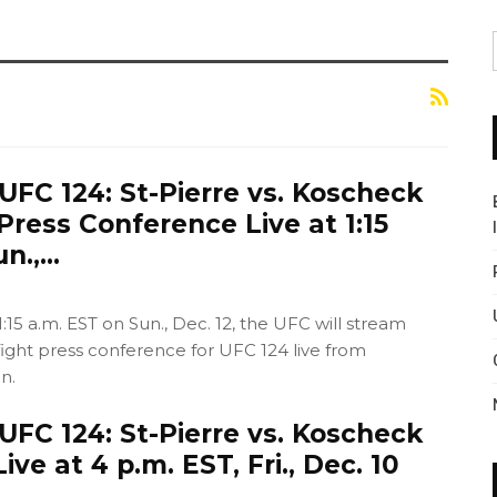
FC 124: St-Pierre vs. Koscheck
Press Conference Live at 1:15
un.,…
:15 a.m. EST on Sun., Dec. 12, the UFC will stream
fight press conference for UFC 124 live from
n.
FC 124: St-Pierre vs. Koscheck
ve at 4 p.m. EST, Fri., Dec. 10