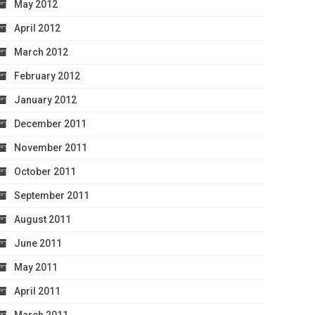
May 2012
April 2012
March 2012
February 2012
January 2012
December 2011
November 2011
October 2011
September 2011
August 2011
June 2011
May 2011
April 2011