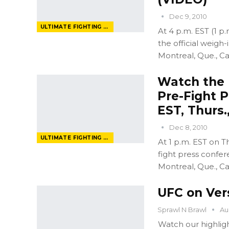
Dec 9, 2010
ULTIMATE FIGHTING CHAMPIONSHIP
At 4 p.m. EST (1 p.
the official weigh-
Montreal, Que., C
Watch the U
Pre-Fight P
EST, Thurs.
Dec 8, 2010
ULTIMATE FIGHTING CHAMPIONSHIP
At 1 p.m. EST on T
fight press confer
Montreal, Que., C
UFC on Ver
Sprawl N Brawl
Au
Watch our highligh