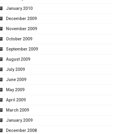
January 2010
December 2009
November 2009
October 2009
September 2009
August 2009
July 2009
June 2009
May 2009
April 2009
March 2009
January 2009
December 2008