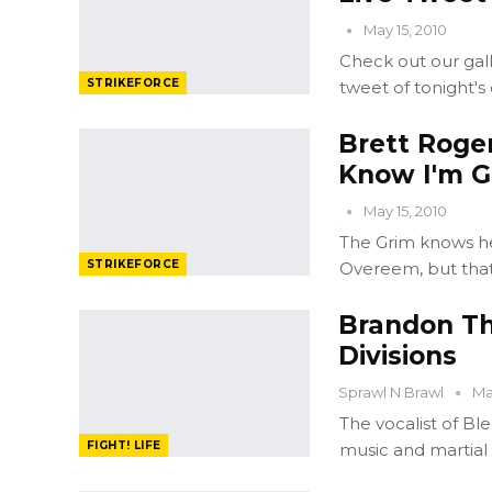
May 15, 2010
Check out our gall
STRIKEFORCE
tweet of tonight's
Brett Roge
Know I'm G
May 15, 2010
The Grim knows he i
STRIKEFORCE
Overeem, but that
Brandon Th
Divisions
Sprawl N Brawl
Mar
The vocalist of 
FIGHT! LIFE
music and martial 