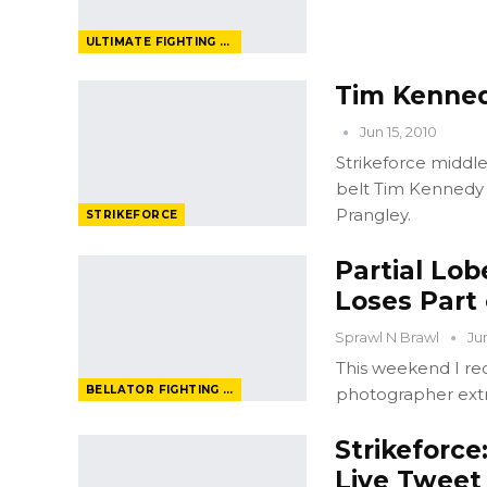
ULTIMATE FIGHTING CHAMPIONSHIP
Tim Kenned
Jun 15, 2010
Strikeforce middlew
belt Tim Kennedy t
Prangley.
STRIKEFORCE
Partial Lo
Loses Part
Sprawl N Brawl
Ju
This weekend I re
BELLATOR FIGHTING CHAMPIONSHIP
photographer ext
Strikeforce
Live Tweet