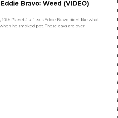
e Eddie Bravo: Weed (VIDEO)
10th Planet Jiu-Jitsus Eddie Bravo didnt like what
when he smoked pot. Those days are over.