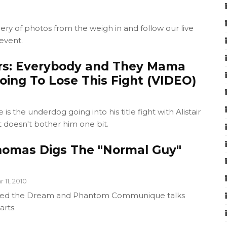
ery of photos from the weigh in and follow our live
 event.
rs: Everybody and They Mama
oing To Lose This Fight (VIDEO)
s the underdog going into his title fight with Alistair
 doesn't bother him one bit.
omas Digs The "Normal Guy"
 11, 2010
Bleed the Dream and Phantom Communique talks
arts.