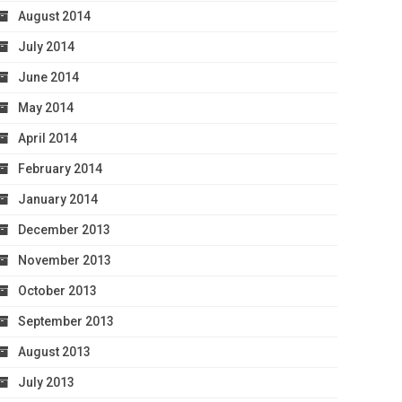
August 2014
July 2014
June 2014
May 2014
April 2014
February 2014
January 2014
December 2013
November 2013
October 2013
September 2013
August 2013
July 2013