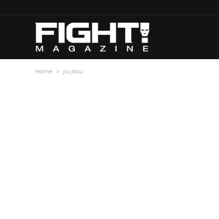
Home
jiu jitsu