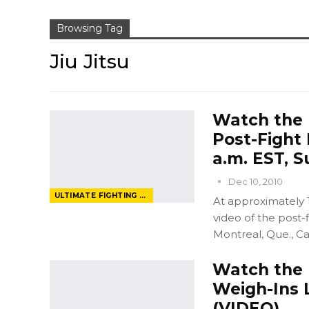
Browsing Tag
Jiu Jitsu
Watch the U
Post-Fight 
a.m. EST, S
Dec 10, 2010
ULTIMATE FIGHTING CHAMPIONSHIP
At approximately 1
video of the post-
Montreal, Que., Ca
Watch the U
Weigh-Ins Li
(VIDEO)