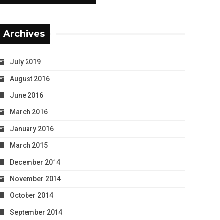
Archives
July 2019
August 2016
June 2016
March 2016
January 2016
March 2015
December 2014
November 2014
October 2014
September 2014