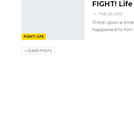
FIGHT! Lif
Feb 26, 2010
Once upon a time, 
happened to him 
FIGHT! LIFE
OLDER POSTS