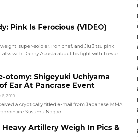
y: Pink Is Ferocious (VIDEO)
eight, super-soldier, iron chef, and Jiu Jitsu pink
alks with Danny Acosta about his fight with Trevor
be-otomy: Shigeyuki Uchiyama
 of Ear At Pancrase Event
n 5, 2010
ceived a cryptically titled e-mail from Japanese MMA
raordinaire Susumu Nagao.
: Heavy Artillery Weigh In Pics &