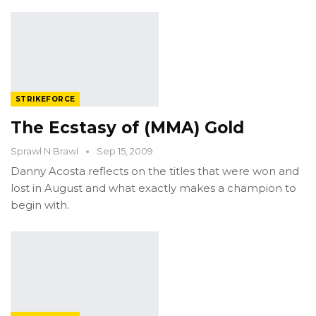
STRIKEFORCE
The Ecstasy of (MMA) Gold
Sprawl N Brawl
Sep 15, 2009
Danny Acosta reflects on the titles that were won and
lost in August and what exactly makes a champion to
begin with.