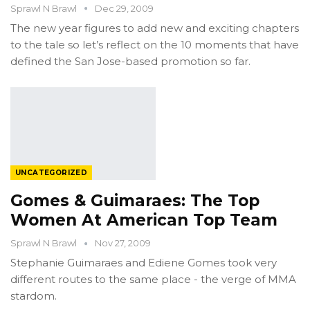
Sprawl N Brawl
Dec 29, 2009
The new year figures to add new and exciting chapters
to the tale so let’s reflect on the 10 moments that have
defined the San Jose-based promotion so far.
UNCATEGORIZED
Gomes & Guimaraes: The Top
Women At American Top Team
Sprawl N Brawl
Nov 27, 2009
Stephanie Guimaraes and Ediene Gomes took very
different routes to the same place - the verge of MMA
stardom.