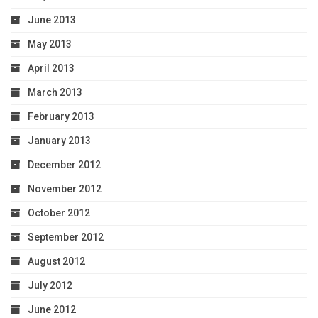
June 2013
May 2013
April 2013
March 2013
February 2013
January 2013
December 2012
November 2012
October 2012
September 2012
August 2012
July 2012
June 2012