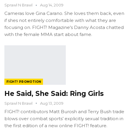
Sprawl N Brawl
Aug 14, 2009
Cameras love Gina Carano. She loves them back, even
if shes not entirely comfortable with what they are
focusing on. FIGHT! Magazine's Danny Acosta chatted
with the female MMA start about fame.
FIGHT! PROMOTION
He Said, She Said: Ring Girls
Sprawl N Brawl
Aug 13, 2009
FIGHT! contributors Matt Burosh and Terry Bush trade
blows over combat sports’ explicitly sexual tradition in
the first edition of a new online FIGHT! feature.