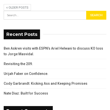
OLDER POSTS
Recent Posts
Ben Askren visits with ESPN’s Ariel Helwani to discuss KO loss
to Jorge Masvidal.
Revisiting the 209.
Urijah Faber on Confidence.
Cody Garbrandt: Kicking Ass and Keeping Promises
Nate Diaz: Built for Success