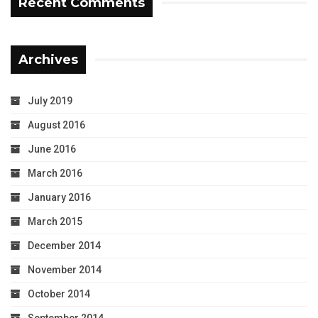
Recent Comments
Archives
July 2019
August 2016
June 2016
March 2016
January 2016
March 2015
December 2014
November 2014
October 2014
September 2014