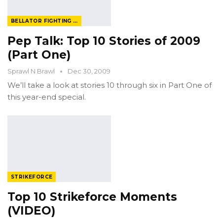
BELLATOR FIGHTING CHAMPIONSHIP
Pep Talk: Top 10 Stories of 2009
(Part One)
Sprawl N Brawl
Dec 30, 2009
We’ll take a look at stories 10 through six in Part One of
this year-end special.
STRIKEFORCE
Top 10 Strikeforce Moments
(VIDEO)