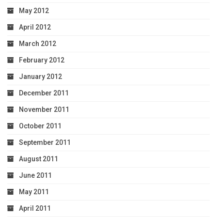
May 2012
April 2012
March 2012
February 2012
January 2012
December 2011
November 2011
October 2011
September 2011
August 2011
June 2011
May 2011
April 2011