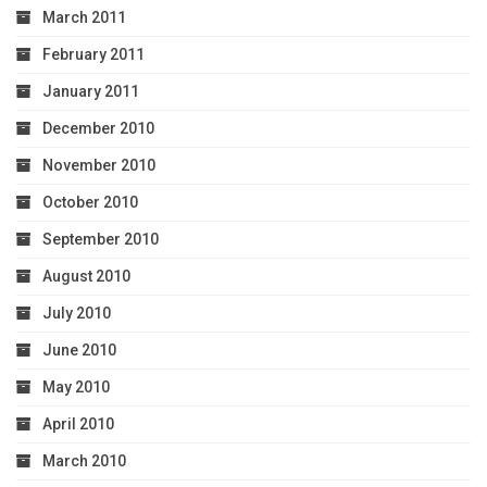
March 2011
February 2011
January 2011
December 2010
November 2010
October 2010
September 2010
August 2010
July 2010
June 2010
May 2010
April 2010
March 2010