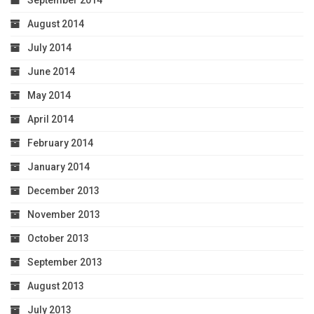
August 2014
July 2014
June 2014
May 2014
April 2014
February 2014
January 2014
December 2013
November 2013
October 2013
September 2013
August 2013
July 2013