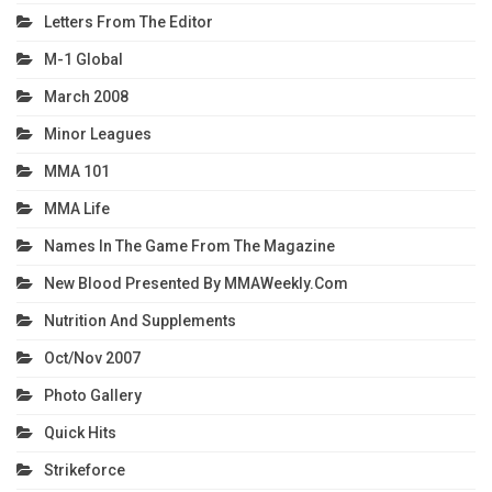
Letters From The Editor
M-1 Global
March 2008
Minor Leagues
MMA 101
MMA Life
Names In The Game From The Magazine
New Blood Presented By MMAWeekly.com
Nutrition And Supplements
Oct/Nov 2007
Photo Gallery
Quick Hits
Strikeforce