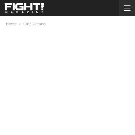
Home
Gina Carano