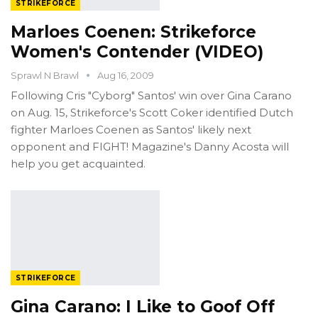
STRIKEFORCE
Marloes Coenen: Strikeforce
Women's Contender (VIDEO)
Sprawl N Brawl
Aug 16, 2009
Following Cris "Cyborg" Santos' win over Gina Carano
on Aug. 15, Strikeforce's Scott Coker identified Dutch
fighter Marloes Coenen as Santos' likely next
opponent and FIGHT! Magazine's Danny Acosta will
help you get acquainted.
STRIKEFORCE
Gina Carano: I Like to Goof Off