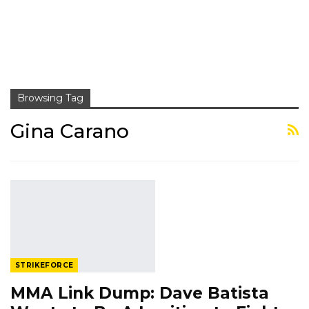
Browsing Tag
Gina Carano
STRIKEFORCE
MMA Link Dump: Dave Batista