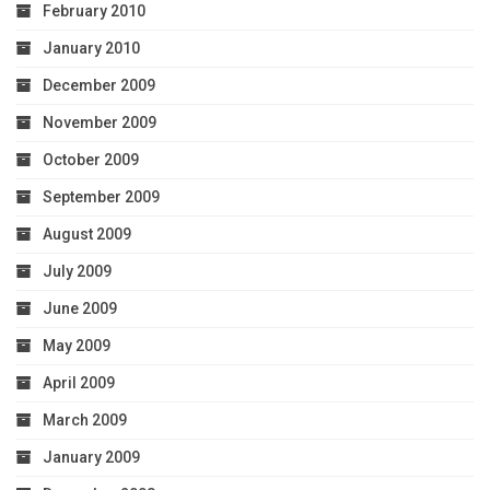
February 2010
January 2010
December 2009
November 2009
October 2009
September 2009
August 2009
July 2009
June 2009
May 2009
April 2009
March 2009
January 2009