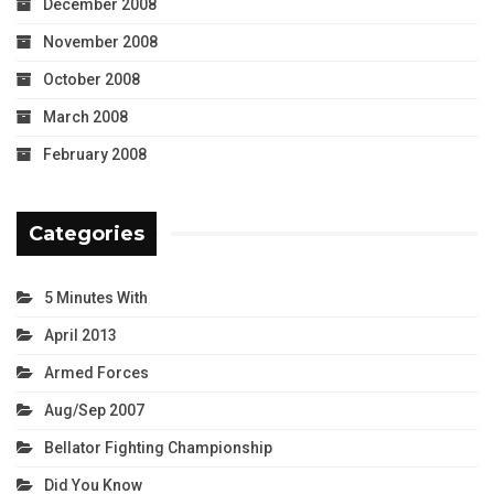
December 2008
November 2008
October 2008
March 2008
February 2008
Categories
5 Minutes With
April 2013
Armed Forces
Aug/Sep 2007
Bellator Fighting Championship
Did You Know