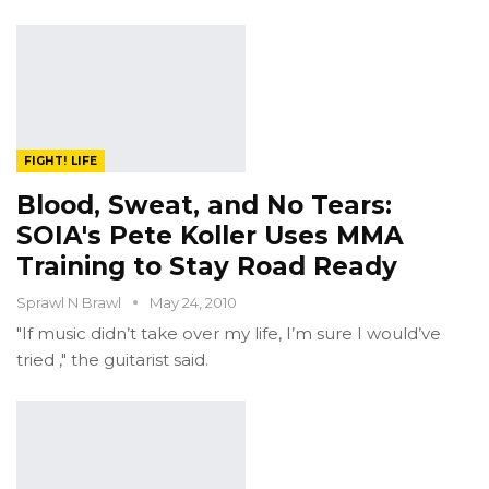
FIGHT! LIFE
Blood, Sweat, and No Tears:
SOIA's Pete Koller Uses MMA
Training to Stay Road Ready
Sprawl N Brawl
May 24, 2010
"If music didn’t take over my life, I’m sure I would’ve
tried ," the guitarist said.