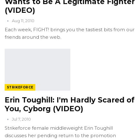
Wants to Be A Legitimate Fighter
(VIDEO)
Aug 11, 2010
Each week, FIGHT! brings you the tastiest bits from our
friends around the web.
STRIKEFORCE
Erin Toughill: I'm Hardly Scared of
You, Cyborg (VIDEO)
Jul 7, 2010
Strikeforce female middleweight Erin Toughill
discusses her pending return to the promotion