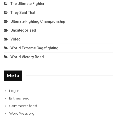
The Ultimate Fighter
They Said That
Ultimate Fighting Championship
Uncategorized
Video
World Extreme Cagefighting
World Victory Road
Meta
Log in
Entries feed
Comments feed
WordPress.org