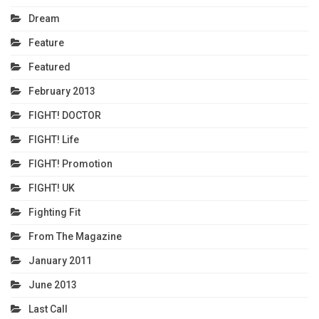
Dream
Feature
Featured
February 2013
FIGHT! DOCTOR
FIGHT! Life
FIGHT! Promotion
FIGHT! UK
Fighting Fit
From The Magazine
January 2011
June 2013
Last Call