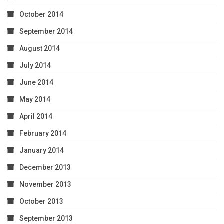
October 2014
September 2014
August 2014
July 2014
June 2014
May 2014
April 2014
February 2014
January 2014
December 2013
November 2013
October 2013
September 2013