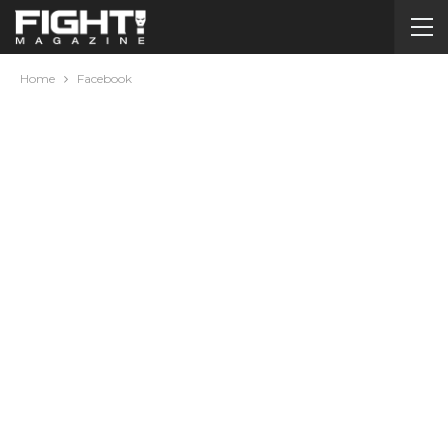
Home
Facebook