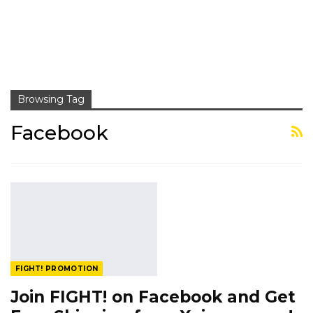
Browsing Tag
Facebook
FIGHT! PROMOTION
Join FIGHT! on Facebook and Get