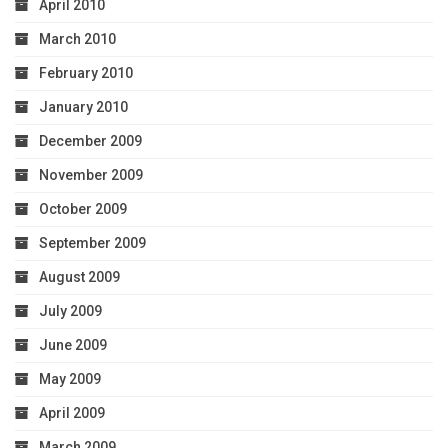
April 2010
March 2010
February 2010
January 2010
December 2009
November 2009
October 2009
September 2009
August 2009
July 2009
June 2009
May 2009
April 2009
March 2009