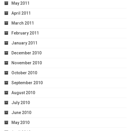
May 2011
April 2011
March 2011
February 2011
January 2011
December 2010
November 2010
October 2010
September 2010
August 2010
July 2010
June 2010
May 2010