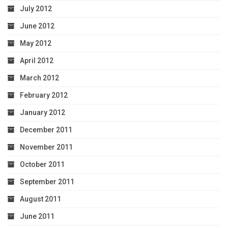
July 2012
June 2012
May 2012
April 2012
March 2012
February 2012
January 2012
December 2011
November 2011
October 2011
September 2011
August 2011
June 2011