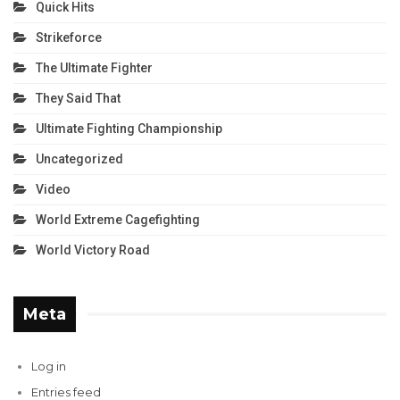
Quick Hits
Strikeforce
The Ultimate Fighter
They Said That
Ultimate Fighting Championship
Uncategorized
Video
World Extreme Cagefighting
World Victory Road
Meta
Log in
Entries feed