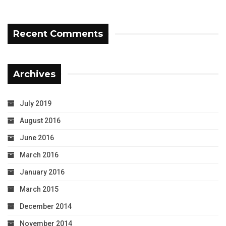
Recent Comments
Archives
July 2019
August 2016
June 2016
March 2016
January 2016
March 2015
December 2014
November 2014