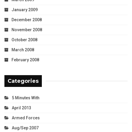
January 2009
December 2008
November 2008
October 2008
March 2008
February 2008
Categories
5 Minutes With
April 2013
Armed Forces
Aug/Sep 2007