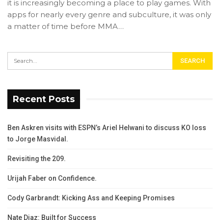
it is increasingly becoming a place to play games. With
apps for nearly every genre and subculture, it was only
a matter of time before MMA…
Recent Posts
Ben Askren visits with ESPN’s Ariel Helwani to discuss KO loss
to Jorge Masvidal.
Revisiting the 209.
Urijah Faber on Confidence.
Cody Garbrandt: Kicking Ass and Keeping Promises
Nate Diaz: Built for Success