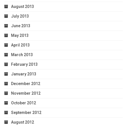
August 2013
July 2013
June 2013
May 2013
April 2013
March 2013
February 2013
January 2013
December 2012
November 2012
October 2012
September 2012
August 2012