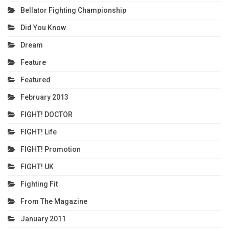
Bellator Fighting Championship
Did You Know
Dream
Feature
Featured
February 2013
FIGHT! DOCTOR
FIGHT! Life
FIGHT! Promotion
FIGHT! UK
Fighting Fit
From The Magazine
January 2011