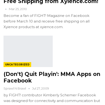
Free Shipping from Xyience.com!
Mar 25, 2010
Become a fan of FIGHT! Magazine on Facebook
before March 10 and receive free shipping on all
Xyience products at xyience.com.
UNCATEGORIZED
(Don't) Quit Playin': MMA Apps on
Facebook
Sprawl N Brawl
Jul 27, 2009
by FIGHT! contributor Kimberly Schemer Facebook
was designed for connectivity and communication but