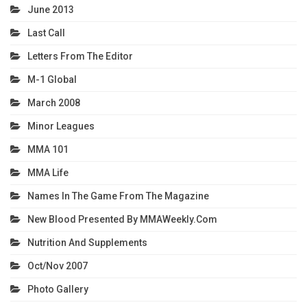
June 2013
Last Call
Letters From The Editor
M-1 Global
March 2008
Minor Leagues
MMA 101
MMA Life
Names In The Game From The Magazine
New Blood Presented By MMAWeekly.com
Nutrition And Supplements
Oct/Nov 2007
Photo Gallery