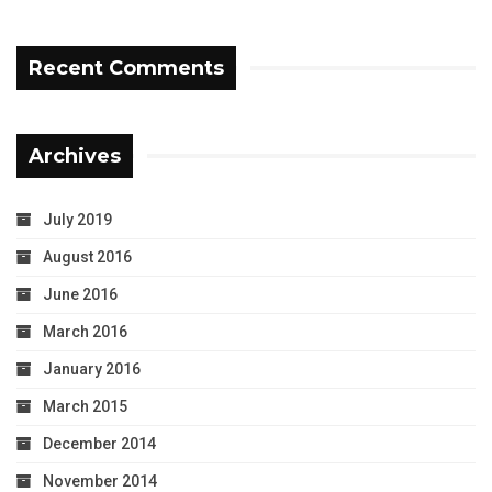
Recent Comments
Archives
July 2019
August 2016
June 2016
March 2016
January 2016
March 2015
December 2014
November 2014