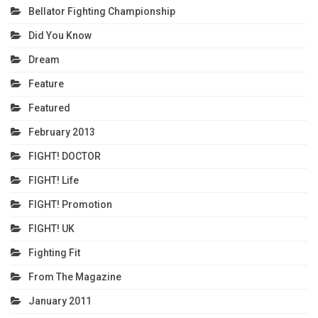
Bellator Fighting Championship
Did You Know
Dream
Feature
Featured
February 2013
FIGHT! DOCTOR
FIGHT! Life
FIGHT! Promotion
FIGHT! UK
Fighting Fit
From The Magazine
January 2011