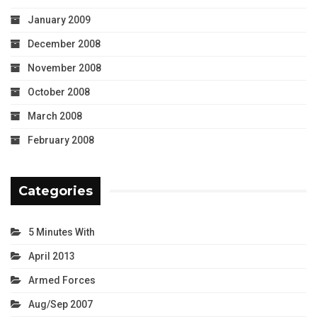
January 2009
December 2008
November 2008
October 2008
March 2008
February 2008
Categories
5 Minutes With
April 2013
Armed Forces
Aug/Sep 2007