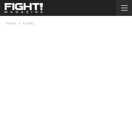
Home
EliteXC