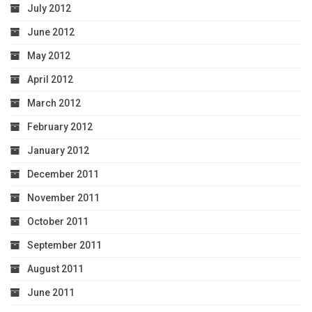
July 2012
June 2012
May 2012
April 2012
March 2012
February 2012
January 2012
December 2011
November 2011
October 2011
September 2011
August 2011
June 2011