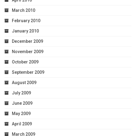
March 2010
February 2010
January 2010
December 2009
November 2009
October 2009
September 2009
August 2009
July 2009
June 2009
May 2009
April 2009
March 2009