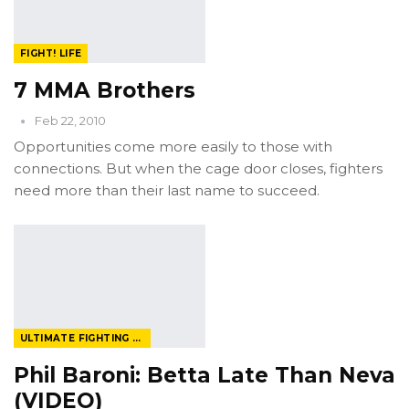
FIGHT! LIFE
7 MMA Brothers
Feb 22, 2010
Opportunities come more easily to those with
connections. But when the cage door closes, fighters
need more than their last name to succeed.
ULTIMATE FIGHTING CHAMPIONSHIP
Phil Baroni: Betta Late Than Neva
(VIDEO)