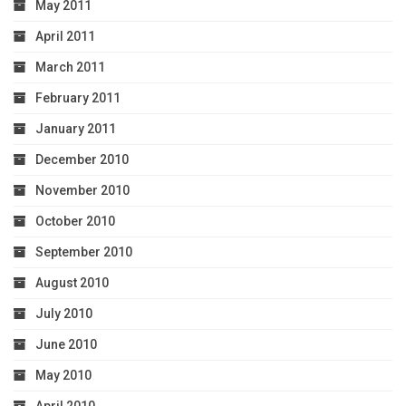
May 2011
April 2011
March 2011
February 2011
January 2011
December 2010
November 2010
October 2010
September 2010
August 2010
July 2010
June 2010
May 2010
April 2010