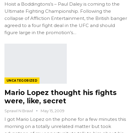
Hoist a Boddingtons’s – Paul Daley is coming to the
Ultimate Fighting Championship. Following the
collapse of Affliction Entertainment, the British banger
agreed to a four fight deal in the UFC and should
figure large in the promotion’s…
UNCATEGORIZED
Mario Lopez thought his fights
were, like, secret
Sprawl N Brawl
May 15, 2009
I got Mario Lopez on the phone for a few minutes this
morning on a totally unrelated matter but took