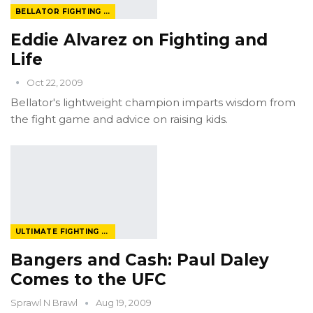
BELLATOR FIGHTING CHAMPIONSHIP
Eddie Alvarez on Fighting and
Life
Oct 22, 2009
Bellator's lightweight champion imparts wisdom from
the fight game and advice on raising kids.
ULTIMATE FIGHTING CHAMPIONSHIP
Bangers and Cash: Paul Daley
Comes to the UFC
Sprawl N Brawl
Aug 19, 2009