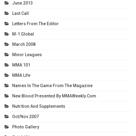
June 2013
Last Call
Letters From The Editor
M-1 Global
March 2008
Minor Leagues
MMA 101
MMA Life
Names In The Game From The Magazine
New Blood Presented By MMAWeekly.com
Nutrition And Supplements
Oct/Nov 2007
Photo Gallery