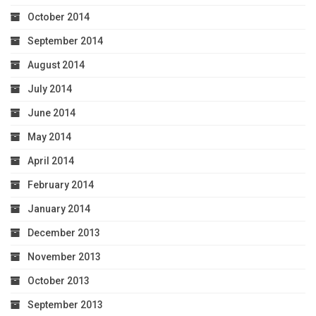
October 2014
September 2014
August 2014
July 2014
June 2014
May 2014
April 2014
February 2014
January 2014
December 2013
November 2013
October 2013
September 2013