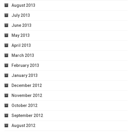
August 2013
July 2013
June 2013
May 2013
April 2013
March 2013
February 2013
January 2013
December 2012
November 2012
October 2012
September 2012
August 2012