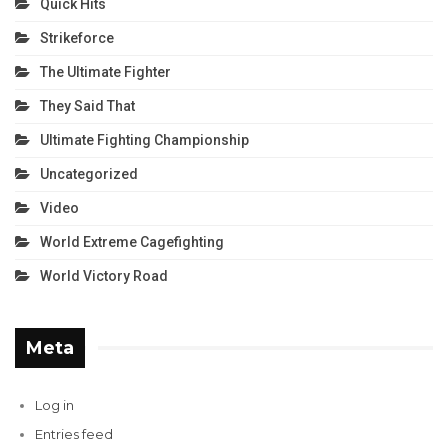
Quick Hits
Strikeforce
The Ultimate Fighter
They Said That
Ultimate Fighting Championship
Uncategorized
Video
World Extreme Cagefighting
World Victory Road
Meta
Log in
Entries feed