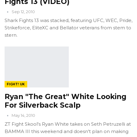
Fights 13 (VIDEO)
Sep 12, 2010
Shark Fights 13 was stacked, featuring UFC, WEC, Pride,
Strikeforce, EliteXC and Bellator veterans from stem to
stern.
FIGHT! UK
Ryan "The Great" White Looking
For Silverback Scalp
May 14, 2010
ZT Fight Skool's Ryan White takes on Seth Petruzelli at
BAMMA III this weekend and doesn't plan on making