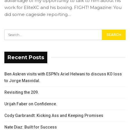
advantage of my opportunity to talk to him about his
work for EliteXC and his boxing. FIGHT! Magazine: You
did some cageside reporting…
Recent Posts
Ben Askren visits with ESPN’s Ariel Helwani to discuss KO loss
to Jorge Masvidal.
Revisiting the 209.
Urijah Faber on Confidence.
Cody Garbrandt: Kicking Ass and Keeping Promises
Nate Diaz: Built for Success