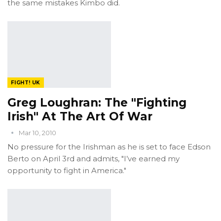
the same mistakes Kimbo did.
FIGHT! UK
Greg Loughran: The "Fighting
Irish" At The Art Of War
Mar 10, 2010
No pressure for the Irishman as he is set to face Edson
Berto on April 3rd and admits, "I’ve earned my
opportunity to fight in America."