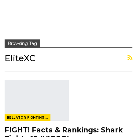
Browsing Tag
EliteXC
BELLATOR FIGHTING CHAMPIONSHIP
FIGHT! Facts & Rankings: Shark