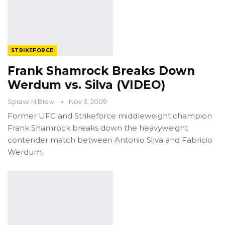
STRIKEFORCE
Frank Shamrock Breaks Down
Werdum vs. Silva (VIDEO)
Sprawl N Brawl
Nov 3, 2009
Former UFC and Strikeforce middleweight champion
Frank Shamrock breaks down the heavyweight
contender match between Antonio Silva and Fabricio
Werdum.