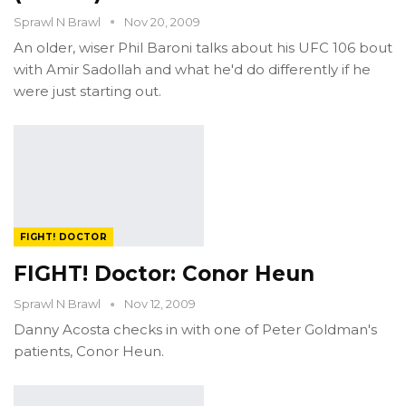
Sprawl N Brawl
Nov 20, 2009
An older, wiser Phil Baroni talks about his UFC 106 bout
with Amir Sadollah and what he'd do differently if he
were just starting out.
FIGHT! DOCTOR
FIGHT! Doctor: Conor Heun
Sprawl N Brawl
Nov 12, 2009
Danny Acosta checks in with one of Peter Goldman's
patients, Conor Heun.