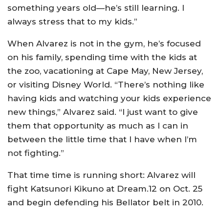
something years old—he’s still learning. I
always stress that to my kids.”
When Alvarez is not in the gym, he’s focused
on his family, spending time with the kids at
the zoo, vacationing at Cape May, New Jersey,
or visiting Disney World. “There’s nothing like
having kids and watching your kids experience
new things,” Alvarez said. “I just want to give
them that opportunity as much as I can in
between the little time that I have when I’m
not fighting.”
That time time is running short: Alvarez will
fight Katsunori Kikuno at Dream.12 on Oct. 25
and begin defending his Bellator belt in 2010.