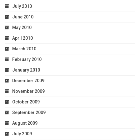
July 2010
June 2010
May 2010
April 2010
March 2010
February 2010
January 2010
December 2009
November 2009
October 2009
September 2009
August 2009
July 2009