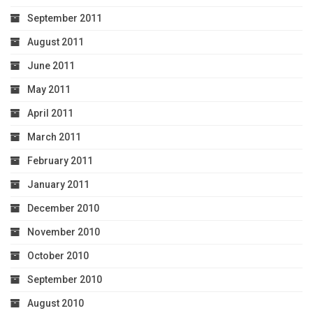
September 2011
August 2011
June 2011
May 2011
April 2011
March 2011
February 2011
January 2011
December 2010
November 2010
October 2010
September 2010
August 2010