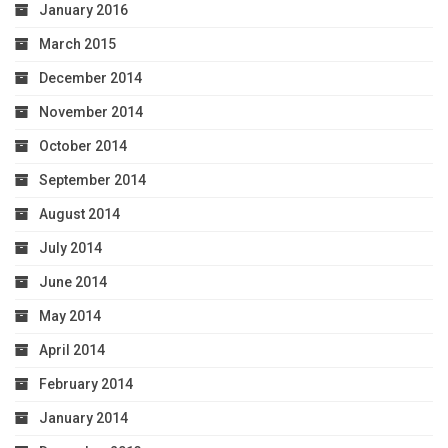
January 2016
March 2015
December 2014
November 2014
October 2014
September 2014
August 2014
July 2014
June 2014
May 2014
April 2014
February 2014
January 2014