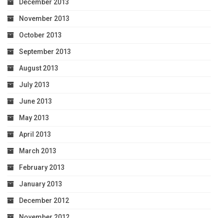
December 2013
November 2013
October 2013
September 2013
August 2013
July 2013
June 2013
May 2013
April 2013
March 2013
February 2013
January 2013
December 2012
November 2012