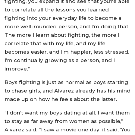
fighting, you expand it and see that you’re able
to correlate all the lessons you learned
fighting into your everyday life to become a
more well-rounded person, and I’m doing that.
The more I learn about fighting, the more I
correlate that with my life, and my life
becomes easier, and I’m happier, less stressed.
I’m continually growing as a person, and I
improve.”
Boys fighting is just as normal as boys starting
to chase girls, and Alvarez already has his mind
made up on how he feels about the latter.
“I don’t want my boys dating at all. I want them
to stay as far away from women as possible,”
Alvarez said. “I saw a movie one day; it said, ‘You