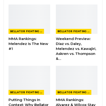
BELLATOR FIGHTING CHAMPIONSHIP
BELLATOR FIGHTING CHAMPIONSHIP
MMA Rankings:
Weekend Preview:
Melendez Is The New
Diaz vs. Daley,
#1
Melendez vs. Kawajiri,
Askren vs. Thompson
&…
BELLATOR FIGHTING CHAMPIONSHIP
BELLATOR FIGHTING CHAMPIONSHIP
Putting Things In
MMA Rankings:
Context: Why Bellator
Alvarez & Wilcox Stay