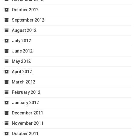
October 2012
September 2012
August 2012
July 2012
June 2012
May 2012
April 2012
March 2012
February 2012
January 2012
December 2011
November 2011
October 2011