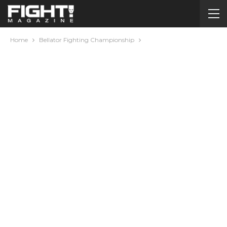
Home
Bellator Fighting Championship