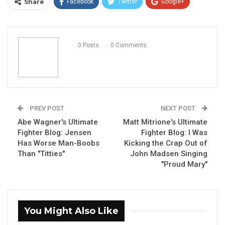
Share
Facebook
Twitter
Google+
ReddIt
WhatsApp
Pinterest
Email
0 Posts
0 Comments
PREV POST
NEXT POST
Abe Wagner's Ultimate
Matt Mitrione's Ultimate
Fighter Blog: Jensen
Fighter Blog: I Was
Has Worse Man-Boobs
Kicking the Crap Out of
Than "Titties"
John Madsen Singing
"Proud Mary"
You Might Also Like