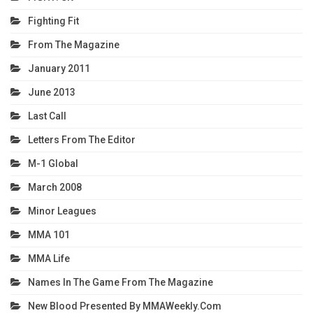
Fighting Fit
From The Magazine
January 2011
June 2013
Last Call
Letters From The Editor
M-1 Global
March 2008
Minor Leagues
MMA 101
MMA Life
Names In The Game From The Magazine
New Blood Presented By MMAWeekly.com