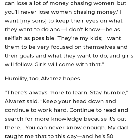
can lose a lot of money chasing women, but
you’ll never lose women chasing money.’ I
want [my sons] to keep their eyes on what
they want to do and—I don’t know—be as
selfish as possible. They’re my kids; I want
them to be very focused on themselves and
their goals and what they want to do, and girls
will follow. Girls will come with that.”
Humility, too, Alvarez hopes.
“There’s always more to learn. Stay humble,”
Alvarez said. “Keep your head down and
continue to work hard. Continue to read and
search for more knowledge because it’s out
there… You can never know enough. My dad
taught me that to this day—and he’s 50