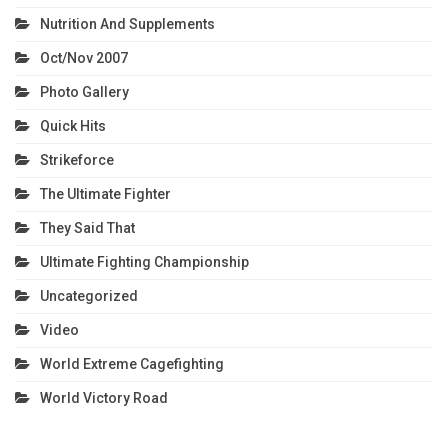
Nutrition And Supplements
Oct/Nov 2007
Photo Gallery
Quick Hits
Strikeforce
The Ultimate Fighter
They Said That
Ultimate Fighting Championship
Uncategorized
Video
World Extreme Cagefighting
World Victory Road