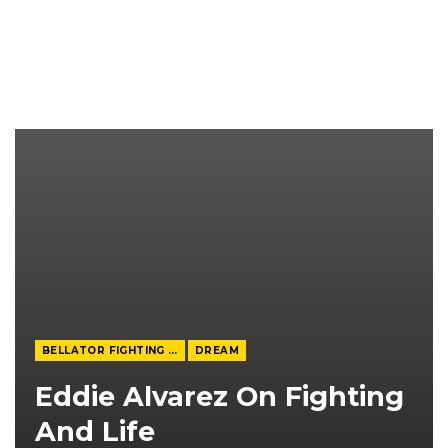
BELLATOR FIGHTING CHAMPIONSHIP
DREAM
Eddie Alvarez On Fighting
And Life