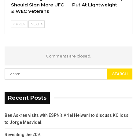
Should Sign More UFC
Put At Lightweight
& WEC Veterans
PREV
NEXT
Comments are closed.
Recent Posts
Ben Askren visits with ESPN’s Ariel Helwani to discuss KO loss
to Jorge Masvidal.
Revisiting the 209.