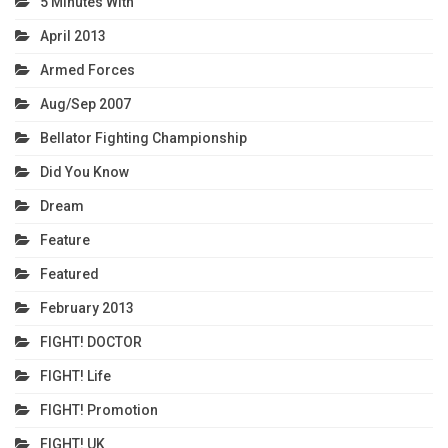
5 Minutes With
April 2013
Armed Forces
Aug/Sep 2007
Bellator Fighting Championship
Did You Know
Dream
Feature
Featured
February 2013
FIGHT! DOCTOR
FIGHT! Life
FIGHT! Promotion
FIGHT! UK