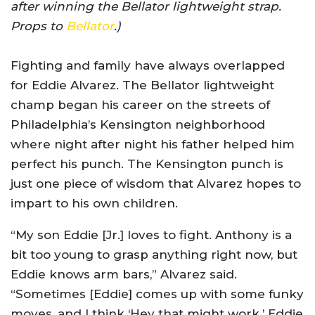
after winning the Bellator lightweight strap.
Props to
Bellator
.)
Fighting and family have always overlapped
for Eddie Alvarez. The Bellator lightweight
champ began his career on the streets of
Philadelphia’s Kensington neighborhood
where night after night his father helped him
perfect his punch. The Kensington punch is
just one piece of wisdom that Alvarez hopes to
impart to his own children.
“My son Eddie [Jr.] loves to fight. Anthony is a
bit too young to grasp anything right now, but
Eddie knows arm bars,” Alvarez said.
“Sometimes [Eddie] comes up with some funky
moves, and I think ‘Hey that might work.’ Eddie