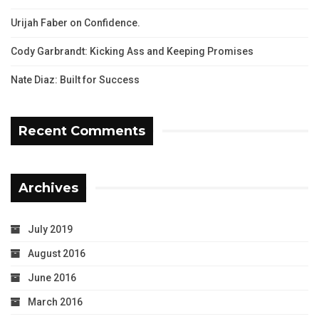
Urijah Faber on Confidence.
Cody Garbrandt: Kicking Ass and Keeping Promises
Nate Diaz: Built for Success
Recent Comments
Archives
July 2019
August 2016
June 2016
March 2016