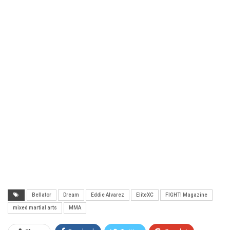
Bellator
Dream
Eddie Alvarez
EliteXC
FIGHT! Magazine
mixed martial arts
MMA