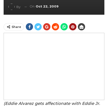
On
Oct 22, 2009
By
Share
(Eddie Alvarez gets affectionate with Eddie Jr.