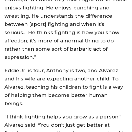
enjoys fighting. He enjoys punching and
wrestling. He understands the difference
between [sport] fighting and when it’s
serious… He thinks fighting is how you show
affection; it’s more of a normal thing to do
rather than some sort of barbaric act of
expression.”
Eddie Jr. is four, Anthony is two, and Alvarez
and his wife are expecting another child. To
Alvarez, teaching his children to fight is a way
of helping them become better human
beings.
“I think fighting helps you grow as a person,”
Alvarez said. “You don’t just get better at