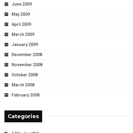
June 2009
May 2009
April 2009
March 2009
January 2009
December 2008
November 2008
October 2008
March 2008
February 2008
Categories