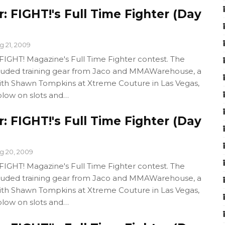
 FIGHT!'s Full Time Fighter (Day
g 21, 2009
GHT! Magazine's Full Time Fighter contest. The
cluded training gear from Jaco and MMAWarehouse, a
with Shawn Tompkins at Xtreme Couture in Las Vegas,
blow on slots and…
 FIGHT!'s Full Time Fighter (Day
g 20, 2009
GHT! Magazine's Full Time Fighter contest. The
cluded training gear from Jaco and MMAWarehouse, a
with Shawn Tompkins at Xtreme Couture in Las Vegas,
blow on slots and…