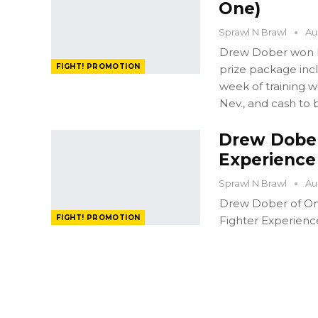
One)
Sprawl N Brawl
Au
Drew Dober won FI
FIGHT! PROMOTION
prize package in
week of training 
Nev., and cash to 
Drew Dober
Experience
Sprawl N Brawl
Au
Drew Dober of Oma
FIGHT! PROMOTION
Fighter Experienc