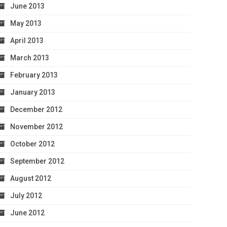
June 2013
May 2013
April 2013
March 2013
February 2013
January 2013
December 2012
November 2012
October 2012
September 2012
August 2012
July 2012
June 2012