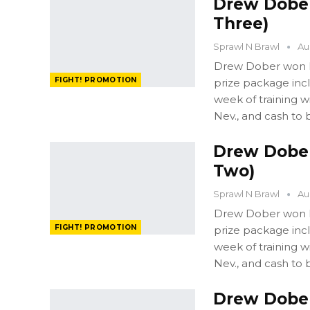
Drew Dober:
Three)
Sprawl N Brawl
Au
Drew Dober won FI
FIGHT! PROMOTION
prize package in
week of training 
Nev., and cash to 
Drew Dober:
Two)
Sprawl N Brawl
Au
Drew Dober won FI
FIGHT! PROMOTION
prize package in
week of training 
Nev., and cash to 
Drew Dober: