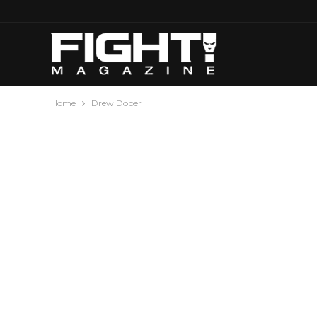
Home
Drew Dober