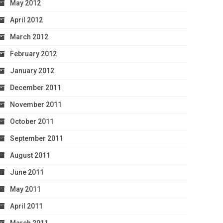
May 2012
April 2012
March 2012
February 2012
January 2012
December 2011
November 2011
October 2011
September 2011
August 2011
June 2011
May 2011
April 2011