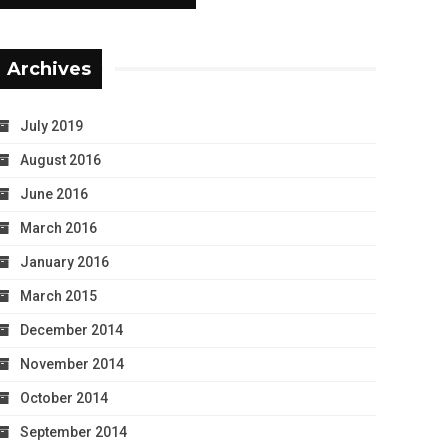
Archives
July 2019
August 2016
June 2016
March 2016
January 2016
March 2015
December 2014
November 2014
October 2014
September 2014