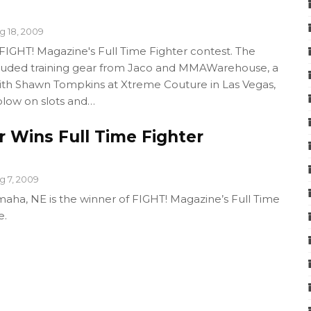
g 18, 2009
GHT! Magazine's Full Time Fighter contest. The
cluded training gear from Jaco and MMAWarehouse, a
with Shawn Tompkins at Xtreme Couture in Las Vegas,
blow on slots and…
 Wins Full Time Fighter
g 7, 2009
ha, NE is the winner of FIGHT! Magazine’s Full Time
e.