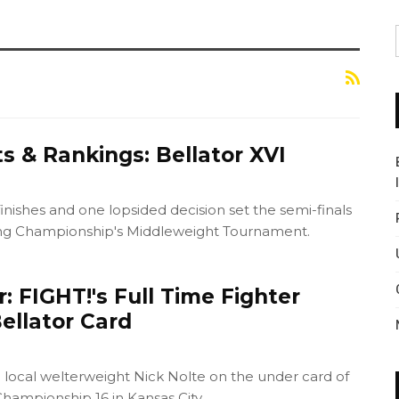
s & Rankings: Bellator XVI
inishes and one lopsided decision set the semi-finals
ting Championship's Middleweight Tournament.
 FIGHT!'s Full Time Fighter
ellator Card
 local welterweight Nick Nolte on the under card of
Championship 16 in Kansas City.