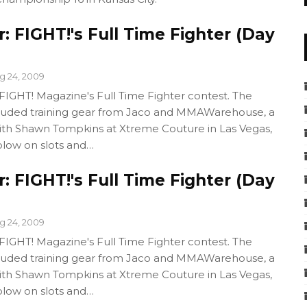
 FIGHT!'s Full Time Fighter (Day
g 24, 2009
GHT! Magazine's Full Time Fighter contest. The
cluded training gear from Jaco and MMAWarehouse, a
with Shawn Tompkins at Xtreme Couture in Las Vegas,
blow on slots and…
 FIGHT!'s Full Time Fighter (Day
g 24, 2009
GHT! Magazine's Full Time Fighter contest. The
cluded training gear from Jaco and MMAWarehouse, a
with Shawn Tompkins at Xtreme Couture in Las Vegas,
blow on slots and…