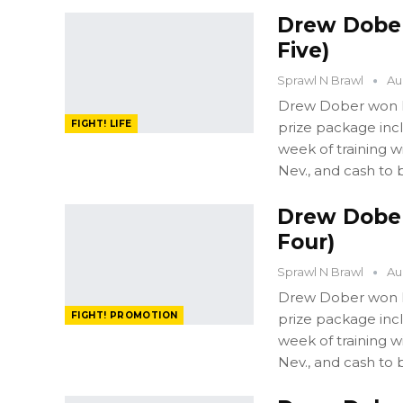
Drew Dober:
Five)
Sprawl N Brawl
Au
Drew Dober won FI
FIGHT! LIFE
prize package in
week of training 
Nev., and cash to 
Drew Dober:
Four)
Sprawl N Brawl
Au
Drew Dober won FI
FIGHT! PROMOTION
prize package in
week of training 
Nev., and cash to 