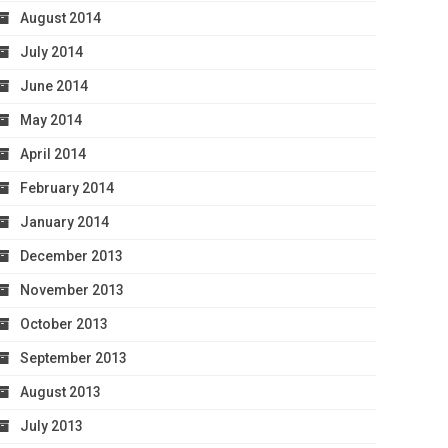
August 2014
July 2014
June 2014
May 2014
April 2014
February 2014
January 2014
December 2013
November 2013
October 2013
September 2013
August 2013
July 2013