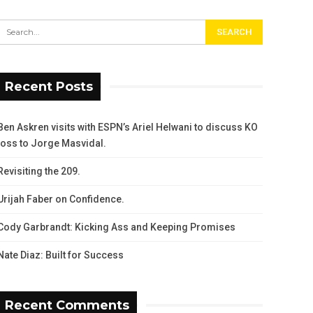
Recent Posts
Ben Askren visits with ESPN’s Ariel Helwani to discuss KO
loss to Jorge Masvidal.
Revisiting the 209.
Urijah Faber on Confidence.
Cody Garbrandt: Kicking Ass and Keeping Promises
Nate Diaz: Built for Success
Recent Comments