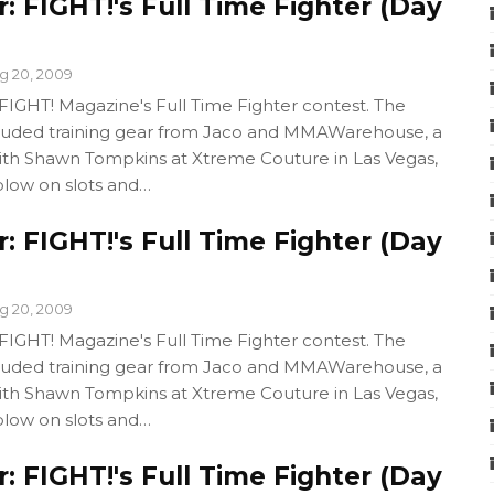
 FIGHT!'s Full Time Fighter (Day
g 20, 2009
GHT! Magazine's Full Time Fighter contest. The
cluded training gear from Jaco and MMAWarehouse, a
with Shawn Tompkins at Xtreme Couture in Las Vegas,
blow on slots and…
 FIGHT!'s Full Time Fighter (Day
g 20, 2009
GHT! Magazine's Full Time Fighter contest. The
cluded training gear from Jaco and MMAWarehouse, a
with Shawn Tompkins at Xtreme Couture in Las Vegas,
blow on slots and…
 FIGHT!'s Full Time Fighter (Day