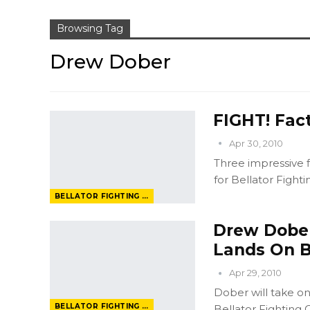
Browsing Tag
Drew Dober
FIGHT! Fact
Apr 30, 2010
Three impressive f
for Bellator Figh
BELLATOR FIGHTING CHAMPIONSHIP
Drew Dober:
Lands On B
Apr 29, 2010
Dober will take on
BELLATOR FIGHTING CHAMPIONSHIP
Bellator Fighting 