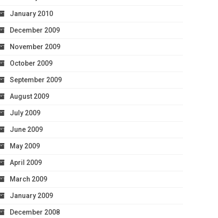
January 2010
December 2009
November 2009
October 2009
September 2009
August 2009
July 2009
June 2009
May 2009
April 2009
March 2009
January 2009
December 2008