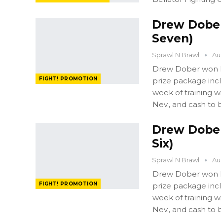
Drew Dober:
Seven)
Sprawl N Brawl
Au
Drew Dober won FI
FIGHT! PROMOTION
prize package in
week of training 
Nev., and cash to 
Drew Dober:
Six)
Sprawl N Brawl
Au
Drew Dober won FI
FIGHT! PROMOTION
prize package in
week of training 
Nev., and cash to 