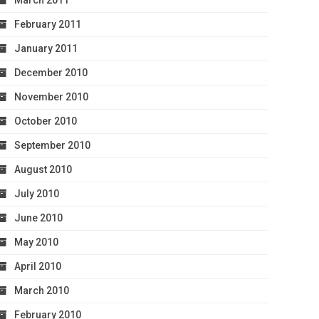
March 2011
February 2011
January 2011
December 2010
November 2010
October 2010
September 2010
August 2010
July 2010
June 2010
May 2010
April 2010
March 2010
February 2010