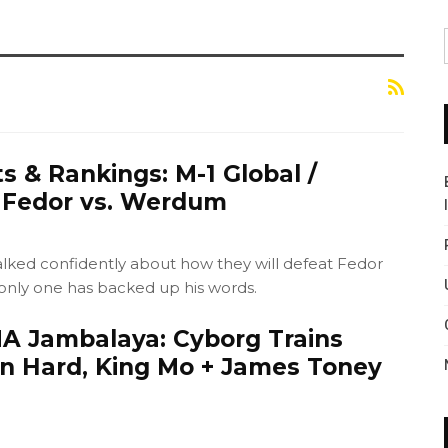
s & Rankings: M-1 Global /
e Fedor vs. Werdum
ked confidently about how they will defeat Fedor
nly one has backed up his words.
 Jambalaya: Cyborg Trains
n Hard, King Mo + James Toney