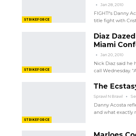
Jan 28, 2010
FIGHT!'s Danny Ac
STRIKEFORCE
title fight with Cr
Diaz Dazed
Miami Conf
Jan 20, 2010
Nick Diaz said he
STRIKEFORCE
call Wednesday. “
The Ecstas
Sprawl N Brawl
Se
Danny Acosta refle
and what exactly 
STRIKEFORCE
Marloes Co