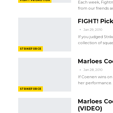
FIGHT! PROMOTION
Each week, Fightm
from our friends a
FIGHT! Pick
Jan 29, 2010
If you judged Stri
collection of squ
STRIKEFORCE
Marloes Coe
Jan 28, 2010
If Coenen wins on 
her performance. A
STRIKEFORCE
Marloes Co
(VIDEO)