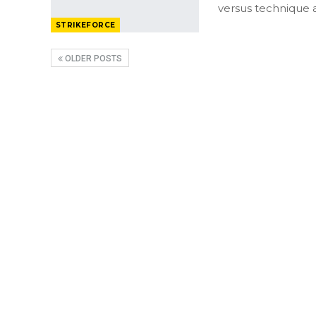
versus technique 
STRIKEFORCE
OLDER POSTS