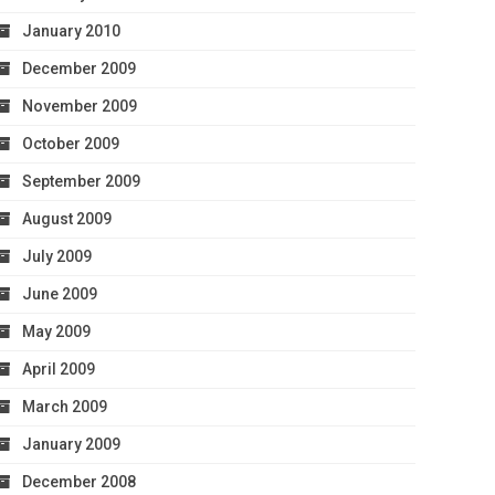
January 2010
December 2009
November 2009
October 2009
September 2009
August 2009
July 2009
June 2009
May 2009
April 2009
March 2009
January 2009
December 2008