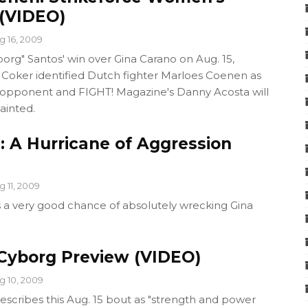
(VIDEO)
g 16, 2009
borg" Santos' win over Gina Carano on Aug. 15,
t Coker identified Dutch fighter Marloes Coenen as
xt opponent and FIGHT! Magazine's Danny Acosta will
ainted.
: A Hurricane of Aggression
g 11, 2009
s a very good chance of absolutely wrecking Gina
 Cyborg Preview (VIDEO)
g 10, 2009
scribes this Aug. 15 bout as "strength and power