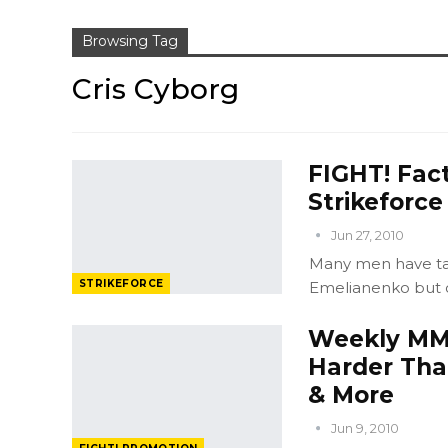
Browsing Tag
Cris Cyborg
FIGHT! Fact
Strikeforc
Jun 27, 2010
Many men have tal
STRIKEFORCE
Emelianenko but o
Weekly MMA
Harder Tha
& More
Jun 9, 2010