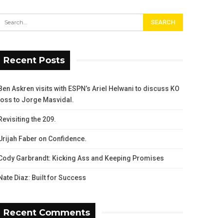
Recent Posts
Ben Askren visits with ESPN’s Ariel Helwani to discuss KO
loss to Jorge Masvidal.
Revisiting the 209.
Urijah Faber on Confidence.
Cody Garbrandt: Kicking Ass and Keeping Promises
Nate Diaz: Built for Success
Recent Comments