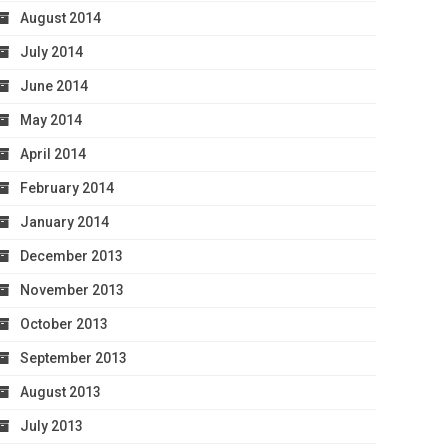
August 2014
July 2014
June 2014
May 2014
April 2014
February 2014
January 2014
December 2013
November 2013
October 2013
September 2013
August 2013
July 2013