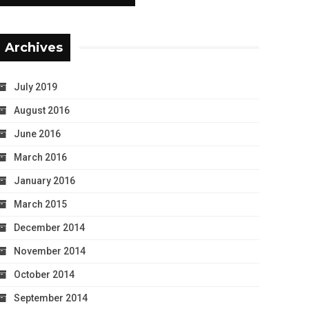
Archives
July 2019
August 2016
June 2016
March 2016
January 2016
March 2015
December 2014
November 2014
October 2014
September 2014