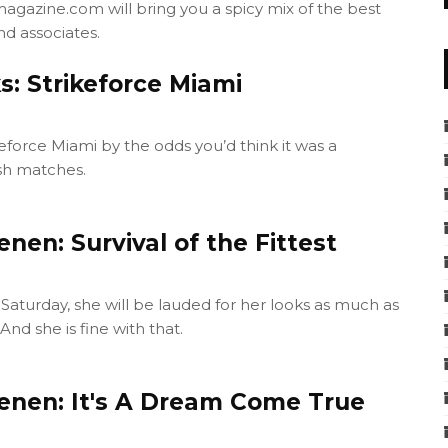
agazine.com will bring you a spicy mix of the best
nd associates.
s: Strikeforce Miami
keforce Miami by the odds you’d think it was a
ash matches.
nen: Survival of the Fittest
Saturday, she will be lauded for her looks as much as
nd she is fine with that.
enen: It's A Dream Come True