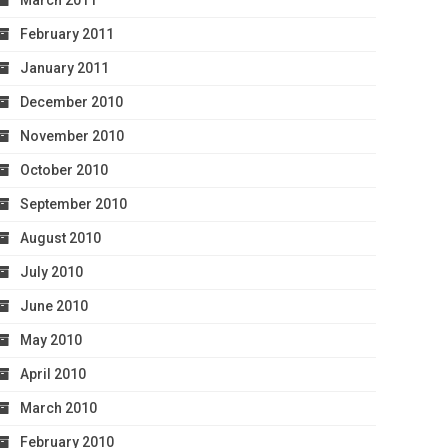
March 2011
February 2011
January 2011
December 2010
November 2010
October 2010
September 2010
August 2010
July 2010
June 2010
May 2010
April 2010
March 2010
February 2010