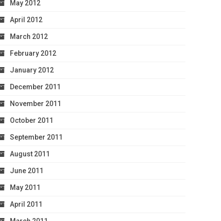
May 2012
April 2012
March 2012
February 2012
January 2012
December 2011
November 2011
October 2011
September 2011
August 2011
June 2011
May 2011
April 2011