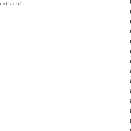
and form."