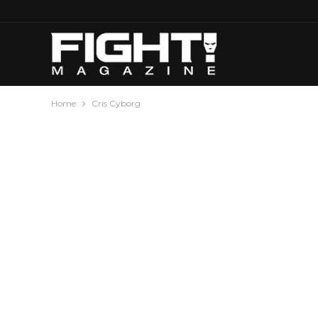
Home
Cris Cyborg