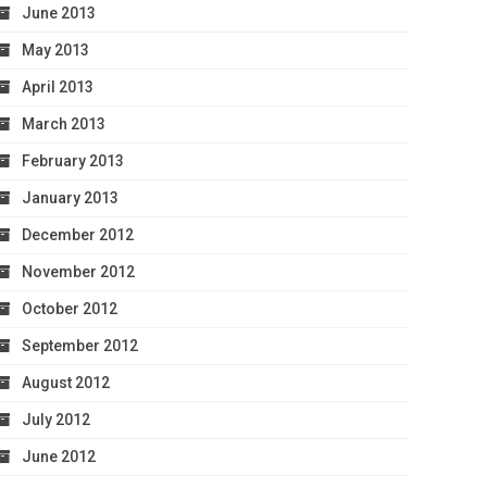
June 2013
May 2013
April 2013
March 2013
February 2013
January 2013
December 2012
November 2012
October 2012
September 2012
August 2012
July 2012
June 2012