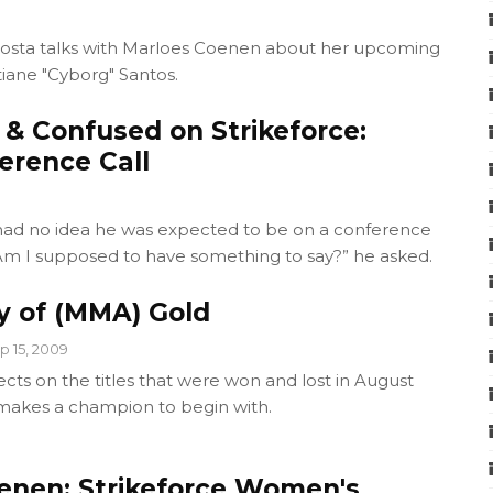
osta talks with Marloes Coenen about her upcoming
istiane "Cyborg" Santos.
 & Confused on Strikeforce:
erence Call
 had no idea he was expected to be on a conference
Am I supposed to have something to say?” he asked.
y of (MMA) Gold
p 15, 2009
cts on the titles that were won and lost in August
makes a champion to begin with.
enen: Strikeforce Women's