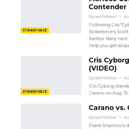
Contender 
Sprawl N Brawl
Au
Following Cris "Cy
STRIKEFORCE
Strikeforce's Scot
Santos' likely ne
help you get acqu
Cris Cyborg
(VIDEO)
Sprawl N Brawl
Au
Cris Cyborg stand
STRIKEFORCE
Carano on Aug. 15.
Carano vs.
Sprawl N Brawl
Au
Frank Shamrock de