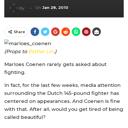
On
Jan 28, 2010
By
Share
(Props to
Esther Lin
.)
Marloes Coenen rarely gets asked about
fighting.
In fact, for the last few weeks, media attention
surrounding the Dutch 145-pound fighter has
centered on appearances. And Coenen is fine
with that. After all, would you get tired of being
called beautiful?