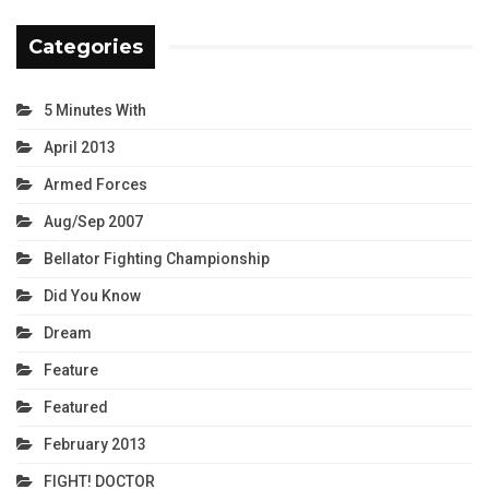
Categories
5 Minutes With
April 2013
Armed Forces
Aug/Sep 2007
Bellator Fighting Championship
Did You Know
Dream
Feature
Featured
February 2013
FIGHT! DOCTOR