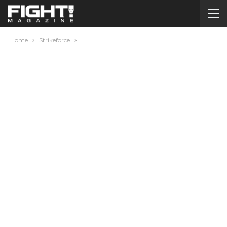
Home
Strikeforce