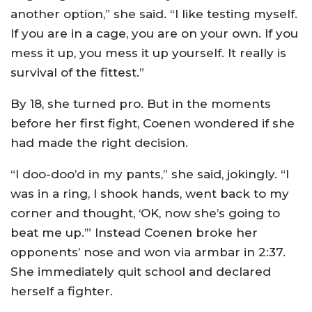
another option,” she said. “I like testing myself.
If you are in a cage, you are on your own. If you
mess it up, you mess it up yourself. It really is
survival of the fittest.”
By 18, she turned pro. But in the moments
before her first fight, Coenen wondered if she
had made the right decision.
“I doo-doo’d in my pants,” she said, jokingly. “I
was in a ring, I shook hands, went back to my
corner and thought, ‘OK, now she’s going to
beat me up.’” Instead Coenen broke her
opponents’ nose and won via armbar in 2:37.
She immediately quit school and declared
herself a fighter.