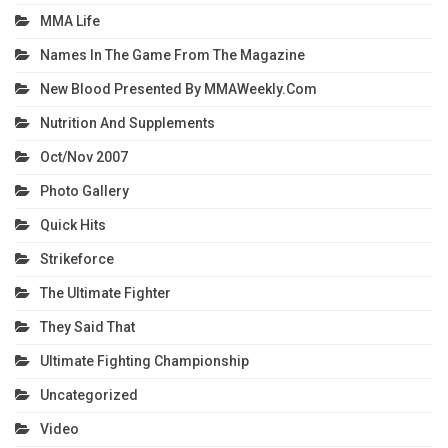
MMA Life
Names In The Game From The Magazine
New Blood Presented By MMAWeekly.com
Nutrition And Supplements
Oct/Nov 2007
Photo Gallery
Quick Hits
Strikeforce
The Ultimate Fighter
They Said That
Ultimate Fighting Championship
Uncategorized
Video