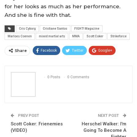
for her looks as much as her performance.
And she is fine with that.
Cris Cyborg
Cristiane Santos
FIGHT! Magazine
Marloes Coenen
mixed martial arts
MMA
Scott Coker
Strikeforce
Share
Facebook
Twitter
Google+
ReddIt
WhatsApp
Pinterest
Email
0 Posts
0 Comments
PREV POST
NEXT POST
Scott Coker: Frienemies
Herschel Walker: I'm
(VIDEO)
Going To Become A
Fighter