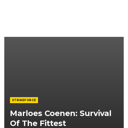
STRIKEFORCE
Marloes Coenen: Survival
Of The Fittest