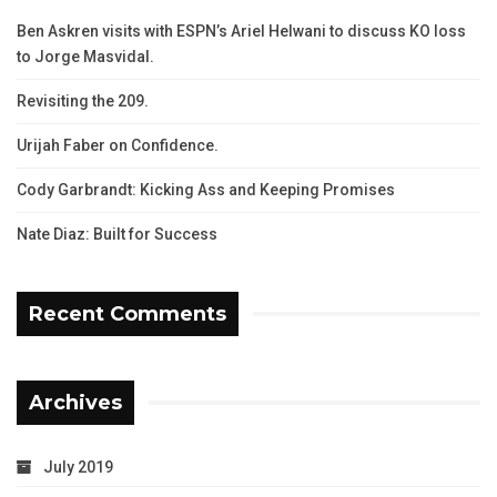
Ben Askren visits with ESPN’s Ariel Helwani to discuss KO loss
to Jorge Masvidal.
Revisiting the 209.
Urijah Faber on Confidence.
Cody Garbrandt: Kicking Ass and Keeping Promises
Nate Diaz: Built for Success
Recent Comments
Archives
July 2019