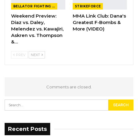
BELLATOR FIGHTING CHAMPIONSHIP
STRIKEFORCE
Weekend Preview:
MMA Link Club: Dana's
Diaz vs. Daley,
Greatest F-Bombs &
Melendez vs. Kawajiri,
More (VIDEO)
Askren vs. Thompson
&…
PREV
NEXT
Comments are closed.
Recent Posts