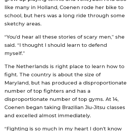
like many in Holland, Coenen rode her bike to
school, but hers was a long ride through some
sketchy areas.
“You’d hear all these stories of scary men,” she
said. “I thought I should learn to defend
myself.”
The Netherlands is right place to learn how to
fight. The country is about the size of
Maryland, but has produced a disproportionate
number of top fighters and has a
disproportionate number of top gyms. At 14,
Coenen began taking Brazilian Jiu-Jitsu classes
and excelled almost immediately.
“Fighting is so much in my heart I don’t know