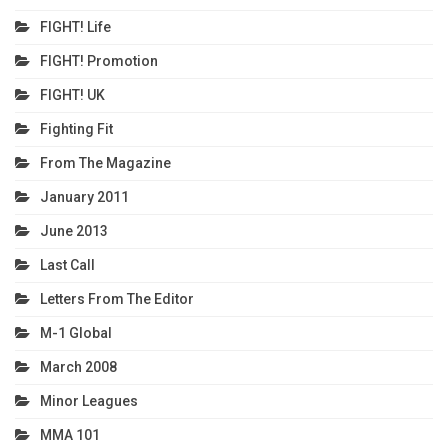
FIGHT! Life
FIGHT! Promotion
FIGHT! UK
Fighting Fit
From The Magazine
January 2011
June 2013
Last Call
Letters From The Editor
M-1 Global
March 2008
Minor Leagues
MMA 101