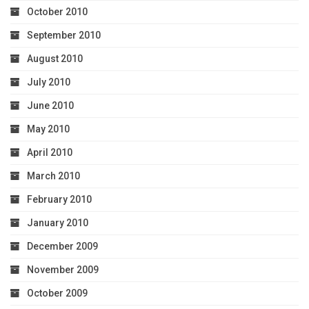
October 2010
September 2010
August 2010
July 2010
June 2010
May 2010
April 2010
March 2010
February 2010
January 2010
December 2009
November 2009
October 2009