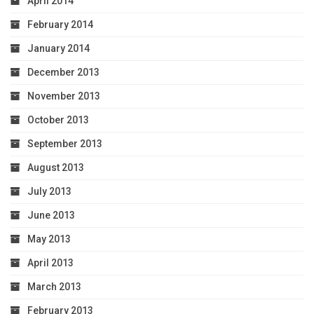
April 2014
February 2014
January 2014
December 2013
November 2013
October 2013
September 2013
August 2013
July 2013
June 2013
May 2013
April 2013
March 2013
February 2013