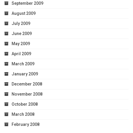
September 2009
August 2009
July 2009
June 2009
May 2009
April 2009
March 2009
January 2009
December 2008
November 2008
October 2008
March 2008
February 2008