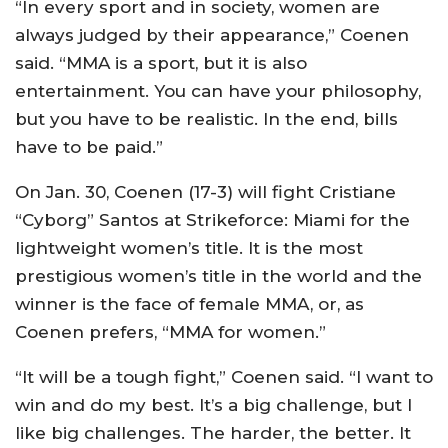
“In every sport and in society, women are
always judged by their appearance,” Coenen
said. “MMA is a sport, but it is also
entertainment. You can have your philosophy,
but you have to be realistic. In the end, bills
have to be paid.”
On Jan. 30, Coenen (17-3) will fight Cristiane
“Cyborg” Santos at Strikeforce: Miami for the
lightweight women’s title. It is the most
prestigious women’s title in the world and the
winner is the face of female MMA, or, as
Coenen prefers, “MMA for women.”
“It will be a tough fight,” Coenen said. “I want to
win and do my best. It’s a big challenge, but I
like big challenges. The harder, the better. It