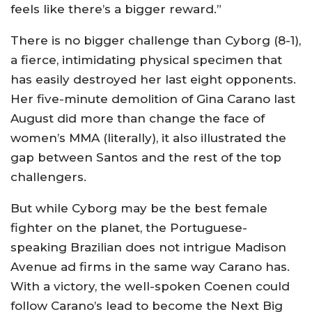
feels like there’s a bigger reward.”
There is no bigger challenge than Cyborg (8-1),
a fierce, intimidating physical specimen that
has easily destroyed her last eight opponents.
Her five-minute demolition of Gina Carano last
August did more than change the face of
women’s MMA (literally), it also illustrated the
gap between Santos and the rest of the top
challengers.
But while Cyborg may be the best female
fighter on the planet, the Portuguese-
speaking Brazilian does not intrigue Madison
Avenue ad firms in the same way Carano has.
With a victory, the well-spoken Coenen could
follow Carano’s lead to become the Next Big