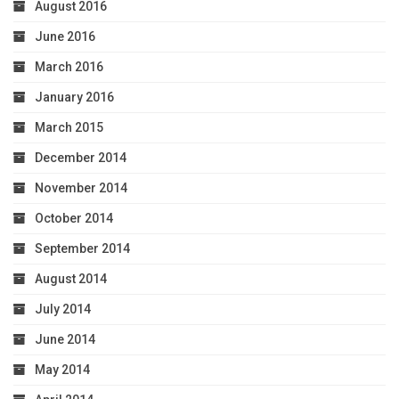
August 2016
June 2016
March 2016
January 2016
March 2015
December 2014
November 2014
October 2014
September 2014
August 2014
July 2014
June 2014
May 2014