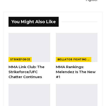
You Might Also Like
STRIKEFORCE
BELLATOR FIGHTING CHAMPIONSHIP
MMA Link Club: The
MMA Rankings:
Strikeforce/UFC
Melendez Is The New
Chatter Continues
#1