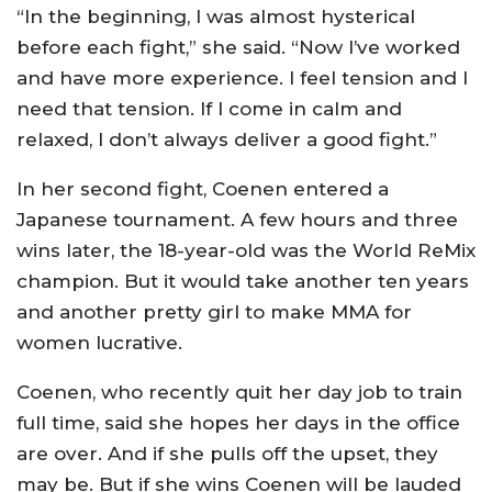
“In the beginning, I was almost hysterical
before each fight,” she said. “Now I’ve worked
and have more experience. I feel tension and I
need that tension. If I come in calm and
relaxed, I don’t always deliver a good fight.”
In her second fight, Coenen entered a
Japanese tournament. A few hours and three
wins later, the 18-year-old was the World ReMix
champion. But it would take another ten years
and another pretty girl to make MMA for
women lucrative.
Coenen, who recently quit her day job to train
full time, said she hopes her days in the office
are over. And if she pulls off the upset, they
may be. But if she wins Coenen will be lauded