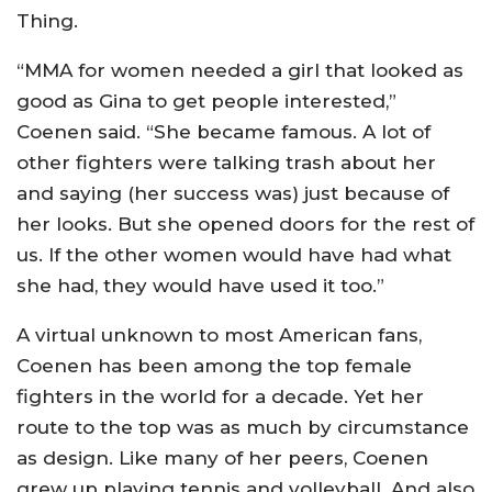
Thing.
“MMA for women needed a girl that looked as
good as Gina to get people interested,”
Coenen said. “She became famous. A lot of
other fighters were talking trash about her
and saying (her success was) just because of
her looks. But she opened doors for the rest of
us. If the other women would have had what
she had, they would have used it too.”
A virtual unknown to most American fans,
Coenen has been among the top female
fighters in the world for a decade. Yet her
route to the top was as much by circumstance
as design. Like many of her peers, Coenen
grew up playing tennis and volleyball. And also