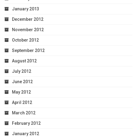
January 2013
December 2012
November 2012
October 2012
September 2012
August 2012
July 2012
June 2012
May 2012
April 2012
March 2012
February 2012
January 2012