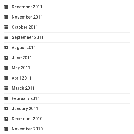
December 2011
November 2011
October 2011
September 2011
August 2011
June 2011
May 2011
April 2011
March 2011
February 2011
January 2011
December 2010
November 2010