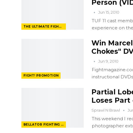
Person (VI
Jun 15, 2010
TUF 11 cast membe
THE ULTIMATE FIGHTER
experience on the
Win Marcell
Chokes" D
Jun 9, 2010
Fightmagazine.com
FIGHT! PROMOTION
instructional DVD
Partial Lo
Loses Part
Sprawl N Brawl
Ju
This weekend I re
BELLATOR FIGHTING CHAMPIONSHIP
photographer ext