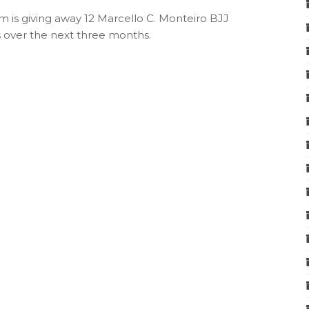
 is giving away 12 Marcello C. Monteiro BJJ
s over the next three months.