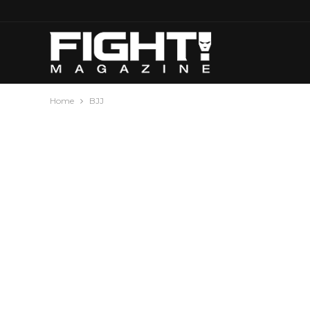
Home
BJJ