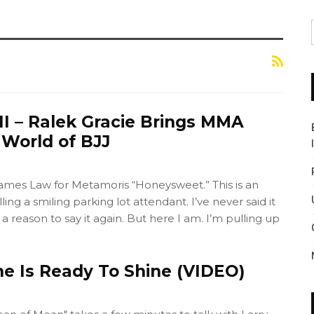
II – Ralek Gracie Brings MMA
e World of BJJ
mes Law for Metamoris “Honeysweet.” This is an
ling a smiling parking lot attendant. I’ve never said it
 a reason to say it again. But here I am. I’m pulling up
ne Is Ready To Shine (VIDEO)