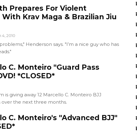
th Prepares For Violent
 With Krav Maga & Brazilian Jiu
n 4, 2010
 problems," Henderson says. "I’m a nice guy who has
eads."
lo C. Monteiro "Guard Pass
DVD! *CLOSED*
 is giving away 12 Marcello C. Monteiro BJJ
s over the next three months.
lo C. Monteiro's "Advanced BJJ"
SED*