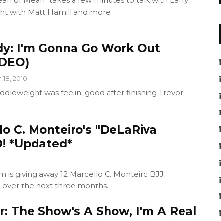
an of Mean" takes a few minutes to talk with Larry
ght with Matt Hamill and more.
y: I'm Gonna Go Work Out
IDEO)
n 18, 2010
ddleweight was feelin' good after finishing Trevor
o C. Monteiro's "DeLaRiva
! *Updated*
 is giving away 12 Marcello C. Monteiro BJJ
s over the next three months.
r: The Show's A Show, I'm A Real