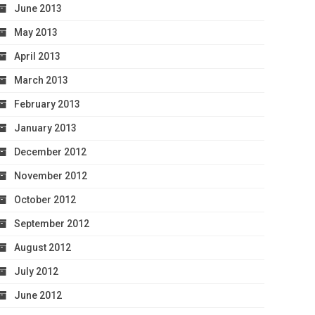
June 2013
May 2013
April 2013
March 2013
February 2013
January 2013
December 2012
November 2012
October 2012
September 2012
August 2012
July 2012
June 2012