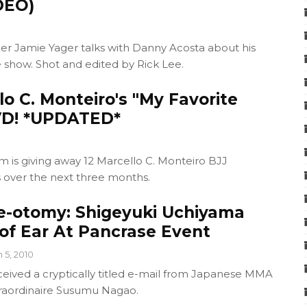
DEO)
r Jamie Yager talks with Danny Acosta about his
 show. Shot and edited by Rick Lee.
o C. Monteiro's "My Favorite
VD! *UPDATED*
 is giving away 12 Marcello C. Monteiro BJJ
s over the next three months.
be-otomy: Shigeyuki Uchiyama
 of Ear At Pancrase Event
n 5, 2010
ceived a cryptically titled e-mail from Japanese MMA
raordinaire Susumu Nagao.