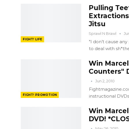
Pulling Tee
Extractions
Jitsu
Sprawl N Brawl
Ju
FIGHT! LIFE
"I don’t cause any
to deal with sh*th
Win Marcel
Counters" 
Jun 2, 2010
Fightmagazine.com
FIGHT! PROMOTION
instructional DVD
Win Marcel
DVD! *CLO
May 26, 2010