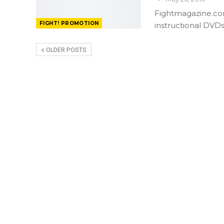
Fightmagazine.com
FIGHT! PROMOTION
instructional DVD
OLDER POSTS