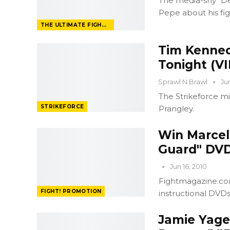
The media-shy "De
Pepe about his fi
THE ULTIMATE FIGHTER
Tim Kenned
Tonight (V
Sprawl N Brawl
Ju
The Strikeforce mi
STRIKEFORCE
Prangley.
Win Marcell
Guard" DVD
Jun 16, 2010
Fightmagazine.com
FIGHT! PROMOTION
instructional DVD
Jamie Yage