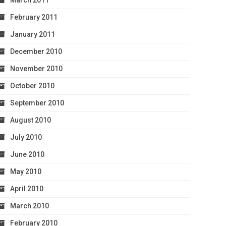
March 2011
February 2011
January 2011
December 2010
November 2010
October 2010
September 2010
August 2010
July 2010
June 2010
May 2010
April 2010
March 2010
February 2010