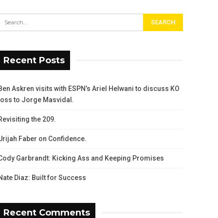
Recent Posts
Ben Askren visits with ESPN’s Ariel Helwani to discuss KO
loss to Jorge Masvidal.
Revisiting the 209.
Urijah Faber on Confidence.
Cody Garbrandt: Kicking Ass and Keeping Promises
Nate Diaz: Built for Success
Recent Comments