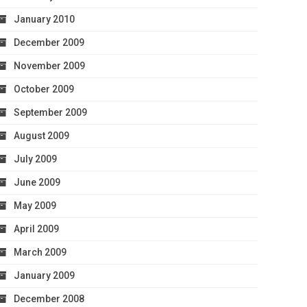
January 2010
December 2009
November 2009
October 2009
September 2009
August 2009
July 2009
June 2009
May 2009
April 2009
March 2009
January 2009
December 2008