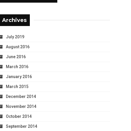
Archives
July 2019
August 2016
June 2016
March 2016
January 2016
March 2015
December 2014
November 2014
October 2014
September 2014