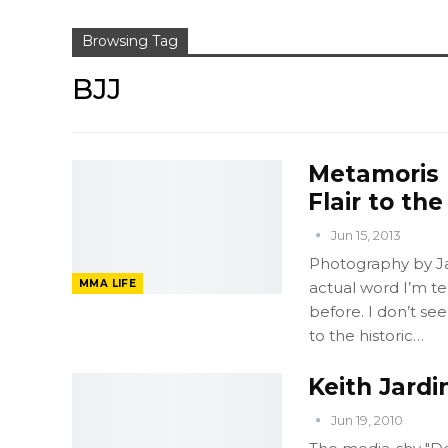
Browsing Tag
BJJ
Metamoris 
Flair to th
Jun 15, 2013
Photography by Ja
MMA LIFE
actual word I’m tel
before. I don’t see
to the historic…
Keith Jardi
Jun 19, 2010