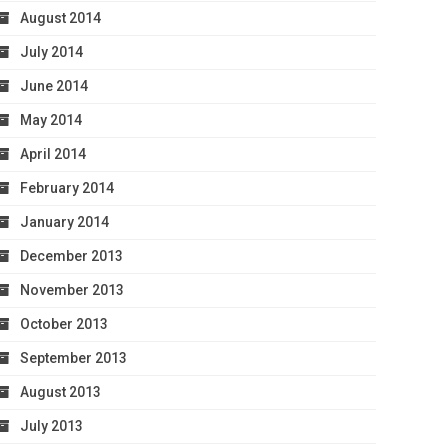
August 2014
July 2014
June 2014
May 2014
April 2014
February 2014
January 2014
December 2013
November 2013
October 2013
September 2013
August 2013
July 2013