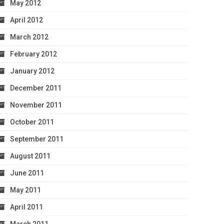
May 2012
April 2012
March 2012
February 2012
January 2012
December 2011
November 2011
October 2011
September 2011
August 2011
June 2011
May 2011
April 2011