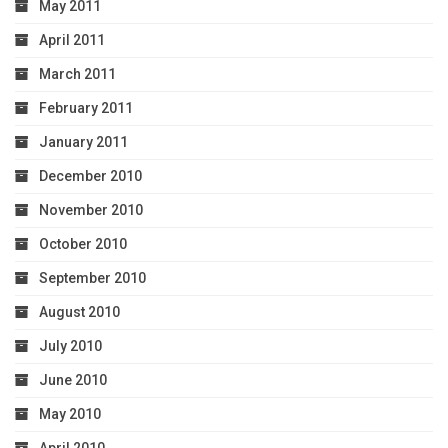
May 2011
April 2011
March 2011
February 2011
January 2011
December 2010
November 2010
October 2010
September 2010
August 2010
July 2010
June 2010
May 2010