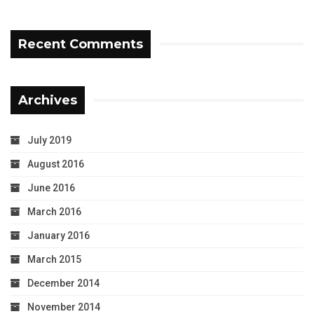
Recent Comments
Archives
July 2019
August 2016
June 2016
March 2016
January 2016
March 2015
December 2014
November 2014