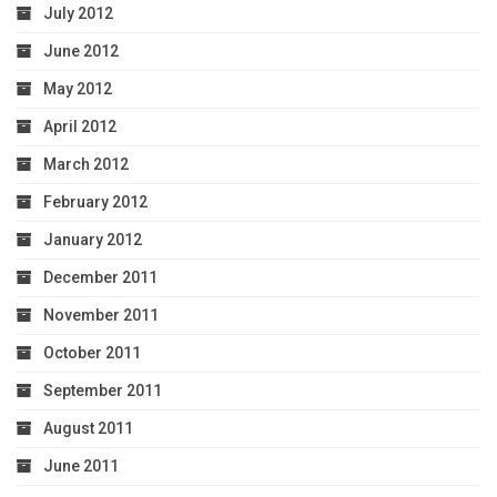
July 2012
June 2012
May 2012
April 2012
March 2012
February 2012
January 2012
December 2011
November 2011
October 2011
September 2011
August 2011
June 2011