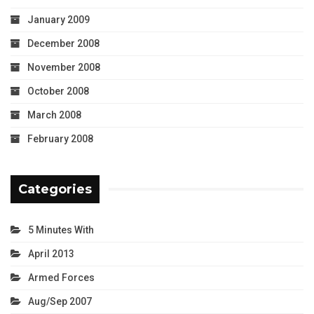
January 2009
December 2008
November 2008
October 2008
March 2008
February 2008
Categories
5 Minutes With
April 2013
Armed Forces
Aug/Sep 2007