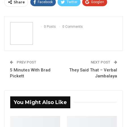
Share
Facebook
Twitter
Google+
ReddIt
WhatsApp
Pinterest
Email
0 Posts
0 Comments
PREV POST
NEXT POST
5 Minutes With Brad
They Said That – Verbal
Pickett
Jambalaya
You Might Also Like