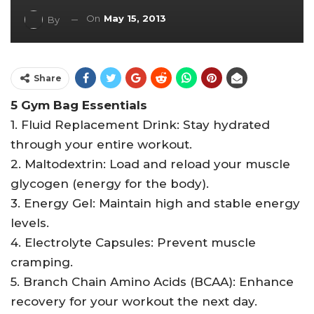
On
May 15, 2013
By
Share
5 Gym Bag Essentials
1. Fluid Replacement Drink: Stay hydrated
through your entire workout.
2. Maltodextrin: Load and reload your muscle
glycogen (energy for the body).
3. Energy Gel: Maintain high and stable energy
levels.
4. Electrolyte Capsules: Prevent muscle
cramping.
5. Branch Chain Amino Acids (BCAA): Enhance
recovery for your workout the next day.