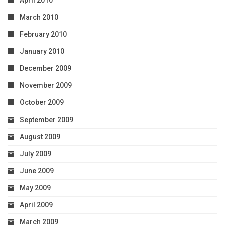
April 2010
March 2010
February 2010
January 2010
December 2009
November 2009
October 2009
September 2009
August 2009
July 2009
June 2009
May 2009
April 2009
March 2009