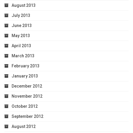
August 2013
July 2013
June 2013
May 2013
April 2013
March 2013
February 2013
January 2013
December 2012
November 2012
October 2012
September 2012
August 2012