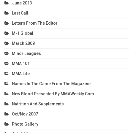
June 2013
Last Call
Letters From The Editor
M-1 Global
March 2008
Minor Leagues
MMA 101
MMA Life
Names In The Game From The Magazine
New Blood Presented By MMAWeekly.com
Nutrition And Supplements
Oct/Nov 2007
Photo Gallery