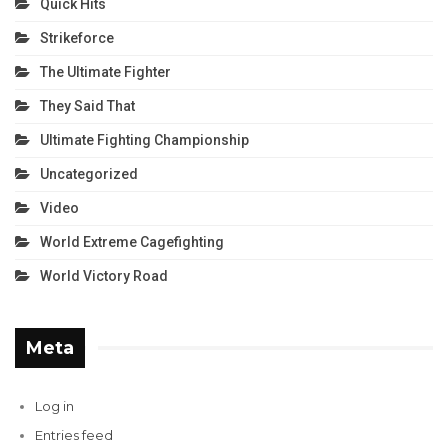
Quick Hits
Strikeforce
The Ultimate Fighter
They Said That
Ultimate Fighting Championship
Uncategorized
Video
World Extreme Cagefighting
World Victory Road
Meta
Log in
Entries feed