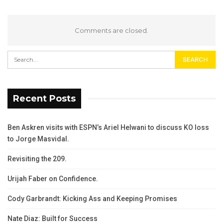
Comments are closed.
Recent Posts
Ben Askren visits with ESPN’s Ariel Helwani to discuss KO loss
to Jorge Masvidal.
Revisiting the 209.
Urijah Faber on Confidence.
Cody Garbrandt: Kicking Ass and Keeping Promises
Nate Diaz: Built for Success