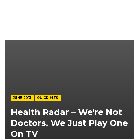
JUNE 2013
QUICK HITS
Health Radar – We're Not
Doctors, We Just Play One
On TV