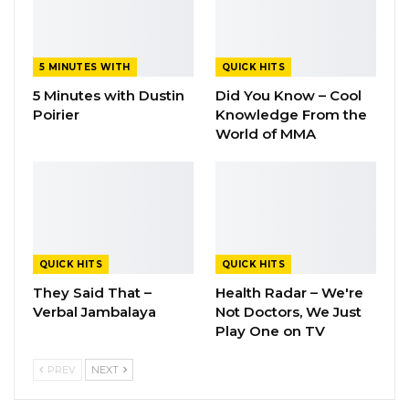
5 MINUTES WITH
QUICK HITS
5 Minutes with Dustin
Did You Know – Cool
Poirier
Knowledge From the
World of MMA
QUICK HITS
QUICK HITS
They Said That –
Health Radar – We're
Verbal Jambalaya
Not Doctors, We Just
Play One on TV
PREV
NEXT