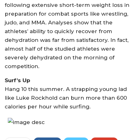
following extensive short-term weight loss in
preparation for combat sports like wrestling,
judo, and MMA. Analyses show that the
athletes’ ability to quickly recover from
dehydration was far from satisfactory. In fact,
almost half of the studied athletes were
severely dehydrated on the morning of
competition.
Surf’s Up
Hang 10 this summer. A strapping young lad
like Luke Rockhold can burn more than 600
calories per hour while surfing.