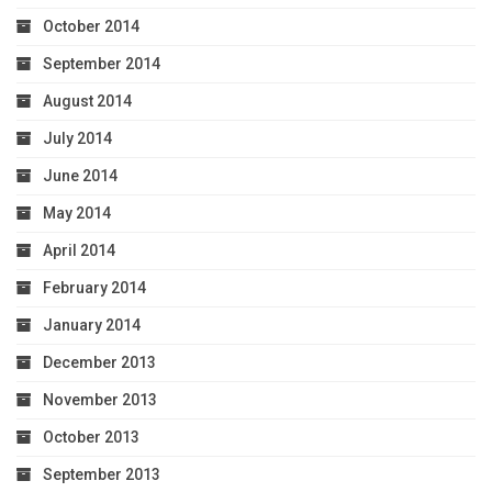
October 2014
September 2014
August 2014
July 2014
June 2014
May 2014
April 2014
February 2014
January 2014
December 2013
November 2013
October 2013
September 2013