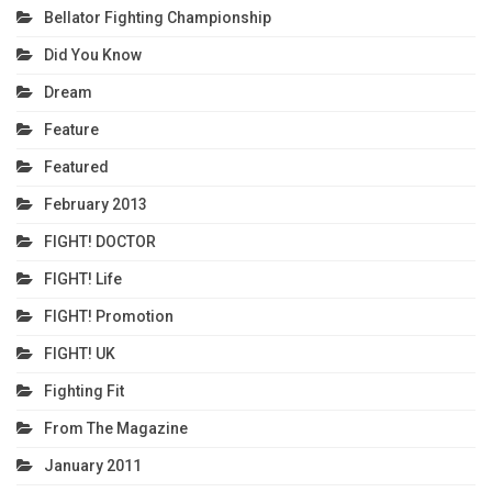
Bellator Fighting Championship
Did You Know
Dream
Feature
Featured
February 2013
FIGHT! DOCTOR
FIGHT! Life
FIGHT! Promotion
FIGHT! UK
Fighting Fit
From The Magazine
January 2011