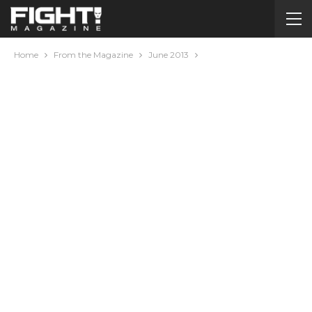
Home
From the Magazine
June 2013