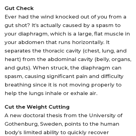
Gut Check
Ever had the wind knocked out of you from a
gut shot? It’s actually caused by a spasm to
your diaphragm, which is a large, flat muscle in
your abdomen that runs horizontally. It
separates the thoracic cavity (chest, lung, and
heart) from the abdominal cavity (belly, organs,
and guts). When struck, the diaphragm can
spasm, causing significant pain and difficulty
breathing since it is not moving properly to
help the lungs inhale or exhale air.
Cut the Weight Cutting
A new doctoral thesis from the University of
Gothenburg, Sweden, points to the human
body’s limited ability to quickly recover