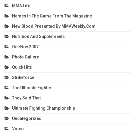
MMA Life
Names In The Game From The Magazine
New Blood Presented By MMAWeekly.com
Nutrition And Supplements
Oct/Nov 2007
Photo Gallery
Quick Hits
Strikeforce
The Ultimate Fighter
They Said That
Ultimate Fighting Championship
Uncategorized
Video