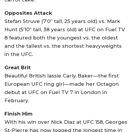
Opposites Attack
Stefan Struve (7’0” tall, 25 years old) vs. Mark
Hunt (5’10” tall, 38 years old) at UFC on Fuel TV
8 featured both the youngest vs. the oldest
and the tallest vs. the shortest heavyweights
in the UFC.
Great Brit
Beautiful British lassie Carly Baker—the first
European UFC ring girl—made her Octagon
debut at UFC on Fuel TV 7 in London in
February.
Finish Him
With his win over Nick Diaz at UFC 158, Georges
St-Pierre has now logged the longest time in