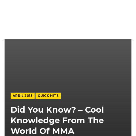
APRIL 2013
QUICK HITS
Did You Know? – Cool
Knowledge From The
World Of MMA