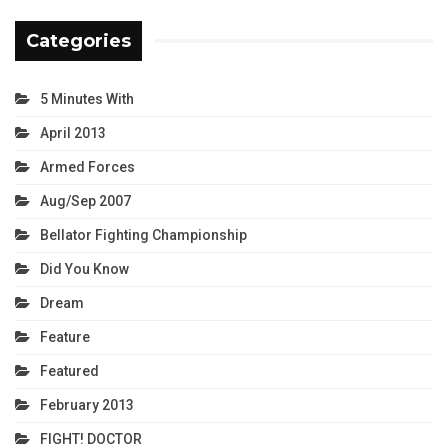
Categories
5 Minutes With
April 2013
Armed Forces
Aug/Sep 2007
Bellator Fighting Championship
Did You Know
Dream
Feature
Featured
February 2013
FIGHT! DOCTOR