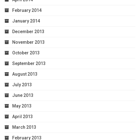
February 2014
January 2014
December 2013
November 2013
October 2013
September 2013
August 2013
July 2013
June 2013
May 2013
April 2013
March 2013
February 2013