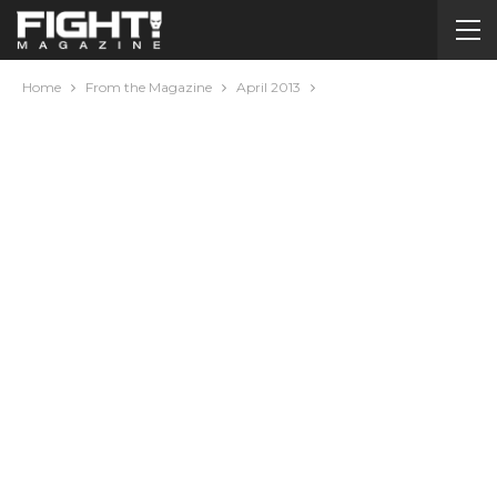
Home
From the Magazine
April 2013