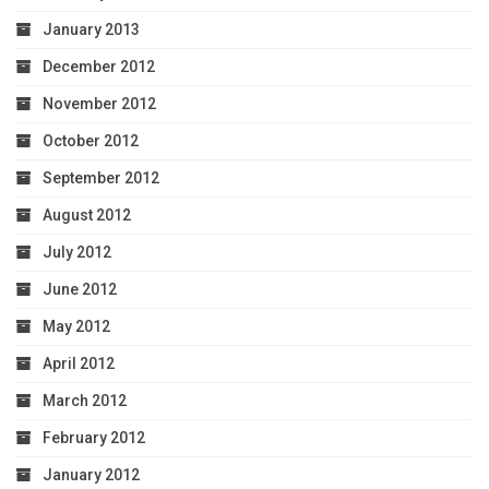
January 2013
December 2012
November 2012
October 2012
September 2012
August 2012
July 2012
June 2012
May 2012
April 2012
March 2012
February 2012
January 2012