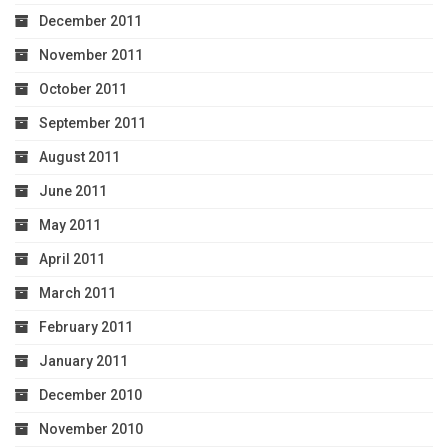
December 2011
November 2011
October 2011
September 2011
August 2011
June 2011
May 2011
April 2011
March 2011
February 2011
January 2011
December 2010
November 2010