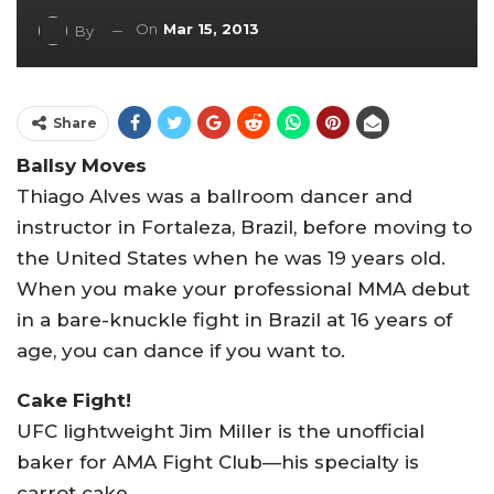
On
Mar 15, 2013
By
Share
Ballsy Moves
Thiago Alves was a ballroom dancer and
instructor in Fortaleza, Brazil, before moving to
the United States when he was 19 years old.
When you make your professional MMA debut
in a bare-knuckle fight in Brazil at 16 years of
age, you can dance if you want to.
Cake Fight!
UFC lightweight Jim Miller is the unofficial
baker for AMA Fight Club—his specialty is
carrot cake.