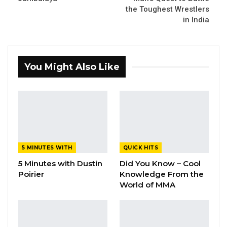
the Toughest Wrestlers
in India
You Might Also Like
5 MINUTES WITH
QUICK HITS
5 Minutes with Dustin
Did You Know – Cool
Poirier
Knowledge From the
World of MMA