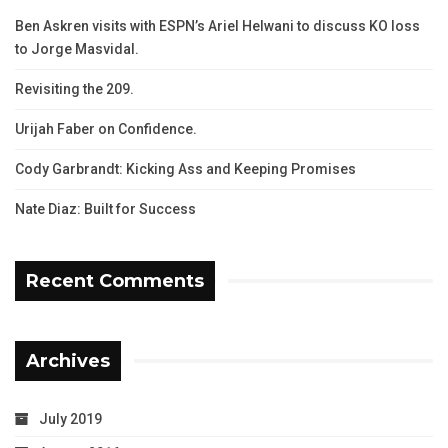
Ben Askren visits with ESPN’s Ariel Helwani to discuss KO loss
to Jorge Masvidal.
Revisiting the 209.
Urijah Faber on Confidence.
Cody Garbrandt: Kicking Ass and Keeping Promises
Nate Diaz: Built for Success
Recent Comments
Archives
July 2019