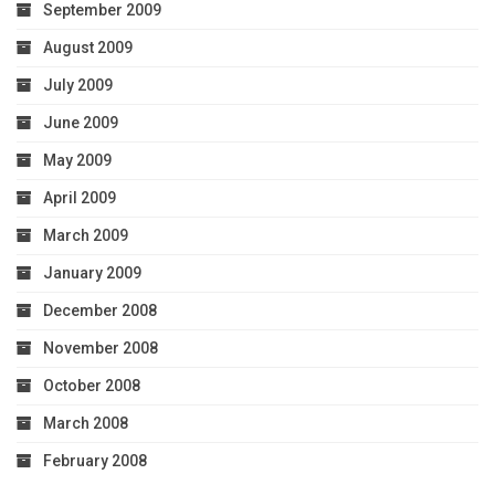
September 2009
August 2009
July 2009
June 2009
May 2009
April 2009
March 2009
January 2009
December 2008
November 2008
October 2008
March 2008
February 2008