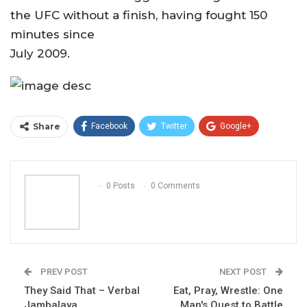
the UFC without a finish, having fought 150
minutes since
July 2009.
Share
Facebook
Twitter
Google+
ReddIt
WhatsApp
Pinterest
Email
0 Posts
0 Comments
PREV POST
NEXT POST
They Said That – Verbal
Eat, Pray, Wrestle: One
Jambalaya
Man's Quest to Battle