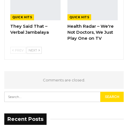
QUICK HITS
QUICK HITS
They Said That –
Health Radar – We're
Verbal Jambalaya
Not Doctors, We Just
Play One on TV
PREV
NEXT
Comments are closed.
Recent Posts