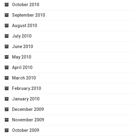
October 2010
September 2010
August 2010
July 2010
June 2010
May 2010
April 2010
March 2010
February 2010
January 2010
December 2009
November 2009
October 2009