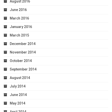
August 2016
June 2016
March 2016
January 2016
March 2015
December 2014
November 2014
October 2014
September 2014
August 2014
July 2014
June 2014
May 2014
April 2014