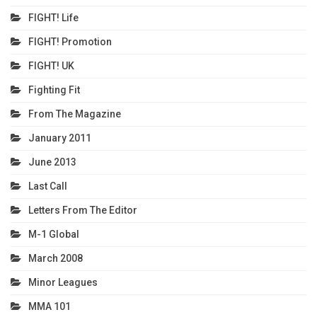
FIGHT! Life
FIGHT! Promotion
FIGHT! UK
Fighting Fit
From The Magazine
January 2011
June 2013
Last Call
Letters From The Editor
M-1 Global
March 2008
Minor Leagues
MMA 101