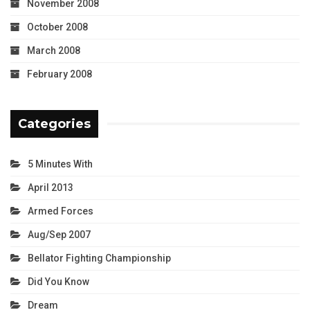
November 2008
October 2008
March 2008
February 2008
Categories
5 Minutes With
April 2013
Armed Forces
Aug/Sep 2007
Bellator Fighting Championship
Did You Know
Dream