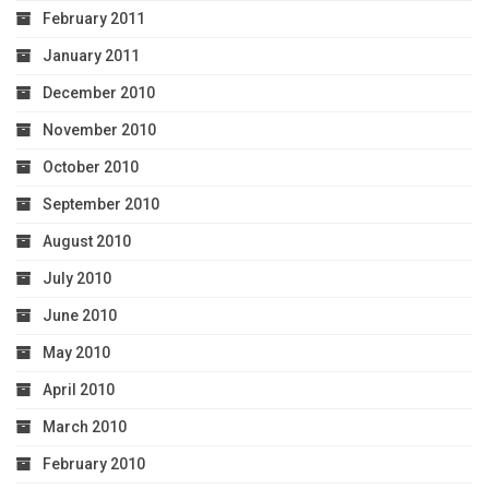
February 2011
January 2011
December 2010
November 2010
October 2010
September 2010
August 2010
July 2010
June 2010
May 2010
April 2010
March 2010
February 2010