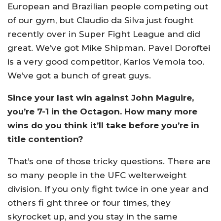
European and Brazilian people competing out
of our gym, but Claudio da Silva just fought
recently over in Super Fight League and did
great. We’ve got Mike Shipman. Pavel Doroftei
is a very good competitor, Karlos Vemola too.
We’ve got a bunch of great guys.
Since your last win against John Maguire,
you’re 7-1 in the Octagon. How many more
wins do you think it’ll take before you’re in
title contention?
That’s one of those tricky questions. There are
so many people in the UFC welterweight
division. If you only fight twice in one year and
others fi ght three or four times, they
skyrocket up, and you stay in the same