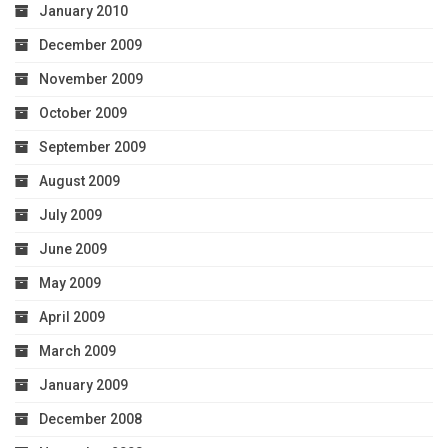
January 2010
December 2009
November 2009
October 2009
September 2009
August 2009
July 2009
June 2009
May 2009
April 2009
March 2009
January 2009
December 2008