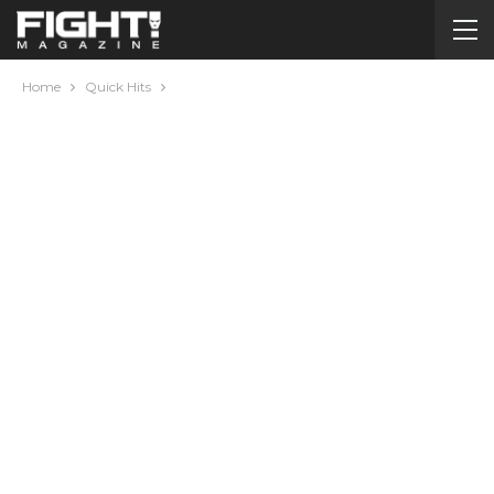
Home
Quick Hits