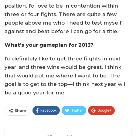
position. I’d love to be in contention within
three or four fights. There are quite a few
people above me who I need to test myself
against and beat before I can go for a title.
What’s your gameplan for 2013?
I’d definitely like to get three fi ghts in next
year, and three wins would be great. I think
that would put me where I want to be. The
goal is to get to the top—I think next year will
be a good year for me.
Share
Facebook
Twitter
Google+
ReddIt
WhatsApp
Pinterest
Email