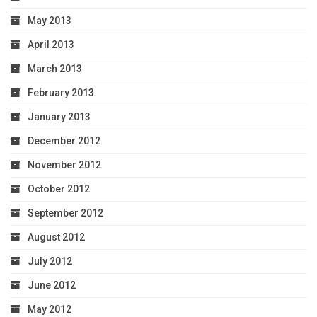
May 2013
April 2013
March 2013
February 2013
January 2013
December 2012
November 2012
October 2012
September 2012
August 2012
July 2012
June 2012
May 2012