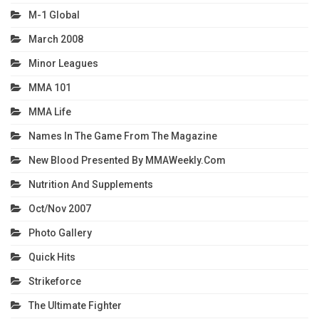
M-1 Global
March 2008
Minor Leagues
MMA 101
MMA Life
Names In The Game From The Magazine
New Blood Presented By MMAWeekly.com
Nutrition And Supplements
Oct/Nov 2007
Photo Gallery
Quick Hits
Strikeforce
The Ultimate Fighter