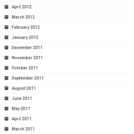
April 2012
March 2012
February 2012
January 2012
December 2011
November 2011
October 2011
September 2011
August 2011
June 2011
May 2011
April 2011
March 2011