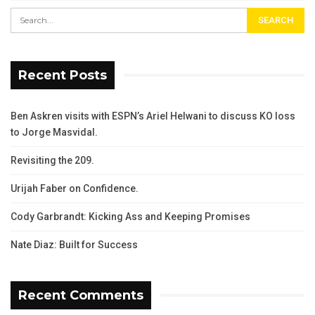
Recent Posts
Ben Askren visits with ESPN’s Ariel Helwani to discuss KO loss
to Jorge Masvidal.
Revisiting the 209.
Urijah Faber on Confidence.
Cody Garbrandt: Kicking Ass and Keeping Promises
Nate Diaz: Built for Success
Recent Comments