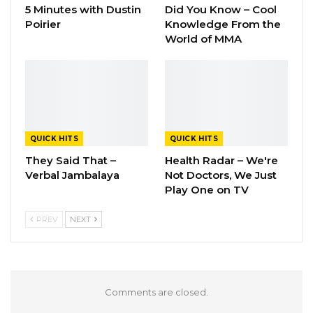
5 Minutes with Dustin
Did You Know – Cool
Poirier
Knowledge From the
World of MMA
QUICK HITS
QUICK HITS
They Said That –
Health Radar – We're
Verbal Jambalaya
Not Doctors, We Just
Play One on TV
PREV
NEXT
Comments are closed.