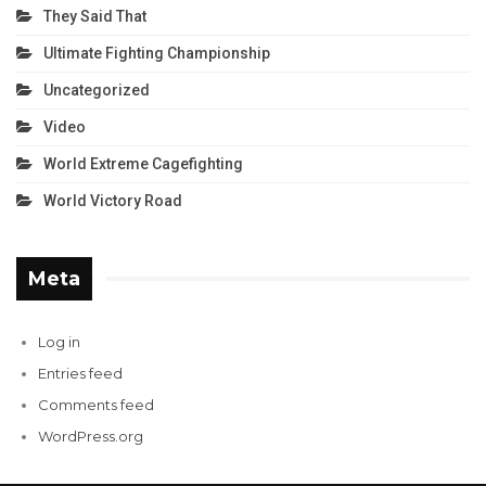
They Said That
Ultimate Fighting Championship
Uncategorized
Video
World Extreme Cagefighting
World Victory Road
Meta
Log in
Entries feed
Comments feed
WordPress.org