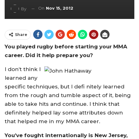
On
Nov 15, 2012
By
Share
You played rugby before starting your MMA
career. Did it help prepare you?
I don’t think I
learned any
specific techniques, but I defi nitely learned
from the rough and tumble aspect of it, being
able to take hits and continue. I think that
definitely helped lay some attributes down
that helped me in my MMA career.
You’ve fought internationally is New Jersey,