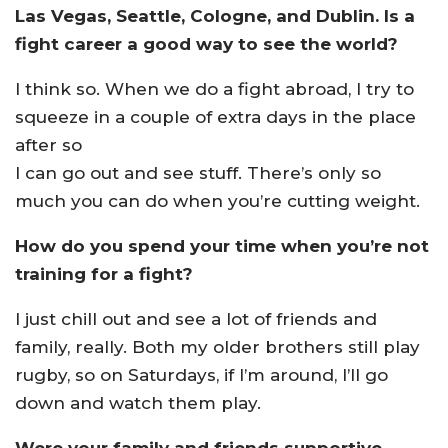
Las Vegas, Seattle, Cologne, and Dublin. Is a
fight career a good way to see the world?
I think so. When we do a fight abroad, I try to
squeeze in a couple of extra days in the place
after so
I can go out and see stuff. There’s only so
much you can do when you’re cutting weight.
How do you spend your time when you’re not
training for a fight?
I just chill out and see a lot of friends and
family, really. Both my older brothers still play
rugby, so on Saturdays, if I’m around, I’ll go
down and watch them play.