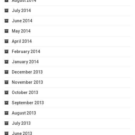
August 2014
July 2014
June 2014
May 2014
April 2014
February 2014
January 2014
December 2013
November 2013
October 2013
September 2013
August 2013
July 2013
June 2013