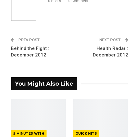
0 Posts
0 Comments
PREV POST
NEXT POST
Behind the Fight :
Health Radar :
December 2012
December 2012
You Might Also Like
5 MINUTES WITH
QUICK HITS