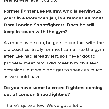
seeing wherever you go.
Former fighter Lee Murray, who is serving 25
years in a Moroccan jail, is a famous alumnus
from London Shootfighters. Does he still
keep in touch with the gym?
As much as he can, he gets in contact with the
old coaches. Sadly for me, I came into the gym
after Lee had already left, so I never got to
properly meet him. I did meet him on a few
occasions, but we didn’t get to speak as much
as we could have.
Do you have some talented fi ghters coming
out of London Shootfighters?
There’s quite a few. We’ve got a lot of