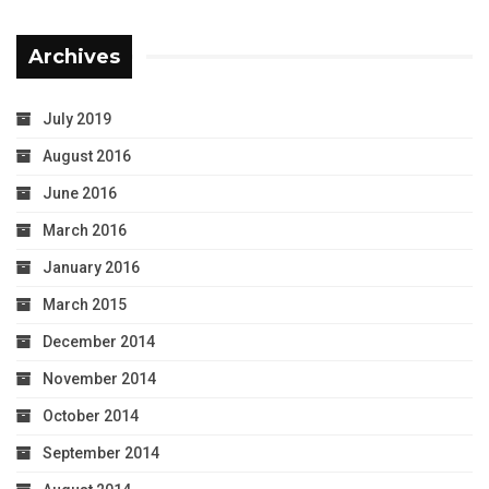
Archives
July 2019
August 2016
June 2016
March 2016
January 2016
March 2015
December 2014
November 2014
October 2014
September 2014