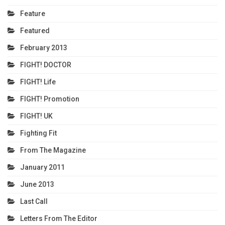
Feature
Featured
February 2013
FIGHT! DOCTOR
FIGHT! Life
FIGHT! Promotion
FIGHT! UK
Fighting Fit
From The Magazine
January 2011
June 2013
Last Call
Letters From The Editor