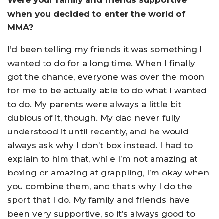
Were your family and friends supportive
when you decided to enter the world of
MMA?
I’d been telling my friends it was something I
wanted to do for a long time. When I finally
got the chance, everyone was over the moon
for me to be actually able to do what I wanted
to do. My parents were always a little bit
dubious of it, though. My dad never fully
understood it until recently, and he would
always ask why I don’t box instead. I had to
explain to him that, while I’m not amazing at
boxing or amazing at grappling, I’m okay when
you combine them, and that’s why I do the
sport that I do. My family and friends have
been very supportive, so it’s always good to