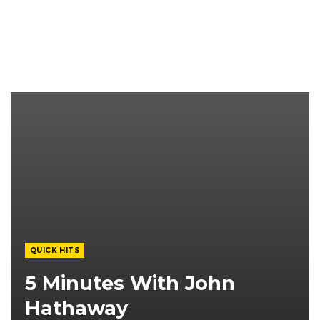
QUICK HITS
5 Minutes With John
Hathaway