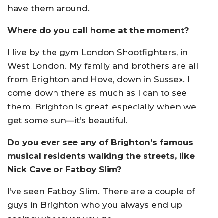
have them around.
Where do you call home at the moment?
I live by the gym London Shootfighters, in
West London. My family and brothers are all
from Brighton and Hove, down in Sussex. I
come down there as much as I can to see
them. Brighton is great, especially when we
get some sun—it’s beautiful.
Do you ever see any of Brighton’s famous
musical residents walking the streets, like
Nick Cave or Fatboy Slim?
I’ve seen Fatboy Slim. There are a couple of
guys in Brighton who you always end up