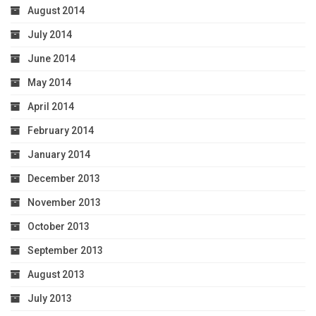
August 2014
July 2014
June 2014
May 2014
April 2014
February 2014
January 2014
December 2013
November 2013
October 2013
September 2013
August 2013
July 2013