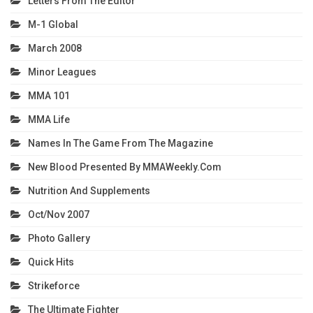
Letters From The Editor
M-1 Global
March 2008
Minor Leagues
MMA 101
MMA Life
Names In The Game From The Magazine
New Blood Presented By MMAWeekly.com
Nutrition And Supplements
Oct/Nov 2007
Photo Gallery
Quick Hits
Strikeforce
The Ultimate Fighter