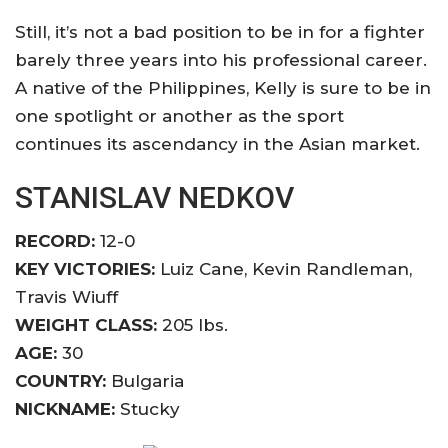
Still, it’s not a bad position to be in for a fighter
barely three years into his professional career.
A native of the Philippines, Kelly is sure to be in
one spotlight or another as the sport
continues its ascendancy in the Asian market.
STANISLAV NEDKOV
RECORD:
12-0
KEY VICTORIES:
Luiz Cane, Kevin Randleman,
Travis Wiuff
WEIGHT CLASS:
205 lbs.
AGE:
30
COUNTRY:
Bulgaria
NICKNAME:
Stucky