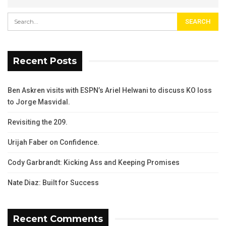
Recent Posts
Ben Askren visits with ESPN’s Ariel Helwani to discuss KO loss
to Jorge Masvidal.
Revisiting the 209.
Urijah Faber on Confidence.
Cody Garbrandt: Kicking Ass and Keeping Promises
Nate Diaz: Built for Success
Recent Comments