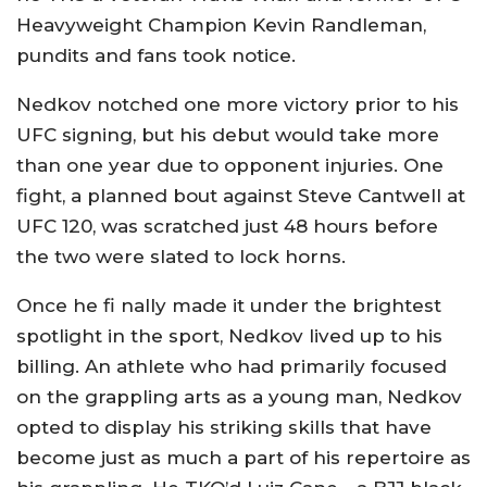
Heavyweight Champion Kevin Randleman,
pundits and fans took notice.
Nedkov notched one more victory prior to his
UFC signing, but his debut would take more
than one year due to opponent injuries. One
fight, a planned bout against Steve Cantwell at
UFC 120, was scratched just 48 hours before
the two were slated to lock horns.
Once he fi nally made it under the brightest
spotlight in the sport, Nedkov lived up to his
billing. An athlete who had primarily focused
on the grappling arts as a young man, Nedkov
opted to display his striking skills that have
become just as much a part of his repertoire as