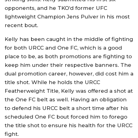
opponents, and he TKO’d former UFC
lightweight Champion Jens Pulver in his most
recent bout.
Kelly has been caught in the middle of fighting
for both URCC and One FC, which is a good
place to be, as both promotions are fighting to
keep him under their respective banners. The
dual promotion career, however, did cost him a
title shot. While he holds the URCC
Featherweight Title, Kelly was offered a shot at
the One FC belt as well. Having an obligation
to defend his URCC belt a short time after his
scheduled One FC bout forced him to forego
the title shot to ensure his health for the URCC
fight.