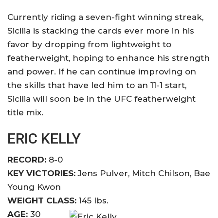
Currently riding a seven-fight winning streak,
Sicilia is stacking the cards ever more in his
favor by dropping from lightweight to
featherweight, hoping to enhance his strength
and power. If he can continue improving on
the skills that have led him to an 11-1 start,
Sicilia will soon be in the UFC featherweight
title mix.
ERIC KELLY
RECORD:
8-0
KEY VICTORIES:
Jens Pulver, Mitch Chilson, Bae
Young Kwon
WEIGHT CLASS:
145 lbs.
AGE:
30