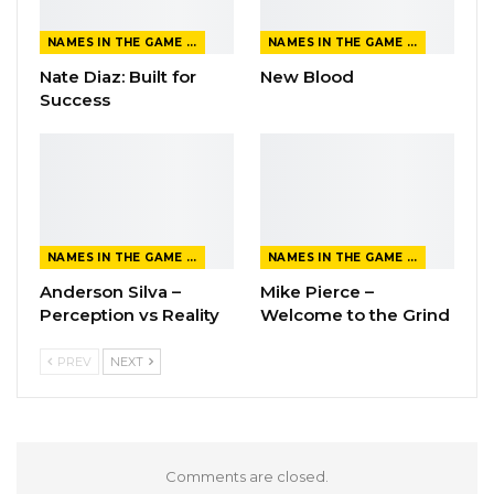
NAMES IN THE GAME FROM THE MAGAZINE
NAMES IN THE GAME FROM THE MAGAZINE
Nate Diaz: Built for
New Blood
Success
NAMES IN THE GAME FROM THE MAGAZINE
NAMES IN THE GAME FROM THE MAGAZINE
Anderson Silva –
Mike Pierce –
Perception vs Reality
Welcome to the Grind
PREV
NEXT
Comments are closed.