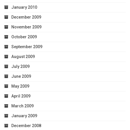
January 2010
December 2009
November 2009
October 2009
September 2009
August 2009
July 2009
June 2009
May 2009
April 2009
March 2009
January 2009
December 2008