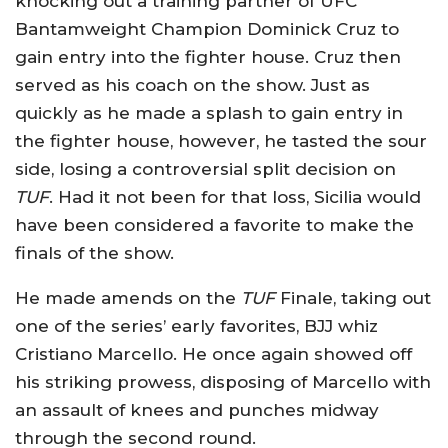
knocking out a training partner of UFC
Bantamweight Champion Dominick Cruz to
gain entry into the fighter house. Cruz then
served as his coach on the show. Just as
quickly as he made a splash to gain entry in
the fighter house, however, he tasted the sour
side, losing a controversial split decision on
TUF
. Had it not been for that loss, Sicilia would
have been considered a favorite to make the
finals of the show.
He made amends on the
TUF
Finale, taking out
one of the series’ early favorites, BJJ whiz
Cristiano Marcello. He once again showed off
his striking prowess, disposing of Marcello with
an assault of knees and punches midway
through the second round.