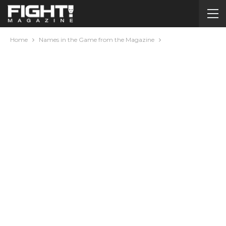
Home
Names in the Game from the Magazine