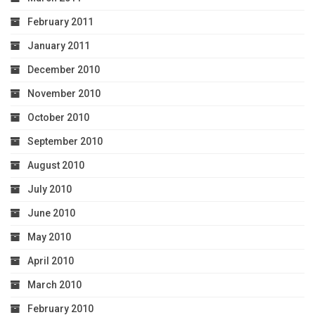
February 2011
January 2011
December 2010
November 2010
October 2010
September 2010
August 2010
July 2010
June 2010
May 2010
April 2010
March 2010
February 2010