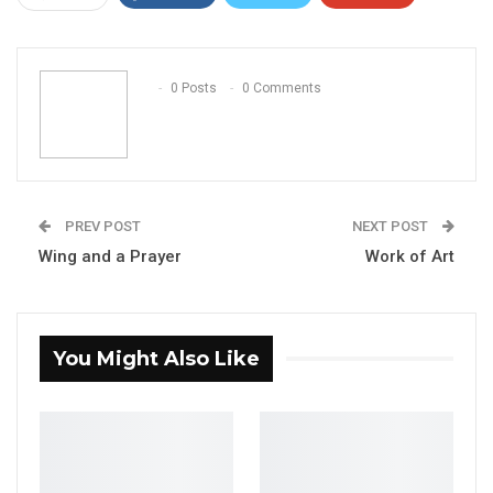
ReddIt
WhatsApp
Pinterest
Email
0 Posts
0 Comments
PREV POST
NEXT POST
Wing and a Prayer
Work of Art
You Might Also Like