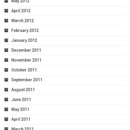
May 2012
April 2012
March 2012
February 2012
January 2012
December 2011
November 2011
October 2011
September 2011
August 2011
June 2011
May 2011
April 2011
March 2011