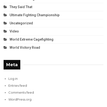
They Said That
Ultimate Fighting Championship
Uncategorized
Video
World Extreme Cagefighting
World Victory Road
Meta
Log in
Entries feed
Comments feed
WordPress.org