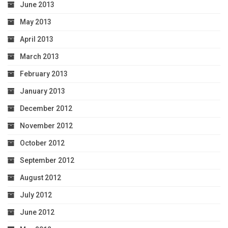
June 2013
May 2013
April 2013
March 2013
February 2013
January 2013
December 2012
November 2012
October 2012
September 2012
August 2012
July 2012
June 2012