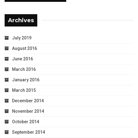
Archives
July 2019
August 2016
June 2016
March 2016
January 2016
March 2015
December 2014
November 2014
October 2014
September 2014