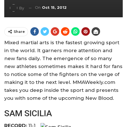
On
Oct 15, 2012
By
Share
Mixed martial arts is the fastest growing sport
in the world. It garners more attention and
new fans daily. The emergence of so many
new athletes sometimes makes it hard for fans
to notice some of the fighters on the verge of
making it to the next level. MMAWeekly.com
takes you deep inside the sport and presents
you with some of the upcoming New Blood.
SAM SICILIA
RECORD:
11-1