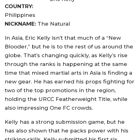
COUNTRY:
Philippines
NICKNAME:
The Natural
In Asia, Eric Kelly isn’t that much of a “New
Blooder,” but he is to the rest of us around the
globe. That’s changing quickly, as Kelly’s rise
through the ranks is happening at the same
time that mixed martial arts in Asia is finding a
new gear. He has earned his props fighting for
two of the top promotions in the region,
holding the URCC Featherweight Title, while
also impressing One FC crowds.
Kelly has a strong submission game, but he
has also shown that he packs power with his
striking skills. Kelly submitted his first six