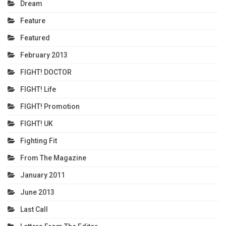
Dream
Feature
Featured
February 2013
FIGHT! DOCTOR
FIGHT! Life
FIGHT! Promotion
FIGHT! UK
Fighting Fit
From The Magazine
January 2011
June 2013
Last Call