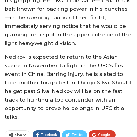
his grappling. He TKO’d Luiz Cane—a BJJ black
belt known for packing power in his punches
—in the opening round of their fi ght,
immediately serving notice that he would be
gunning for a spot in the upper echelon of the
light heavyweight division.
Nedkov is expected to return to the Asian
scene in November to fight in the UFC’s first
event in China. Barring injury, he is slated to
face another tough test in Thiago Silva. Should
he get past Silva, Nedkov will be on the fast
track to fighting a top contender with an
opportunity to prove he belongs in UFC title
talks.
Share
Facebook
Twitter
Google+