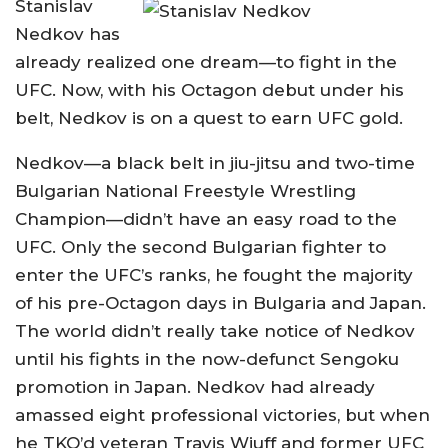
Stanislav
Nedkov has
already realized one dream—to fight in the
UFC. Now, with his Octagon debut under his
belt, Nedkov is on a quest to earn UFC gold.
Nedkov—a black belt in jiu-jitsu and two-time
Bulgarian National Freestyle Wrestling
Champion—didn’t have an easy road to the
UFC. Only the second Bulgarian fighter to
enter the UFC’s ranks, he fought the majority
of his pre-Octagon days in Bulgaria and Japan.
The world didn’t really take notice of Nedkov
until his fights in the now-defunct Sengoku
promotion in Japan. Nedkov had already
amassed eight professional victories, but when
he TKO’d veteran Travis Wiuff and former UFC