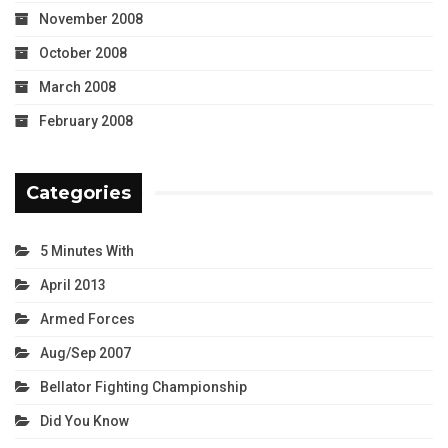
November 2008
October 2008
March 2008
February 2008
Categories
5 Minutes With
April 2013
Armed Forces
Aug/Sep 2007
Bellator Fighting Championship
Did You Know