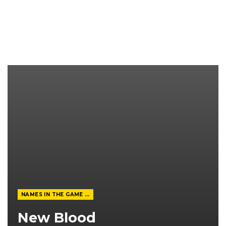
NAMES IN THE GAME FROM THE MAGAZINE
New Blood