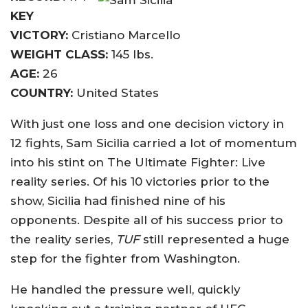
KEY
VICTORY:
Cristiano Marcello
WEIGHT CLASS:
145 lbs.
AGE:
26
COUNTRY:
United States
With just one loss and one decision victory in
12 fights, Sam Sicilia carried a lot of momentum
into his stint on The Ultimate Fighter: Live
reality series. Of his 10 victories prior to the
show, Sicilia had finished nine of his
opponents. Despite all of his success prior to
the reality series,
TUF
still represented a huge
step for the fighter from Washington.
He handled the pressure well, quickly