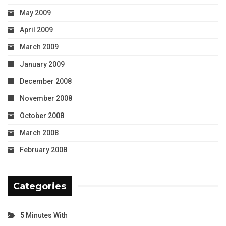
May 2009
April 2009
March 2009
January 2009
December 2008
November 2008
October 2008
March 2008
February 2008
Categories
5 Minutes With