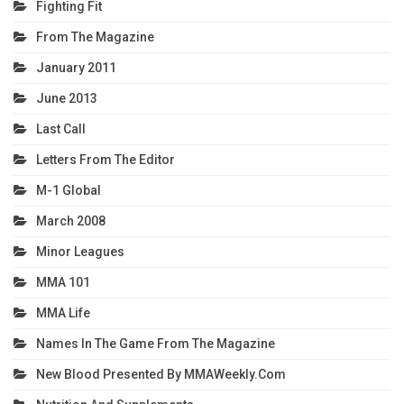
Fighting Fit
From The Magazine
January 2011
June 2013
Last Call
Letters From The Editor
M-1 Global
March 2008
Minor Leagues
MMA 101
MMA Life
Names In The Game From The Magazine
New Blood Presented By MMAWeekly.com