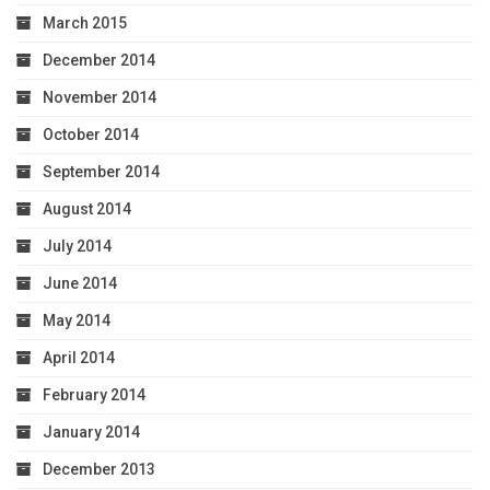
March 2015
December 2014
November 2014
October 2014
September 2014
August 2014
July 2014
June 2014
May 2014
April 2014
February 2014
January 2014
December 2013