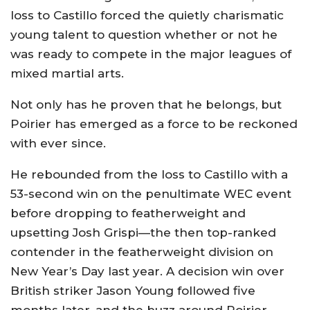
loss to Castillo forced the quietly charismatic
young talent to question whether or not he
was ready to compete in the major leagues of
mixed martial arts.
Not only has he proven that he belongs, but
Poirier has emerged as a force to be reckoned
with ever since.
He rebounded from the loss to Castillo with a
53-second win on the penultimate WEC event
before dropping to featherweight and
upsetting Josh Grispi—the then top-ranked
contender in the featherweight division on
New Year’s Day last year. A decision win over
British striker Jason Young followed five