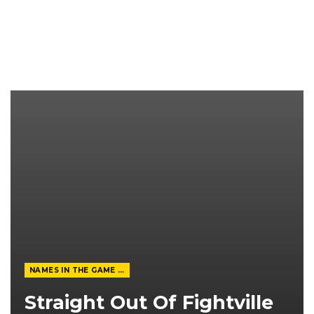
NAMES IN THE GAME FROM THE MAGAZINE
Straight Out Of Fightville