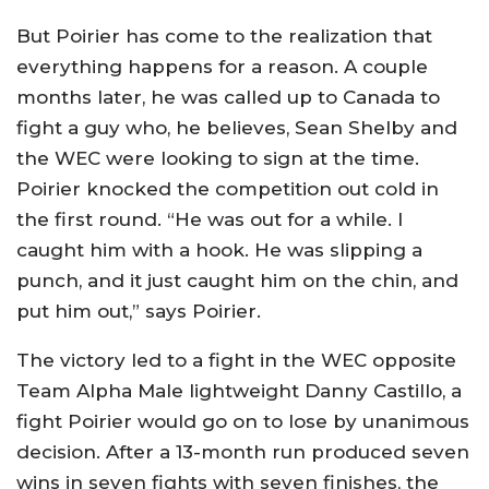
But Poirier has come to the realization that
everything happens for a reason. A couple
months later, he was called up to Canada to
fight a guy who, he believes, Sean Shelby and
the WEC were looking to sign at the time.
Poirier knocked the competition out cold in
the first round. “He was out for a while. I
caught him with a hook. He was slipping a
punch, and it just caught him on the chin, and
put him out,” says Poirier.
The victory led to a fight in the WEC opposite
Team Alpha Male lightweight Danny Castillo, a
fight Poirier would go on to lose by unanimous
decision. After a 13-month run produced seven
wins in seven fights with seven finishes, the