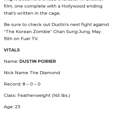
film, one complete with a Hollywood ending
that’s written in the cage.
Be sure to check out Dustin’s next fight against
“The Korean Zombie” Chan Sung Jung, May
15th on Fuel TV.
VITALS
Name:
DUSTIN POIRIER
Nick Name The Diamond
Record: 8 – 0 – 0
Class: Featherweight (145 lbs.)
Age: 23