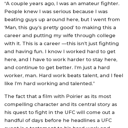
“A couple years ago, I was an amateur fighter.
People knew I was serious because I was
beating guys up around here, but I went from
‘Man, this guy’s pretty good’ to making this a
career and putting my wife through college
with it. This is a career —this isn’t just fighting
and having fun. I know I worked hard to get
here, and I have to work harder to stay here,
and continue to get better. I’m just a hard
worker, man. Hard work beats talent, and I feel
like I’m hard working and talented.”
The fact that a film with Poirier as its most
compelling character and its central story as
his quest to fight in the UFC will come out a
handful of days before he headlines a UFC