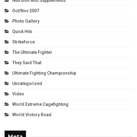
Nutrition And Supplements
Oct/Nov 2007
Photo Gallery
Quick Hits
Strikeforce
The Ultimate Fighter
They Said That
Ultimate Fighting Championship
Uncategorized
Video
World Extreme Cagefighting
World Victory Road
Meta