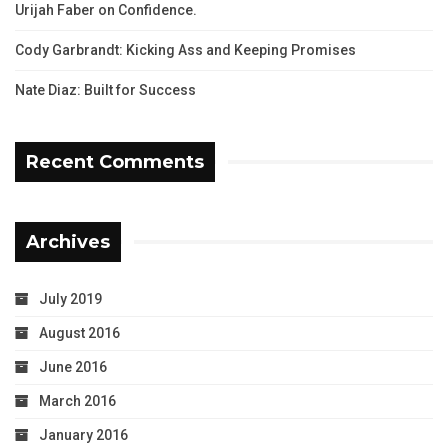
Urijah Faber on Confidence.
Cody Garbrandt: Kicking Ass and Keeping Promises
Nate Diaz: Built for Success
Recent Comments
Archives
July 2019
August 2016
June 2016
March 2016
January 2016