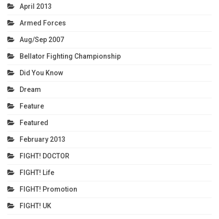
April 2013
Armed Forces
Aug/Sep 2007
Bellator Fighting Championship
Did You Know
Dream
Feature
Featured
February 2013
FIGHT! DOCTOR
FIGHT! Life
FIGHT! Promotion
FIGHT! UK