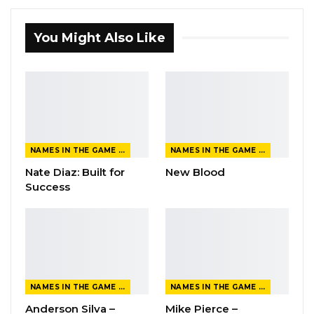
You Might Also Like
NAMES IN THE GAME FROM THE MAGAZINE
NAMES IN THE GAME FROM THE MAGAZINE
Nate Diaz: Built for
New Blood
Success
NAMES IN THE GAME FROM THE MAGAZINE
NAMES IN THE GAME FROM THE MAGAZINE
Anderson Silva –
Mike Pierce –