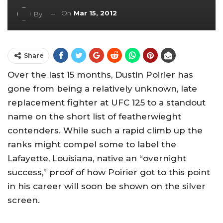
On
Mar 15, 2012
By
Share
Over the last 15 months, Dustin Poirier has
gone from being a relatively unknown, late
replacement fighter at UFC 125 to a standout
name on the short list of featherwieght
contenders. While such a rapid climb up the
ranks might compel some to label the
Lafayette, Louisiana, native an “overnight
success,” proof of how Poirier got to this point
in his career will soon be shown on the silver
screen.