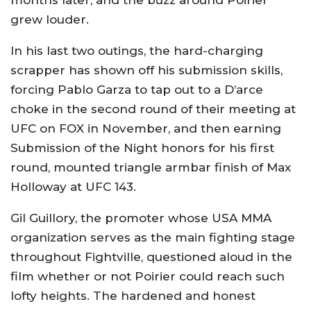
months later, and the buzz around Poirier
grew louder.
In his last two outings, the hard-charging
scrapper has shown off his submission skills,
forcing Pablo Garza to tap out to a D’arce
choke in the second round of their meeting at
UFC on FOX in November, and then earning
Submission of the Night honors for his first
round, mounted triangle armbar finish of Max
Holloway at UFC 143.
Gil Guillory, the promoter whose USA MMA
organization serves as the main fighting stage
throughout Fightville, questioned aloud in the
film whether or not Poirier could reach such
lofty heights. The hardened and honest