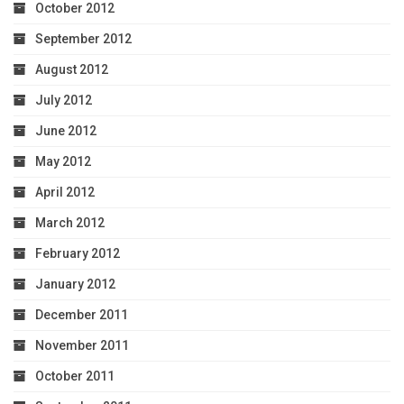
October 2012
September 2012
August 2012
July 2012
June 2012
May 2012
April 2012
March 2012
February 2012
January 2012
December 2011
November 2011
October 2011