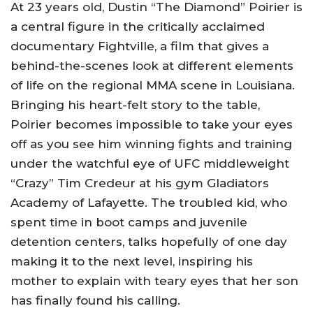
At 23 years old, Dustin “The Diamond” Poirier is
a central figure in the critically acclaimed
documentary Fightville, a film that gives a
behind-the-scenes look at different elements
of life on the regional MMA scene in Louisiana.
Bringing his heart-felt story to the table,
Poirier becomes impossible to take your eyes
off as you see him winning fights and training
under the watchful eye of UFC middleweight
“Crazy” Tim Credeur at his gym Gladiators
Academy of Lafayette. The troubled kid, who
spent time in boot camps and juvenile
detention centers, talks hopefully of one day
making it to the next level, inspiring his
mother to explain with teary eyes that her son
has finally found his calling.