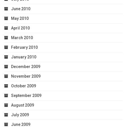
June 2010
May 2010
April 2010
March 2010
February 2010
January 2010
December 2009
November 2009
October 2009
September 2009
August 2009
July 2009
June 2009