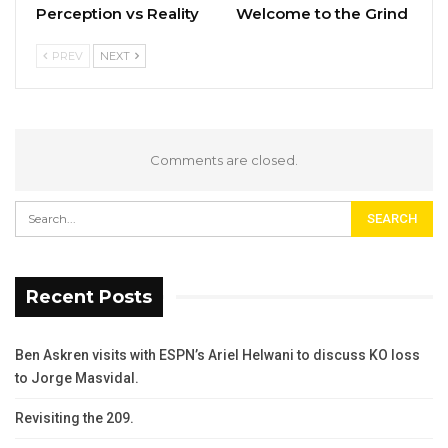
Perception vs Reality
Welcome to the Grind
PREV
NEXT
Comments are closed.
Recent Posts
Ben Askren visits with ESPN’s Ariel Helwani to discuss KO loss
to Jorge Masvidal.
Revisiting the 209.