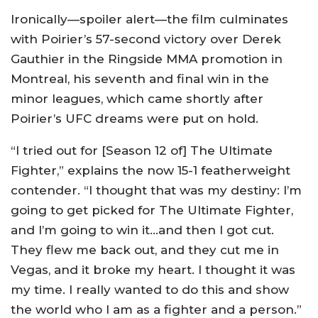
Ironically—spoiler alert—the film culminates
with Poirier’s 57-second victory over Derek
Gauthier in the Ringside MMA promotion in
Montreal, his seventh and final win in the
minor leagues, which came shortly after
Poirier’s UFC dreams were put on hold.
“I tried out for [Season 12 of] The Ultimate
Fighter,” explains the now 15-1 featherweight
contender. “I thought that was my destiny: I’m
going to get picked for The Ultimate Fighter,
and I’m going to win it…and then I got cut.
They flew me back out, and they cut me in
Vegas, and it broke my heart. I thought it was
my time. I really wanted to do this and show
the world who I am as a fighter and a person.”