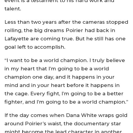
event is a testament to his hard work and
talent.
Less than two years after the cameras stopped
rolling, the big dreams Poirier had back in
Lafayette are coming true. But he still has one
goal left to accomplish.
“I want to be a world champion. I truly believe
in my heart that I’m going to be a world
champion one day, and it happens in your
mind and in your heart before it happens in
the cage. Every fight, I’m going to be a better
fighter, and I’m going to be a world champion.”
If the day comes when Dana White wraps gold
around Poirier’s waist, the documentary star
might become the lead character in another