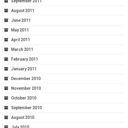
September 2011
August 2011
June 2011
May 2011
April 2011
March 2011
February 2011
January 2011
December 2010
November 2010
October 2010
September 2010
August 2010
July 2010