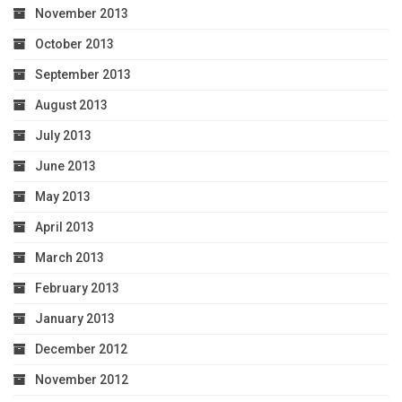
November 2013
October 2013
September 2013
August 2013
July 2013
June 2013
May 2013
April 2013
March 2013
February 2013
January 2013
December 2012
November 2012