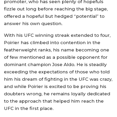
promoter, who has seen plenty of hopefuls
fizzle out long before reaching the big stage,
offered a hopeful but hedged “potential” to
answer his own question.
With his UFC winning streak extended to four,
Poirier has climbed into contention in the
featherweight ranks, his name becoming one
of few mentioned as a possible opponent for
dominant champion Jose Aldo. He is steadily
exceeding the expectations of those who told
him his dream of fighting in the UFC was crazy,
and while Poirier is excited to be proving his
doubters wrong, he remains loyally dedicated
to the approach that helped him reach the
UFC in the first place.