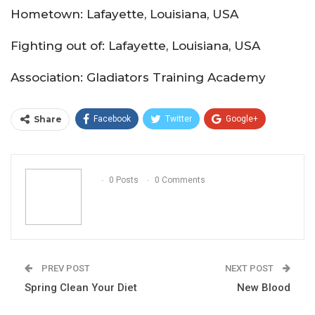
Hometown: Lafayette, Louisiana, USA
Fighting out of: Lafayette, Louisiana, USA
Association: Gladiators Training Academy
Share
Facebook
Twitter
Google+
ReddIt
WhatsApp
Pinterest
Email
0 Posts
0 Comments
PREV POST
NEXT POST
Spring Clean Your Diet
New Blood