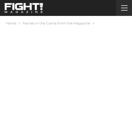
Home
Names in the Game from the Magazine