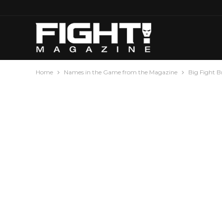
Home
Names in the Game from the Magazine
Big Fight 