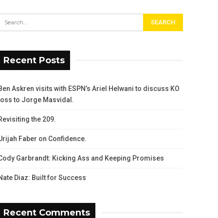
Recent Posts
Ben Askren visits with ESPN’s Ariel Helwani to discuss KO
loss to Jorge Masvidal.
Revisiting the 209.
Urijah Faber on Confidence.
Cody Garbrandt: Kicking Ass and Keeping Promises
Nate Diaz: Built for Success
Recent Comments