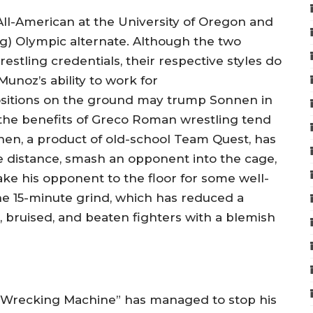
l-American at the University of Oregon and
) Olympic alternate. Although the two
estling credentials, their respective styles do
Munoz’s ability to work for
ositions on the ground may trump Sonnen in
o, the benefits of Greco Roman wrestling tend
nen, a product of old-school Team Quest, has
he distance, smash an opponent into the cage,
take his opponent to the floor for some well-
e 15-minute grind, which has reduced a
 bruised, and beaten fighters with a blemish
pino Wrecking Machine” has managed to stop his