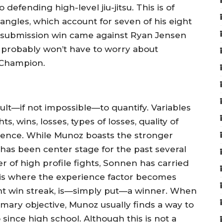
efending high-level jiu-jitsu. This is of
angles, which account for seven of his eight
e submission win came against Ryan Jensen
n probably won’t have to worry about
 Champion.
icult—if not impossible—to quantify. Variables
s, wins, losses, types of losses, quality of
ience. While Munoz boasts the stronger
as been center stage for the past several
r of high profile fights, Sonnen has carried
 is where the experience factor becomes
ight win streak, is—simply put—a winner. When
imary objective, Munoz usually finds a way to
since high school. Although this is not a