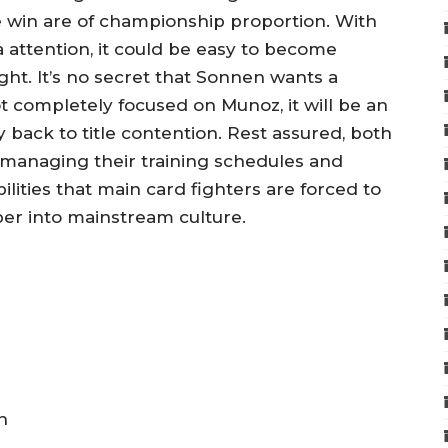
e win are of championship proportion. With
attention, it could be easy to become
ght. It’s no secret that Sonnen wants a
ot completely focused on Munoz, it will be an
 back to title contention. Rest assured, both
l managing their training schedules and
ilities that main card fighters are forced to
er into mainstream culture.
n