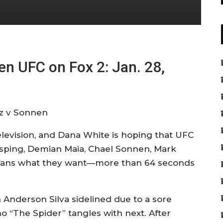
n UFC on Fox 2: Jan. 28,
television, and Dana White is hoping that UFC
isping, Demian Maia, Chael Sonnen, Mark
e fans what they want—more than 64 seconds
nderson Silva sidelined due to a sore
o “The Spider” tangles with next. After