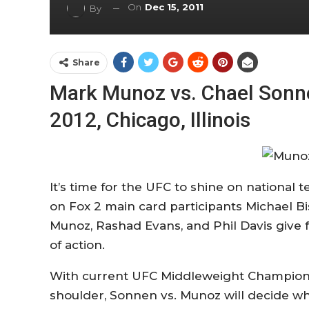
On
Dec 15, 2011
By
Share
Mark Munoz vs. Chael Sonne
2012, Chicago, Illinois
It’s time for the UFC to shine on national 
on Fox 2 main card participants Michael B
Munoz, Rashad Evans, and Phil Davis giv
of action.
With current UFC Middleweight Champion A
shoulder, Sonnen vs. Munoz will decide wh