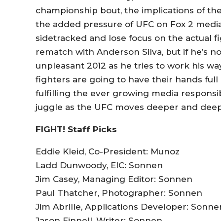
championship bout, the implications of th
the added pressure of UFC on Fox 2 media 
sidetracked and lose focus on the actual fi
rematch with Anderson Silva, but if he’s n
unpleasant 2012 as he tries to work his way
fighters are going to have their hands ful
fulfilling the ever growing media responsib
juggle as the UFC moves deeper and deep
FIGHT! Staff Picks
Eddie Kleid, Co-President: Munoz
Ladd Dunwoody, EIC: Sonnen
Jim Casey, Managing Editor: Sonnen
Paul Thatcher, Photographer: Sonnen
Jim Abrille, Applications Developer: Sonne
Jason Finnell, Writer: Sonnen