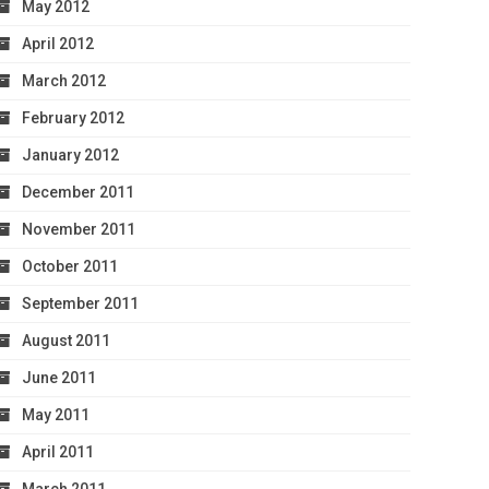
May 2012
April 2012
March 2012
February 2012
January 2012
December 2011
November 2011
October 2011
September 2011
August 2011
June 2011
May 2011
April 2011