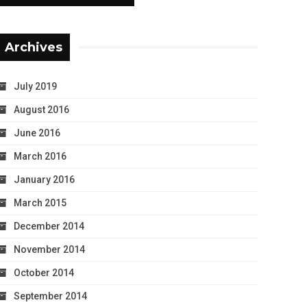
Archives
July 2019
August 2016
June 2016
March 2016
January 2016
March 2015
December 2014
November 2014
October 2014
September 2014