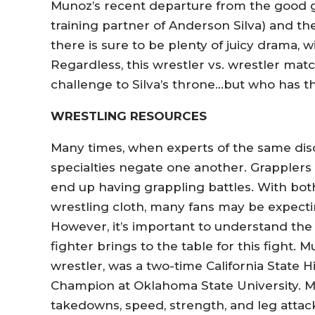
Munoz’s recent departure from the good 
training partner of Anderson Silva) and t
there is sure to be plenty of juicy drama, w
Regardless, this wrestler vs. wrestler mat
challenge to Silva’s throne…but who has t
WRESTLING RESOURCES
Many times, when experts of the same disci
specialties negate one another. Grapplers 
end up having grappling battles. With bo
wrestling cloth, many fans may be expecting
However, it’s important to understand the 
fighter brings to the table for this fight. 
wrestler, was a two-time California Stat
Champion at Oklahoma State University. Mun
takedowns, speed, strength, and leg attac