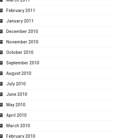
March 2011
February 2011
January 2011
December 2010
November 2010
October 2010
September 2010
August 2010
July 2010
June 2010
May 2010
April 2010
March 2010
February 2010