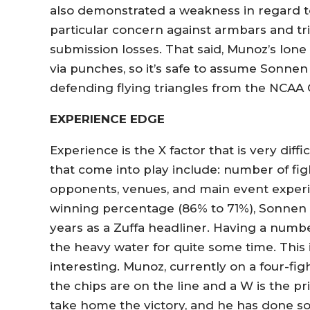
also demonstrated a weakness in regard to d
particular concern against armbars and tri
submission losses. That said, Munoz’s lon
via punches, so it’s safe to assume Sonne
defending flying triangles from the NCAA
EXPERIENCE EDGE
Experience is the X factor that is very diff
that come into play include: number of fight
opponents, venues, and main event exper
winning percentage (86% to 71%), Sonnen h
years as a Zuffa headliner. Having a numbe
the heavy water for quite some time. This
interesting. Munoz, currently on a four-f
the chips are on the line and a W is the pr
take home the victory, and he has done so 