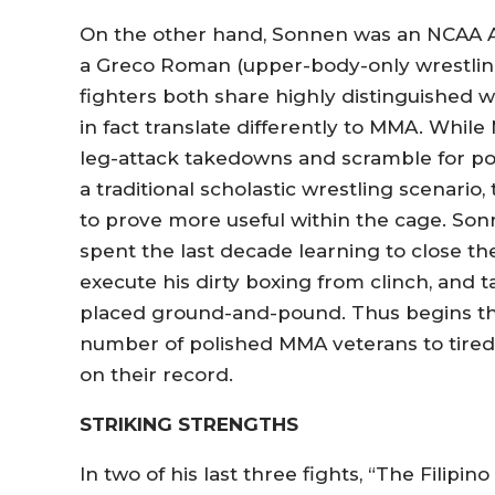
On the other hand, Sonnen was an NCAA Al
a Greco Roman (upper-body-only wrestling
fighters both share highly distinguished wr
in fact translate differently to MMA. While 
leg-attack takedowns and scramble for p
a traditional scholastic wrestling scenari
to prove more useful within the cage. Son
spent the last decade learning to close t
execute his dirty boxing from clinch, and 
placed ground-and-pound. Thus begins th
number of polished MMA veterans to tired,
on their record.
STRIKING STRENGTHS
In two of his last three fights, “The Fili