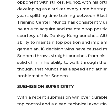
opponent with strikes. Munoz, with his or
developing as a striker every time he step
years splitting time training between Bla
Training Center, Munoz has consistently 
be able to acquire and maintain top posit
courtesy of his Donkey Kong punches. Al
ability to maintain top position and imp
gameplan, 16 decision wins have caused ma
Sonnen throws straight punches from his
solid chin in his ability to walk through t
though, that Munoz has a speed and athlet
problematic for Sonnen.
SUBMISSION SUPERIORITY
With a recent submission win over durab
top control and a clean, technical executi