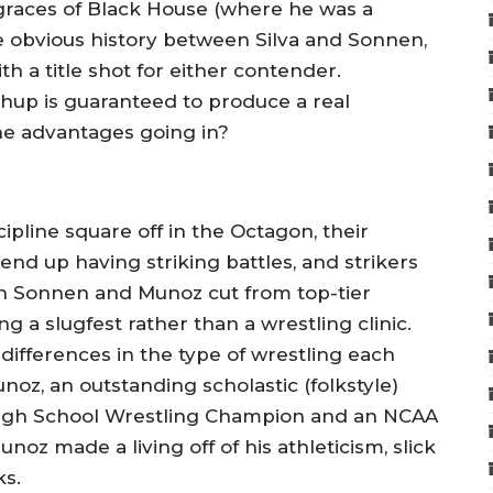
graces of Black House (where he was a
he obvious history between Silva and Sonnen,
ith a title shot for either contender.
chup is guaranteed to produce a real
he advantages going in?
pline square off in the Octagon, their
end up having striking battles, and strikers
th Sonnen and Munoz cut from top-tier
 a slugfest rather than a wrestling clinic.
differences in the type of wrestling each
Munoz, an outstanding scholastic (folkstyle)
e High School Wrestling Champion and an NCAA
oz made a living off of his athleticism, slick
ks.