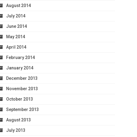
August 2014
July 2014
June 2014
May 2014
April 2014
February 2014
January 2014
December 2013
November 2013
October 2013
September 2013
August 2013
July 2013