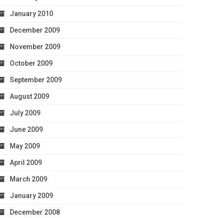
January 2010
December 2009
November 2009
October 2009
September 2009
August 2009
July 2009
June 2009
May 2009
April 2009
March 2009
January 2009
December 2008