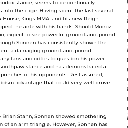
thodox stance, seems to be continually
s into the cage. Having spent the last several
ck House, Kings MMA, and his new Reign
upped the ante with his hands. Should Munoz
ion, expect to see powerful ground-and-pound
though Sonnen has consistently shown the
lement a damaging ground-and-pound
ny fans and critics to question his power.
 southpaw stance and has demonstrated a
he punches of his opponents. Rest assured,
icism advantage that could very well prove
le Brian Stann, Sonnen showed smothering
on of an arm triangle. However, Sonnen has