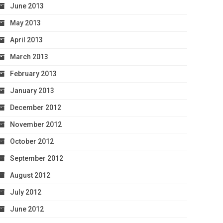
June 2013
May 2013
April 2013
March 2013
February 2013
January 2013
December 2012
November 2012
October 2012
September 2012
August 2012
July 2012
June 2012