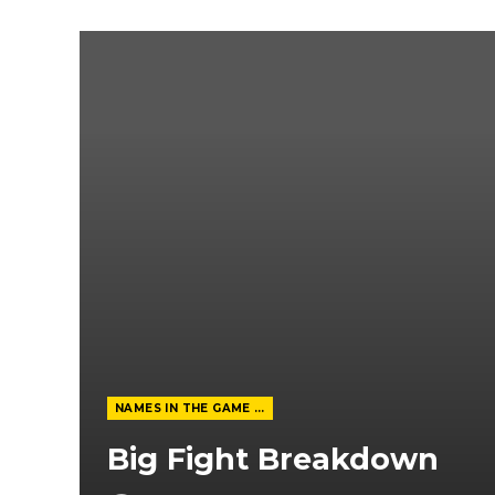
NAMES IN THE GAME FROM THE MAGAZINE
Big Fight Breakdown