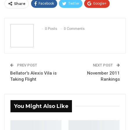
Share
Facebook
Twitter
Google+
ReddIt
WhatsApp
Pinterest
Email
0 Posts
0 Comments
PREV POST
NEXT POST
Bellator's Alexis Vila is
November 2011
Taking Flight
Rankings
You Might Also Like