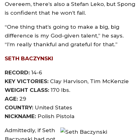
Overeem, there’s also a Stefan Leko, but Spong
is confident that he won’t fail.
“One thing that’s going to make a big, big
difference is my God-given talent,” he says.
“I’m really thankful and grateful for that.”
SETH BACZYNSKI
RECORD:
14-6
KEY VICTORIES:
Clay Harvison, Tim McKenzie
WEIGHT CLASS:
170 lbs.
AGE:
29
COUNTRY:
United States
NICKNAME:
Polish Pistola
Admittedly, if Seth
Baczynski had not