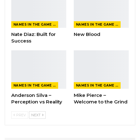
NAMES IN THE GAME FROM THE MAGAZINE
NAMES IN THE GAME FROM THE MAGAZINE
Nate Diaz: Built for
New Blood
Success
NAMES IN THE GAME FROM THE MAGAZINE
NAMES IN THE GAME FROM THE MAGAZINE
Anderson Silva –
Mike Pierce –
Perception vs Reality
Welcome to the Grind
PREV
NEXT