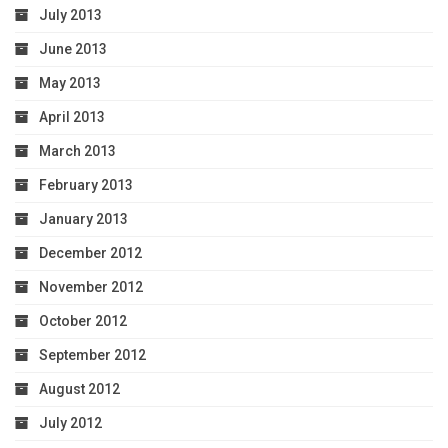
July 2013
June 2013
May 2013
April 2013
March 2013
February 2013
January 2013
December 2012
November 2012
October 2012
September 2012
August 2012
July 2012