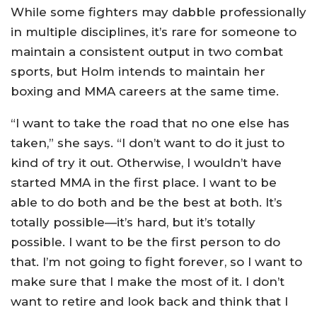
While some fighters may dabble professionally
in multiple disciplines, it’s rare for someone to
maintain a consistent output in two combat
sports, but Holm intends to maintain her
boxing and MMA careers at the same time.
“I want to take the road that no one else has
taken,” she says. “I don’t want to do it just to
kind of try it out. Otherwise, I wouldn’t have
started MMA in the first place. I want to be
able to do both and be the best at both. It’s
totally possible—it’s hard, but it’s totally
possible. I want to be the first person to do
that. I’m not going to fight forever, so I want to
make sure that I make the most of it. I don’t
want to retire and look back and think that I