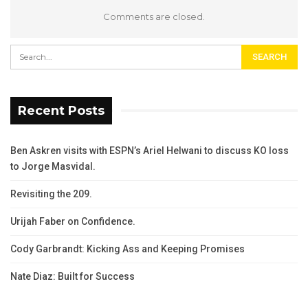
Comments are closed.
Recent Posts
Ben Askren visits with ESPN’s Ariel Helwani to discuss KO loss
to Jorge Masvidal.
Revisiting the 209.
Urijah Faber on Confidence.
Cody Garbrandt: Kicking Ass and Keeping Promises
Nate Diaz: Built for Success