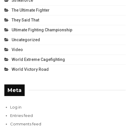
Strikeforce
The Ultimate Fighter
They Said That
Ultimate Fighting Championship
Uncategorized
Video
World Extreme Cagefighting
World Victory Road
Meta
Log in
Entries feed
Comments feed