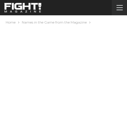
Home
Names in the Game from the Magazine