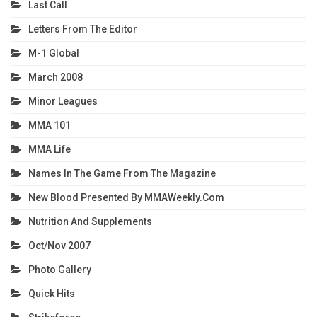
Last Call
Letters From The Editor
M-1 Global
March 2008
Minor Leagues
MMA 101
MMA Life
Names In The Game From The Magazine
New Blood Presented By MMAWeekly.com
Nutrition And Supplements
Oct/Nov 2007
Photo Gallery
Quick Hits