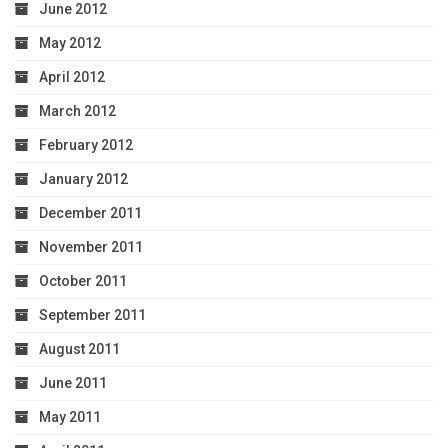
June 2012
May 2012
April 2012
March 2012
February 2012
January 2012
December 2011
November 2011
October 2011
September 2011
August 2011
June 2011
May 2011