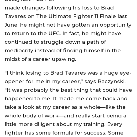
made changes following his loss to Brad
Tavares on The Ultimate Fighter 11 Finale last
June, he might not have gotten an opportunity
to return to the UFC. In fact, he might have
continued to struggle down a path of
mediocrity instead of finding himself in the
midst of a career upswing.
“I think losing to Brad Tavares was a huge eye-
opener for me in my career,” says Baczynski.
“It was probably the best thing that could have
happened to me. It made me come back and
take a look at my career as a whole—like the
whole body of work—and really start being a
little more diligent about my training. Every
fighter has some formula for success. Some