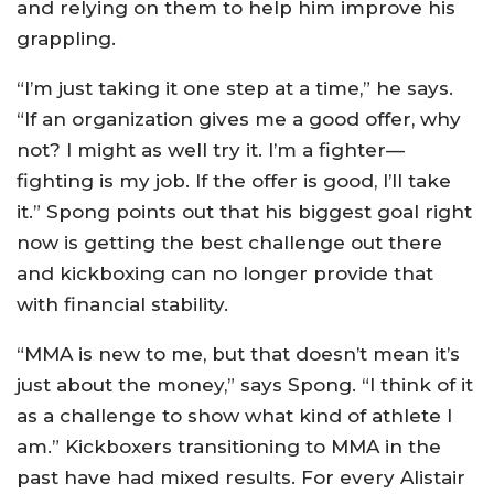
and relying on them to help him improve his
grappling.
“I’m just taking it one step at a time,” he says.
“If an organization gives me a good offer, why
not? I might as well try it. I’m a fighter—
fighting is my job. If the offer is good, I’ll take
it.” Spong points out that his biggest goal right
now is getting the best challenge out there
and kickboxing can no longer provide that
with financial stability.
“MMA is new to me, but that doesn’t mean it’s
just about the money,” says Spong. “I think of it
as a challenge to show what kind of athlete I
am.” Kickboxers transitioning to MMA in the
past have had mixed results. For every Alistair