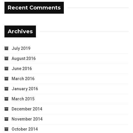
Recent Comments
Archives
July 2019
August 2016
June 2016
March 2016
January 2016
March 2015
December 2014
November 2014
October 2014