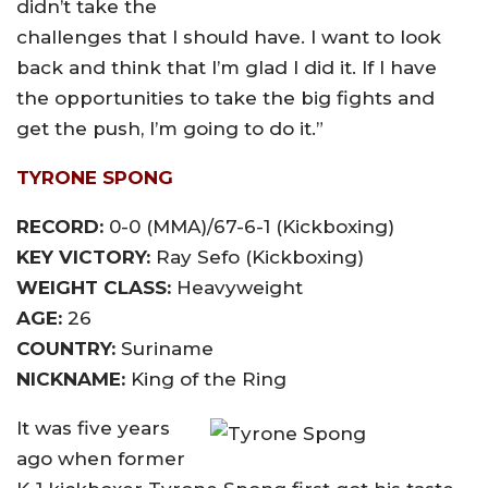
didn’t take the
challenges that I should have. I want to look
back and think that I’m glad I did it. If I have
the opportunities to take the big fights and
get the push, I’m going to do it.”
TYRONE SPONG
RECORD:
0-0 (MMA)/67-6-1 (Kickboxing)
KEY VICTORY:
Ray Sefo (Kickboxing)
WEIGHT CLASS:
Heavyweight
AGE:
26
COUNTRY:
Suriname
NICKNAME:
King of the Ring
It was five years
ago when former