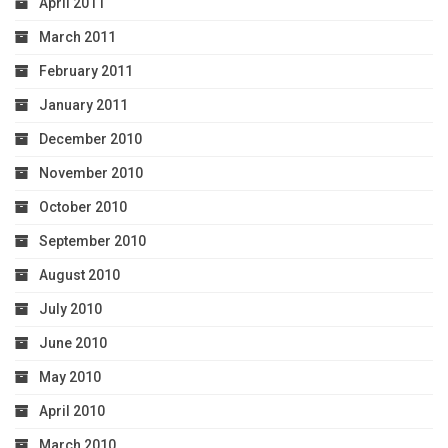
April 2011
March 2011
February 2011
January 2011
December 2010
November 2010
October 2010
September 2010
August 2010
July 2010
June 2010
May 2010
April 2010
March 2010