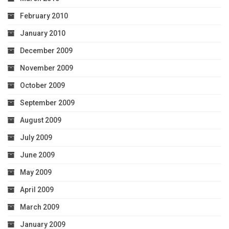
February 2010
January 2010
December 2009
November 2009
October 2009
September 2009
August 2009
July 2009
June 2009
May 2009
April 2009
March 2009
January 2009