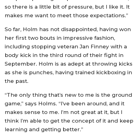
so there is a little bit of pressure, but I like it. It
makes me want to meet those expectations.”
So far, Holm has not disappointed, having won
her first two bouts in impressive fashion,
including stopping veteran Jan Finney with a
body kick in the third round of their fight in
September. Holm is as adept at throwing kicks
as she is punches, having trained kickboxing in
the past.
“The only thing that’s new to me is the ground
game,” says Holms. “I’ve been around, and it
makes sense to me. I’m not great at it, but I
think I’m able to get the concept of it and keep
learning and getting better.”