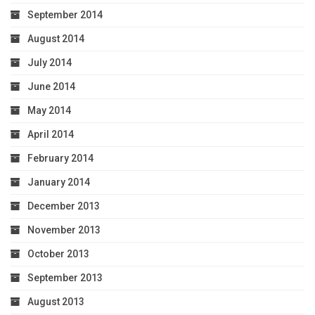
September 2014
August 2014
July 2014
June 2014
May 2014
April 2014
February 2014
January 2014
December 2013
November 2013
October 2013
September 2013
August 2013