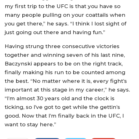
my first trip to the UFC is that you have so
many people pulling on your coattails when
you get there,” he says. “I think I lost sight of
just going out there and having fun.”
Having strung three consecutive victories
together and winning seven of his last nine,
Baczynski appears to be on the right track,
finally making his run to be counted among
the best. “No matter where it is, every fight’s
important at this stage in my career,” he says.
“I’m almost 30 years old and the clock is
ticking, so I’ve got to get while the gettin’s
good. Now that I’m finally back in the UFC, I
want to stay here.”