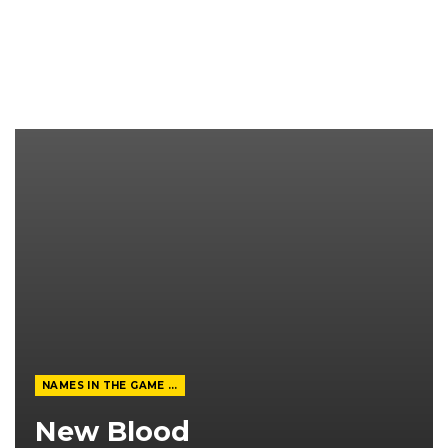
NAMES IN THE GAME FROM THE MAGAZINE
New Blood