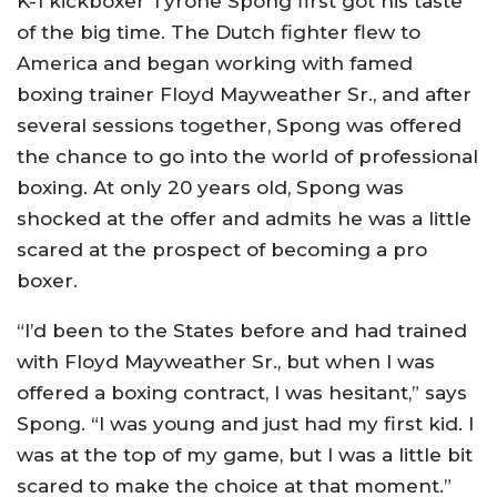
K-1 kickboxer Tyrone Spong first got his taste
of the big time. The Dutch fighter flew to
America and began working with famed
boxing trainer Floyd Mayweather Sr., and after
several sessions together, Spong was offered
the chance to go into the world of professional
boxing. At only 20 years old, Spong was
shocked at the offer and admits he was a little
scared at the prospect of becoming a pro
boxer.
“I’d been to the States before and had trained
with Floyd Mayweather Sr., but when I was
offered a boxing contract, I was hesitant,” says
Spong. “I was young and just had my first kid. I
was at the top of my game, but I was a little bit
scared to make the choice at that moment.”