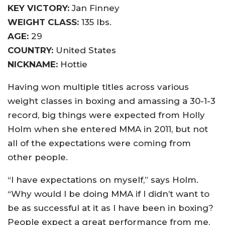
KEY VICTORY:
Jan Finney
WEIGHT CLASS:
135 lbs.
AGE:
29
COUNTRY:
United States
NICKNAME:
Hottie
Having won multiple titles across various
weight classes in boxing and amassing a 30-1-3
record, big things were expected from Holly
Holm when she entered MMA in 2011, but not
all of the expectations were coming from
other people.
“I have expectations on myself,” says Holm.
“Why would I be doing MMA if I didn’t want to
be as successful at it as I have been in boxing?
People expect a great performance from me,