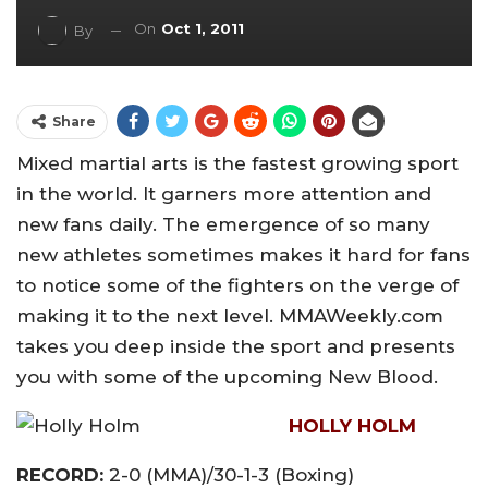
On
Oct 1, 2011
By
Share
Mixed martial arts is the fastest growing sport
in the world. It garners more attention and
new fans daily. The emergence of so many
new athletes sometimes makes it hard for fans
to notice some of the fighters on the verge of
making it to the next level. MMAWeekly.com
takes you deep inside the sport and presents
you with some of the upcoming New Blood.
HOLLY HOLM
RECORD:
2-0 (MMA)/30-1-3 (Boxing)