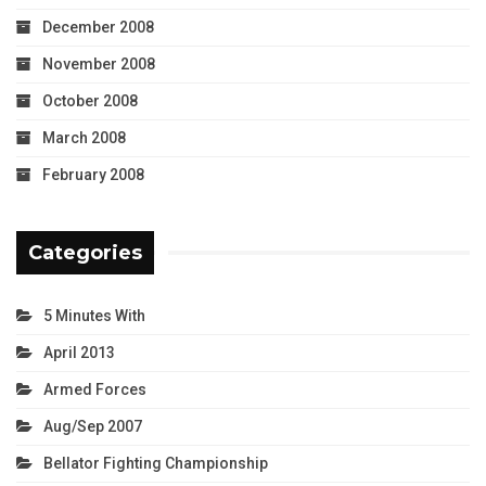
December 2008
November 2008
October 2008
March 2008
February 2008
Categories
5 Minutes With
April 2013
Armed Forces
Aug/Sep 2007
Bellator Fighting Championship