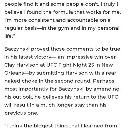
people find it and some people don’t. I truly I
believe I found the formula that works for me.
I’m more consistent and accountable on a
regular basis—in the gym and in my personal
life.”
Baczynski proved those comments to be true
in his latest victory— an impressive win over
Clay Harvison at UFC Fight Night 25 in New
Orleans—by submitting Harvison with a rear
naked choke in the second round. Perhaps
most importantly for Baczynski, by amending
his outlook, he believes his return to the UFC
will result in a much longer stay than his
previous one.
“I think the biggest thing that I learned from