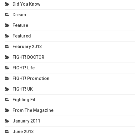
Did You Know
Dream
Feature
Featured
February 2013
FIGHT! DOCTOR
FIGHT! Life
FIGHT! Promotion
FIGHT! UK
Fighting Fit
From The Magazine
January 2011
June 2013