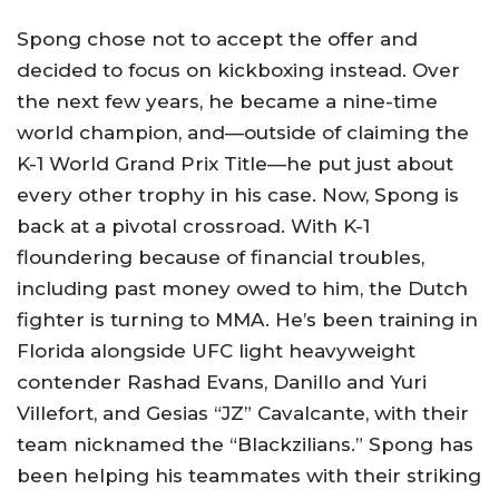
Spong chose not to accept the offer and
decided to focus on kickboxing instead. Over
the next few years, he became a nine-time
world champion, and—outside of claiming the
K-1 World Grand Prix Title—he put just about
every other trophy in his case. Now, Spong is
back at a pivotal crossroad. With K-1
floundering because of financial troubles,
including past money owed to him, the Dutch
fighter is turning to MMA. He’s been training in
Florida alongside UFC light heavyweight
contender Rashad Evans, Danillo and Yuri
Villefort, and Gesias “JZ” Cavalcante, with their
team nicknamed the “Blackzilians.” Spong has
been helping his teammates with their striking