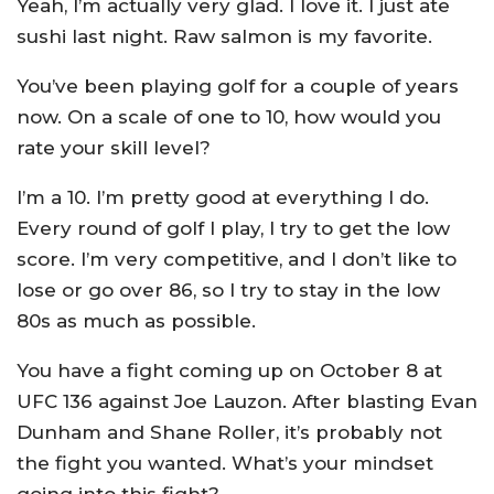
Yeah, I’m actually very glad. I love it. I just ate
sushi last night. Raw salmon is my favorite.
You’ve been playing golf for a couple of years
now. On a scale of one to 10, how would you
rate your skill level?
I’m a 10. I’m pretty good at everything I do.
Every round of golf I play, I try to get the low
score. I’m very competitive, and I don’t like to
lose or go over 86, so I try to stay in the low
80s as much as possible.
You have a fight coming up on October 8 at
UFC 136 against Joe Lauzon. After blasting Evan
Dunham and Shane Roller, it’s probably not
the fight you wanted. What’s your mindset