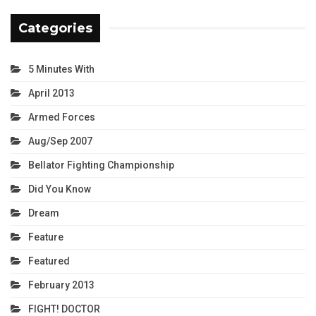
Categories
5 Minutes With
April 2013
Armed Forces
Aug/Sep 2007
Bellator Fighting Championship
Did You Know
Dream
Feature
Featured
February 2013
FIGHT! DOCTOR