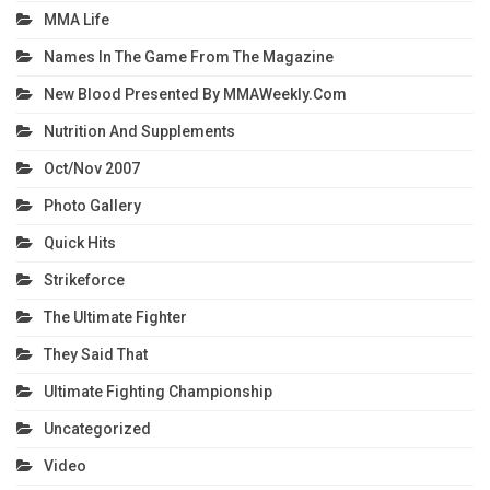
MMA Life
Names In The Game From The Magazine
New Blood Presented By MMAWeekly.com
Nutrition And Supplements
Oct/Nov 2007
Photo Gallery
Quick Hits
Strikeforce
The Ultimate Fighter
They Said That
Ultimate Fighting Championship
Uncategorized
Video