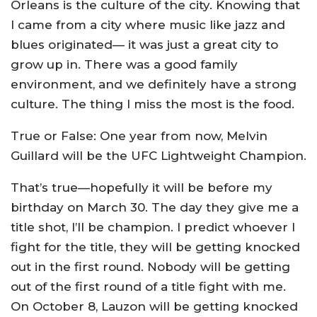
Orleans is the culture of the city. Knowing that
I came from a city where music like jazz and
blues originated— it was just a great city to
grow up in. There was a good family
environment, and we definitely have a strong
culture. The thing I miss the most is the food.
True or False: One year from now, Melvin
Guillard will be the UFC Lightweight Champion.
That’s true—hopefully it will be before my
birthday on March 30. The day they give me a
title shot, I’ll be champion. I predict whoever I
fight for the title, they will be getting knocked
out in the first round. Nobody will be getting
out of the first round of a title fight with me.
On October 8, Lauzon will be getting knocked