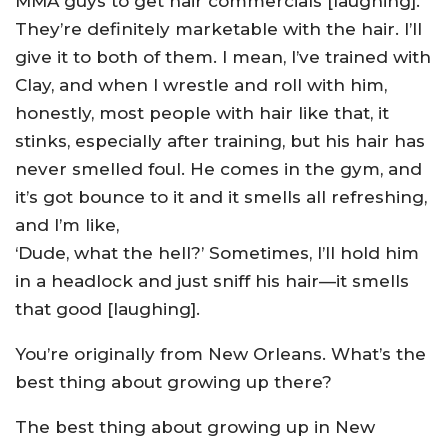
MMA guys to get hair commercials [laughing].
They’re definitely marketable with the hair. I’ll
give it to both of them. I mean, I’ve trained with
Clay, and when I wrestle and roll with him,
honestly, most people with hair like that, it
stinks, especially after training, but his hair has
never smelled foul. He comes in the gym, and
it’s got bounce to it and it smells all refreshing,
and I’m like,
‘Dude, what the hell?’ Sometimes, I’ll hold him
in a headlock and just sniff his hair—it smells
that good [laughing].
You’re originally from New Orleans. What’s the
best thing about growing up there?
The best thing about growing up in New