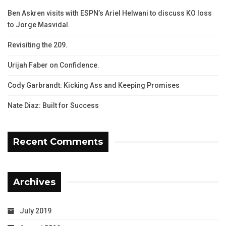
Ben Askren visits with ESPN’s Ariel Helwani to discuss KO loss
to Jorge Masvidal.
Revisiting the 209.
Urijah Faber on Confidence.
Cody Garbrandt: Kicking Ass and Keeping Promises
Nate Diaz: Built for Success
Recent Comments
Archives
July 2019