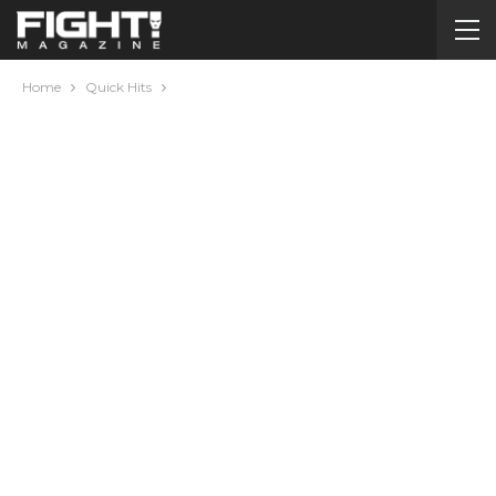
Home
Quick Hits