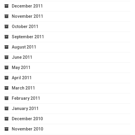
December 2011
November 2011
October 2011
September 2011
August 2011
June 2011
May 2011
April 2011
March 2011
February 2011
January 2011
December 2010
November 2010