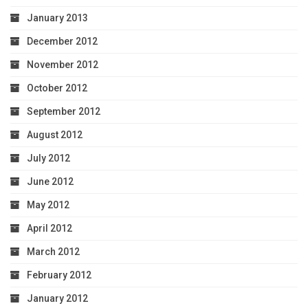
January 2013
December 2012
November 2012
October 2012
September 2012
August 2012
July 2012
June 2012
May 2012
April 2012
March 2012
February 2012
January 2012