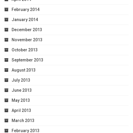
February 2014
January 2014
December 2013
November 2013
October 2013
September 2013
August 2013
July 2013
June 2013
May 2013
April 2013
March 2013
February 2013