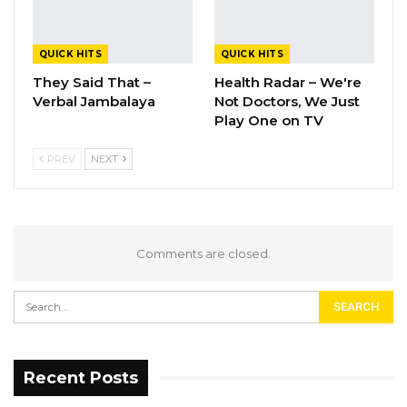
QUICK HITS
QUICK HITS
They Said That –
Health Radar – We're
Verbal Jambalaya
Not Doctors, We Just
Play One on TV
PREV
NEXT
Comments are closed.
Recent Posts