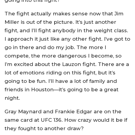
going into this fight?
The fight actually makes sense now that Jim
Miller is out of the picture. It’s just another
fight, and I’ll fight anybody in the weight class.
I approach it just like any other fight. I’ve got to
go in there and do my job. The more I
compete, the more dangerous I become, so
I’m excited about the Lauzon fight. There are a
lot of emotions riding on this fight, but it’s
going to be fun. I’ll have a lot of family and
friends in Houston—it’s going to be a great
night.
Gray Maynard and Frankie Edgar are on the
same card at UFC 136. How crazy would it be if
they fought to another draw?