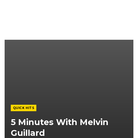
QUICK HITS
5 Minutes With Melvin
Guillard