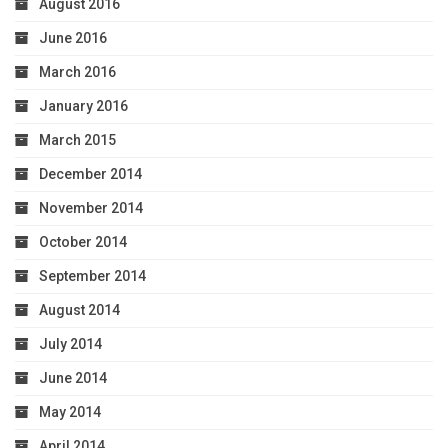
August 2016
June 2016
March 2016
January 2016
March 2015
December 2014
November 2014
October 2014
September 2014
August 2014
July 2014
June 2014
May 2014
April 2014