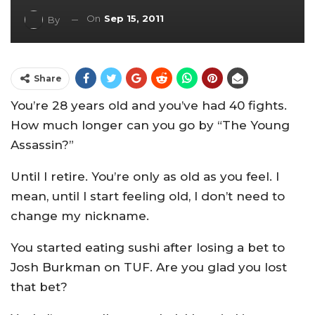
On
Sep 15, 2011
By
Share
You’re 28 years old and you’ve had 40 fights.
How much longer can you go by “The Young
Assassin?”
Until I retire. You’re only as old as you feel. I
mean, until I start feeling old, I don’t need to
change my nickname.
You started eating sushi after losing a bet to
Josh Burkman on TUF. Are you glad you lost
that bet?