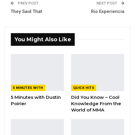
PREV POST
NEXT POST
They Said That
Rio Experiencia
You Might Also Like
5 MINUTES WITH
QUICK HITS
5 Minutes with Dustin
Did You Know – Cool
Poirier
Knowledge From the
World of MMA