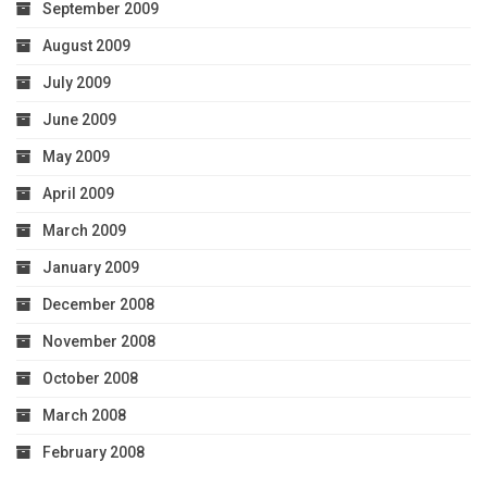
September 2009
August 2009
July 2009
June 2009
May 2009
April 2009
March 2009
January 2009
December 2008
November 2008
October 2008
March 2008
February 2008