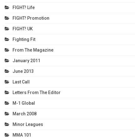
FIGHT! Life
FIGHT! Promotion
FIGHT! UK
Fighting Fit
From The Magazine
January 2011
June 2013
Last Call
Letters From The Editor
M-1 Global
March 2008
Minor Leagues
MMA 101