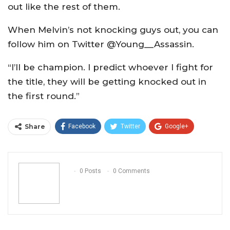
out like the rest of them.
When Melvin’s not knocking guys out, you can
follow him on Twitter @Young__Assassin.
“I’ll be champion. I predict whoever I fight for
the title, they will be getting knocked out in
the first round.”
Share
Facebook
Twitter
Google+
ReddIt
WhatsApp
Pinterest
Email
0 Posts
0 Comments