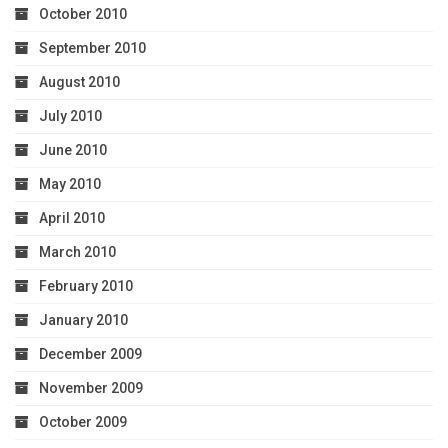
October 2010
September 2010
August 2010
July 2010
June 2010
May 2010
April 2010
March 2010
February 2010
January 2010
December 2009
November 2009
October 2009