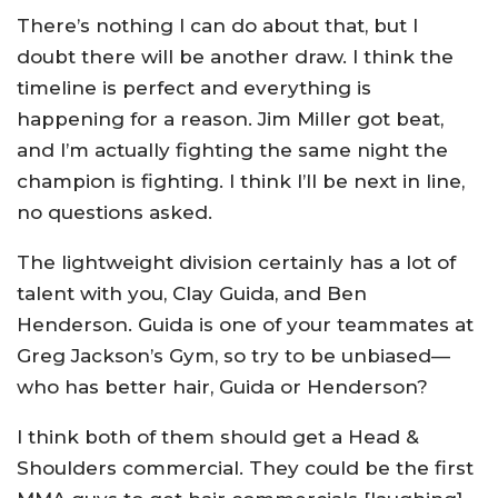
There’s nothing I can do about that, but I
doubt there will be another draw. I think the
timeline is perfect and everything is
happening for a reason. Jim Miller got beat,
and I’m actually fighting the same night the
champion is fighting. I think I’ll be next in line,
no questions asked.
The lightweight division certainly has a lot of
talent with you, Clay Guida, and Ben
Henderson. Guida is one of your teammates at
Greg Jackson’s Gym, so try to be unbiased—
who has better hair, Guida or Henderson?
I think both of them should get a Head &
Shoulders commercial. They could be the first