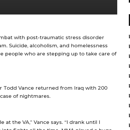
mbat with post-traumatic stress disorder
nam. Suicide, alcoholism, and homelessness
ve people who are stepping up to take care of
r Todd Vance returned from Iraq with 200
case of nightmares.
e at the VA,” Vance says. “I drank until I