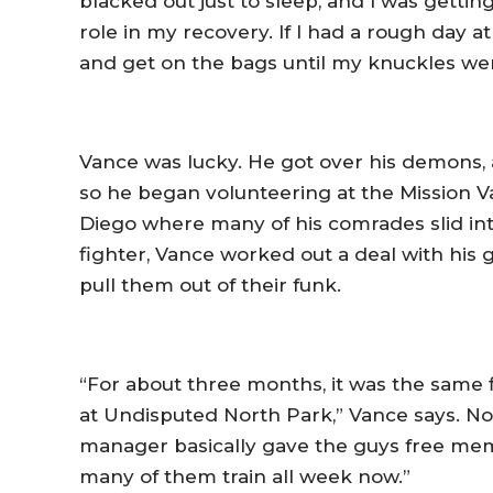
blacked out just to sleep, and I was gettin
role in my recovery. If I had a rough day a
and get on the bags until my knuckles wer
Vance was lucky. He got over his demons, 
so he began volunteering at the Mission Va
Diego where many of his comrades slid int
fighter, Vance worked out a deal with his 
pull them out of their funk.
“For about three months, it was the same
at Undisputed North Park,” Vance says. No
manager basically gave the guys free memb
many of them train all week now.”