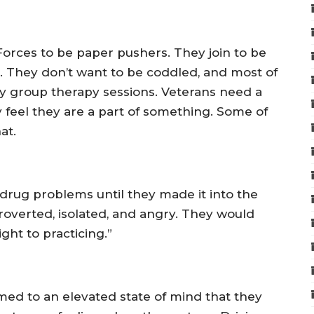
d Forces to be paper pushers. They join to be
his. They don’t want to be coddled, and most of
y group therapy sessions. Veterans need a
 feel they are a part of something. Some of
at.
drug problems until they made it into the
roverted, isolated, and angry. They would
ght to practicing.”
ed to an elevated state of mind that they