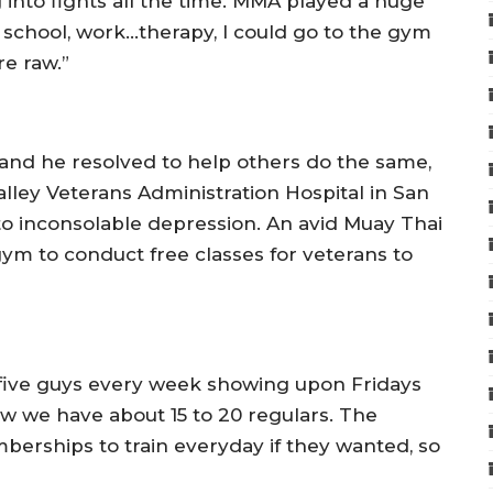
g into fights all the time. MMA played a huge
t school, work…therapy, I could go to the gym
e raw.”
and he resolved to help others do the same,
lley Veterans Administration Hospital in San
o inconsolable depression. An avid Muay Thai
gym to conduct free classes for veterans to
 five guys every week showing upon Fridays
w we have about 15 to 20 regulars. The
erships to train everyday if they wanted, so