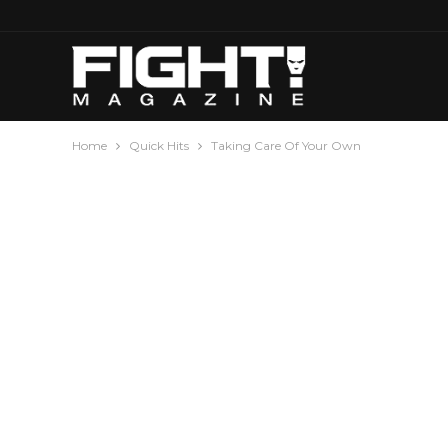
Home
Quick Hits
Taking Care Of Your Own