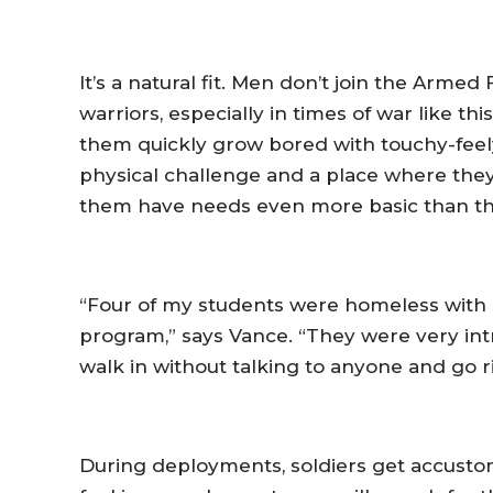
It’s a natural fit. Men don’t join the Arme
warriors, especially in times of war like t
them quickly grow bored with touchy-feel
physical challenge and a place where they
them have needs even more basic than th
“Four of my students were homeless with 
program,” says Vance. “They were very int
walk in without talking to anyone and go ri
During deployments, soldiers get accustom