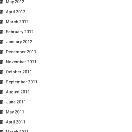
May 2012
April 2012
March 2012
February 2012
January 2012
December 2011
November 2011
October 2011
September 2011
August 2011
June 2011
May 2011
April 2011