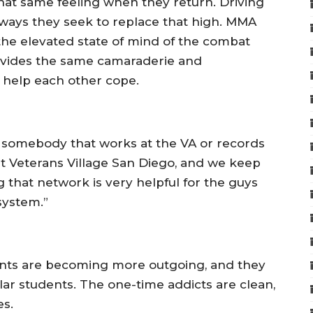
 that same feeling when they return. Driving
w ways they seek to replace that high. MMA
 the elevated state of mind of the combat
 provides the same camaraderie and
n help each other cope.
 somebody that works at the VA or records
at Veterans Village San Diego, and we keep
g that network is very helpful for the guys
system.”
dents are becoming more outgoing, and they
lar students. The one-time addicts are clean,
es.