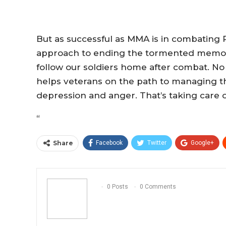
But as successful as MMA is in combating P
approach to ending the tormented memorie
follow our soldiers home after combat. No 
helps veterans on the path to managing th
depression and anger. That’s taking care 
“
Share
Facebook
Twitter
Google+
0 Posts
0 Comments