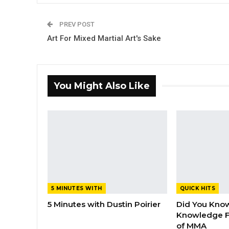
PREV POST
Art For Mixed Martial Art's Sake
You Might Also Like
5 MINUTES WITH
QUICK HITS
5 Minutes with Dustin Poirier
Did You Know
Knowledge F
of MMA