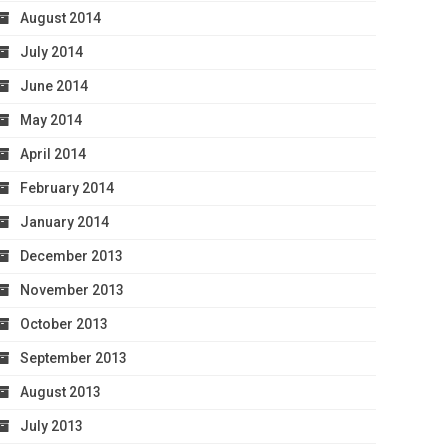
August 2014
July 2014
June 2014
May 2014
April 2014
February 2014
January 2014
December 2013
November 2013
October 2013
September 2013
August 2013
July 2013