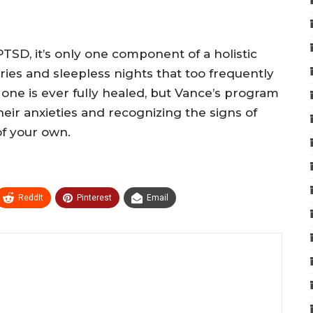
TSD, it’s only one component of a holistic
s and sleepless nights that too frequently
one is ever fully healed, but Vance’s program
eir anxieties and recognizing the signs of
of your own.
ReddIt
Pinterest
Email