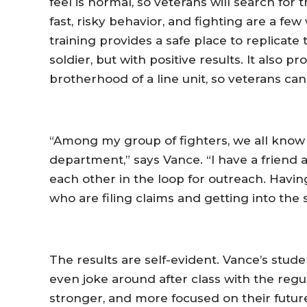
feel is normal, so veterans will search for
fast, risky behavior, and fighting are a fe
training provides a safe place to replicate
soldier, but with positive results. It also
brotherhood of a line unit, so veterans ca
“Among my group of fighters, we all know
department,” says Vance. “I have a friend 
each other in the loop for outreach. Havin
who are filing claims and getting into the 
The results are self-evident. Vance’s stu
even joke around after class with the regu
stronger, and more focused on their futur