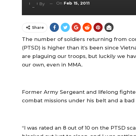
On
Feb 15, 2011
By
Share
The number of soldiers returning from co
(PTSD) is higher than it’s been since Viet
are plaguing our troops, but luckily we ha
our own, even in MMA.
Former Army Sergeant and lifelong fighte
combat missions under his belt and a bad 
“I was rated an 8 out of 10 on the PTSD scal