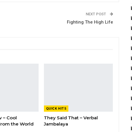
NEXT POST
Fighting The High Life
QUICK HITS
 – Cool
They Said That – Verbal
rom the World
Jambalaya