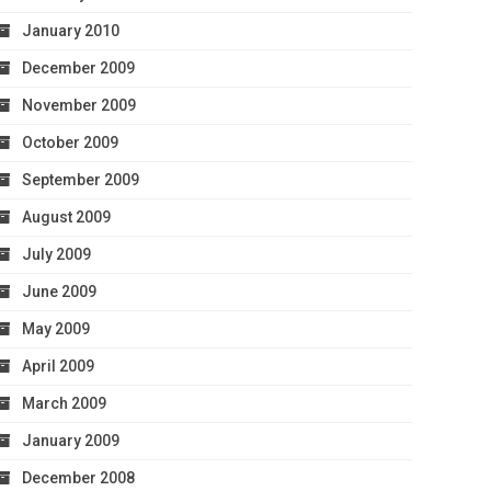
January 2010
December 2009
November 2009
October 2009
September 2009
August 2009
July 2009
June 2009
May 2009
April 2009
March 2009
January 2009
December 2008