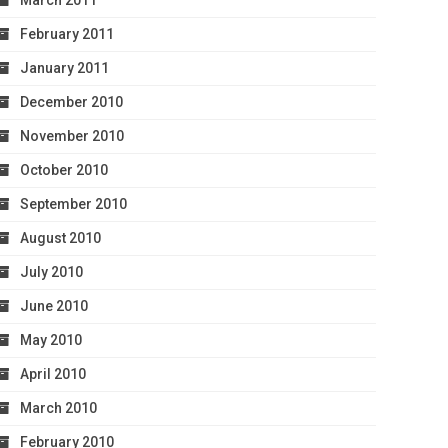
March 2011
February 2011
January 2011
December 2010
November 2010
October 2010
September 2010
August 2010
July 2010
June 2010
May 2010
April 2010
March 2010
February 2010