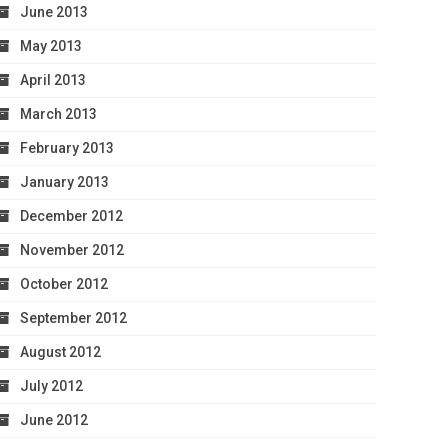
June 2013
May 2013
April 2013
March 2013
February 2013
January 2013
December 2012
November 2012
October 2012
September 2012
August 2012
July 2012
June 2012