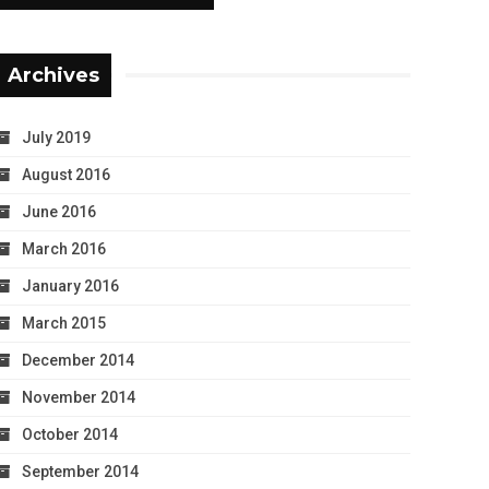
Archives
July 2019
August 2016
June 2016
March 2016
January 2016
March 2015
December 2014
November 2014
October 2014
September 2014