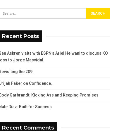
Recent Posts
Ben Askren visits with ESPN’s Ariel Helwani to discuss KO
loss to Jorge Masvidal.
Revisiting the 209.
Urijah Faber on Confidence.
Cody Garbrandt: Kicking Ass and Keeping Promises
Nate Diaz: Built for Success
Recent Comments