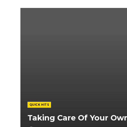
QUICK HITS
Taking Care Of Your Ow