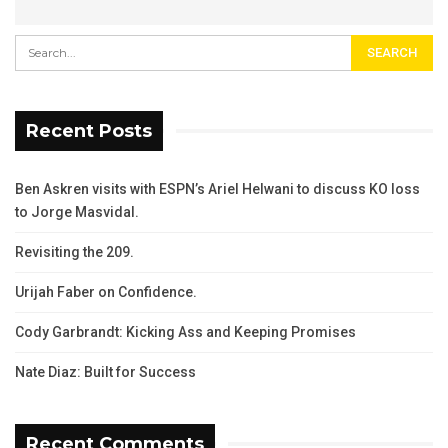
Recent Posts
Ben Askren visits with ESPN’s Ariel Helwani to discuss KO loss
to Jorge Masvidal.
Revisiting the 209.
Urijah Faber on Confidence.
Cody Garbrandt: Kicking Ass and Keeping Promises
Nate Diaz: Built for Success
Recent Comments