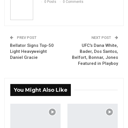
0 Posts
0 Comments
PREV POST
NEXT POST
Bellator Signs Top-50
UFC's Dana White,
Light Heavyweight
Bader, Dos Santos,
Daniel Gracie
Belfort, Bonnar, Jones
Featured in Playboy
You Might Also Like