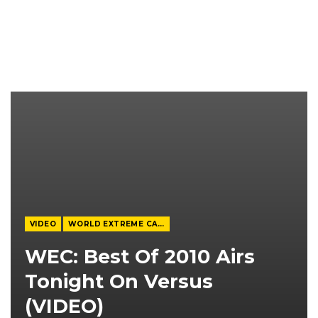
VIDEO
WORLD EXTREME CAGEFIGHTING
WEC: Best Of 2010 Airs
Tonight On Versus
(VIDEO)