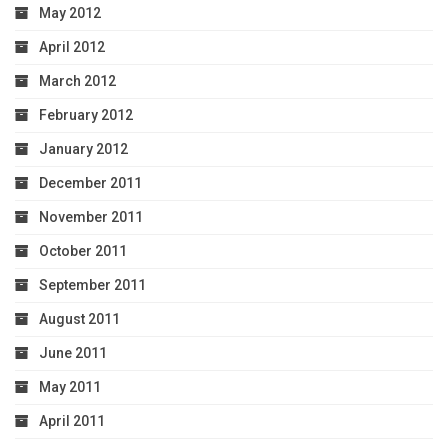
May 2012
April 2012
March 2012
February 2012
January 2012
December 2011
November 2011
October 2011
September 2011
August 2011
June 2011
May 2011
April 2011