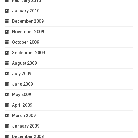
February 2010
January 2010
December 2009
November 2009
October 2009
September 2009
August 2009
July 2009
June 2009
May 2009
April 2009
March 2009
January 2009
December 2008