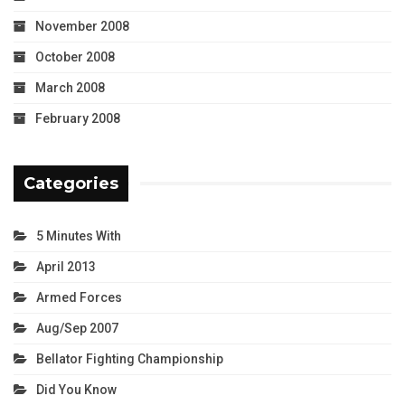
November 2008
October 2008
March 2008
February 2008
Categories
5 Minutes With
April 2013
Armed Forces
Aug/Sep 2007
Bellator Fighting Championship
Did You Know