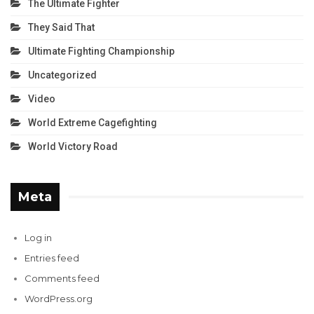
The Ultimate Fighter
They Said That
Ultimate Fighting Championship
Uncategorized
Video
World Extreme Cagefighting
World Victory Road
Meta
Log in
Entries feed
Comments feed
WordPress.org