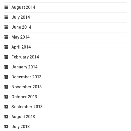
August 2014
July 2014
June 2014
May 2014
April 2014
February 2014
January 2014
December 2013
November 2013
October 2013
September 2013
August 2013
July 2013