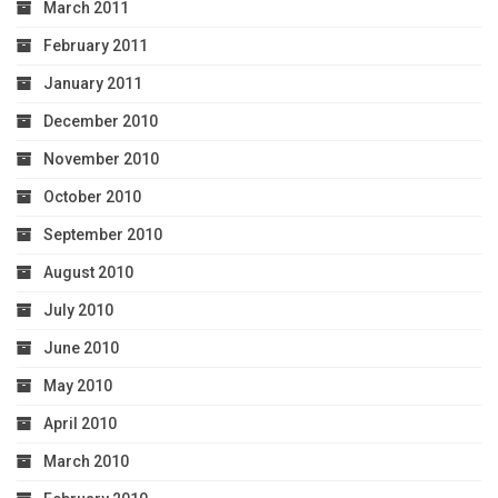
March 2011
February 2011
January 2011
December 2010
November 2010
October 2010
September 2010
August 2010
July 2010
June 2010
May 2010
April 2010
March 2010