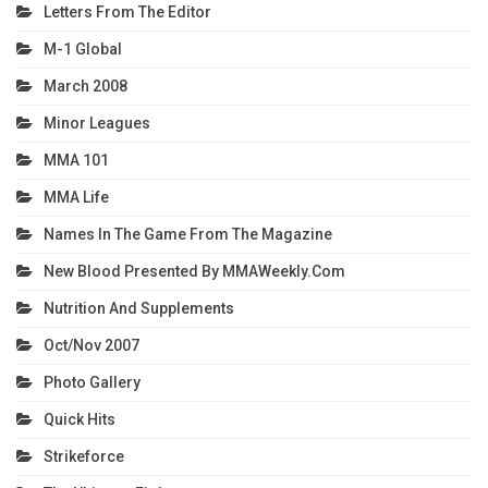
Letters From The Editor
M-1 Global
March 2008
Minor Leagues
MMA 101
MMA Life
Names In The Game From The Magazine
New Blood Presented By MMAWeekly.com
Nutrition And Supplements
Oct/Nov 2007
Photo Gallery
Quick Hits
Strikeforce