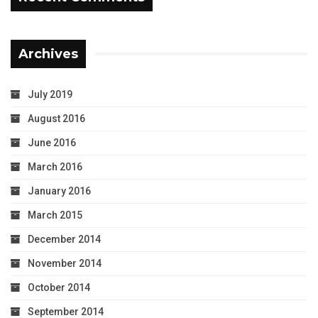
Archives
July 2019
August 2016
June 2016
March 2016
January 2016
March 2015
December 2014
November 2014
October 2014
September 2014