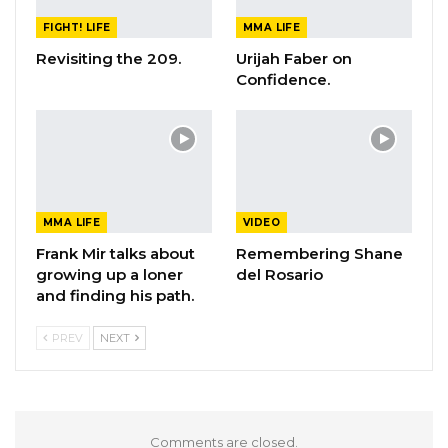
FIGHT! LIFE
MMA LIFE
Revisiting the 209.
Urijah Faber on
Confidence.
MMA LIFE
VIDEO
Frank Mir talks about
Remembering Shane
growing up a loner
del Rosario
and finding his path.
PREV
NEXT
Comments are closed.