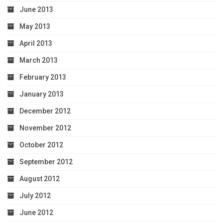
June 2013
May 2013
April 2013
March 2013
February 2013
January 2013
December 2012
November 2012
October 2012
September 2012
August 2012
July 2012
June 2012