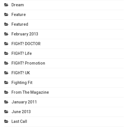
Dream
Feature
Featured
February 2013
FIGHT! DOCTOR
FIGHT! Life
FIGHT! Promotion
FIGHT! UK
Fighting Fit
From The Magazine
January 2011
June 2013
Last Call