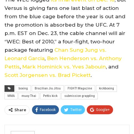
Versus is giving fans one last blast of action
from the blue cage before the year is out and
the promotion is absorbed by the UFC. At 7
p.m. EST on Dec. 23, the cable channel will air
“WEC: Best of 2010,” a four-fight, two-hour
package featuring
Chan Sung Jung vs.
Leonard Garcia
,
Ben Henderson vs. Anthony
Pettis
,
Mark Hominick vs. Yves Jabouin
, and
Scott Jorgensen vs. Brad Pickett
.
boxing
Brazilian Jiu Jitsu
FIGHT! Magazine
kickboxing
MMA
muay Thai
Pettis kick
submission grappling
Share
Facebook
Twitter
Google+
ReddIt
WhatsApp
Pinterest
Email