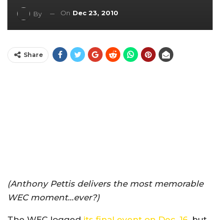
On
Dec 23, 2010
By
Share
(Anthony Pettis delivers the most memorable
WEC moment…ever?)
The WEC logged
its final event on Dec. 16
, but