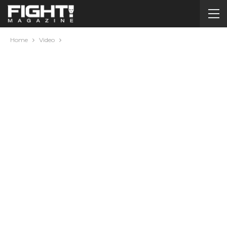
Home
Video