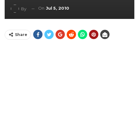
On
Jul 5, 2010
By
Share