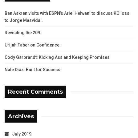
Ben Askren visits with ESPN’s Ariel Helwani to discuss KO loss
to Jorge Masvidal.
Revisiting the 209.
Urijah Faber on Confidence.
Cody Garbrandt: Kicking Ass and Keeping Promises
Nate Diaz: Built for Success
Recent Comments
Archives
July 2019