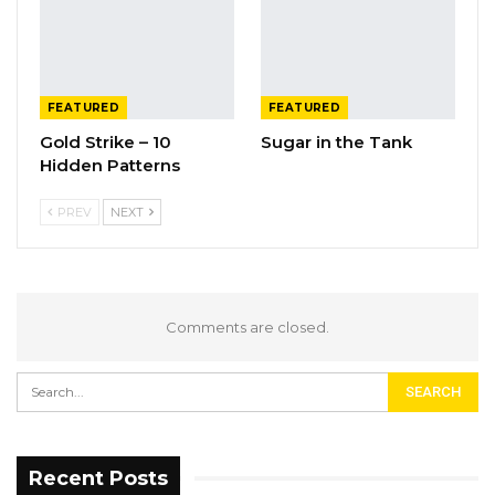
FEATURED
FEATURED
Gold Strike – 10
Sugar in the Tank
Hidden Patterns
PREV
NEXT
Comments are closed.
Recent Posts