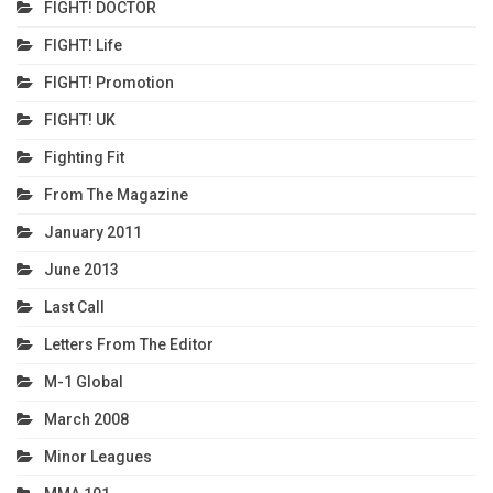
FIGHT! DOCTOR
FIGHT! Life
FIGHT! Promotion
FIGHT! UK
Fighting Fit
From The Magazine
January 2011
June 2013
Last Call
Letters From The Editor
M-1 Global
March 2008
Minor Leagues