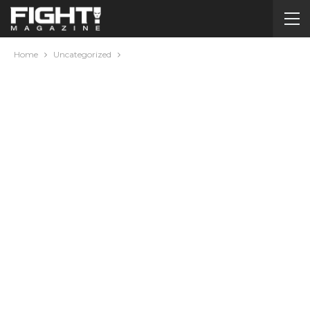
Home
Uncategorized