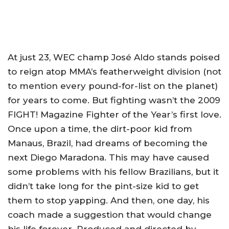
At just 23, WEC champ José Aldo stands poised
to reign atop MMA’s featherweight division (not
to mention every pound-for-list on the planet)
for years to come. But fighting wasn’t the 2009
FIGHT! Magazine Fighter of the Year’s first love.
Once upon a time, the dirt-poor kid from
Manaus, Brazil, had dreams of becoming the
next Diego Maradona. This may have caused
some problems with his fellow Brazilians, but it
didn’t take long for the pint-size kid to get
them to stop yapping. And then, one day, his
coach made a suggestion that would change