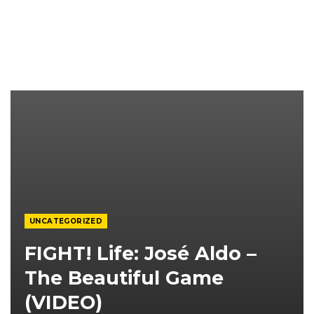
UNCATEGORIZED
FIGHT! Life: José Aldo –
The Beautiful Game
(VIDEO)