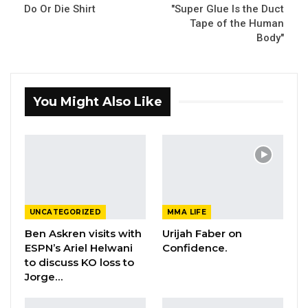
Do Or Die Shirt
"Super Glue Is the Duct
Tape of the Human
Body"
You Might Also Like
UNCATEGORIZED
MMA LIFE
Ben Askren visits with
Urijah Faber on
ESPN’s Ariel Helwani
Confidence.
to discuss KO loss to
Jorge…