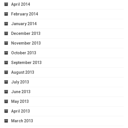
April 2014
February 2014
January 2014
December 2013
November 2013
October 2013
September 2013
August 2013
July 2013
June 2013
May 2013
April 2013
March 2013