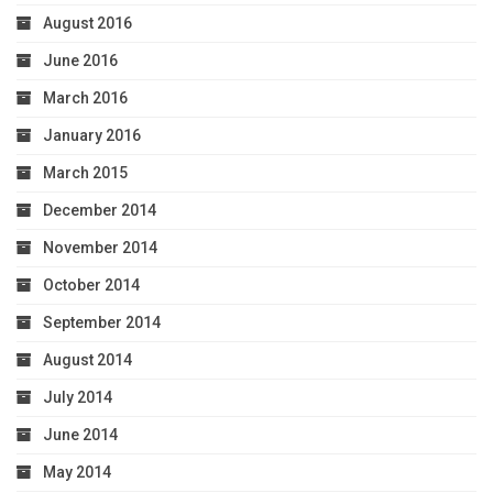
August 2016
June 2016
March 2016
January 2016
March 2015
December 2014
November 2014
October 2014
September 2014
August 2014
July 2014
June 2014
May 2014