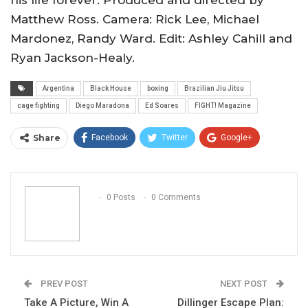
his life forever. Produced and directed by
Matthew Ross. Camera: Rick Lee, Michael
Mardonez, Randy Ward. Edit: Ashley Cahill and
Ryan Jackson-Healy.
Argentina
Black House
boxing
Brazilian Jiu Jitsu
cage fighting
Diego Maradona
Ed Soares
FIGHT! Magazine
Share
Facebook
Twitter
Google+
ReddIt
WhatsApp
Pinterest
Email
0 Posts
0 Comments
PREV POST
NEXT POST
Take A Picture, Win A
Dillinger Escape Plan: