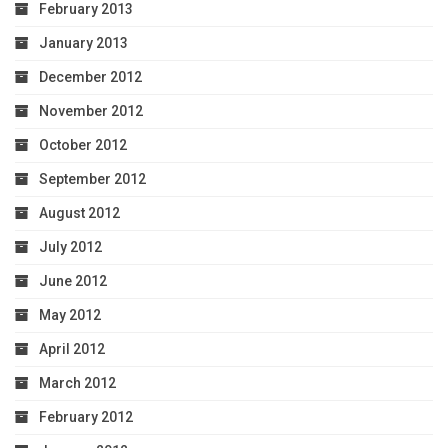
February 2013
January 2013
December 2012
November 2012
October 2012
September 2012
August 2012
July 2012
June 2012
May 2012
April 2012
March 2012
February 2012