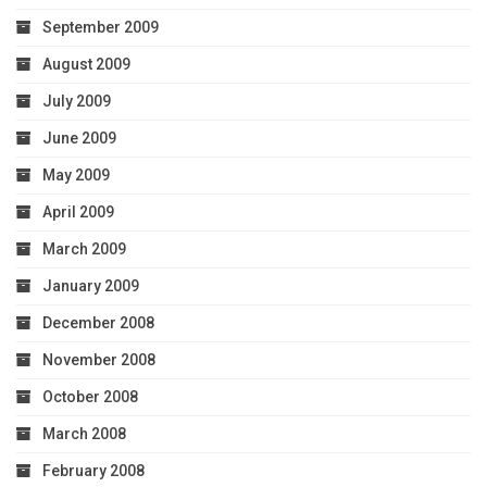
September 2009
August 2009
July 2009
June 2009
May 2009
April 2009
March 2009
January 2009
December 2008
November 2008
October 2008
March 2008
February 2008