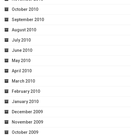
October 2010
September 2010
August 2010
July 2010
June 2010
May 2010
April 2010
March 2010
February 2010
January 2010
December 2009
November 2009
October 2009