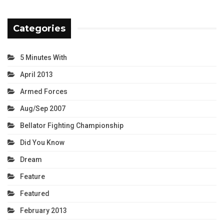
Categories
5 Minutes With
April 2013
Armed Forces
Aug/Sep 2007
Bellator Fighting Championship
Did You Know
Dream
Feature
Featured
February 2013