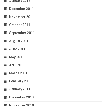
January 2012
December 2011
November 2011
October 2011
September 2011
August 2011
June 2011
May 2011
April 2011
March 2011
February 2011
January 2011
December 2010
November 2010