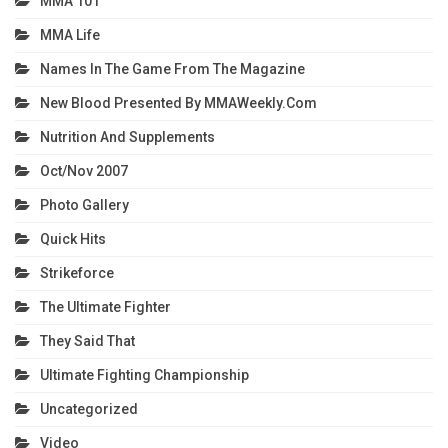
MMA 101
MMA Life
Names In The Game From The Magazine
New Blood Presented By MMAWeekly.com
Nutrition And Supplements
Oct/Nov 2007
Photo Gallery
Quick Hits
Strikeforce
The Ultimate Fighter
They Said That
Ultimate Fighting Championship
Uncategorized
Video