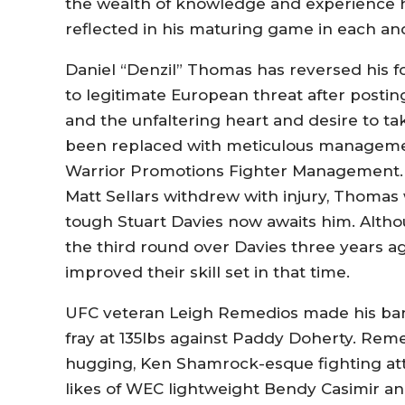
the wealth of knowledge and experience h
reflected in his maturing game in each and
Daniel “Denzil” Thomas has reversed his 
to legitimate European threat after posting
and the unfaltering heart and desire to ta
been replaced with meticulous manageme
Warrior Promotions Fighter Management.
Matt Sellars withdrew with injury, Thomas
tough Stuart Davies now awaits him. Altho
the third round over Davies three years a
improved their skill set in that time.
UFC veteran Leigh Remedios made his ban
fray at 135lbs against Paddy Doherty. Rem
hugging, Ken Shamrock-esque fighting atti
likes of WEC lightweight Bendy Casimir