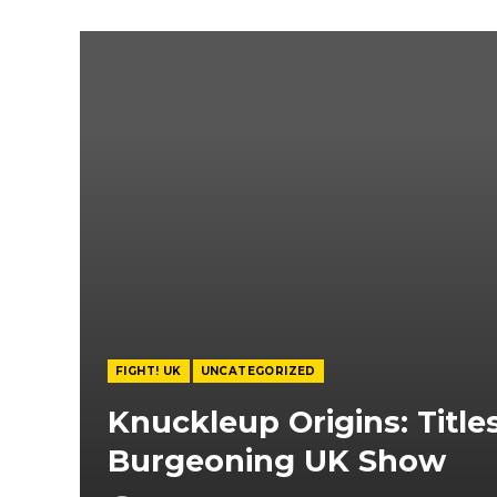
FIGHT! UK
UNCATEGORIZED
Knuckleup Origins: Title
Burgeoning UK Show