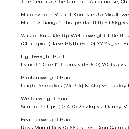
The Centaur, Cheltenham Racecourse, Che
Main Event – Vacant Knuckle Up Middlewei
Matt “12 Gauge” Thorpe (13-10-0) 83.6kg vs.
Vacant Knuckle Up Welterweight Title Bou
(Champion) Jake Blyth (8-1-0) 77.2kg vs. K
Lightweight Bout
Daniel “Denzil” Thomas (16-6-0) 70.3kg vs. 
Bantamweight Bout
Leigh Remedios (24-7-4) 61.4kg vs. Paddy 
Welterweight Bout
Simon Phillips (10-4-0) 77.2kg vs. Danny Mi
Featherweight Bout
Ross Mould (4-5-0) 66.2kg vs. Dino Gambate