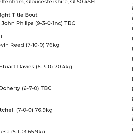
ltenham, Gloucestershire, GL50 4SH
ght Title Bout
 John Philips (9-3-0-1nc) TBC
t
evin Reed (7-10-0) 76kg
Stuart Davies (6-3-0) 70.4kg
Doherty (6-7-0) TBC
tchell (7-0-0) 76.9kg
sa (5-1-0) 65.9kg