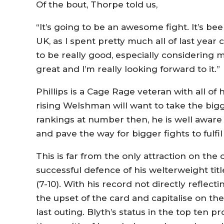
Of the bout, Thorpe told us,
“It’s going to be an awesome fight. It’s bee
UK, as I spent pretty much all of last year c
to be really good, especially considering my f
great and I’m really looking forward to it.”
Phillips is a Cage Rage veteran with all of
rising Welshman will want to take the bigg
rankings at number then, he is well aware 
and pave the way for bigger fights to fulfil 
This is far from the only attraction on the 
successful defence of his welterweight ti
(7-10). With his record not directly reflectin
the upset of the card and capitalise on t
last outing. Blyth’s status in the top ten