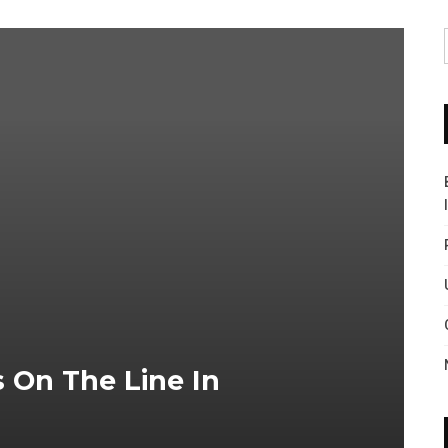
s On The Line In