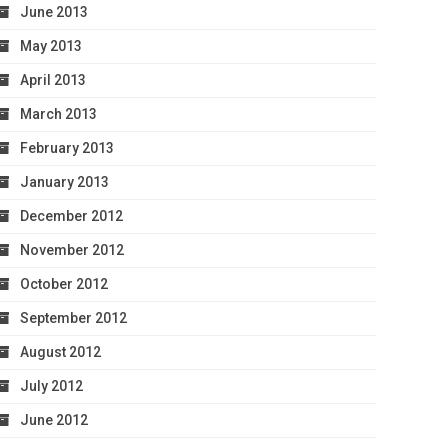
June 2013
May 2013
April 2013
March 2013
February 2013
January 2013
December 2012
November 2012
October 2012
September 2012
August 2012
July 2012
June 2012