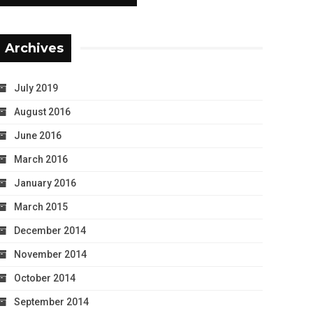
Archives
July 2019
August 2016
June 2016
March 2016
January 2016
March 2015
December 2014
November 2014
October 2014
September 2014