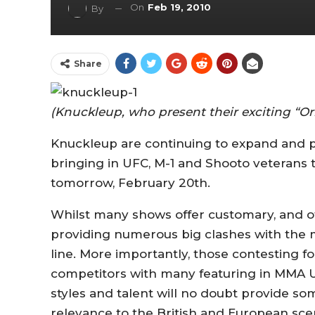
On
Feb 19, 2010
By
Share
(Knuckleup, who present their exciting “O
Knuckleup are continuing to expand and p
bringing in UFC, M-1 and Shooto veterans to 
tomorrow, February 20th.
Whilst many shows offer customary, and of
providing numerous big clashes with the 
line. More importantly, those contesting 
competitors with many featuring in MMA U
styles and talent will no doubt provide s
relevance to the British and European sce