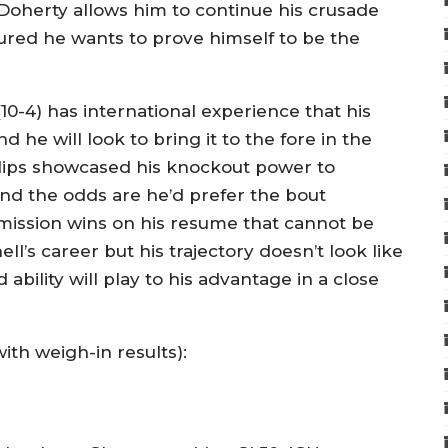
 Doherty allows him to continue his crusade
ured he wants to prove himself to be the
0-4) has international experience that his
 he will look to bring it to the fore in the
llips showcased his knockout power to
nd the odds are he’d prefer the bout
ubmission wins on his resume that cannot be
hell’s career but his trajectory doesn’t look like
bility will play to his advantage in a close
with weigh-in results):