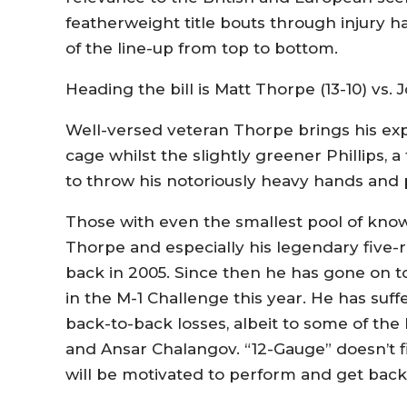
featherweight title bouts through injury h
of the line-up from top to bottom.
Heading the bill is Matt Thorpe (13-10) vs. J
Well-versed veteran Thorpe brings his exp
cage whilst the slightly greener Phillips,
to throw his notoriously heavy hands and p
Those with even the smallest pool of kn
Thorpe and especially his legendary five
back in 2005. Since then he has gone on to 
in the M-1 Challenge this year. He has su
back-to-back losses, albeit to some of the
and Ansar Chalangov. “12-Gauge” doesn’t 
will be motivated to perform and get back 