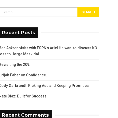
Recent Posts
Ben Askren visits with ESPN’s Ariel Helwani to discuss KO
loss to Jorge Masvidal.
Revisiting the 209.
Urijah Faber on Confidence.
Cody Garbrandt: Kicking Ass and Keeping Promises
Nate Diaz: Built for Success
Recent Comments