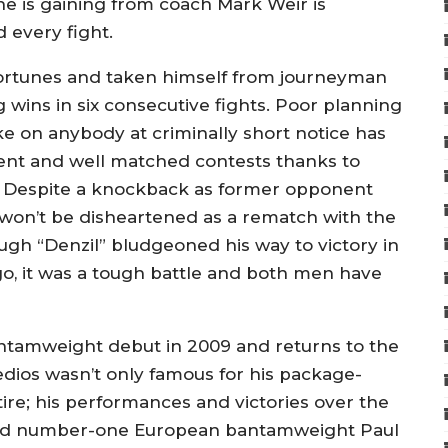
e is gaining from coach Mark Weir is
 every fight.
fortunes and taken himself from journeyman
 wins in six consecutive fights. Poor planning
ke on anybody at criminally short notice has
nt and well matched contests thanks to
 Despite a knockback as former opponent
 won’t be disheartened as a rematch with the
ugh “Denzil” bludgeoned his way to victory in
go, it was a tough battle and both men have
tamweight debut in 2009 and returns to the
edios wasn’t only famous for his package-
re; his performances and victories over the
 and number-one European bantamweight Paul