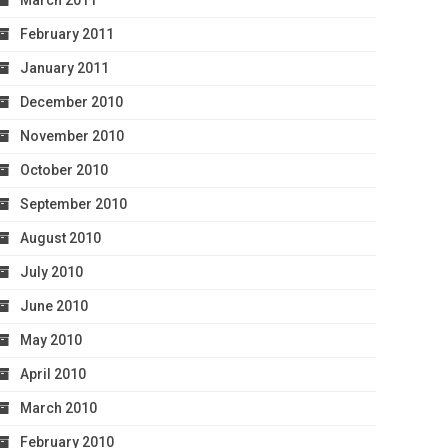
March 2011
February 2011
January 2011
December 2010
November 2010
October 2010
September 2010
August 2010
July 2010
June 2010
May 2010
April 2010
March 2010
February 2010