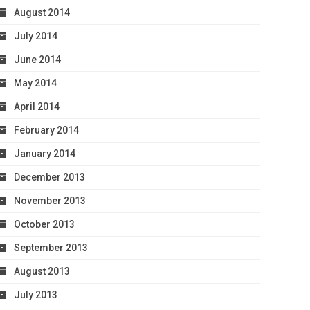
August 2014
July 2014
June 2014
May 2014
April 2014
February 2014
January 2014
December 2013
November 2013
October 2013
September 2013
August 2013
July 2013