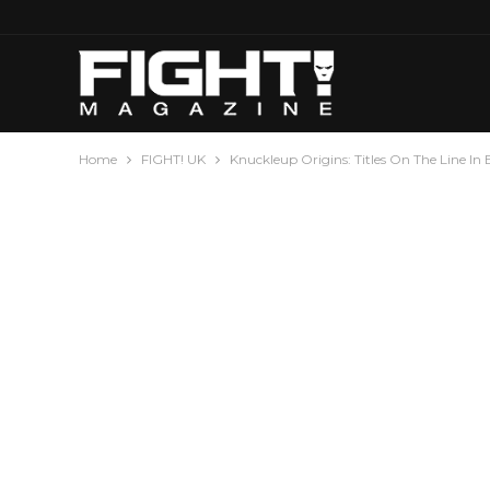
Home
FIGHT! UK
Knuckleup Origins: Titles On The Line I