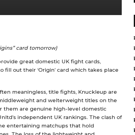
rigins” card tomorrow)
rovide great domestic UK fight cards,
fill out their ‘Origin’ card which takes place
ten meaningless, title fights, Knuckleup are
middleweight and welterweight titles on the
for them are genuine high-level domestic
nltd’s independent UK rankings. The clash of
ome entertaining matchups that hold
nes. The loss of the lightweight and