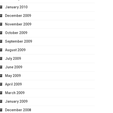
January 2010
December 2009
November 2009
October 2009
September 2009
August 2009
July 2009
June 2009
May 2009
April 2009
March 2009
January 2009
December 2008