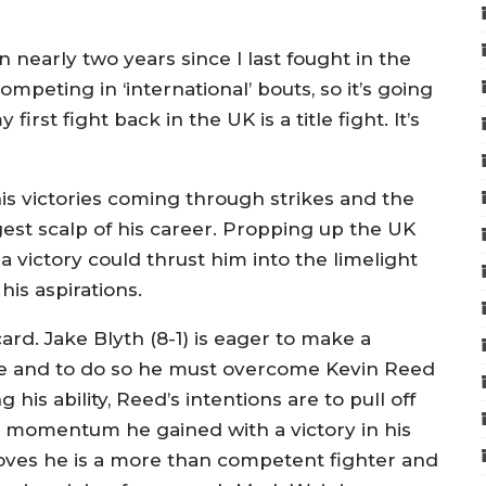
n nearly two years since I last fought in the
ompeting in ‘international’ bouts, so it’s going
irst fight back in the UK is a title fight. It’s
 his victories coming through strikes and the
est scalp of his career. Propping up the UK
a victory could thrust him into the limelight
his aspirations.
card. Jake Blyth (8-1) is eager to make a
tle and to do so he must overcome Kevin Reed
g his ability, Reed’s intentions are to pull off
he momentum he gained with a victory in his
 proves he is a more than competent fighter and