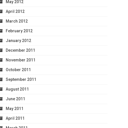
May 2012
April 2012
March 2012
February 2012
January 2012
December 2011
November 2011
October 2011
September 2011
August 2011
June 2011
May 2011
April 2011