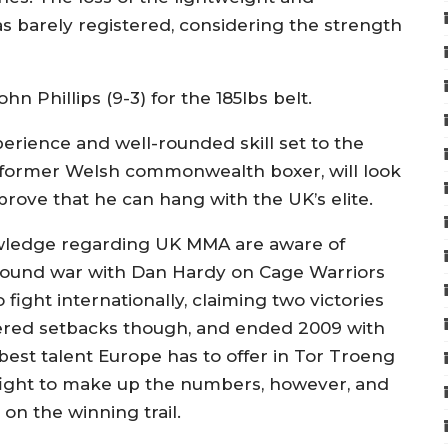
as barely registered, considering the strength
ohn Phillips (9-3) for the 185lbs belt.
erience and well-rounded skill set to the
 a former Welsh commonwealth boxer, will look
rove that he can hang with the UK’s elite.
owledge regarding UK MMA are aware of
-round war with Dan Hardy on Cage Warriors
fight internationally, claiming two victories
ffered setbacks though, and ended 2009 with
 best talent Europe has to offer in Tor Troeng
fight to make up the numbers, however, and
on the winning trail.