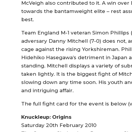
McVeigh also contributed to it. A win over
towards the bantamweight elite – rest ass
best.
Team England M-1 veteran Simon Phillips (1
adversary Danny Mitchell (7-0) does not, and
cage against the rising Yorkshireman. Phi
Hidehiko Hasegawa’s detriment in Japan a
standing. Mitchell displays a variety of s
taken lightly. It is the biggest fight of Mitc
slowing down any time soon. His youth and a
and intriguing affair.
The full fight card for the event is below (
Knuckleup: Origins
Saturday 20th February 2010