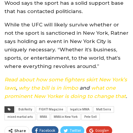
Wood says the sport has a solid support base
that has contacted politicians.
While the UFC will likely survive whether or
not the sport is sanctioned in New York, Ratner
says holding an event in New York City is
uniquely necessary. “Whether it’s business,
sports, or entertainment, to the world, that’s
where everything revolves around.”
Read about how some fighters skirt New York’s
laws
,
why the bill is in limbo
and
what one
prominent New Yorker is doing to change that
.
Bob Reilly
FIGHT! Magazine
legalize MMA
Matt Serra
mixed martial arts
MMA
MMA in New York
Pete Sell
Share
Facebook
Twitter
Google+