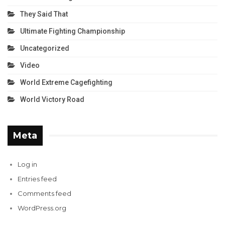
They Said That
Ultimate Fighting Championship
Uncategorized
Video
World Extreme Cagefighting
World Victory Road
Meta
Log in
Entries feed
Comments feed
WordPress.org