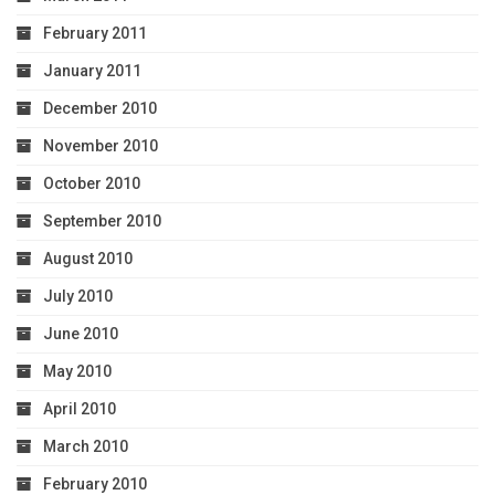
February 2011
January 2011
December 2010
November 2010
October 2010
September 2010
August 2010
July 2010
June 2010
May 2010
April 2010
March 2010
February 2010