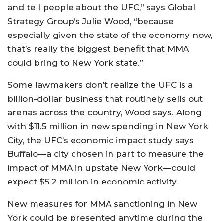
and tell people about the UFC,” says Global
Strategy Group’s Julie Wood, “because
especially given the state of the economy now,
that’s really the biggest benefit that MMA
could bring to New York state.”
Some lawmakers don’t realize the UFC is a
billion-dollar business that routinely sells out
arenas across the country, Wood says. Along
with $11.5 million in new spending in New York
City, the UFC’s economic impact study says
Buffalo—a city chosen in part to measure the
impact of MMA in upstate New York—could
expect $5.2 million in economic activity.
New measures for MMA sanctioning in New
York could be presented anytime during the