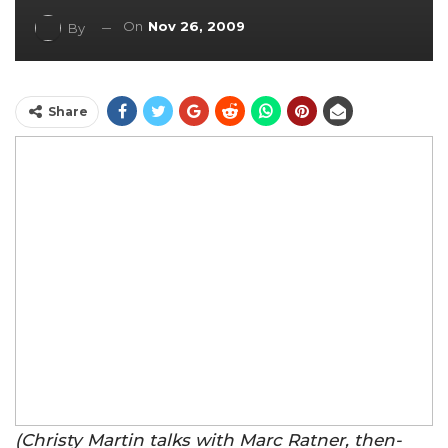
On
Nov 26, 2009
By
Share
(Christy Martin talks with Marc Ratner, then-