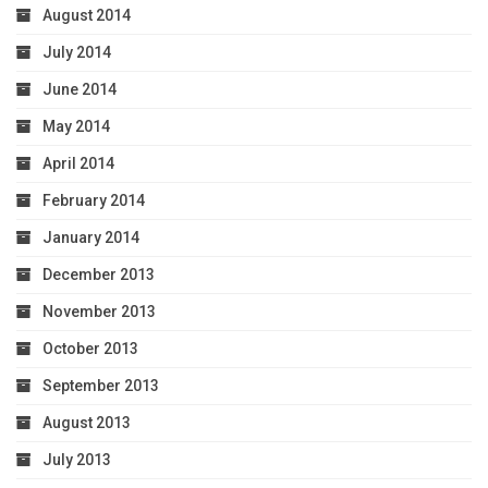
August 2014
July 2014
June 2014
May 2014
April 2014
February 2014
January 2014
December 2013
November 2013
October 2013
September 2013
August 2013
July 2013