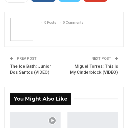
ReddIt
WhatsApp
Pinterest
Email
0 Posts
0 Comments
PREV POST
NEXT POST
The Ice Bath: Junior
Miguel Torres: This Is
Dos Santos (VIDEO)
My Cinderblock (VIDEO)
You Might Also Like