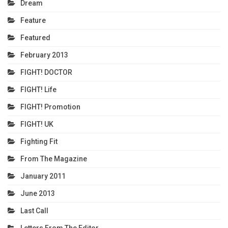
Dream
Feature
Featured
February 2013
FIGHT! DOCTOR
FIGHT! Life
FIGHT! Promotion
FIGHT! UK
Fighting Fit
From The Magazine
January 2011
June 2013
Last Call
Letters From The Editor