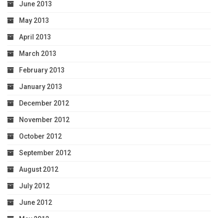
June 2013
May 2013
April 2013
March 2013
February 2013
January 2013
December 2012
November 2012
October 2012
September 2012
August 2012
July 2012
June 2012