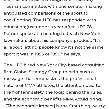
Tourism committee, with one senator making
antiquated comparisons of the sport to
cockfighting. The UFC has responded with
education; just under a year after UFC 78,
Ratner spoke at a hearing to teach New York
lawmakers about his company’s product. “It’s
all about letting people know it’s not the same
sport it was in 1995 or 1996,” he says.
The UFC hired New York City-based consulting
firm Global Strategy Group to help push a
message that emphasizes the professional
nature of MMA athletes, the attention paid to
the fighters’ safety, the logic behind the rules,
and the economic benefits MMA would bring.
“[The economic impact] is the first thing we try