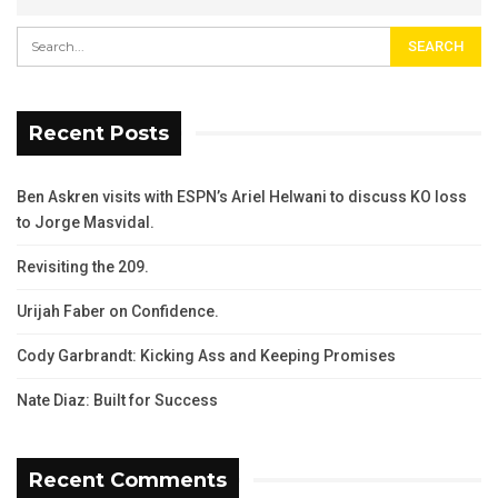
Recent Posts
Ben Askren visits with ESPN’s Ariel Helwani to discuss KO loss
to Jorge Masvidal.
Revisiting the 209.
Urijah Faber on Confidence.
Cody Garbrandt: Kicking Ass and Keeping Promises
Nate Diaz: Built for Success
Recent Comments