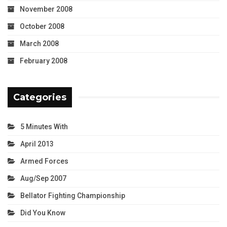
November 2008
October 2008
March 2008
February 2008
Categories
5 Minutes With
April 2013
Armed Forces
Aug/Sep 2007
Bellator Fighting Championship
Did You Know