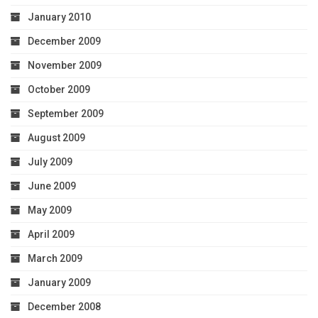
January 2010
December 2009
November 2009
October 2009
September 2009
August 2009
July 2009
June 2009
May 2009
April 2009
March 2009
January 2009
December 2008