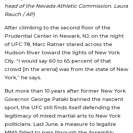
head of the Nevada Athletic Commission. Laura
Rauch / AP)
After climbing to the second floor of the
Prudential Center in Newark, NJ, on the night
of UFC 78, Marc Ratner stared across the
Hudson River toward the lights of New York
City. “I would say 60 to 65 percent of that
crowd [in the arena] was from the state of New
York,” he says.
But more than 10 years after former New York
Governor George Pataki banned the nascent
sport, the UFC still finds itself defending the
legitimacy of mixed martial arts to New York
politicians. Last June, a measure to legalize
MMA failed to pass through the Assembly