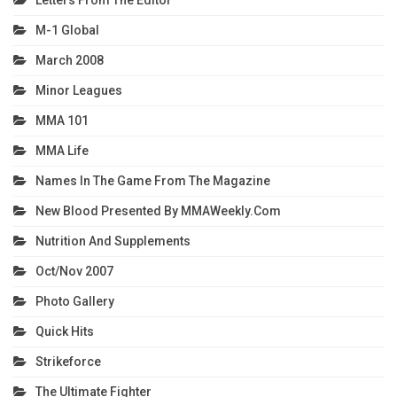
M-1 Global
March 2008
Minor Leagues
MMA 101
MMA Life
Names In The Game From The Magazine
New Blood Presented By MMAWeekly.com
Nutrition And Supplements
Oct/Nov 2007
Photo Gallery
Quick Hits
Strikeforce
The Ultimate Fighter