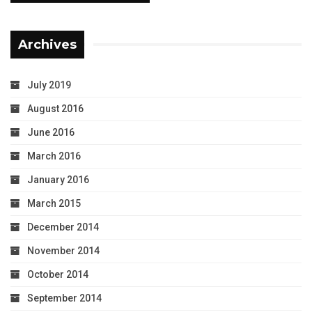
Archives
July 2019
August 2016
June 2016
March 2016
January 2016
March 2015
December 2014
November 2014
October 2014
September 2014