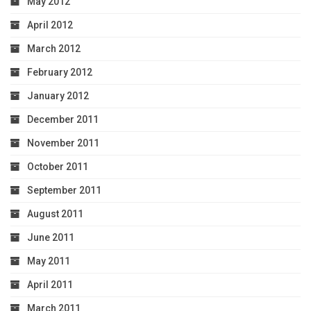
May 2012
April 2012
March 2012
February 2012
January 2012
December 2011
November 2011
October 2011
September 2011
August 2011
June 2011
May 2011
April 2011
March 2011