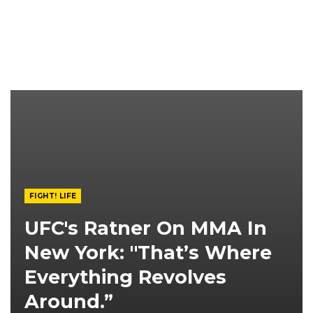
FIGHT! LIFE
UFC's Ratner On MMA In
New York: "That’s Where
Everything Revolves
Around.”