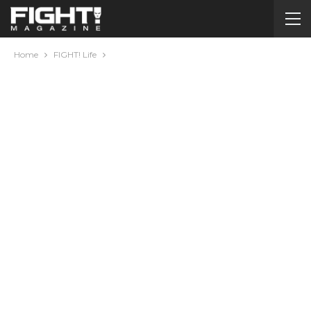
Home
FIGHT! Life