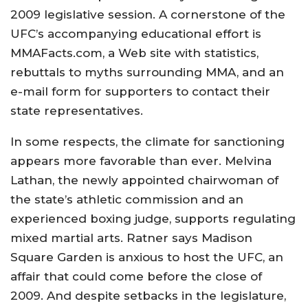
2009 legislative session. A cornerstone of the
UFC’s accompanying educational effort is
MMAFacts.com, a Web site with statistics,
rebuttals to myths surrounding MMA, and an
e-mail form for supporters to contact their
state representatives.
In some respects, the climate for sanctioning
appears more favorable than ever. Melvina
Lathan, the newly appointed chairwoman of
the state’s athletic commission and an
experienced boxing judge, supports regulating
mixed martial arts. Ratner says Madison
Square Garden is anxious to host the UFC, an
affair that could come before the close of
2009. And despite setbacks in the legislature,