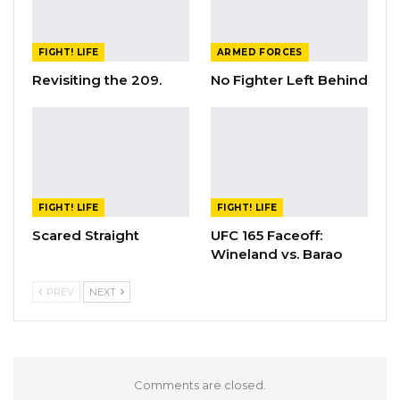
FIGHT! LIFE
ARMED FORCES
Revisiting the 209.
No Fighter Left Behind
FIGHT! LIFE
FIGHT! LIFE
Scared Straight
UFC 165 Faceoff:
Wineland vs. Barao
PREV
NEXT
Comments are closed.