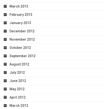
March 2013
February 2013
January 2013
December 2012
November 2012
October 2012
September 2012
August 2012
July 2012
June 2012
May 2012
April 2012
March 2012