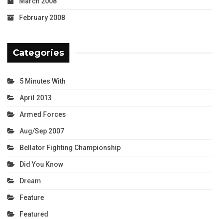
March 2008
February 2008
Categories
5 Minutes With
April 2013
Armed Forces
Aug/Sep 2007
Bellator Fighting Championship
Did You Know
Dream
Feature
Featured