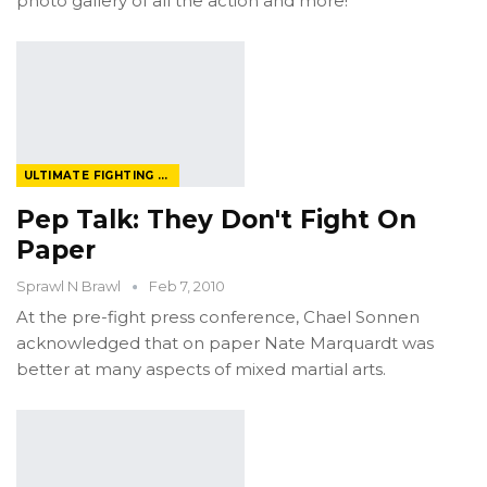
photo gallery of all the action and more!
ULTIMATE FIGHTING CHAMPIONSHIP
Pep Talk: They Don't Fight On
Paper
Sprawl N Brawl
Feb 7, 2010
At the pre-fight press conference, Chael Sonnen
acknowledged that on paper Nate Marquardt was
better at many aspects of mixed martial arts.