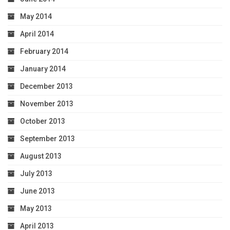
May 2014
April 2014
February 2014
January 2014
December 2013
November 2013
October 2013
September 2013
August 2013
July 2013
June 2013
May 2013
April 2013