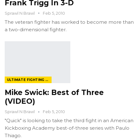
Frank Trigg In 3-D
Sprawl N Brawl
Feb 5, 2010
The veteran fighter has worked to become more than
a two-dimensional fighter.
ULTIMATE FIGHTING CHAMPIONSHIP
Mike Swick: Best of Three
(VIDEO)
Sprawl N Brawl
Feb 5, 2010
"Quick" is looking to take the third fight in an American
Kickboxing Academy best-of-three series with Paulo
Thiago.