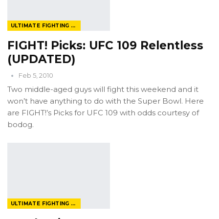
ULTIMATE FIGHTING CHAMPIONSHIP
FIGHT! Picks: UFC 109 Relentless
(UPDATED)
Feb 5, 2010
Two middle-aged guys will fight this weekend and it
won’t have anything to do with the Super Bowl. Here
are FIGHT!’s Picks for UFC 109 with odds courtesy of
bodog.
ULTIMATE FIGHTING CHAMPIONSHIP