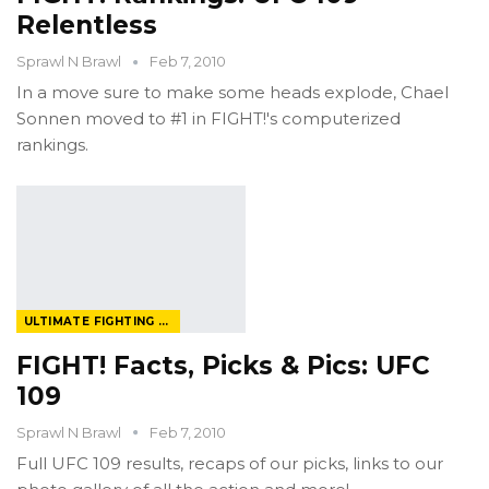
Relentless
Sprawl N Brawl
Feb 7, 2010
In a move sure to make some heads explode, Chael
Sonnen moved to #1 in FIGHT!'s computerized
rankings.
ULTIMATE FIGHTING CHAMPIONSHIP
FIGHT! Facts, Picks & Pics: UFC
109
Sprawl N Brawl
Feb 7, 2010
Full UFC 109 results, recaps of our picks, links to our