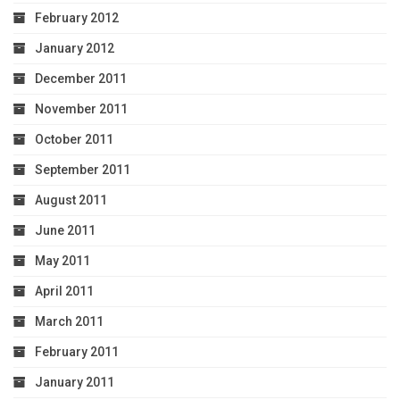
February 2012
January 2012
December 2011
November 2011
October 2011
September 2011
August 2011
June 2011
May 2011
April 2011
March 2011
February 2011
January 2011