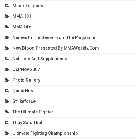
Minor Leagues
MMA 101
MMA Life
Names In The Game From The Magazine
New Blood Presented By MMAWeekly.com
Nutrition And Supplements
Oct/Nov 2007
Photo Gallery
Quick Hits
Strikeforce
The Ultimate Fighter
They Said That
Ultimate Fighting Championship