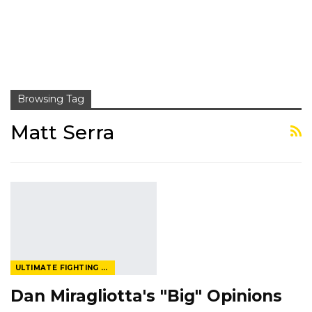
Browsing Tag
Matt Serra
ULTIMATE FIGHTING CHAMPIONSHIP
Dan Miragliotta's "Big" Opinions