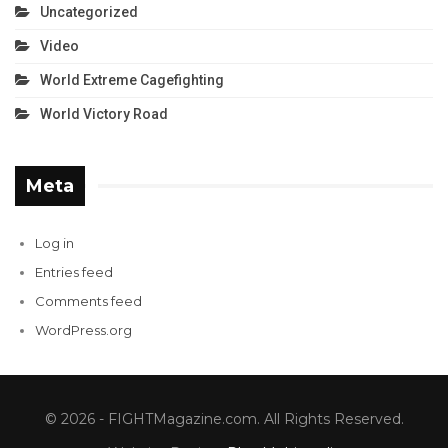
Uncategorized
Video
World Extreme Cagefighting
World Victory Road
Meta
Log in
Entries feed
Comments feed
WordPress.org
© 2026 - FIGHTMagazine.com. All Rights Reserved.