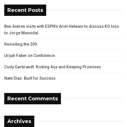
Recent Posts
Ben Askren visits with ESPN’s Ariel Helwani to discuss KO loss
to Jorge Masvidal.
Revisiting the 209.
Urijah Faber on Confidence.
Cody Garbrandt: Kicking Ass and Keeping Promises
Nate Diaz: Built for Success
Recent Comments
Archives