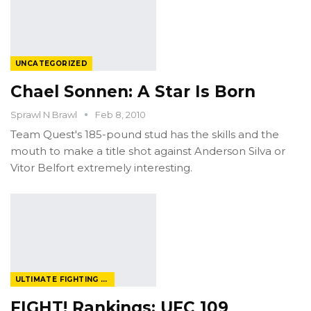
UNCATEGORIZED
Chael Sonnen: A Star Is Born
Sprawl N Brawl
Feb 8, 2010
Team Quest's 185-pound stud has the skills and the
mouth to make a title shot against Anderson Silva or
Vitor Belfort extremely interesting.
ULTIMATE FIGHTING CHAMPIONSHIP
FIGHT! Rankings: UFC 109