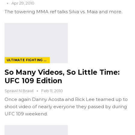
Apr 29, 2010
The towering MMA ref talks Silva vs. Maia and more.
ULTIMATE FIGHTING CHAMPIONSHIP
So Many Videos, So Little Time:
UFC 109 Edition
Sprawl N Brawl
Feb 11, 2010
Once again Danny Acosta and Rick Lee teamed up to
shoot video of nearly everyone they passed by during
UFC 109 weekend.