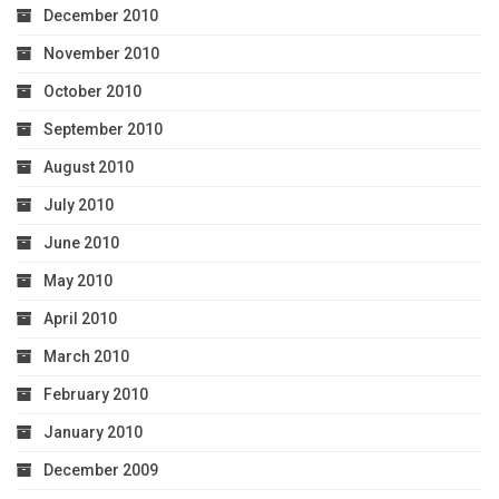
December 2010
November 2010
October 2010
September 2010
August 2010
July 2010
June 2010
May 2010
April 2010
March 2010
February 2010
January 2010
December 2009