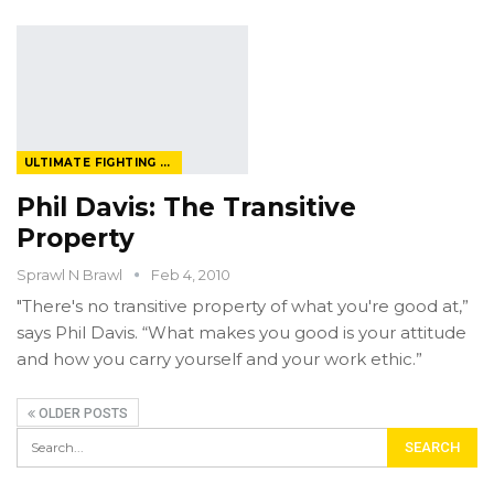
ULTIMATE FIGHTING CHAMPIONSHIP
Phil Davis: The Transitive
Property
Sprawl N Brawl
Feb 4, 2010
"There's no transitive property of what you're good at,”
says Phil Davis. “What makes you good is your attitude
and how you carry yourself and your work ethic.”
OLDER POSTS