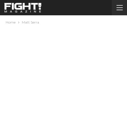
Home
Matt Serra