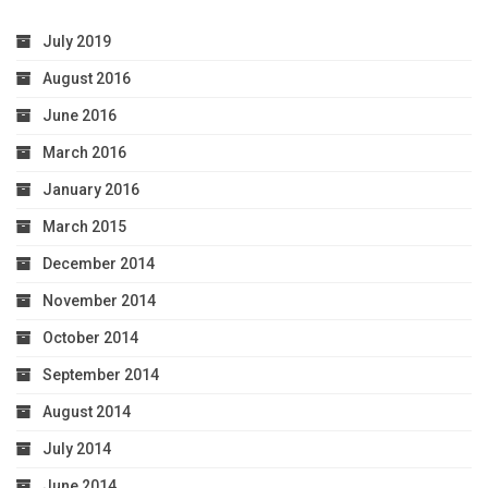
July 2019
August 2016
June 2016
March 2016
January 2016
March 2015
December 2014
November 2014
October 2014
September 2014
August 2014
July 2014
June 2014