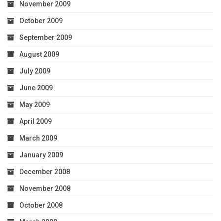
November 2009
October 2009
September 2009
August 2009
July 2009
June 2009
May 2009
April 2009
March 2009
January 2009
December 2008
November 2008
October 2008