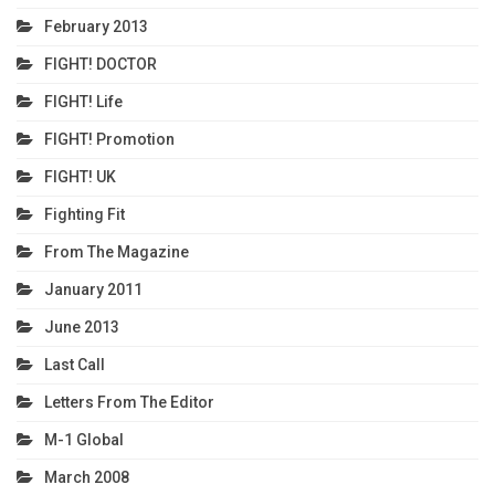
February 2013
FIGHT! DOCTOR
FIGHT! Life
FIGHT! Promotion
FIGHT! UK
Fighting Fit
From The Magazine
January 2011
June 2013
Last Call
Letters From The Editor
M-1 Global
March 2008