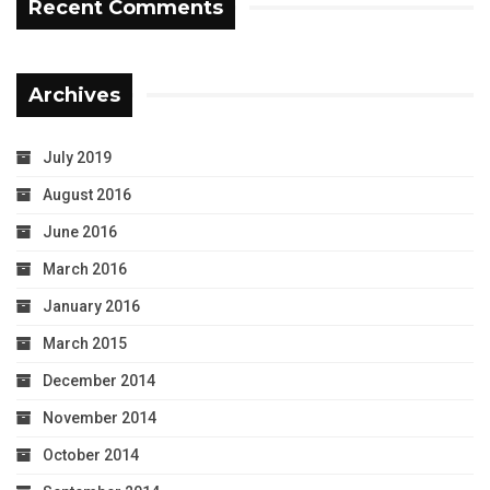
Recent Comments
Archives
July 2019
August 2016
June 2016
March 2016
January 2016
March 2015
December 2014
November 2014
October 2014