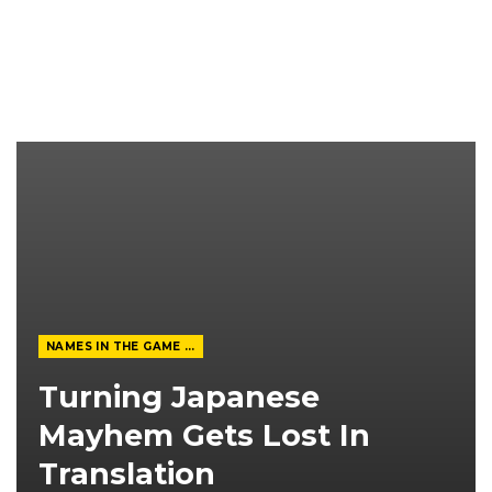
NAMES IN THE GAME FROM THE MAGAZINE
Turning Japanese
Mayhem Gets Lost In
Translation