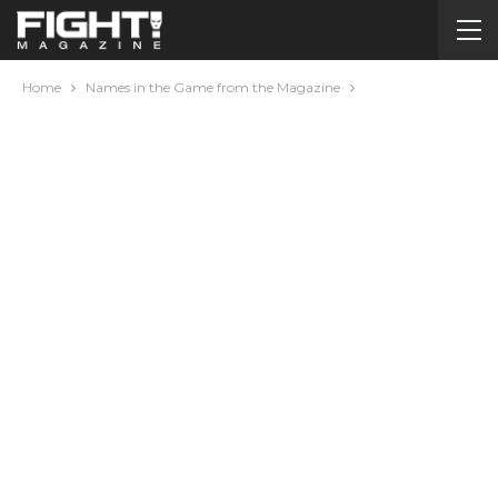
Home
Names in the Game from the Magazine