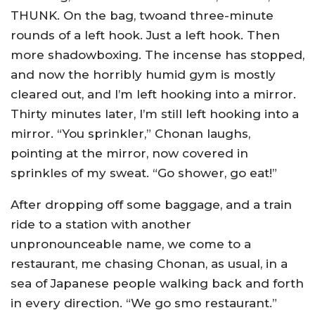
THUNK. On the bag, twoand three-minute
rounds of a left hook. Just a left hook. Then
more shadowboxing. The incense has stopped,
and now the horribly humid gym is mostly
cleared out, and I’m left hooking into a mirror.
Thirty minutes later, I’m still left hooking into a
mirror. “You sprinkler,” Chonan laughs,
pointing at the mirror, now covered in
sprinkles of my sweat. “Go shower, go eat!”
After dropping off some baggage, and a train
ride to a station with another
unpronounceable name, we come to a
restaurant, me chasing Chonan, as usual, in a
sea of Japanese people walking back and forth
in every direction. “We go smo restaurant.”