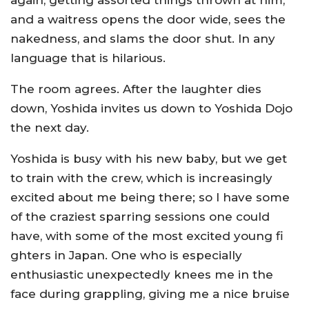
again, getting assorted things thrown at him,
and a waitress opens the door wide, sees the
nakedness, and slams the door shut. In any
language that is hilarious.
The room agrees. After the laughter dies
down, Yoshida invites us down to Yoshida Dojo
the next day.
Yoshida is busy with his new baby, but we get
to train with the crew, which is increasingly
excited about me being there; so I have some
of the craziest sparring sessions one could
have, with some of the most excited young fi
ghters in Japan. One who is especially
enthusiastic unexpectedly knees me in the
face during grappling, giving me a nice bruise