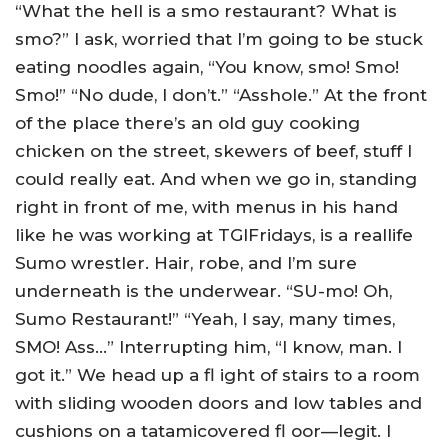
“What the hell is a smo restaurant? What is
smo?” I ask, worried that I’m going to be stuck
eating noodles again, “You know, smo! Smo!
Smo!” “No dude, I don’t.” “Asshole.” At the front
of the place there’s an old guy cooking
chicken on the street, skewers of beef, stuff I
could really eat. And when we go in, standing
right in front of me, with menus in his hand
like he was working at TGIFridays, is a reallife
Sumo wrestler. Hair, robe, and I’m sure
underneath is the underwear. “SU-mo! Oh,
Sumo Restaurant!” “Yeah, I say, many times,
SMO! Ass…” Interrupting him, “I know, man. I
got it.” We head up a fl ight of stairs to a room
with sliding wooden doors and low tables and
cushions on a tatamicovered fl oor—legit. I