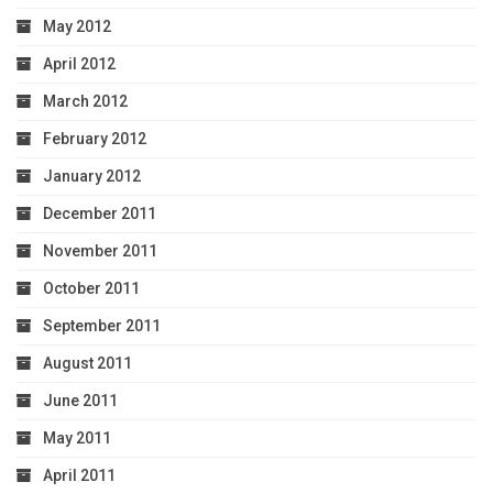
May 2012
April 2012
March 2012
February 2012
January 2012
December 2011
November 2011
October 2011
September 2011
August 2011
June 2011
May 2011
April 2011