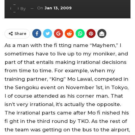
On
Jan 13, 2009
By
Share
As a man with the fi tting name “Mayhem,” I
sometimes have to live up to my moniker, and
part of that entails making irrational decisions
from time to time. For example, when my
training partner, “King” Mo Lawal, competed in
the Sengoku event on November 1st, in Tokyo,
I of course attended as his corner man. That
isn’t very irrational, it’s actually the opposite.
The irrational parts came after Mo fi nished his
fi ght in the third round by TKO. As the rest of
the team was getting on the bus to the airport,