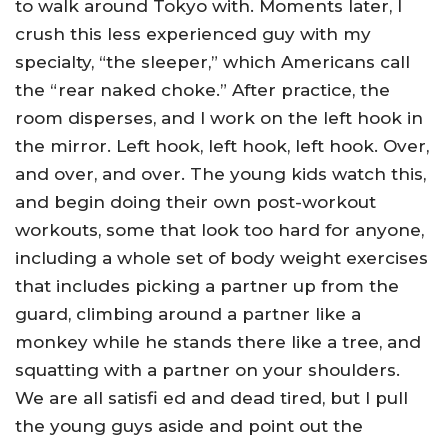
to walk around Tokyo with. Moments later, I
crush this less experienced guy with my
specialty, “the sleeper,” which Americans call
the “rear naked choke.” After practice, the
room disperses, and I work on the left hook in
the mirror. Left hook, left hook, left hook. Over,
and over, and over. The young kids watch this,
and begin doing their own post-workout
workouts, some that look too hard for anyone,
including a whole set of body weight exercises
that includes picking a partner up from the
guard, climbing around a partner like a
monkey while he stands there like a tree, and
squatting with a partner on your shoulders.
We are all satisfi ed and dead tired, but I pull
the young guys aside and point out the