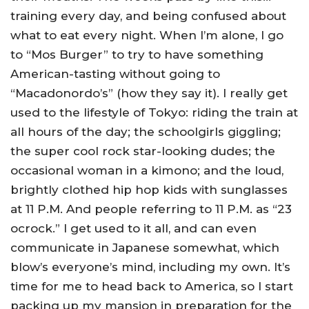
training every day, and being confused about
what to eat every night. When I’m alone, I go
to “Mos Burger” to try to have something
American-tasting without going to
“Macadonordo’s” (how they say it). I really get
used to the lifestyle of Tokyo: riding the train at
all hours of the day; the schoolgirls giggling;
the super cool rock star-looking dudes; the
occasional woman in a kimono; and the loud,
brightly clothed hip hop kids with sunglasses
at 11 P.M. And people referring to 11 P.M. as “23
ocrock.” I get used to it all, and can even
communicate in Japanese somewhat, which
blow’s everyone’s mind, including my own. It’s
time for me to head back to America, so I start
packing up my mansion in preparation for the