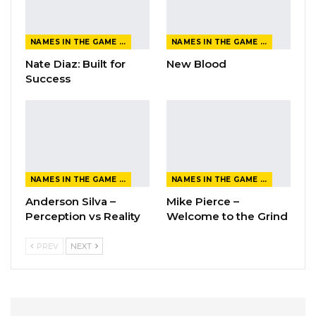
NAMES IN THE GAME FROM THE MAGAZINE
NAMES IN THE GAME FROM THE MAGAZINE
Nate Diaz: Built for
New Blood
Success
NAMES IN THE GAME FROM THE MAGAZINE
NAMES IN THE GAME FROM THE MAGAZINE
Anderson Silva –
Mike Pierce –
Perception vs Reality
Welcome to the Grind
PREV
NEXT