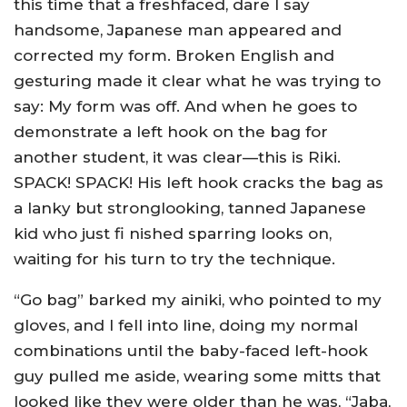
this time that a freshfaced, dare I say
handsome, Japanese man appeared and
corrected my form. Broken English and
gesturing made it clear what he was trying to
say: My form was off. And when he goes to
demonstrate a left hook on the bag for
another student, it was clear—this is Riki.
SPACK! SPACK! His left hook cracks the bag as
a lanky but stronglooking, tanned Japanese
kid who just fi nished sparring looks on,
waiting for his turn to try the technique.
“Go bag” barked my ainiki, who pointed to my
gloves, and I fell into line, doing my normal
combinations until the baby-faced left-hook
guy pulled me aside, wearing some mitts that
looked like they were older than he was, “Jaba,