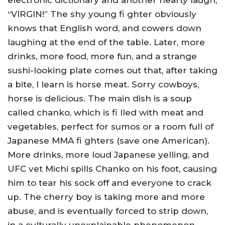
electronic dictionary and another hearty laugh,
“VIRGIN!” The shy young fi ghter obviously
knows that English word, and cowers down
laughing at the end of the table. Later, more
drinks, more food, more fun, and a strange
sushi-looking plate comes out that, after taking
a bite, I learn is horse meat. Sorry cowboys,
horse is delicious. The main dish is a soup
called chanko, which is fi lled with meat and
vegetables, perfect for sumos or a room full of
Japanese MMA fi ghters (save one American).
More drinks, more loud Japanese yelling, and
UFC vet Michi spills Chanko on his foot, causing
him to tear his sock off and everyone to crack
up. The cherry boy is taking more and more
abuse, and is eventually forced to strip down,