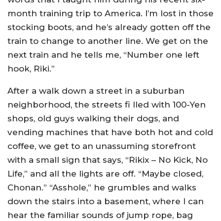
month training trip to America. I’m lost in those
stocking boots, and he’s already gotten off the
train to change to another line. We get on the
next train and he tells me, “Number one left
hook, Riki.”
After a walk down a street in a suburban
neighborhood, the streets fi lled with 100-Yen
shops, old guys walking their dogs, and
vending machines that have both hot and cold
coffee, we get to an unassuming storefront
with a small sign that says, “Rikix – No Kick, No
Life,” and all the lights are off. “Maybe closed,
Chonan.” “Asshole,” he grumbles and walks
down the stairs into a basement, where I can
hear the familiar sounds of jump rope, bag