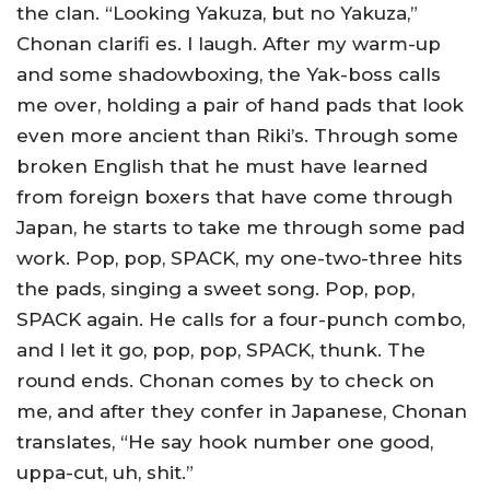
the clan. “Looking Yakuza, but no Yakuza,”
Chonan clarifi es. I laugh. After my warm-up
and some shadowboxing, the Yak-boss calls
me over, holding a pair of hand pads that look
even more ancient than Riki’s. Through some
broken English that he must have learned
from foreign boxers that have come through
Japan, he starts to take me through some pad
work. Pop, pop, SPACK, my one-two-three hits
the pads, singing a sweet song. Pop, pop,
SPACK again. He calls for a four-punch combo,
and I let it go, pop, pop, SPACK, thunk. The
round ends. Chonan comes by to check on
me, and after they confer in Japanese, Chonan
translates, “He say hook number one good,
uppa-cut, uh, shit.”