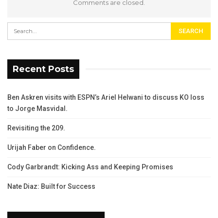
Comments are closed.
Recent Posts
Ben Askren visits with ESPN’s Ariel Helwani to discuss KO loss
to Jorge Masvidal.
Revisiting the 209.
Urijah Faber on Confidence.
Cody Garbrandt: Kicking Ass and Keeping Promises
Nate Diaz: Built for Success