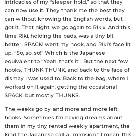
intricacies of my “sleeper hold,” so that they
can now use it. They thank me the best they
can without knowing the English words, but I
got it. That night, we go again to Rikix. And this
time Riki, holding the pads, was a tiny bit
better. SPACK! went my hook, and Riki’s face lit
up. “So, so, so!” Which is the Japanese
equivalent to “Yeah, that’s it!” But the next few
hooks, THUNK THUNK, and back to the face of
dismay I was used to. Back to the bag, where I
worked on it again, getting the occasional
SPACK, but mostly THUNKS.
The weeks go by, and more and more left
hooks. Sometimes I’m having dreams about
them in my tiny rented weekly apartment, the
kind the Japanese call a “mansion.” I mean, this