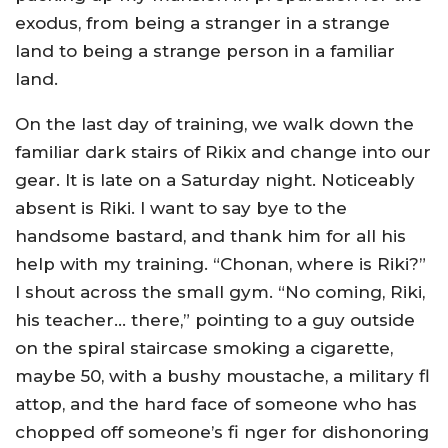
exodus, from being a stranger in a strange
land to being a strange person in a familiar
land.
On the last day of training, we walk down the
familiar dark stairs of Rikix and change into our
gear. It is late on a Saturday night. Noticeably
absent is Riki. I want to say bye to the
handsome bastard, and thank him for all his
help with my training. “Chonan, where is Riki?”
I shout across the small gym. “No coming, Riki,
his teacher… there,” pointing to a guy outside
on the spiral staircase smoking a cigarette,
maybe 50, with a bushy moustache, a military fl
attop, and the hard face of someone who has
chopped off someone’s fi nger for dishonoring