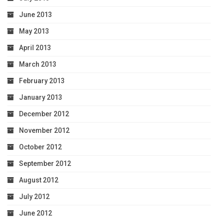
June 2013
May 2013
April 2013
March 2013
February 2013
January 2013
December 2012
November 2012
October 2012
September 2012
August 2012
July 2012
June 2012