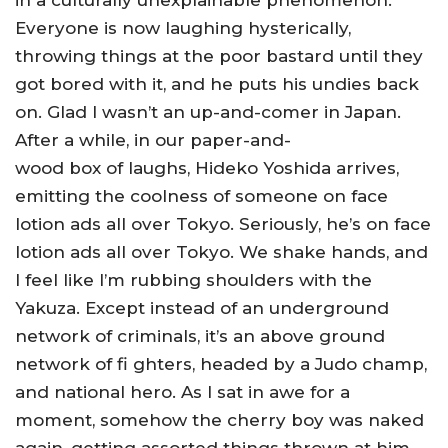
in a culturally unexplainable phenomenon.
Everyone is now laughing hysterically,
throwing things at the poor bastard until they
got bored with it, and he puts his undies back
on. Glad I wasn’t an up-and-comer in Japan.
After a while, in our paper-and-
wood box of laughs, Hideko Yoshida arrives,
emitting the coolness of someone on face
lotion ads all over Tokyo. Seriously, he’s on face
lotion ads all over Tokyo. We shake hands, and
I feel like I’m rubbing shoulders with the
Yakuza. Except instead of an underground
network of criminals, it’s an above ground
network of fi ghters, headed by a Judo champ,
and national hero. As I sat in awe for a
moment, somehow the cherry boy was naked