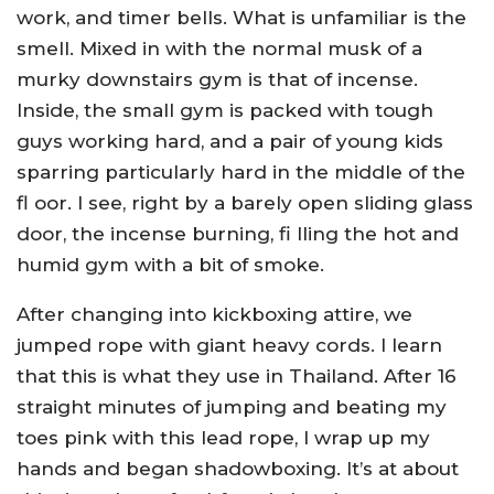
work, and timer bells. What is unfamiliar is the
smell. Mixed in with the normal musk of a
murky downstairs gym is that of incense.
Inside, the small gym is packed with tough
guys working hard, and a pair of young kids
sparring particularly hard in the middle of the
fl oor. I see, right by a barely open sliding glass
door, the incense burning, fi lling the hot and
humid gym with a bit of smoke.
After changing into kickboxing attire, we
jumped rope with giant heavy cords. I learn
that this is what they use in Thailand. After 16
straight minutes of jumping and beating my
toes pink with this lead rope, I wrap up my
hands and began shadowboxing. It’s at about