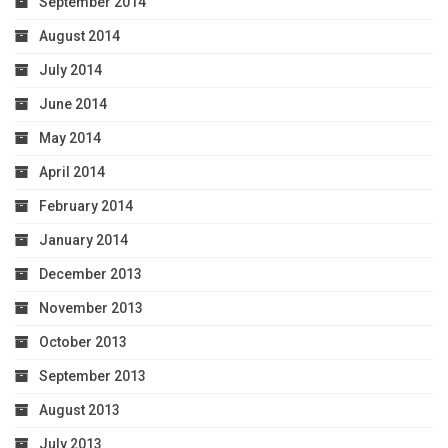
September 2014
August 2014
July 2014
June 2014
May 2014
April 2014
February 2014
January 2014
December 2013
November 2013
October 2013
September 2013
August 2013
July 2013