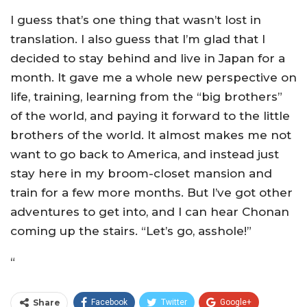
I guess that’s one thing that wasn’t lost in
translation. I also guess that I’m glad that I
decided to stay behind and live in Japan for a
month. It gave me a whole new perspective on
life, training, learning from the “big brothers”
of the world, and paying it forward to the little
brothers of the world. It almost makes me not
want to go back to America, and instead just
stay here in my broom-closet mansion and
train for a few more months. But I’ve got other
adventures to get into, and I can hear Chonan
coming up the stairs. “Let’s go, asshole!”
“
Share
Facebook
Twitter
Google+