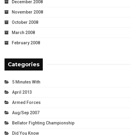
December 2008
November 2008
October 2008
March 2008
February 2008
Categories
5 Minutes With
April 2013
Armed Forces
Aug/Sep 2007
Bellator Fighting Championship
Did You Know