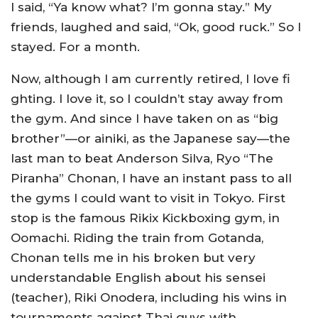
I said, “Ya know what? I’m gonna stay.” My
friends, laughed and said, “Ok, good ruck.” So I
stayed. For a month.
Now, although I am currently retired, I love fi
ghting. I love it, so I couldn’t stay away from
the gym. And since I have taken on as “big
brother”—or ainiki, as the Japanese say—the
last man to beat Anderson Silva, Ryo “The
Piranha” Chonan, I have an instant pass to all
the gyms I could want to visit in Tokyo. First
stop is the famous Rikix Kickboxing gym, in
Oomachi. Riding the train from Gotanda,
Chonan tells me in his broken but very
understandable English about his sensei
(teacher), Riki Onodera, including his wins in
tournaments against Thai guys with