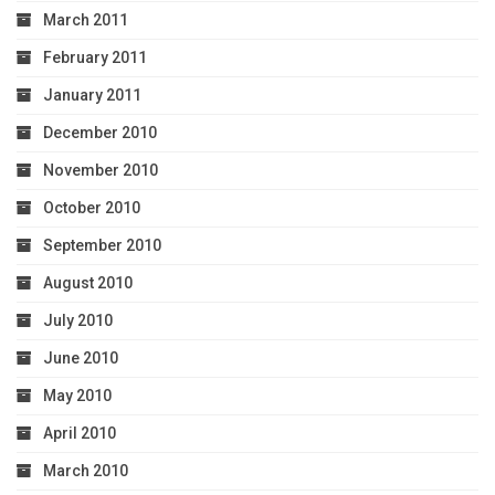
March 2011
February 2011
January 2011
December 2010
November 2010
October 2010
September 2010
August 2010
July 2010
June 2010
May 2010
April 2010
March 2010