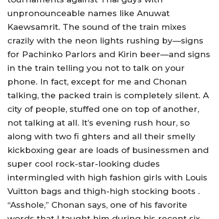
unpronounceable names like Anuwat
Kaewsamrit. The sound of the train mixes
crazily with the neon lights rushing by—signs
for Pachinko Parlors and Kirin beer—and signs
in the train telling you not to talk on your
phone. In fact, except for me and Chonan
talking, the packed train is completely silent. A
city of people, stuffed one on top of another,
not talking at all. It’s evening rush hour, so
along with two fi ghters and all their smelly
kickboxing gear are loads of businessmen and
super cool rock-star-looking dudes
intermingled with high fashion girls with Louis
Vuitton bags and thigh-high stocking boots .
“Asshole,” Chonan says, one of his favorite
words that I taught him during his recent six-