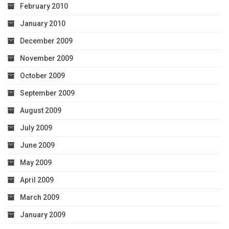
February 2010
January 2010
December 2009
November 2009
October 2009
September 2009
August 2009
July 2009
June 2009
May 2009
April 2009
March 2009
January 2009