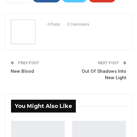
ReddIt
WhatsApp
Pinterest
Email
0 Posts
0 Comments
PREV POST
NEXT POST
New Blood
Out Of Shadows Into
New Light
You Might Also Like