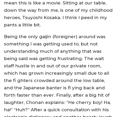
mean this is like a movie. Sitting at our table,
down the way from me, is one of my childhood
heroes, Tsuyoshi Kosaka. I think I peed in my
pants a little bit.
Being the only gaijin (foreigner) around was
something I was getting used to, but not
understanding much of anything that was
being said was getting frustrating. The wait
staff hustle in and out of our private room,
which has grown increasingly small due to all
the fi ghters crowded around the low table,
and the Japanese banter is fl ying back and
forth faster than ever. Finally, after a big hit of
laughter, Chonan explains: “He cherry boy! Ha,
ha!” “Huh?” After a quick consultation with his