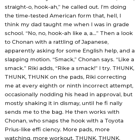
straight-o, hook-ah,” he called out. I’m doing
the time-tested American form that, hell, I
think my dad taught me when I was in grade
school. “No, no, hook-ah like a, a…” Then a look
to Chonan with a rattling of Japanese,
apparently asking for some English help, and a
slapping motion. “Smack,” Chonan says. “Like a
smack.” Riki adds, “Rike a smack!” I try. THUNK,
THUNK, THUNK on the pads, Riki correcting
me at every eighth or ninth incorrect attempt,
occasionally nodding his head in approval, but
mostly shaking it in dismay, until he fi nally
sends me to the bag. He then works with
Chonan, who snaps the hook with a Toyota
Prius-like effi ciency. More pads, more
watching, more workout. THUNK, THUNK,