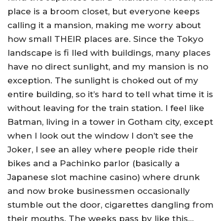
place is a broom closet, but everyone keeps
calling it a mansion, making me worry about
how small THEIR places are. Since the Tokyo
landscape is fi lled with buildings, many places
have no direct sunlight, and my mansion is no
exception. The sunlight is choked out of my
entire building, so it’s hard to tell what time it is
without leaving for the train station. I feel like
Batman, living in a tower in Gotham city, except
when I look out the window I don’t see the
Joker, I see an alley where people ride their
bikes and a Pachinko parlor (basically a
Japanese slot machine casino) where drunk
and now broke businessmen occasionally
stumble out the door, cigarettes dangling from
their mouths. The weeks pass by like this…