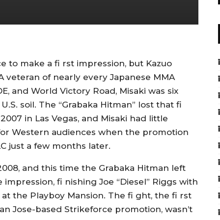
ce to make a fi rst impression, but Kazuo
. A veteran of nearly every Japanese MMA
E, and World Victory Road, Misaki was six
.S. soil. The “Grabaka Hitman” lost that fi
2007 in Las Vegas, and Misaki had little
s for Western audiences when the promotion
 just a few months later.
 2008, and this time the Grabaka Hitman left
impression, fi nishing Joe “Diesel” Riggs with
at the Playboy Mansion. The fi ght, the fi rst
San Jose-based Strikeforce promotion, wasn’t