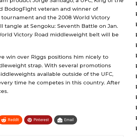
am product Jorge Santiago, a UFC, King of the
nd BodogFight veteran and winner of
t tournament and the 2008 World Victory
l tangle at Sengoku: Seventh Battle on Jan.
World Victory Road middleweight belt will be
ive win over Riggs positions him nicely to
dleweight strap. With several promotions
ddleweights available outside of the UFC,
 every time he competes in this country. After
ces.
ReddIt
Pinterest
Email