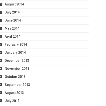
August 2014
July 2014
June 2014
May 2014
April 2014
February 2014
January 2014
December 2013
November 2013
October 2013
September 2013
August 2013
July 2013