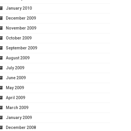
January 2010
December 2009
November 2009
October 2009
September 2009
August 2009
July 2009
June 2009
May 2009
April 2009
March 2009
January 2009
December 2008