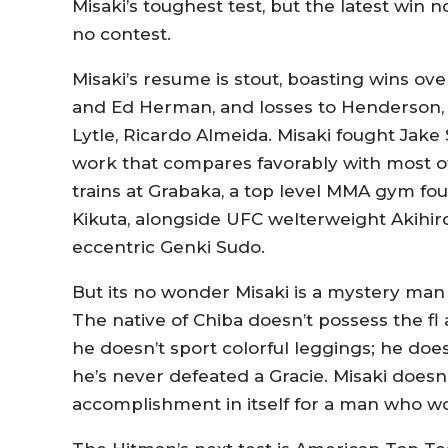
Misaki’s toughest test, but the latest win 
no contest.
Misaki’s resume is stout, boasting wins ov
and Ed Herman, and losses to Henderson, T
Lytle, Ricardo Almeida. Misaki fought Jake 
work that compares favorably with most o
trains at Grabaka, a top level MMA gym f
Kikuta, alongside UFC welterweight Akihir
eccentric Genki Sudo.
But its no wonder Misaki is a mystery ma
The native of Chiba doesn’t possess the fl
he doesn’t sport colorful leggings; he doe
he’s never defeated a Gracie. Misaki doesn’
accomplishment in itself for a man who w