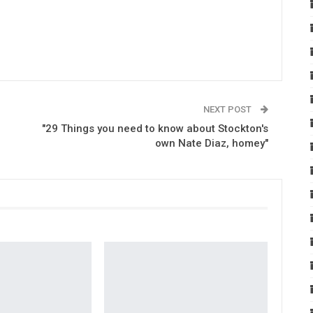
NEXT POST
"29 Things you need to know about Stockton's
own Nate Diaz, homey"