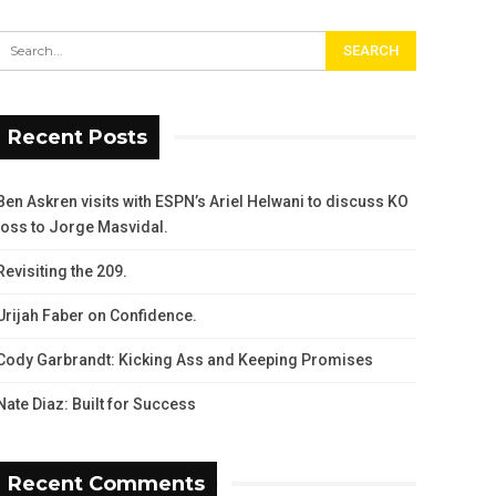
Recent Posts
Ben Askren visits with ESPN’s Ariel Helwani to discuss KO
loss to Jorge Masvidal.
Revisiting the 209.
Urijah Faber on Confidence.
Cody Garbrandt: Kicking Ass and Keeping Promises
Nate Diaz: Built for Success
Recent Comments