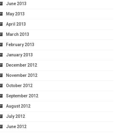
June 2013
May 2013
April 2013
March 2013
February 2013
January 2013
December 2012
November 2012
October 2012
September 2012
August 2012
July 2012
June 2012