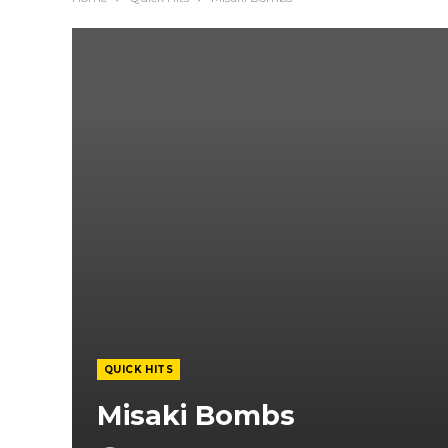
QUICK HITS
Misaki Bombs