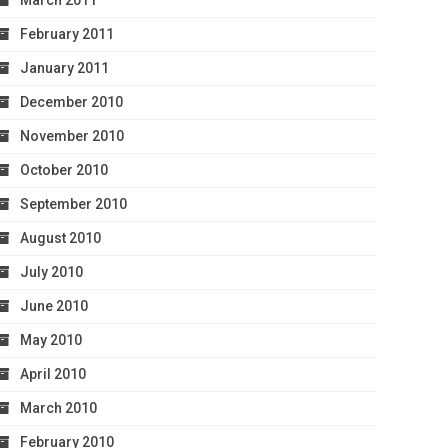
March 2011
February 2011
January 2011
December 2010
November 2010
October 2010
September 2010
August 2010
July 2010
June 2010
May 2010
April 2010
March 2010
February 2010