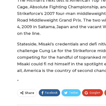
The Hitman’s next test is American Top Te
Cage, Absolute Fighting Championship, a
Strikeforce’s 2007 four-man middleweigh
Road Middleweight Grand Prix. The two wil
4, 2009 in Saitama, Japan and the vacant 
on the line.
Stateside, Misaki’s credentials and defi nit
challenge Cung Le for the Strikeforce mid
competing for the handful of topranked mi
Misaki could fi nd himself in the spotlight
all, America is the country of second chan
“
Share
Facebook
Twitter
Google+