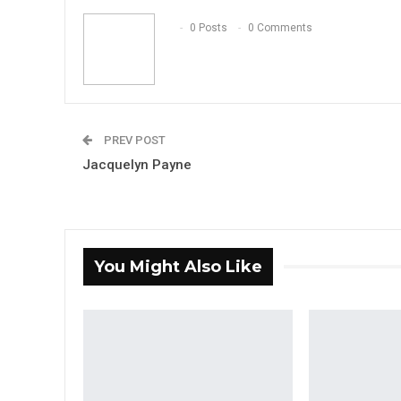
0 Posts
0 Comments
PREV POST
Jacquelyn Payne
You Might Also Like