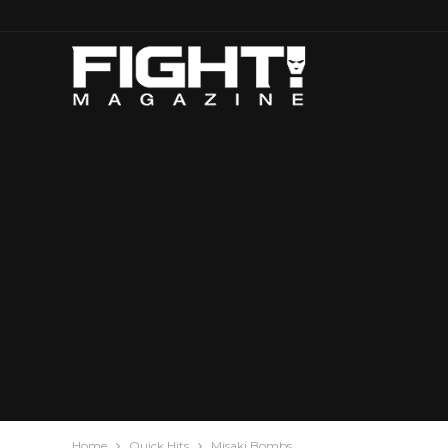
Home
Quick Hits
Misaki Bombs