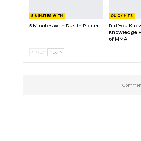
5 MINUTES WITH
QUICK HITS
5 Minutes with Dustin Poirier
Did You Know
Knowledge F
of MMA
PREV
NEXT
Comments