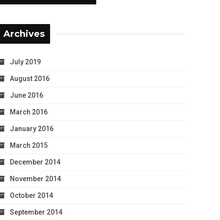
Archives
July 2019
August 2016
June 2016
March 2016
January 2016
March 2015
December 2014
November 2014
October 2014
September 2014