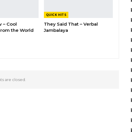
QUICK HITS
 – Cool
They Said That – Verbal
rom the World
Jambalaya
 are closed.