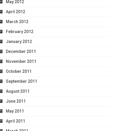
May 2012
April 2012
March 2012
February 2012
January 2012
December 2011
November 2011
October 2011
September 2011
August 2011
June 2011
May 2011
April 2011