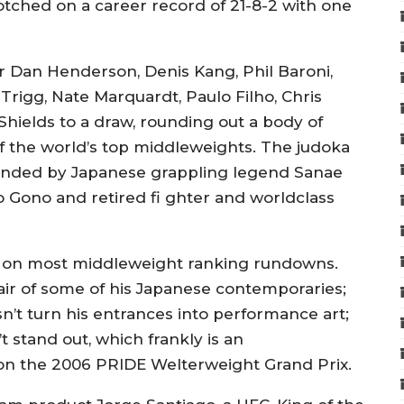
notched on a career record of 21-8-2 with one
er Dan Henderson, Denis Kang, Phil Baroni,
rigg, Nate Marquardt, Paulo Filho, Chris
Shields to a draw, rounding out a body of
f the world’s top middleweights. The judoka
ounded by Japanese grappling legend Sanae
o Gono and retired fi ghter and worldclass
n on most middleweight ranking rundowns.
 air of some of his Japanese contemporaries;
sn’t turn his entrances into performance art;
t stand out, which frankly is an
on the 2006 PRIDE Welterweight Grand Prix.