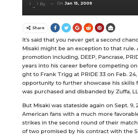
On
Jan 15, 2009
By
Share
It’s said that you never get a second chan
Misaki might be an exception to that rule
promotion including, DEEP, Pancrase, PRID
years into his career before competing on U
ght to Frank Trigg at PRIDE 33 on Feb. 24, 
opportunity to further showcase his skill
was purchased and disbanded by Zuffa, LLC
But Misaki was stateside again on Sept. 9,
American fans with a much more favorable 
strikes in the second round of their match 
of two promised by his contract with the 